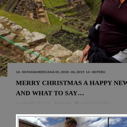
14 - 00 PANAMERICANA 05, 2018 - 06, 2019
,
14 - 08 PERU
MERRY CHRISTMAS A HAPPY NE
AND WHAT TO SAY…
JANUARY 18, 2019
SASCHA
LEAVE A COMMENT