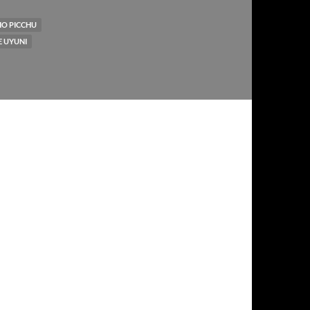
O PICCHU
E UYUNI