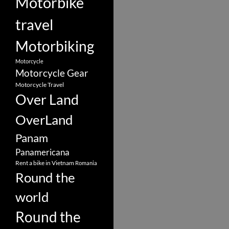
Motorbike
travel
Motorbiking
Motorcycle
Motorcycle Gear
Motorcycle Travel
Over Land
OverLand
Panam
Panamericana
Rent a bike in Vietnam
Romania
Round the
world
Round the