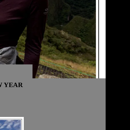
W YEAR