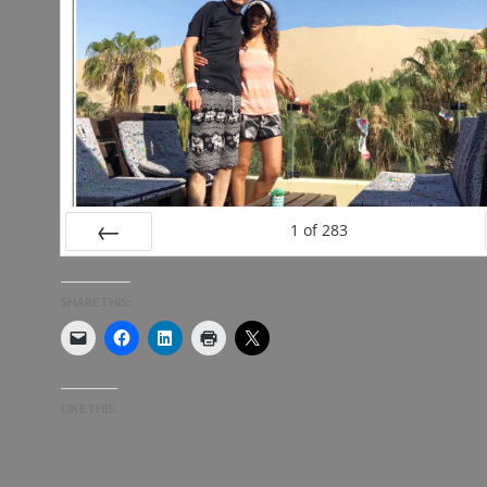
1
of
283
PREV
SHARE THIS:
LIKE THIS: