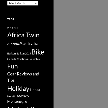
Archive
TAGS
2014
2015
Africa Twin
Australia
Albania
Bike
Balkan
Balkan 2015
Canada
Chistmas
Columbia
Fun
Gear Reviews and
Tips
Holiday
Honda
Mexico
Kerstin
Montenegro