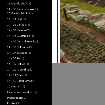
13 Albania 2017
(3)
14 – 00 Panamericana 05,
2018 – 06, 2019
(21)
14 – 01 USA
(8)
14 – 02 Canada
(5)
14 – 03 Mexico
(7)
14 – 04 Guatemala
(1)
14 – 05 Central America
(1)
14 – 06 Colombia
(3)
14 – 07 Ecuador
(1)
14 – 08 Peru
(1)
14 – 09 Bolivia
(1)
14 – 10 Argentinia
(5)
14 – 11 Chile
(2)
14 – 12 Back Home
(1)
15 Vietnam
(5)
Gear Reviews and Tips
(2)
Preparation
(17)
Routes
(5)