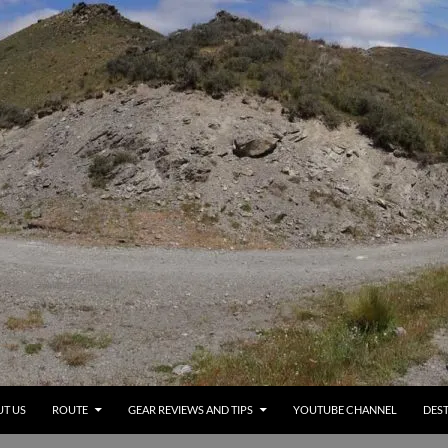
T US
ROUTE
GEAR REVIEWS AND TIPS
YOUTUBE CHANNEL
DEST