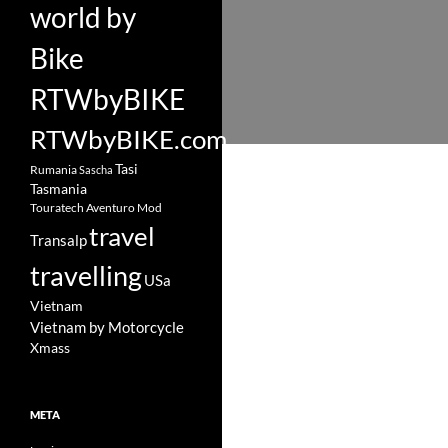
world by
Bike
RTWbyBIKE
RTWbyBIKE.com
Tasi
Rumania
Sascha
Tasmania
Touratech Aventuro Mod
travel
Transalp
travelling
USa
Vietnam
Vietnam by Motorcycle
Xmass
META