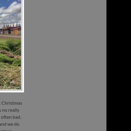
; Christmas
s no really
y often bad.
 and we do
apture,