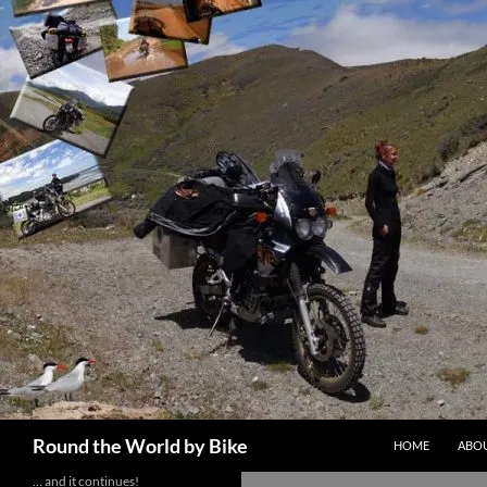
Skip
to
content
Search
Round the World by Bike
HOME
ABOU
… and it continues!