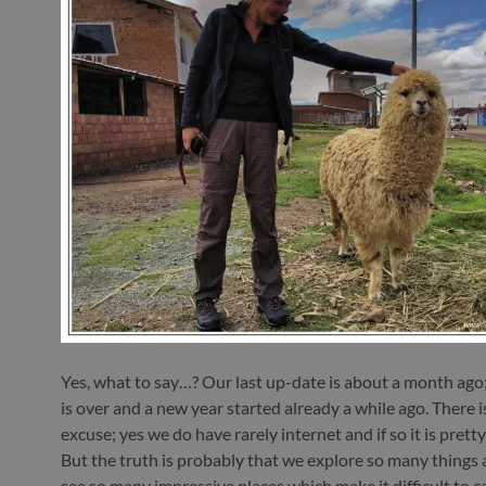
Yes, what to say…? Our last up-date is about a month ago
is over and a new year started already a while ago. There i
excuse; yes we do have rarely internet and if so it is prett
But the truth is probably that we explore so many things
see so many impressive places which make it difficult to c