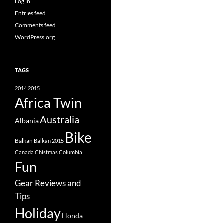
Log in
Entries feed
Comments feed
WordPress.org
TAGS
2014
2015
Africa Twin
Australia
Albania
Bike
Balkan
Balkan 2015
Canada
Chistmas
Columbia
Fun
Gear Reviews and
Tips
Holiday
Honda