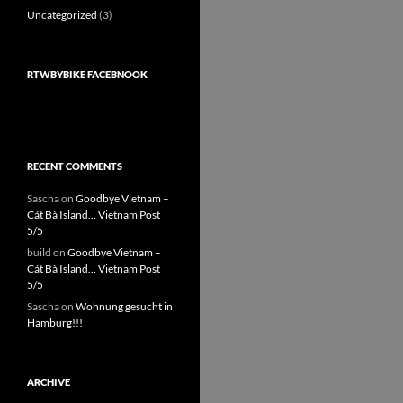
Uncategorized
(3)
RTWBYBIKE FACEBNOOK
RECENT COMMENTS
Sascha
on
Goodbye Vietnam –
Cát Bà Island… Vietnam Post
5/5
build
on
Goodbye Vietnam –
Cát Bà Island… Vietnam Post
5/5
Sascha
on
Wohnung gesucht in
Hamburg!!!
ARCHIVE