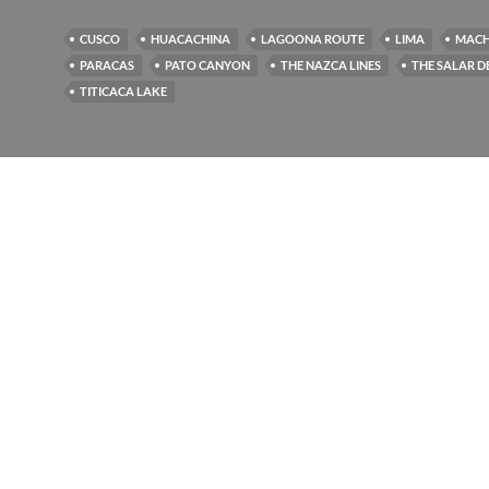
CUSCO
HUACACHINA
LAGOONA ROUTE
LIMA
MACH
PARACAS
PATO CANYON
THE NAZCA LINES
THE SALAR D
TITICACA LAKE