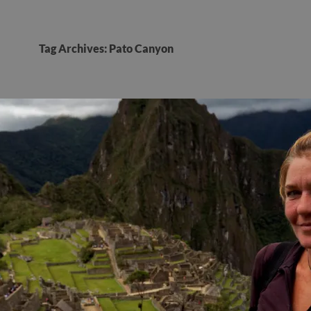
Tag Archives: Pato Canyon