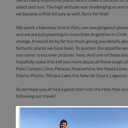
select and sort. The high altitude was challenging us and 
we became a little bit lazy as well. Sorry for that!
We spent a fabulous time in Peru, we saw gorgeous places
and we are just planning to cross from Argentina to Chile 
change. It would be by far too much giving you details abou
fantastic places we have been. To quicken the appetite we
you some `cross over pictures´ here. And one of these da
hopefully make it to tell you more about all these magic p
Pato Canyon, Lima, Paracas, Huacachina, the Nazca Lines,
Macho Picchu, Titicaca Lake, the Salar de Uyuni, Lagoon
So we hope you all had a good start into the New Year an
following our travel!