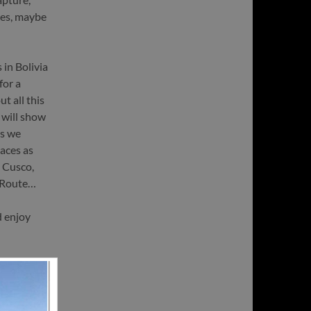
yes, maybe
 in Bolivia
for a
t all this
 will show
ys we
laces as
 Cusco,
a Route…
d enjoy