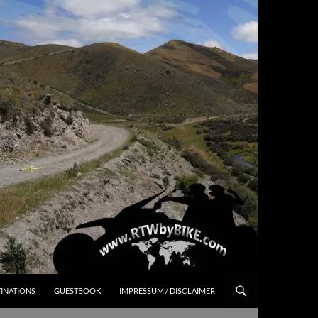
INATIONS
GUESTBOOK
IMPRESSUM / DISCLAIMER