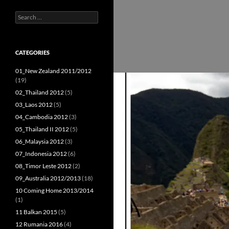
Search
for:
CATEGORIES
01_New Zealand 2011/2012
(19)
02_Thailand 2012
(5)
03_Laos 2012
(5)
04_Cambodia 2012
(3)
05_Thailand II 2012
(5)
06_Malaysia 2012
(3)
07_Indonesia 2012
(6)
08_Timor Leste 2012
(2)
09_Australia 2012/2013
(18)
10 Coming Home 2013/2014
(1)
11 Balkan 2015
(5)
12 Rumania 2016
(4)