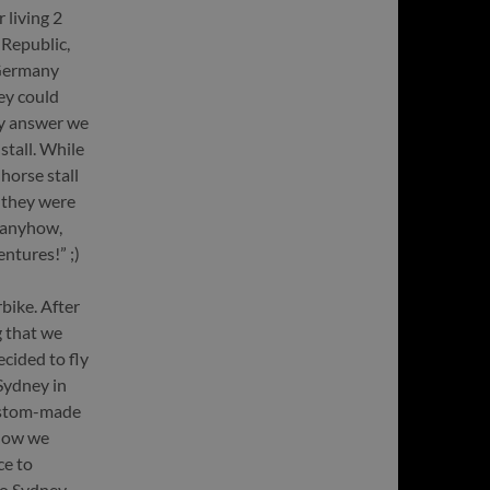
 living 2
 Republic,
 Germany
hey could
ely answer we
stall. While
horse stall
 they were
 anyhow,
ntures!” ;)
bike. After
g that we
cided to fly
Sydney in
custom-made
yhow we
ce to
to Sydney