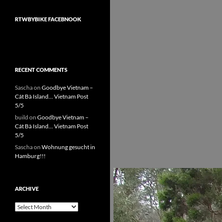
RTWBYBIKE FACEBNOOK
RECENT COMMENTS
Sascha
on
Goodbye Vietnam –
Cát Bà Island… Vietnam Post
5/5
build
on
Goodbye Vietnam –
Cát Bà Island… Vietnam Post
5/5
Sascha
on
Wohnung gesucht in
Hamburg!!!
ARCHIVE
Archive