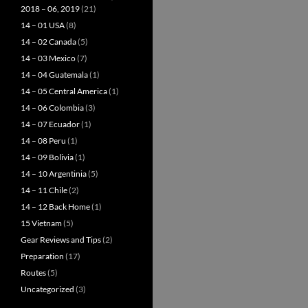
2018 – 06, 2019
(21)
14 – 01 USA
(8)
14 – 02 Canada
(5)
14 – 03 Mexico
(7)
14 – 04 Guatemala
(1)
14 – 05 Central America
(1)
14 – 06 Colombia
(3)
14 – 07 Ecuador
(1)
14 – 08 Peru
(1)
14 – 09 Bolivia
(1)
14 – 10 Argentinia
(5)
14 – 11 Chile
(2)
14 – 12 Back Home
(1)
15 Vietnam
(5)
Gear Reviews and Tips
(2)
Preparation
(17)
Routes
(5)
Uncategorized
(3)