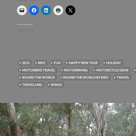
SHARE THIS:
LIKE THIS:
2014
BIKE
FUN
HAPPY NEW YEAR
HOLIDAY
MOTORBIKE TRAVEL
MOTORBIKING
MOTORCYCLE GEAR
ROUND THE WORLD
ROUND THE WORLD BY BIKE
TRAVEL
TRAVELLING
XMASS