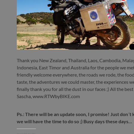
Thank you New Zealand, Thailand, Laos, Cambodia, Malay
Indonesia, East Timor and Australia for the people we met
friendly welcome everywhere, the roads we rode, the foo
taste, the adventures we could master, the experiences 
finally thank you for all the dust in our faces ;) All the bes
Sascha, www.RTWbyBIKE.com
Ps.: There will be an update soon, I promise! Just don´
we will have the time to do so ;) Busy days these days…