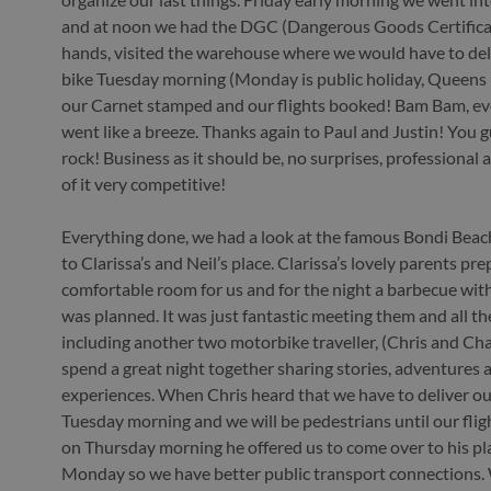
and at noon we had the DGC (Dangerous Goods Certificat
hands, visited the warehouse where we would have to del
bike Tuesday morning (Monday is public holiday, Queens 
our Carnet stamped and our flights booked! Bam Bam, ev
went like a breeze. Thanks again to Paul and Justin! You g
rock! Business as it should be, no surprises, professional 
of it very competitive!
Everything done, we had a look at the famous Bondi Beac
to Clarissa’s and Neil’s place. Clarissa’s lovely parents pr
comfortable room for us and for the night a barbecue with
was planned. It was just fantastic meeting them and all the
including another two motorbike traveller, (Chris and Cha
spend a great night together sharing stories, adventures 
experiences. When Chris heard that we have to deliver ou
Tuesday morning and we will be pedestrians until our fligh
on Thursday morning he offered us to come over to his pl
Monday so we have better public transport connections.