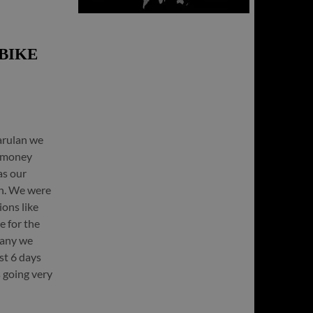
BIKE
arulan we
r money
as our
on. We were
ions like
e for the
many we
st 6 days
 going very