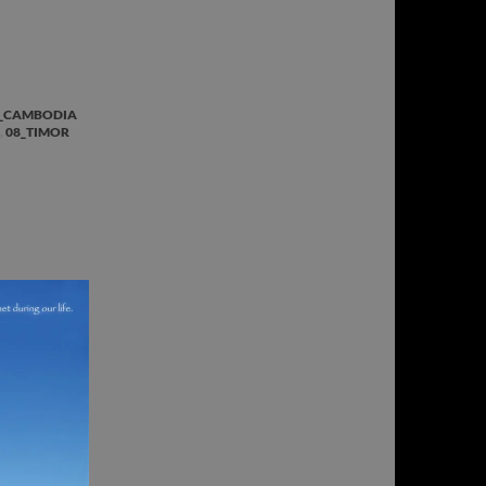
_CAMBODIA
,
08_TIMOR