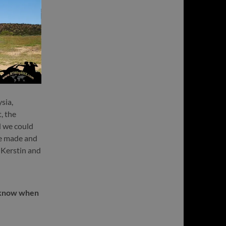
sia,
, the
d we could
we made and
t Kerstin and
t know when