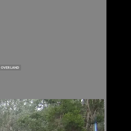
OVER LAND