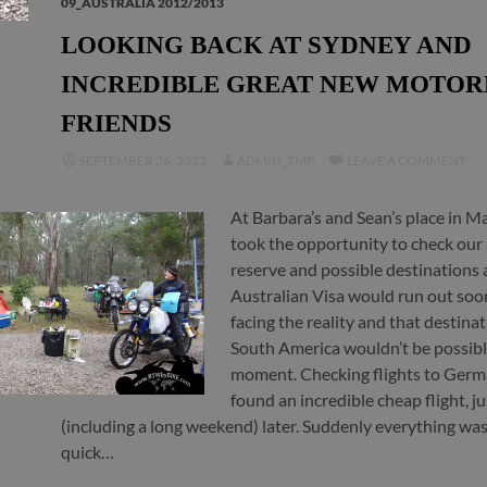
09_AUSTRALIA 2012/2013
LOOKING BACK AT SYDNEY AND
INCREDIBLE GREAT NEW MOTOR
FRIENDS
SEPTEMBER 26, 2013
ADMIN_TMP
LEAVE A COMMENT
At Barbara’s and Sean’s place in M
took the opportunity to check ou
reserve and possible destinations 
Australian Visa would run out so
facing the reality and that destinat
South America wouldn’t be possibl
moment. Checking flights to Ger
found an incredible cheap flight, ju
(including a long weekend) later. Suddenly everything was
quick…