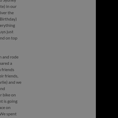
e) in our
iver the
Birthday)
erything
uys just
and on top
h and rode
epared a
 friends
ir friends,
rlie) and we
and
r bike on
t is going
ace on
 We spent