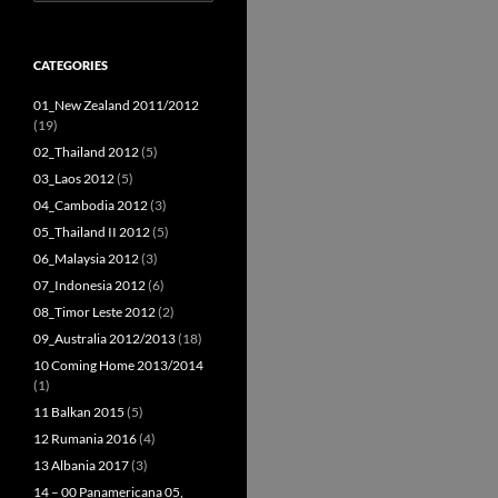
for:
CATEGORIES
01_New Zealand 2011/2012
(19)
02_Thailand 2012
(5)
03_Laos 2012
(5)
04_Cambodia 2012
(3)
05_Thailand II 2012
(5)
06_Malaysia 2012
(3)
07_Indonesia 2012
(6)
08_Timor Leste 2012
(2)
09_Australia 2012/2013
(18)
10 Coming Home 2013/2014
(1)
11 Balkan 2015
(5)
12 Rumania 2016
(4)
13 Albania 2017
(3)
14 – 00 Panamericana 05,