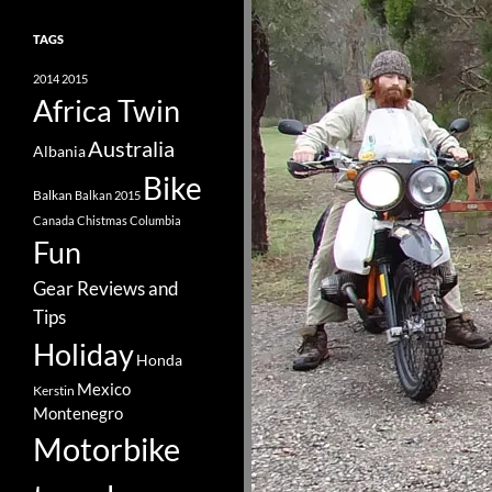
TAGS
2014
2015
Africa Twin
Australia
Albania
Bike
Balkan
Balkan 2015
Canada
Chistmas
Columbia
Fun
Gear Reviews and
Tips
Holiday
Honda
Mexico
Kerstin
Montenegro
Motorbike