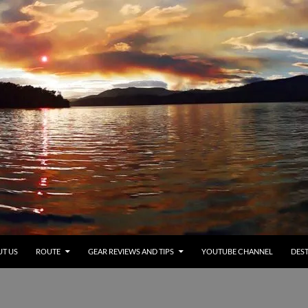
T US
ROUTE
GEAR REVIEWS AND TIPS
YOUTUBE CHANNEL
DEST