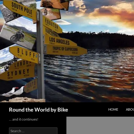
Skip
to
content
Search
Round the World by Bike
HOME
ABOU
… and it continues!
Search