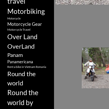
travel
Motorbiking
Motorcycle
Motorcycle Gear
Motorcycle Travel
Over Land
OverLand
Panam
Panamericana
Rent a bike in Vietnam
Romania
Round the
world
Round the
world by