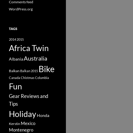
Comments feed
WordPress.org
TAGS
2014
2015
Africa Twin
Australia
Albania
Bike
Balkan
Balkan 2015
Canada
Chistmas
Columbia
Fun
Gear Reviews and
Tips
Holiday
Honda
Mexico
Kerstin
Montenegro