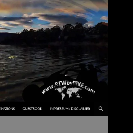
INATIONS
GUESTBOOK
IMPRESSUM / DISCLAIMER