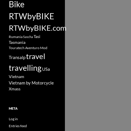
Bike
RTWbyBIKE
RTWbyBIKE.com
Tasi
Rumania
Sascha
Tasmania
Touratech Aventuro Mod
travel
Transalp
travelling
USa
Vietnam
Vietnam by Motorcycle
Xmass
META
Log in
Entries feed