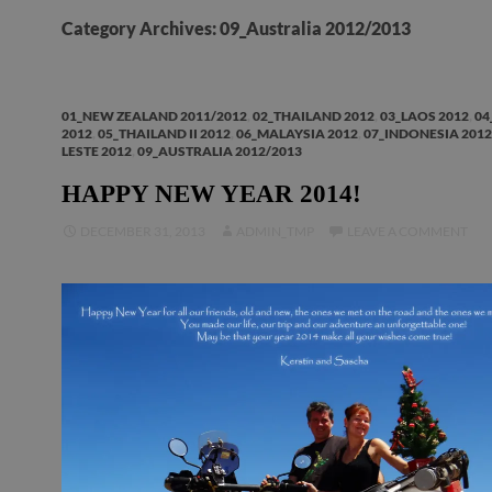
Category Archives: 09_Australia 2012/2013
01_NEW ZEALAND 2011/2012
,
02_THAILAND 2012
,
03_LAOS 2012
,
04
2012
,
05_THAILAND II 2012
,
06_MALAYSIA 2012
,
07_INDONESIA 2012
LESTE 2012
,
09_AUSTRALIA 2012/2013
HAPPY NEW YEAR 2014!
DECEMBER 31, 2013
ADMIN_TMP
LEAVE A COMMENT