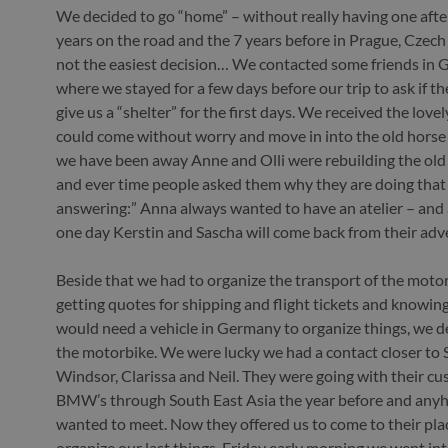
We decided to go “home” – without really having one after
years on the road and the 7 years before in Prague, Czech
not the easiest decision… We contacted some friends in
where we stayed for a few days before our trip to ask if t
give us a “shelter” for the first days. We received the lov
could come without worry and move in into the old horse 
we have been away Anne and Olli were rebuilding the old 
and ever time people asked them why they are doing that
answering:” Anna always wanted to have an atelier – and
one day Kerstin and Sascha will come back from their adve
Beside that we had to organize the transport of the motor
getting quotes for shipping and flight tickets and knowin
would need a vehicle in Germany to organize things, we de
the motorbike. We were lucky we had a contact closer to 
Windsor, Clarissa and Neil. They were going with their 
BMW’s through South East Asia the year before and an
wanted to meet. Now they offered us to come to their pla
organize our last things. Friday early morning we went in