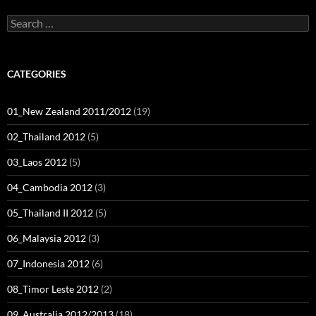
Search
for:
CATEGORIES
01_New Zealand 2011/2012
(19)
02_Thailand 2012
(5)
03_Laos 2012
(5)
04_Cambodia 2012
(3)
05_Thailand II 2012
(5)
06_Malaysia 2012
(3)
07_Indonesia 2012
(6)
08_Timor Leste 2012
(2)
09_Australia 2012/2013
(18)