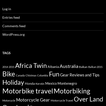
Log in
Entries feed
Comments feed
WordPress.org
TAGS
Africa Twin
Australia
Albania
Balkan
2014
2015
Balkan 2015
Bike
Fun
Gear Reviews and Tips
Canada
Chistmas
Columbia
Holiday
Mexico
Montenegro
Honda
Kerstin
Motorbike travel
Motorbiking
Over Land
Motorcycle Gear
Motorcycle Travel
Motorcycle