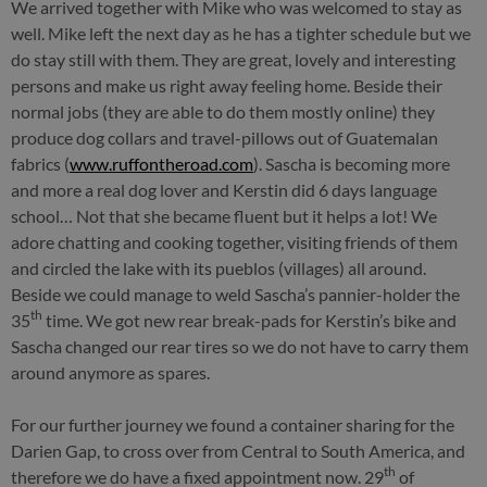
We arrived together with Mike who was welcomed to stay as
well. Mike left the next day as he has a tighter schedule but we
do stay still with them. They are great, lovely and interesting
persons and make us right away feeling home. Beside their
normal jobs (they are able to do them mostly online) they
produce dog collars and travel-pillows out of Guatemalan
fabrics (
www.ruffontheroad.com
). Sascha is becoming more
and more a real dog lover and Kerstin did 6 days language
school… Not that she became fluent but it helps a lot! We
adore chatting and cooking together, visiting friends of them
and circled the lake with its pueblos (villages) all around.
Beside we could manage to weld Sascha’s pannier-holder the
th
35
time. We got new rear break-pads for Kerstin’s bike and
Sascha changed our rear tires so we do not have to carry them
around anymore as spares.
For our further journey we found a container sharing for the
Darien Gap, to cross over from Central to South America, and
th
therefore we do have a fixed appointment now. 29
of