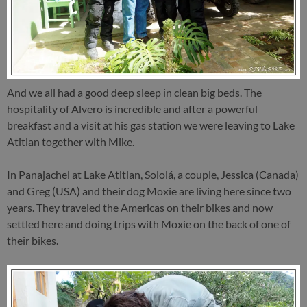
And we all had a good deep sleep in clean big beds. The
hospitality of Alvero is incredible and after a powerful
breakfast and a visit at his gas station we were leaving to Lake
Atitlan together with Mike.
In Panajachel at Lake Atitlan, Sololá, a couple, Jessica (Canada)
and Greg (USA) and their dog Moxie are living here since two
years. They traveled the Americas on their bikes and now
settled here and doing trips with Moxie on the back of one of
their bikes.