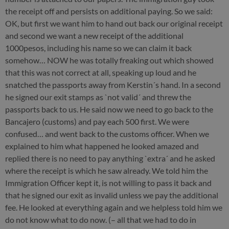
the receipt off and persists on additional paying. So we said:
OK, but first we want him to hand out back our original receipt
and second we want a new receipt of the additional
1000pesos, including his name so we can claim it back
somehow… NOW he was totally freaking out which showed
that this was not correct at all, speaking up loud and he
snatched the passports away from Kerstin´s hand. In a second
he signed our exit stamps as `not valid´ and threw the
passports back to us. He said now we need to go back to the
Bancajero (customs) and pay each 500 first. We were
confused… and went back to the customs officer. When we
explained to him what happened he looked amazed and
replied there is no need to pay anything `extra´ and he asked
where the receipt is which he saw already. We told him the
Immigration Officer kept it, is not willing to pass it back and
that he signed our exit as invalid unless we pay the additional
fee. He looked at everything again and we helpless told him we
do not know what to do now. (– all that we had to do in