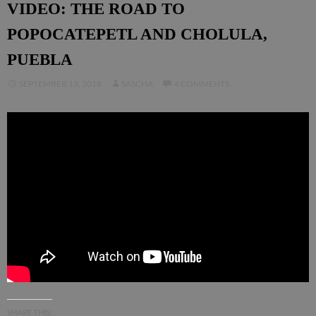
VIDEO: THE ROAD TO
POPOCATEPETL AND CHOLULA,
PUEBLA
SEPTEMBER 13, 2018
SASCHA
4 COMMENTS
SHARE THIS: