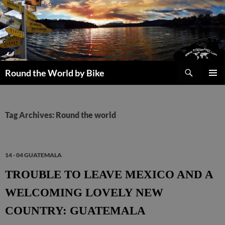
Skip
to
content
Search
Round the World by Bike
PRIMAR
MENU
Tag Archives: Round the world
14 - 04 GUATEMALA
TROUBLE TO LEAVE MEXICO AND A
WELCOMING LOVELY NEW
COUNTRY: GUATEMALA