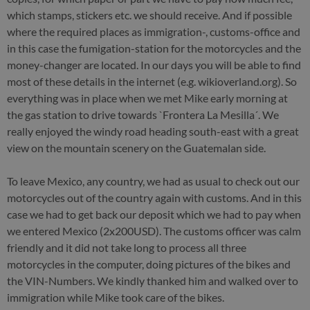
which stamps, stickers etc. we should receive. And if possible
where the required places as immigration-, customs-office and
in this case the fumigation-station for the motorcycles and the
money-changer are located. In our days you will be able to find
most of these details in the internet (e.g. wikioverland.org). So
everything was in place when we met Mike early morning at
the gas station to drive towards `Frontera La Mesilla´. We
really enjoyed the windy road heading south-east with a great
view on the mountain scenery on the Guatemalan side.
To leave Mexico, any country, we had as usual to check out our
motorcycles out of the country again with customs. And in this
case we had to get back our deposit which we had to pay when
we entered Mexico (2x200USD). The customs officer was calm
friendly and it did not take long to process all three
motorcycles in the computer, doing pictures of the bikes and
the VIN-Numbers. We kindly thanked him and walked over to
immigration while Mike took care of the bikes.