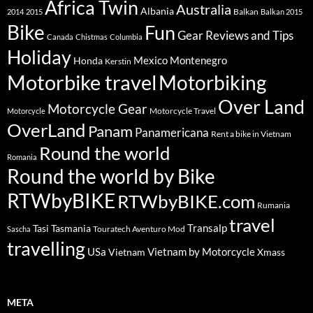
Africa Twin
Australia
Albania
Balkan
2014
2015
Balkan 2015
Bike
Fun
Gear Reviews and Tips
Canada
Chistmas
Columbia
Holiday
Mexico
Montenegro
Honda
Kerstin
Motorbike travel
Motorbiking
Over Land
Motorcycle Gear
Motorcycle Travel
Motorcycle
OverLand
Panam
Panamericana
Rent a bike in Vietnam
Round the world
Romania
Round the world by Bike
RTWbyBIKE
RTWbyBIKE.com
Rumania
travel
Transalp
Tasi
Tasmania
Touratech Aventuro Mod
Sascha
travelling
USa
Vietnam by Motorcycle
Vietnam
Xmass
META