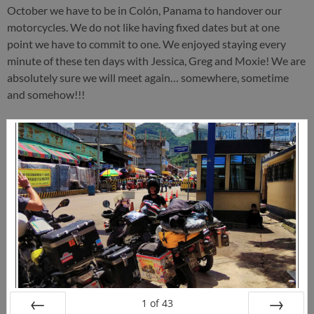
October we have to be in Colón, Panama to handover our
motorcycles. We do not like having fixed dates but at one
point we have to commit to one. We enjoyed staying every
minute of these ten days with Jessica, Greg and Moxie! We are
absolutely sure we will meet again… somewhere, sometime
and somehow!!!
1
of
43