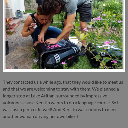
They contacted us a while ago, that they would like to meet us
and that we are welcoming to stay with them. We planned a
longer stop at Lake Atitlan, surrounded by impressive
volcanoes cause Kerstin wants to do a language course. So it
was just a perfect fit well! And Kerstin was curious to meet
another woman driving her own bike ;)