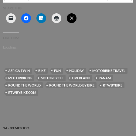
PREV
NEXT
SHARE THIS:
LIKE THIS:
Loading...
AFRICA TWIN
BIKE
FUN
HOLIDAY
MOTORBIKE TRAVEL
MOTORBIKING
MOTORCYCLE
OVERLAND
PANAM
ROUND THE WORLD
ROUND THE WORLD BY BIKE
RTWBYBIKE
RTWBYBIKE.COM
14 - 03 MEXICO