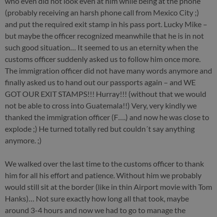
who even did not look even at him while being at the phone
(probably receiving an harsh phone call from Mexico City ;)
and put the required exit stamp in his pass port. Lucky Mike –
but maybe the officer recognized meanwhile that he is in not
such good situation… It seemed to us an eternity when the
customs officer suddenly asked us to follow him once more.
The immigration officer did not have many words anymore and
finally asked us to hand out our passports again – and WE
GOT OUR EXIT STAMPS!!! Hurray!!! (without that we would
not be able to cross into Guatemala!!) Very, very kindly we
thanked the immigration officer (F….) and now he was close to
explode ;) He turned totally red but couldn´t say anything
anymore. ;)
We walked over the last time to the customs officer to thank
him for all his effort and patience. Without him we probably
would still sit at the border (like in thin Airport movie with Tom
Hanks)… Not sure exactly how long all that took, maybe
around 3-4 hours and now we had to go to manage the