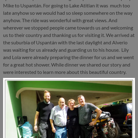
Mike to Uspantán. For going to Lake Atitlan it was much too
late anyhow so we would had so sleep somewhere on the way
anyhow. The ride was wonderful with great views. And
wherever we stopped people came towards us and welcoming
us to their country and thanking us for visiting it. We arrived at
the suburbia of Uspantán with the last daylight and Alverio
was waiting for us already and guarding us to his house. Lily
and Lola were already preparing the dinner for us and we went
for a great hot shower. While dinner we shared our story and
were interested to learn more about this beautiful country.