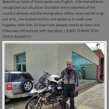
Spanish as none of them spoke any English -) He immediately
recognized our situation: the bikes were exported of the
country already and the immigration officer does not let us go
out of it… He looked serious and asked us to walk over
together with him. All that took already nearly an hour and
Mike was still outside with the bikes. ( A BIG THANK YOU
ONCE AGAIN!!!)