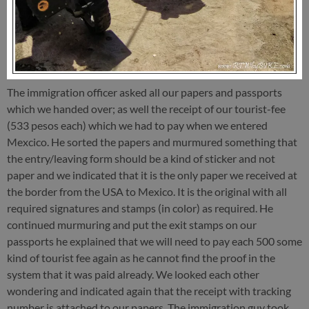
The immigration officer asked all our papers and passports
which we handed over; as well the receipt of our tourist-fee
(533 pesos each) which we had to pay when we entered
Mexcico. He sorted the papers and murmured something that
the entry/leaving form should be a kind of sticker and not
paper and we indicated that it is the only paper we received at
the border from the USA to Mexico. It is the original with all
required signatures and stamps (in color) as required. He
continued murmuring and put the exit stamps on our
passports he explained that we will need to pay each 500 some
kind of tourist fee again as he cannot find the proof in the
system that it was paid already. We looked each other
wondering and indicated again that the receipt with tracking
number is attached to our papers. The immigration guy took