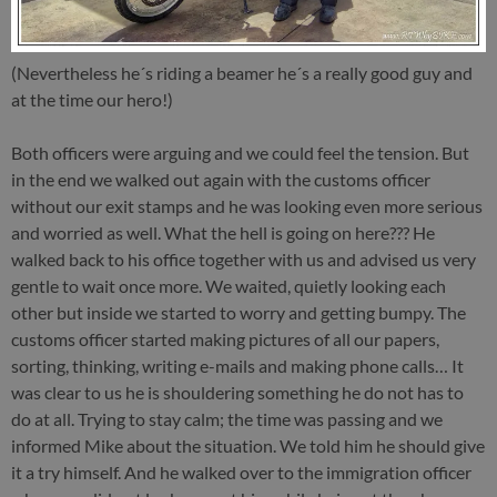
(Nevertheless he´s riding a beamer he´s a really good guy and
at the time our hero!)
Both officers were arguing and we could feel the tension. But
in the end we walked out again with the customs officer
without our exit stamps and he was looking even more serious
and worried as well. What the hell is going on here??? He
walked back to his office together with us and advised us very
gentle to wait once more. We waited, quietly looking each
other but inside we started to worry and getting bumpy. The
customs officer started making pictures of all our papers,
sorting, thinking, writing e-mails and making phone calls… It
was clear to us he is shouldering something he do not has to
do at all. Trying to stay calm; the time was passing and we
informed Mike about the situation. We told him he should give
it a try himself. And he walked over to the immigration officer