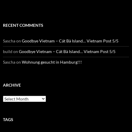
RECENT COMMENTS
Sascha
on
Goodbye Vietnam – Cát Bà Island… Vietnam Post 5/5
build
on
Goodbye Vietnam – Cát Bà Island… Vietnam Post 5/5
Sascha
on
Wohnung gesucht in Hamburg!!!
ARCHIVE
Archive
TAGS