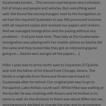
Guatemala border… The narrow road became very turbulent,
full of shops and people and vehicles. But everything went
well. We found the moneychangers next to the fumigation so
we had the required Quetzales to pay. We processed customs
with all required copies and received our papers and stickers.
And we managed immigration and the paying without any
problems – it all just took time. They lady at the Guatemalan
Immigration was playing with her mobile-phone so Sascha did
the same and they looked like they got an interesting game
going on… Sascha won and got all the papers… ;)
Mike´s plan was to drive north-east to Uspantán, El Quiché
and visit the father of his friend from Chicago, Alvero. The
family is originally from there and Alvero went back to
Guatemala after he retired. Our original plan was to go to
Panajachel, Lake Atitlan, south east. While Mike was waiting at
the border he was chatting with Alvero and he invited us to
come as well. As the distance to there was about 80km less we
spontaneously decided to change the plan and to accompany