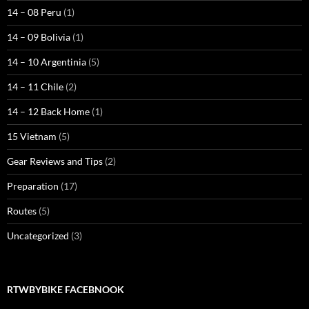
14 – 08 Peru
(1)
14 – 09 Bolivia
(1)
14 – 10 Argentinia
(5)
14 – 11 Chile
(2)
14 – 12 Back Home
(1)
15 Vietnam
(5)
Gear Reviews and Tips
(2)
Preparation
(17)
Routes
(5)
Uncategorized
(3)
RTWBYBIKE FACEBNOOK