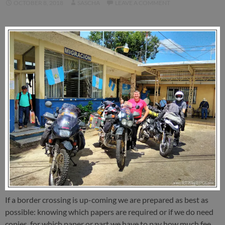
OCTOBER 8, 2018
SASCHA
LEAVE A COMMENT
If a border crossing is up-coming we are prepared as best as
possible: knowing which papers are required or if we do need
copies, for which paper or part we have to pay how much fee,