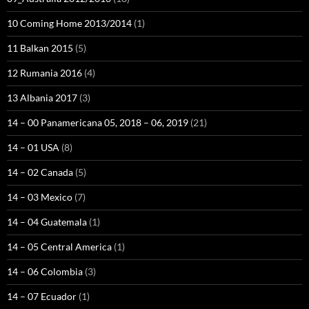
10 Coming Home 2013/2014
(1)
11 Balkan 2015
(5)
12 Rumania 2016
(4)
13 Albania 2017
(3)
14 – 00 Panamericana 05, 2018 – 06, 2019
(21)
14 – 01 USA
(8)
14 – 02 Canada
(5)
14 – 03 Mexico
(7)
14 – 04 Guatemala
(1)
14 – 05 Central America
(1)
14 – 06 Colombia
(3)
14 – 07 Ecuador
(1)