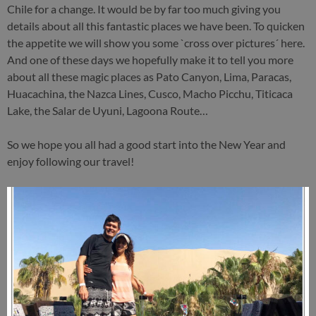
Chile for a change. It would be by far too much giving you
details about all this fantastic places we have been. To quicken
the appetite we will show you some `cross over pictures´ here.
And one of these days we hopefully make it to tell you more
about all these magic places as Pato Canyon, Lima, Paracas,
Huacachina, the Nazca Lines, Cusco, Macho Picchu, Titicaca
Lake, the Salar de Uyuni, Lagoona Route…
So we hope you all had a good start into the New Year and
enjoy following our travel!