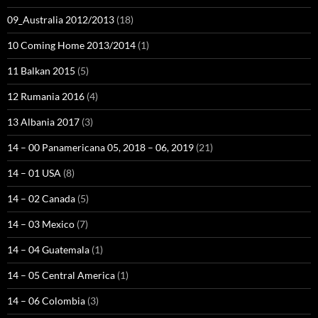
09_Australia 2012/2013
(18)
10 Coming Home 2013/2014
(1)
11 Balkan 2015
(5)
12 Rumania 2016
(4)
13 Albania 2017
(3)
14 – 00 Panamericana 05, 2018 – 06, 2019
(21)
14 – 01 USA
(8)
14 – 02 Canada
(5)
14 – 03 Mexico
(7)
14 – 04 Guatemala
(1)
14 – 05 Central America
(1)
14 – 06 Colombia
(3)