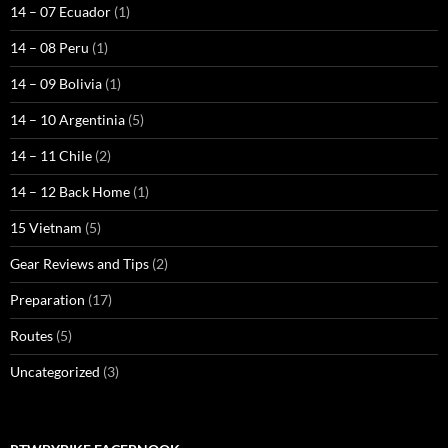
14 – 07 Ecuador
(1)
14 – 08 Peru
(1)
14 – 09 Bolivia
(1)
14 – 10 Argentinia
(5)
14 – 11 Chile
(2)
14 – 12 Back Home
(1)
15 Vietnam
(5)
Gear Reviews and Tips
(2)
Preparation
(17)
Routes
(5)
Uncategorized
(3)