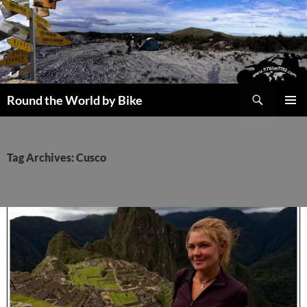
Skip
to
content
Search
Round the World by Bike
PRIMAR
MENU
Tag Archives: Cusco