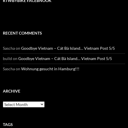
RTWBYBIKE FACEBNOOK
RECENT COMMENTS
Sascha
on
Goodbye Vietnam – Cát Bà Island… Vietnam Post 5/5
build
on
Goodbye Vietnam – Cát Bà Island… Vietnam Post 5/5
Sascha
on
Wohnung gesucht in Hamburg!!!
ARCHIVE
Archive
TAGS