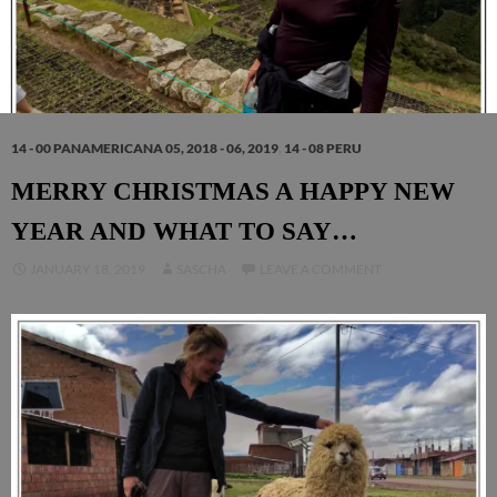
14 - 00 PANAMERICANA 05, 2018 - 06, 2019
,
14 - 08 PERU
MERRY CHRISTMAS A HAPPY NEW
YEAR AND WHAT TO SAY…
JANUARY 18, 2019
SASCHA
LEAVE A COMMENT