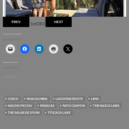
PREV
NEXT
1
of
283
SHARE THIS:
LIKE THIS:
Loading...
CUSCO
HUACACHINA
LAGOONA ROUTE
LIMA
MACHO PICCHU
PARACAS
PATO CANYON
THE NAZCA LINES
THE SALAR DE UYUNI
TITICACA LAKE