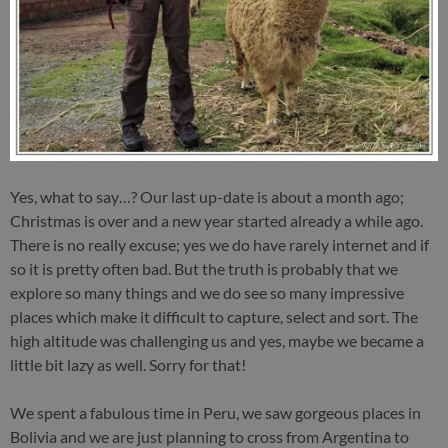
Yes, what to say…? Our last up-date is about a month ago;
Christmas is over and a new year started already a while ago.
There is no really excuse; yes we do have rarely internet and if
so it is pretty often bad. But the truth is probably that we
explore so many things and we do see so many impressive
places which make it difficult to capture, select and sort. The
high altitude was challenging us and yes, maybe we became a
little bit lazy as well. Sorry for that!
We spent a fabulous time in Peru, we saw gorgeous places in
Bolivia and we are just planning to cross from Argentina to