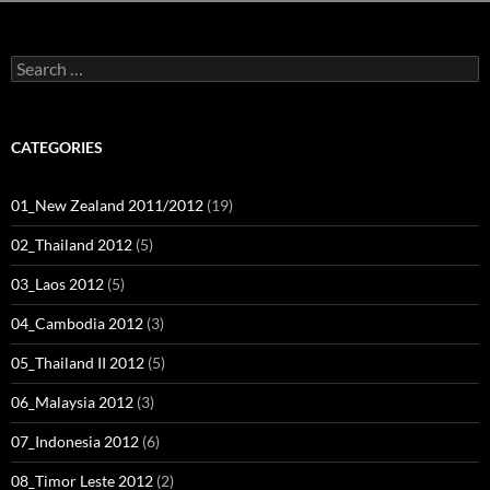
Search
for:
CATEGORIES
01_New Zealand 2011/2012
(19)
02_Thailand 2012
(5)
03_Laos 2012
(5)
04_Cambodia 2012
(3)
05_Thailand II 2012
(5)
06_Malaysia 2012
(3)
07_Indonesia 2012
(6)
08_Timor Leste 2012
(2)