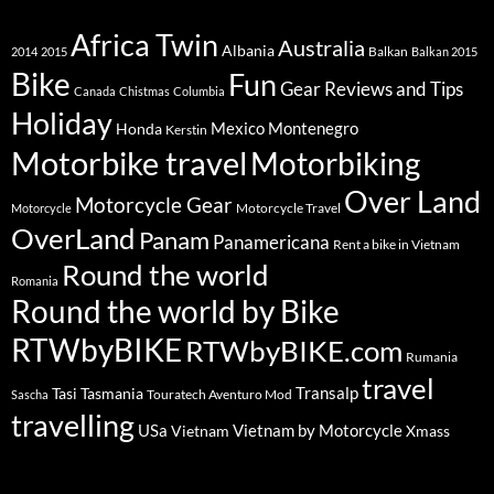
Africa Twin
Australia
Albania
Balkan
2014
2015
Balkan 2015
Bike
Fun
Gear Reviews and Tips
Canada
Chistmas
Columbia
Holiday
Mexico
Montenegro
Honda
Kerstin
Motorbike travel
Motorbiking
Over Land
Motorcycle Gear
Motorcycle Travel
Motorcycle
OverLand
Panam
Panamericana
Rent a bike in Vietnam
Round the world
Romania
Round the world by Bike
RTWbyBIKE
RTWbyBIKE.com
Rumania
travel
Transalp
Tasi
Tasmania
Touratech Aventuro Mod
Sascha
travelling
USa
Vietnam by Motorcycle
Vietnam
Xmass