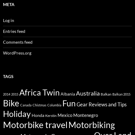
META
Log in
Entries feed
Comments feed
WordPress.org
TAGS
Africa Twin
Australia
Albania
Balkan
2014
2015
Balkan 2015
Bike
Fun
Gear Reviews and Tips
Canada
Chistmas
Columbia
Holiday
Mexico
Montenegro
Honda
Kerstin
Motorbike travel
Motorbiking