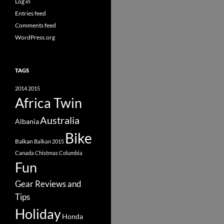
Log in
Entries feed
Comments feed
WordPress.org
TAGS
2014
2015
Africa Twin
Australia
Albania
Bike
Balkan
Balkan 2015
Canada
Chistmas
Columbia
Fun
Gear Reviews and
Tips
Holiday
Honda