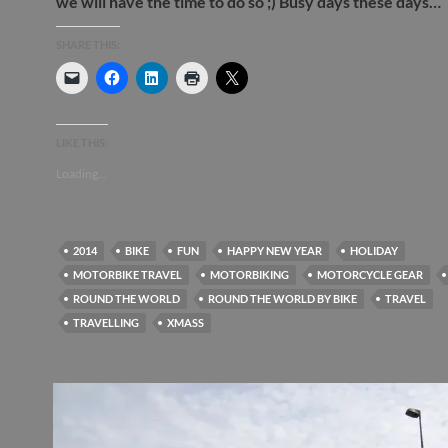
we will have the time to do so ;) Busy days these days…
SHARE THIS:
LIKE THIS:
Loading...
2014
BIKE
FUN
HAPPY NEW YEAR
HOLIDAY
MOTORBIKE TRAVEL
MOTORBIKING
MOTORCYCLE GEAR
ROUND THE WORLD
ROUND THE WORLD BY BIKE
TRAVEL
TRAVELLING
XMASS