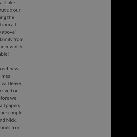
 at Lake
put up our
ing the
from all
ds above”
 family from
inner which
able!
o get news
times
 will leave
rrived on
efore we
all papers
ther couple
nd Nick.
donesia on