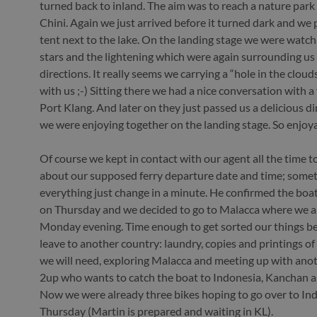
turned back to inland. The aim was to reach a nature park
Chini. Again we just arrived before it turned dark and we 
tent next to the lake. On the landing stage we were watch
stars and the lightening which were again surrounding us 
directions. It really seems we carrying a “hole in the clou
with us ;-) Sitting there we had a nice conversation with a
Port Klang. And later on they just passed us a delicious d
we were enjoying together on the landing stage. So enjoy
Of course we kept in contact with our agent all the time t
about our supposed ferry departure date and time; some
everything just change in a minute. He confirmed the boat
on Thursday and we decided to go to Malacca where we a
Monday evening. Time enough to get sorted our things b
leave to another country: laundry, copies and printings of 
we will need, exploring Malacca and meeting up with ano
2up who wants to catch the boat to Indonesia, Kanchan a
Now we were already three bikes hoping to go over to In
Thursday (Martin is prepared and waiting in KL).