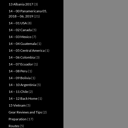
13 Albania 2017
(3)
14 – 00 Panamericana 05,
2018 – 06, 2019
(21)
14 – 01 USA
(8)
14 – 02 Canada
(5)
14 – 03 Mexico
(7)
14 – 04 Guatemala
(1)
14 – 05 Central America
(1)
14 – 06 Colombia
(3)
14 – 07 Ecuador
(1)
14 – 08 Peru
(1)
14 – 09 Bolivia
(1)
14 – 10 Argentinia
(5)
14 – 11 Chile
(2)
14 – 12 Back Home
(1)
15 Vietnam
(5)
Gear Reviews and Tips
(2)
Preparation
(17)
Routes
(5)