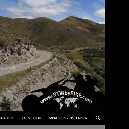
INATIONS
GUESTBOOK
IMPRESSUM / DISCLAIMER