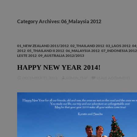
Category Archives: 06_Malaysia 2012
01_NEW ZEALAND 2011/2012
,
02_THAILAND 2012
,
03_LAOS 2012
,
04
2012
,
05_THAILAND II 2012
,
06_MALAYSIA 2012
,
07_INDONESIA 2012
LESTE 2012
,
09_AUSTRALIA 2012/2013
HAPPY NEW YEAR 2014!
DECEMBER 31, 2013
ADMIN_TMP
LEAVE A COMMENT