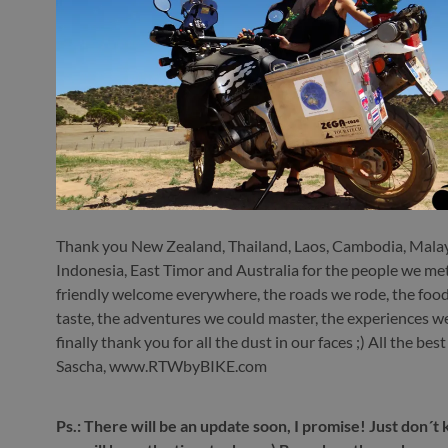
Thank you New Zealand, Thailand, Laos, Cambodia, Malay
Indonesia, East Timor and Australia for the people we met
friendly welcome everywhere, the roads we rode, the foo
taste, the adventures we could master, the experiences 
finally thank you for all the dust in our faces ;) All the bes
Sascha, www.RTWbyBIKE.com
Ps.: There will be an update soon, I promise! Just don´