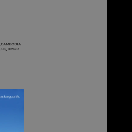
_CAMBODIA
,
08_TIMOR