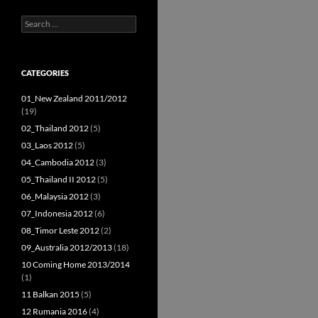
Search
for:
CATEGORIES
01_New Zealand 2011/2012
(19)
02_Thailand 2012
(5)
03_Laos 2012
(5)
04_Cambodia 2012
(3)
05_Thailand II 2012
(5)
06_Malaysia 2012
(3)
07_Indonesia 2012
(6)
08_Timor Leste 2012
(2)
09_Australia 2012/2013
(18)
10 Coming Home 2013/2014
(1)
11 Balkan 2015
(5)
12 Rumania 2016
(4)