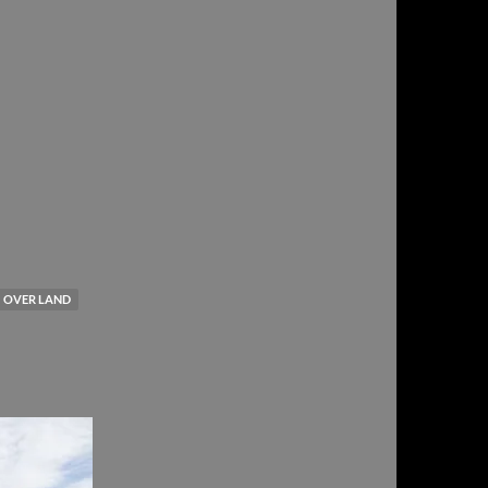
OVER LAND