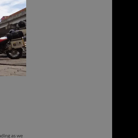
eading as we