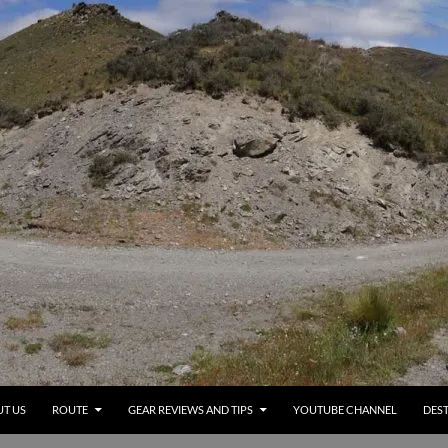
T US
ROUTE
GEAR REVIEWS AND TIPS
YOUTUBE CHANNEL
DEST