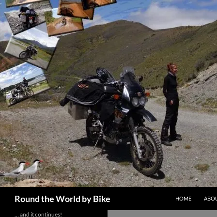
Skip
to
content
Search
Round the World by Bike
HOME
ABOU
… and it continues!