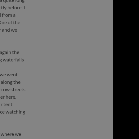
tly before it
 from a
One of the
r and we
 again the
g waterfalls
 we went
 along the
rrow streets
er here,
r tent
ace watching
, where we