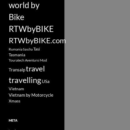
world by
Bike
RTWbyBIKE
RTWbyBIKE.com
Tasi
Rumania
Sascha
Tasmania
Touratech Aventuro Mod
travel
Transalp
travelling
USa
Vietnam
Vietnam by Motorcycle
Xmass
META