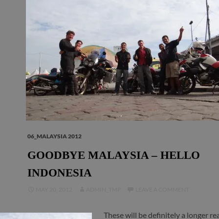
06_MALAYSIA 2012
GOODBYE MALAYSIA – HELLO
INDONESIA
MAY 20, 2012
ADMIN_TMP
LEAVE A COMMENT
These will be definitely a longer r