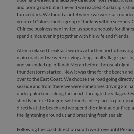
and boring ride but in the end we reached Kuala Lipis shor
turned dark. We found a hotel where we were surrounded
group of Chinese and a group of Indians within seconds. 
Chinese businessmen invited us spontaneously for dinne
spend a nice evening together with his wife and friends.
After a relaxed breakfast we drove further north. Leaving
main road and we were driving along small villages passin
and we ended up in Tanah Merah before the usual night
thunderstorm started. Now it was time for the beach and
over to the East Coast. We choose the road going directly
seaside and from there we were sometimes driving 2m na
under palm trees along the beach through the villages. Ov
shortly before Dungun, we found a nice place to put up ou
directly at the beach and we spend the night at our firepl
the lightening around us and breathing fresh sea air.
Following the coast direction south we drove until Pekan