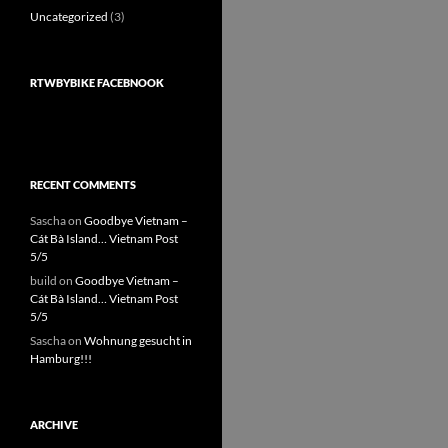
Uncategorized
(3)
RTWBYBIKE FACEBNOOK
RECENT COMMENTS
Sascha
on
Goodbye Vietnam –
Cát Bà Island… Vietnam Post
5/5
build
on
Goodbye Vietnam –
Cát Bà Island… Vietnam Post
5/5
Sascha
on
Wohnung gesucht in
Hamburg!!!
ARCHIVE