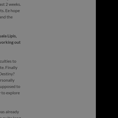
ast 2 weeks.
rts. Ee hope
and the
la Lipis,
working out
culties to
e. Finally
 Destiny?
rsonally
 supposed to
 to explore
was already
a quite long