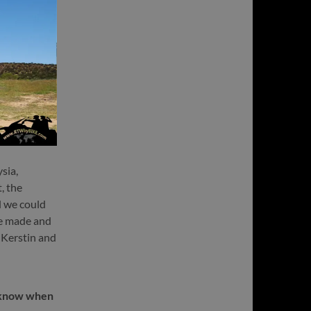
sia,
, the
d we could
we made and
t Kerstin and
t know when