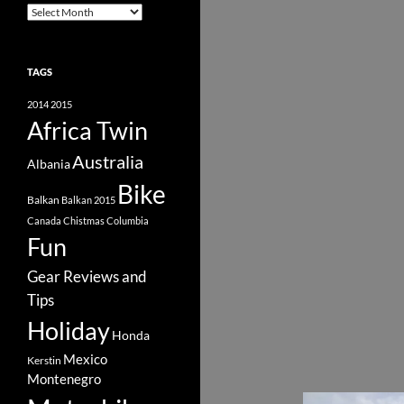
Archive
TAGS
2014
2015
Africa Twin
Australia
Albania
Bike
Balkan
Balkan 2015
Canada
Chistmas
Columbia
Fun
Gear Reviews and
Tips
Holiday
Honda
Mexico
Kerstin
Montenegro