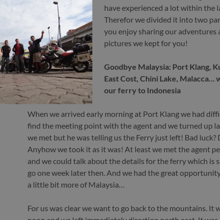
have experienced a lot within the l
Therefor we divided it into two pa
you enjoy sharing our adventures 
pictures we kept for you!
Goodbye Malaysia: Port Klang, Kua
East Cost, Chini Lake, Malacca… 
our ferry to Indonesia
When we arrived early morning at Port Klang we had diffi
find the meeting point with the agent and we turned up lat
we met but he was telling us the Ferry just left! Bad luck?
Anyhow we took it as it was! At least we met the agent pe
and we could talk about the details for the ferry which is
go one week later then. And we had the great opportunity
a little bit more of Malaysia…
For us was clear we want to go back to the mountains. It 
noon and we left immediately direction north east. It was 