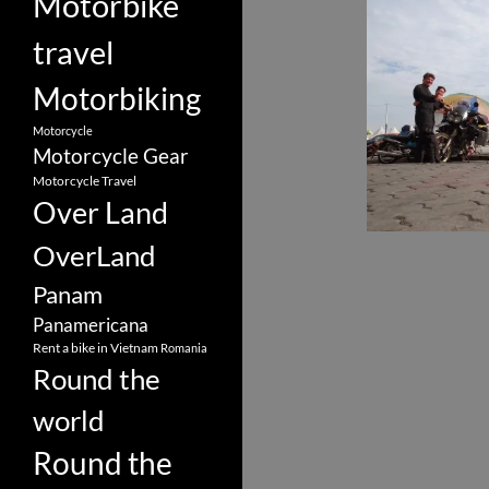
Motorbike
travel
Motorbiking
Motorcycle
Motorcycle Gear
Motorcycle Travel
Over Land
OverLand
Panam
Panamericana
Rent a bike in Vietnam
Romania
Round the
world
Round the