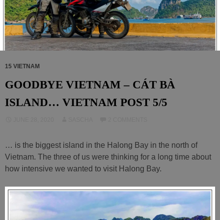
15 VIETNAM
GOODBYE VIETNAM – CÁT BÀ
ISLAND… VIETNAM POST 5/5
JUNE 28, 2020
SASCHA
2 COMMENTS
… is the biggest island in the Halong Bay in the north of
Vietnam. The three of us were thinking for a long time about
how intensive we wanted to visit Halong Bay.