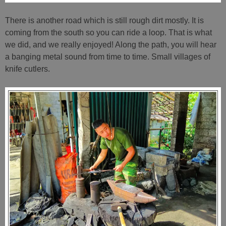
There is another road which is still rough dirt mostly. It is
coming from the south so you can ride a loop. That is what
we did, and we really enjoyed! Along the path, you will hear
a banging metal sound from time to time. Small villages of
knife cutlers.