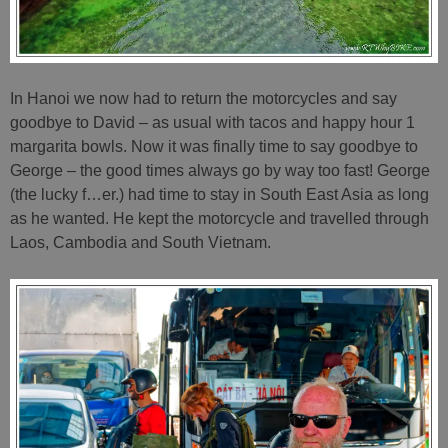
In Hanoi we now had to return the motorcycles and say
goodbye to David – as usual with tacos and happy hour 1
margarita bowls. Now it was finally time to say goodbye to
George – the good times always go by way too fast! George
(the lucky f…er.) had time to stay in South East Asia as long
as he wanted. He kept the motorcycle and travelled through
Laos, Cambodia and South Vietnam.