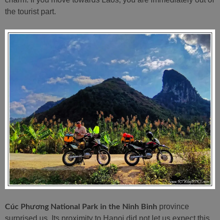
the tourist part.
province
Cúc Phương National Park in the Ninh Binh
surprised us. Its proximity to Hanoi did not let us expect this