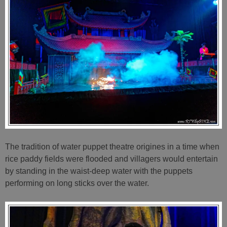
The tradition of water puppet theatre origines in a time when
rice paddy fields were flooded and villagers would entertain
by standing in the waist-deep water with the puppets
performing on long sticks over the water.