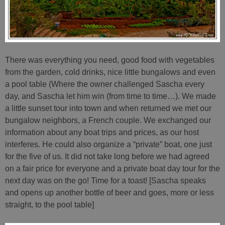
There was everything you need, good food with vegetables
from the garden, cold drinks, nice little bungalows and even
a pool table (Where the owner challenged Sascha every
day, and Sascha let him win (from time to time…). We made
a little sunset tour into town and when returned we met our
bungalow neighbors, a French couple. We exchanged our
information about any boat trips and prices, as our host
interferes. He could also organize a “private” boat, one just
for the five of us. It did not take long before we had agreed
on a fair price for everyone and a private boat day tour for the
next day was on the go! Time for a toast! [Sascha speaks
and opens up another bottle of beer and goes, more or less
straight, to the pool table]