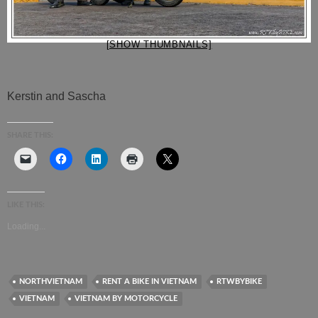
[SHOW THUMBNAILS]
Kerstin and Sascha
SHARE THIS:
LIKE THIS:
Loading...
NORTHVIETNAM
RENT A BIKE IN VIETNAM
RTWBYBIKE
VIETNAM
VIETNAM BY MOTORCYCLE