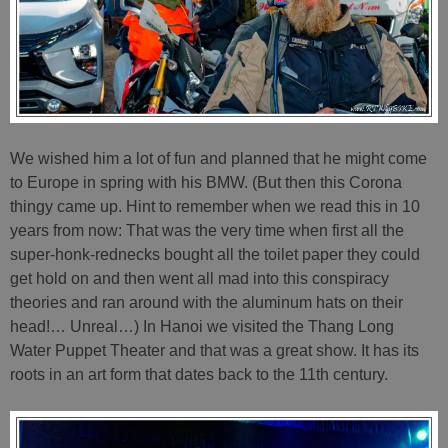
We wished him a lot of fun and planned that he might come
to Europe in spring with his BMW. (But then this Corona
thingy came up. Hint to remember when we read this in 10
years from now: That was the very time when first all the
super-honk-rednecks bought all the toilet paper they could
get hold on and then went all mad into this conspiracy
theories and ran around with the aluminum hats on their
head!… Unreal…) In Hanoi we visited the Thang Long
Water Puppet Theater and that was a great show. It has its
roots in an art form that dates back to the 11th century.