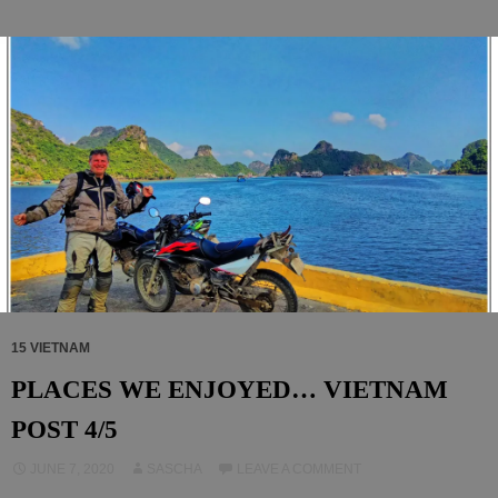
15 VIETNAM
PLACES WE ENJOYED… VIETNAM
POST 4/5
JUNE 7, 2020
SASCHA
LEAVE A COMMENT