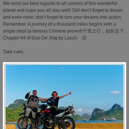
We send our best regards to all corners of this wonderful
planet and hope you all stay well! Still don’t forget to dream
and even more: don’t forget to turn your dreams into action.
Remember: A journey of a thousand miles begins with a
single step! (a famous Chinese proverb千里之行，始於足下,
Chapter 64 of Dao De Jing by Laozi) 😉
Take care,