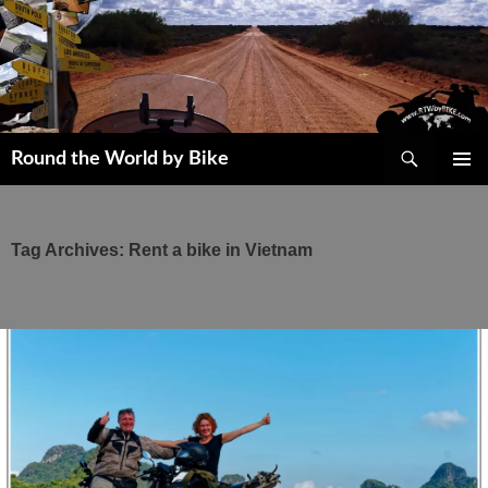
Skip
to
content
Search
Round the World by Bike
PRIMAR
MENU
Tag Archives: Rent a bike in Vietnam