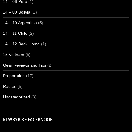
14 – 08 Peru
(1)
14 – 09 Bolivia
(1)
14 – 10 Argentinia
(5)
14 – 11 Chile
(2)
14 – 12 Back Home
(1)
15 Vietnam
(5)
Gear Reviews and Tips
(2)
Preparation
(17)
Routes
(5)
Uncategorized
(3)
RTWBYBIKE FACEBNOOK