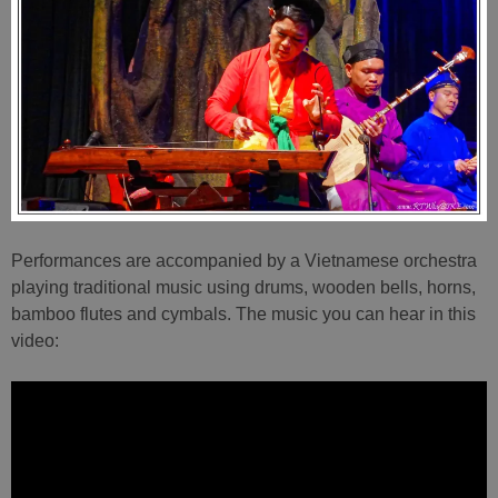
Performances are accompanied by a Vietnamese orchestra
playing traditional music using drums, wooden bells, horns,
bamboo flutes and cymbals. The music you can hear in this
video: