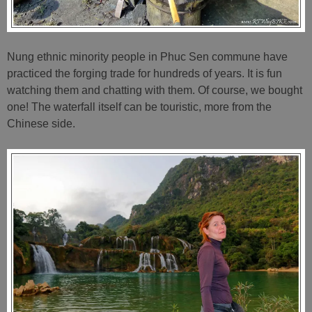
Nung ethnic minority people in Phuc Sen commune have
practiced the forging trade for hundreds of years. It is fun
watching them and chatting with them. Of course, we bought
one! The waterfall itself can be touristic, more from the
Chinese side.