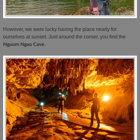
However, we were lucky having the place nearly for
ourselves at sunset. Just around the corner, you find the
.
Nguom Ngao Cave