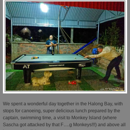
We spent a wonderful day together in the Halong Bay, with
stops for canoeing, super delicious lunch prepared by the
captain, swimming time, a visit to Monkey Island (where
Sascha got attacked by that F….g Monkeys!!!) and above all