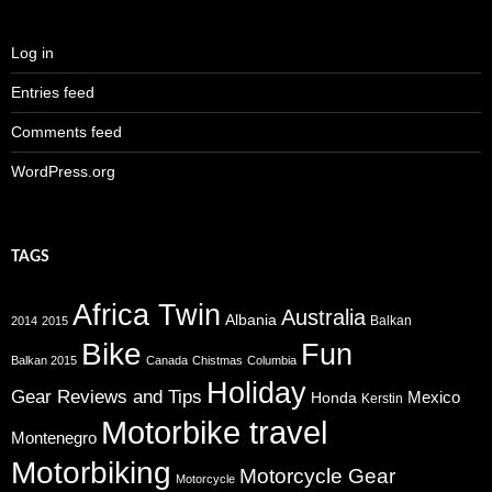
Log in
Entries feed
Comments feed
WordPress.org
TAGS
Africa Twin
Australia
Albania
Balkan
2014
2015
Bike
Fun
Balkan 2015
Canada
Chistmas
Columbia
Holiday
Gear Reviews and Tips
Mexico
Honda
Kerstin
Motorbike travel
Montenegro
Motorbiking
Motorcycle Gear
Motorcycle