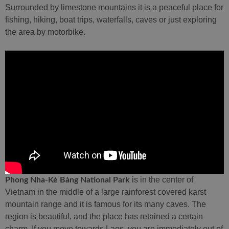
Surrounded by limestone mountains it is a peaceful place for
fishing, hiking, boat trips, waterfalls, caves or just exploring
the area by motorbike.
is in the center of
Phong Nha-Kẻ Bàng National Park
Vietnam in the middle of a large rainforest covered karst
mountain range and it is famous for its many caves. The
region is beautiful, and the place has retained a certain
charm. If you move towards Laos, you are immediately out of