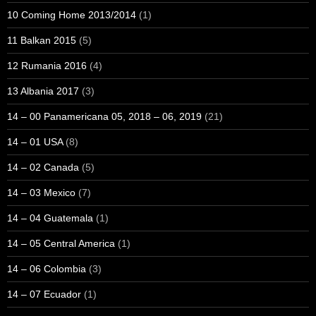
10 Coming Home 2013/2014
(1)
11 Balkan 2015
(5)
12 Rumania 2016
(4)
13 Albania 2017
(3)
14 – 00 Panamericana 05, 2018 – 06, 2019
(21)
14 – 01 USA
(8)
14 – 02 Canada
(5)
14 – 03 Mexico
(7)
14 – 04 Guatemala
(1)
14 – 05 Central America
(1)
14 – 06 Colombia
(3)
14 – 07 Ecuador
(1)