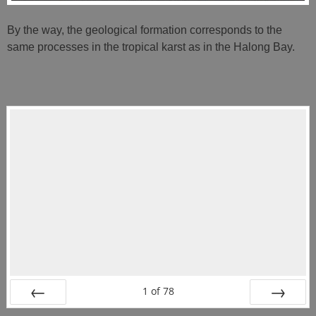
By the way, the geological formation corresponds to the
same processes in the tropical karst as in the Halong Bay.
1
of
78
PREV
NEXT