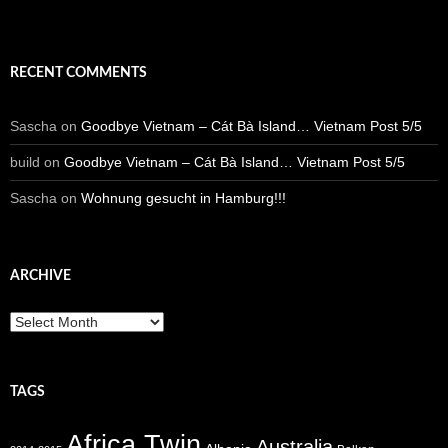
RECENT COMMENTS
Sascha
on
Goodbye Vietnam – Cát Bà Island… Vietnam Post 5/5
build
on
Goodbye Vietnam – Cát Bà Island… Vietnam Post 5/5
Sascha
on
Wohnung gesucht in Hamburg!!!
ARCHIVE
Archive
TAGS
Africa Twin
Australia