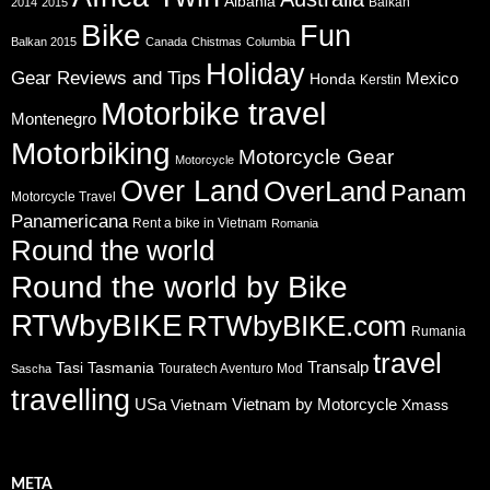
Albania
Balkan
2014
2015
Bike
Fun
Balkan 2015
Canada
Chistmas
Columbia
Holiday
Gear Reviews and Tips
Mexico
Honda
Kerstin
Motorbike travel
Montenegro
Motorbiking
Motorcycle Gear
Motorcycle
Over Land
OverLand
Panam
Motorcycle Travel
Panamericana
Rent a bike in Vietnam
Romania
Round the world
Round the world by Bike
RTWbyBIKE
RTWbyBIKE.com
Rumania
travel
Transalp
Tasi
Tasmania
Touratech Aventuro Mod
Sascha
travelling
USa
Vietnam by Motorcycle
Vietnam
Xmass
META