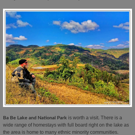
is worth a visit. There is a
Ba Be Lake and National Park
wide range of homestays with full board right on the lake as
the area is home to many ethnic minority communities.