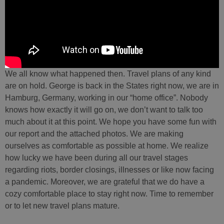
We all know what happened then. Travel plans of any kind
are on hold. George is back in the States right now, we are in
Hamburg, Germany, working in our “home office”. Nobody
knows how exactly it will go on, we don’t want to talk too
much about it at this point. We hope you have some fun with
our report and the attached photos. We are making
ourselves as comfortable as possible at home. We realize
how lucky we have been during all our travel stages
regarding riots, border closings, illnesses or like now facing
a pandemic. Moreover, we are grateful that we do have a
cozy comfortable place to stay right now. Time to remember
or to let new travel plans mature.