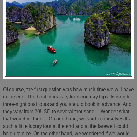
Of course, the first question was how much time we will have
in the end. The boat tours vary from one day trips, two-night,
three-night boat tours and you should book in advance. And
they vary from 20USD to several thousand… Wonder what
that would include… On one hand, we said to ourselves that
such a little luxury tour at the end and at the farewell could
be quite nice. On the other hand, we wondered if we would