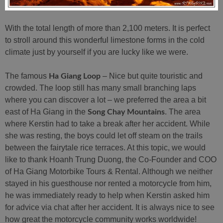
With the total length of more than 2,100 meters. It is perfect
to stroll around this wonderful limestone forms in the cold
climate just by yourself if you are lucky like we were.
The famous
– Nice but quite touristic and
Ha Giang Loop
crowded. The loop still has many small branching laps
where you can discover a lot – we preferred the area a bit
east of Ha Giang in the
. The area
Song Chay Mountains
where Kerstin had to take a break after her accident. While
she was resting, the boys could let off steam on the trails
between the fairytale rice terraces. At this topic, we would
like to thank Hoanh Trung Duong, the Co-Founder and COO
of Ha Giang Motorbike Tours & Rental. Although we neither
stayed in his guesthouse nor rented a motorcycle from him,
he was immediately ready to help when Kerstin asked him
for advice via chat after her accident. It is always nice to see
how great the motorcycle community works worldwide!