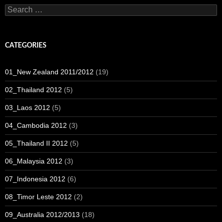
Search
for:
CATEGORIES
01_New Zealand 2011/2012
(19)
02_Thailand 2012
(5)
03_Laos 2012
(5)
04_Cambodia 2012
(3)
05_Thailand II 2012
(5)
06_Malaysia 2012
(3)
07_Indonesia 2012
(6)
08_Timor Leste 2012
(2)
09_Australia 2012/2013
(18)