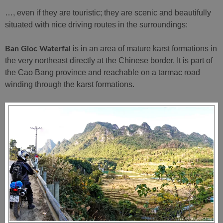
…, even if they are touristic; they are scenic and beautifully
situated with nice driving routes in the surroundings:
is in an area of mature karst formations in
Ban Gioc Waterfal
the very northeast directly at the Chinese border. It is part of
the Cao Bang province and reachable on a tarmac road
winding through the karst formations.