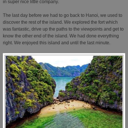
in super nice little company.
The last day before we had to go back to Hanoi, we used to
discover the rest of the island. We explored the fort which
was fantastic, drive up the paths to the viewpoints and get to
know the other end of the island. We had done everything
right. We enjoyed this island and until the last minute.