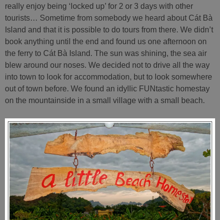
really enjoy being ‘locked up’ for 2 or 3 days with other
tourists… Sometime from somebody we heard about Cát Bà
Island and that it is possible to do tours from there. We didn’t
book anything until the end and found us one afternoon on
the ferry to Cát Bà Island. The sun was shining, the sea air
blew around our noses. We decided not to drive all the way
into town to look for accommodation, but to look somewhere
out of town before. We found an idyllic FUNtastic homestay
on the mountainside in a small village with a small beach.