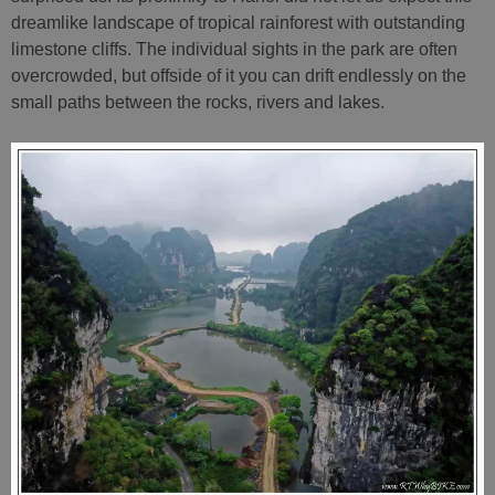
dreamlike landscape of tropical rainforest with outstanding
limestone cliffs. The individual sights in the park are often
overcrowded, but offside of it you can drift endlessly on the
small paths between the rocks, rivers and lakes.