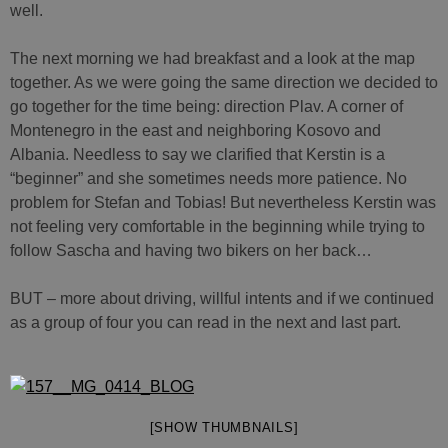
well.
The next morning we had breakfast and a look at the map
together. As we were going the same direction we decided to
go together for the time being: direction Plav. A corner of
Montenegro in the east and neighboring Kosovo and
Albania. Needless to say we clarified that Kerstin is a
“beginner” and she sometimes needs more patience. No
problem for Stefan and Tobias! But nevertheless Kerstin was
not feeling very comfortable in the beginning while trying to
follow Sascha and having two bikers on her back…
BUT – more about driving, willful intents and if we continued
as a group of four you can read in the next and last part.
[SHOW THUMBNAILS]