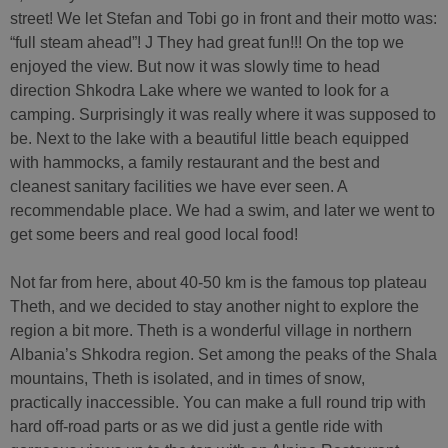
street! We let Stefan and Tobi go in front and their motto was:
“full steam ahead”! J They had great fun!!! On the top we
enjoyed the view. But now it was slowly time to head
direction Shkodra Lake where we wanted to look for a
camping. Surprisingly it was really where it was supposed to
be. Next to the lake with a beautiful little beach equipped
with hammocks, a family restaurant and the best and
cleanest sanitary facilities we have ever seen. A
recommendable place. We had a swim, and later we went to
get some beers and real good local food!
Not far from here, about 40-50 km is the famous top plateau
Theth, and we decided to stay another night to explore the
region a bit more. Theth is a wonderful village in northern
Albania’s Shkodra region. Set among the peaks of the Shala
mountains, Theth is isolated, and in times of snow,
practically inaccessible. You can make a full round trip with
hard off-road parts or as we did just a gentle ride with