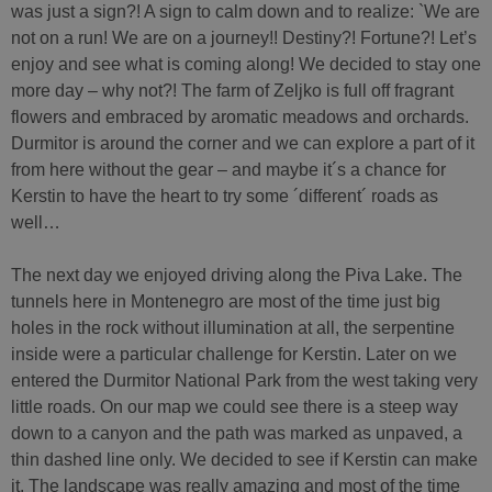
was just a sign?! A sign to calm down and to realize: `We are
not on a run! We are on a journey!! Destiny?! Fortune?! Let’s
enjoy and see what is coming along! We decided to stay one
more day – why not?! The farm of Zeljko is full off fragrant
flowers and embraced by aromatic meadows and orchards.
Durmitor is around the corner and we can explore a part of it
from here without the gear – and maybe it´s a chance for
Kerstin to have the heart to try some ´different´ roads as
well…
The next day we enjoyed driving along the Piva Lake. The
tunnels here in Montenegro are most of the time just big
holes in the rock without illumination at all, the serpentine
inside were a particular challenge for Kerstin. Later on we
entered the Durmitor National Park from the west taking very
little roads. On our map we could see there is a steep way
down to a canyon and the path was marked as unpaved, a
thin dashed line only. We decided to see if Kerstin can make
it. The landscape was really amazing and most of the time