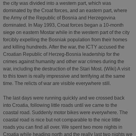
the city was divided into a western part, which was
dominated by the Croat forces, and an eastern part, where
the Army of the Republic of Bosnia and Herzegovina
dominated. In May 1993, Croat forces began a 10-month
siege on eastern Mostar while in the western part of the city
forcibly expelling the Bosniak population from their homes
and killing hundreds. After the war, the ICTY accused the
Croatian Republic of Herzeg-Bosnia leadership for the
crimes against humanity and other war crimes during the
war, including the destruction of the Stari Most. (Wiki) A visit
to this town is really impressive and terrifying at the same
time. The relicts of war are visible everywhere still.
The last days were running quickly and we crossed back
into Croatia, following little roads until we came to the
coastal road. Suddenly motor bikes were everywhere. The
coastal road is nice but not comparable to the nice little
roads you can find all over. We spent two more nights in
Croatia while heading north and the really last two nights we