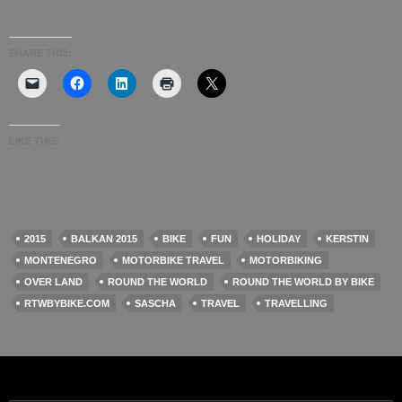
SHARE THIS:
LIKE THIS:
2015
BALKAN 2015
BIKE
FUN
HOLIDAY
KERSTIN
MONTENEGRO
MOTORBIKE TRAVEL
MOTORBIKING
OVER LAND
ROUND THE WORLD
ROUND THE WORLD BY BIKE
RTWBYBIKE.COM
SASCHA
TRAVEL
TRAVELLING