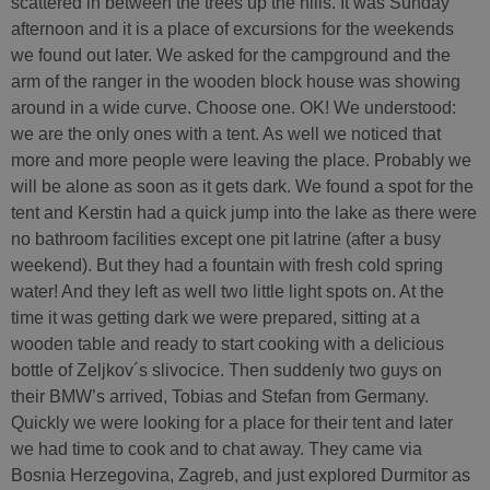
scattered in between the trees up the hills. It was Sunday
afternoon and it is a place of excursions for the weekends
we found out later. We asked for the campground and the
arm of the ranger in the wooden block house was showing
around in a wide curve. Choose one. OK! We understood:
we are the only ones with a tent. As well we noticed that
more and more people were leaving the place. Probably we
will be alone as soon as it gets dark. We found a spot for the
tent and Kerstin had a quick jump into the lake as there were
no bathroom facilities except one pit latrine (after a busy
weekend). But they had a fountain with fresh cold spring
water! And they left as well two little light spots on. At the
time it was getting dark we were prepared, sitting at a
wooden table and ready to start cooking with a delicious
bottle of Zeljkov´s slivocice. Then suddenly two guys on
their BMW’s arrived, Tobias and Stefan from Germany.
Quickly we were looking for a place for their tent and later
we had time to cook and to chat away. They came via
Bosnia Herzegovina, Zagreb, and just explored Durmitor as