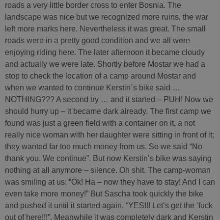
roads a very little border cross to enter Bosnia. The
landscape was nice but we recognized more ruins, the war
left more marks here. Nevertheless it was great. The small
roads were in a pretty good condition and we all were
enjoying riding here. The later afternoon it became cloudy
and actually we were late. Shortly before Mostar we had a
stop to check the location of a camp around Mostar and
when we wanted to continue Kerstin´s bike said …
NOTHING??? A second try … and it started – PUH! Now we
should hurry up – it became dark already. The first camp we
found was just a green field with a container on it, a not
really nice woman with her daughter were sitting in front of it;
they wanted far too much money from us. So we said “No
thank you. We continue”. But now Kerstin’s bike was saying
nothing at all anymore – silence. Oh shit. The camp-woman
was smiling at us: ”Ok! Ha – now they have to stay! And I can
even take more money!” But Sascha took quickly the bike
and pushed it until it started again. “YES!!! Let’s get the ‘fuck
out of here!!!”. Meanwhile it was completely dark and Kerstin