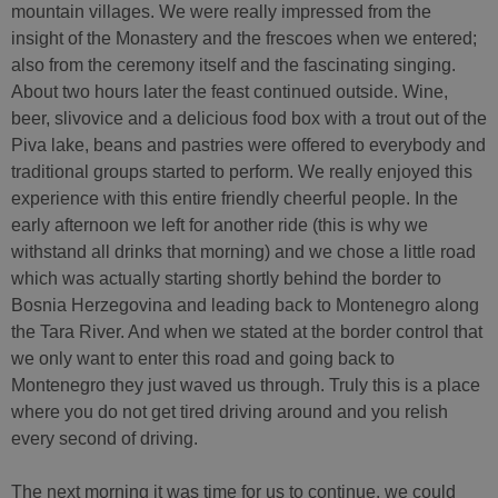
mountain villages. We were really impressed from the
insight of the Monastery and the frescoes when we entered;
also from the ceremony itself and the fascinating singing.
About two hours later the feast continued outside. Wine,
beer, slivovice and a delicious food box with a trout out of the
Piva lake, beans and pastries were offered to everybody and
traditional groups started to perform. We really enjoyed this
experience with this entire friendly cheerful people. In the
early afternoon we left for another ride (this is why we
withstand all drinks that morning) and we chose a little road
which was actually starting shortly behind the border to
Bosnia Herzegovina and leading back to Montenegro along
the Tara River. And when we stated at the border control that
we only want to enter this road and going back to
Montenegro they just waved us through. Truly this is a place
where you do not get tired driving around and you relish
every second of driving.
The next morning it was time for us to continue, we could