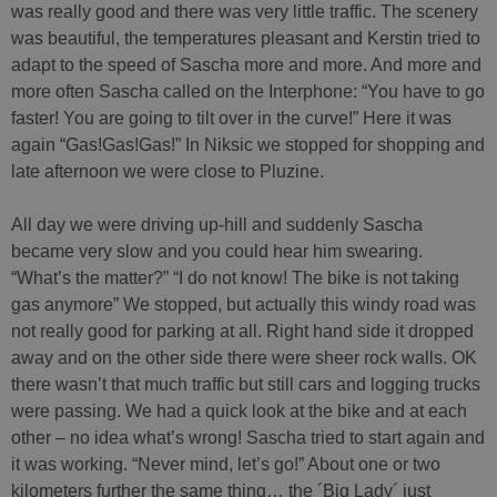
was really good and there was very little traffic. The scenery
was beautiful, the temperatures pleasant and Kerstin tried to
adapt to the speed of Sascha more and more. And more and
more often Sascha called on the Interphone: “You have to go
faster! You are going to tilt over in the curve!” Here it was
again “Gas!Gas!Gas!” In Niksic we stopped ​​for shopping and
late afternoon we were close to Pluzine.
All day we were driving up-hill and suddenly Sascha
became very slow and you could hear him swearing.
“What’s the matter?” “I do not know! The bike is not taking
gas anymore” We stopped, but actually this windy road was
not really good for parking at all. Right hand side it dropped
away and on the other side there were sheer rock walls. OK
there wasn’t that much traffic but still cars and logging trucks
were passing. We had a quick look at the bike and at each
other – no idea what’s wrong! Sascha tried to start again and
it was working. “Never mind, let’s go!” About one or two
kilometers further the same thing… the ´Big Lady´ just