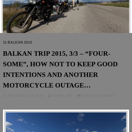
11 BALKAN 2015
BALKAN TRIP 2015, 3/3 – “FOUR-
SOME”, HOW NOT TO KEEP GOOD
INTENTIONS AND ANOTHER
MOTORCYCLE OUTAGE…
DECEMBER 23, 2015
ADMIN_TMP
LEAVE A COMMENT