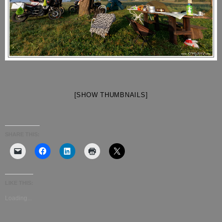
[SHOW THUMBNAILS]
SHARE THIS:
LIKE THIS:
Loading...