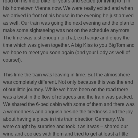
road on his motorbike for years and settled (or trying to :) in
his hometown Vienna now. We were really exited and when
we arrived in front of his house in the evening he just arrived
as well. Our train was going the next evening and the plan to
make some sightseeing was not on the schedule anymore.
The time was just enough to chat, exchange and enjoy the
time which was given together. A big Kiss to you BigTom and
we hope to meet you soon again (and your Lady as well of
course!).
This time the train was leaving in time. But the atmosphere
was completely different. Not only because this was the end
of our little journey. While we have been on the road there
was a twist in the flow of refugees and the train was packed.
We shared the 6-bed cabin with some of them and there was
a worriedness and anguish beside the tiredness and the joy
about having a place in this train direction Germany. We
were caught by surprise and took it as it was – shared our
wine and cookies with them and tried to get at least a little