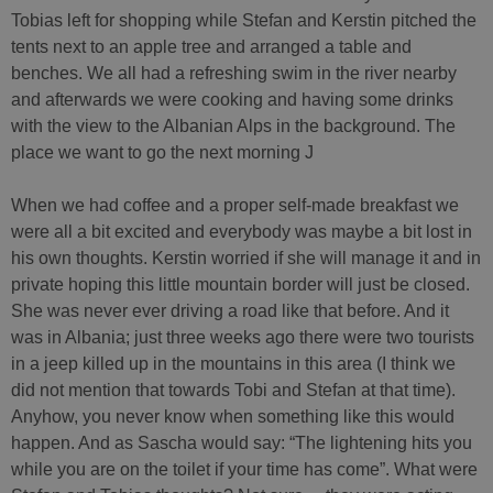
Tobias left for shopping while Stefan and Kerstin pitched the
tents next to an apple tree and arranged a table and
benches. We all had a refreshing swim in the river nearby
and afterwards we were cooking and having some drinks
with the view to the Albanian Alps in the background. The
place we want to go the next morning J
When we had coffee and a proper self-made breakfast we
were all a bit excited and everybody was maybe a bit lost in
his own thoughts. Kerstin worried if she will manage it and in
private hoping this little mountain border will just be closed.
She was never ever driving a road like that before. And it
was in Albania; just three weeks ago there were two tourists
in a jeep killed up in the mountains in this area (I think we
did not mention that towards Tobi and Stefan at that time).
Anyhow, you never know when something like this would
happen. And as Sascha would say: “The lightening hits you
while you are on the toilet if your time has come”. What were