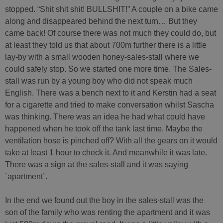
stopped. “Shit shit shit! BULLSHIT!” A couple on a bike came
along and disappeared behind the next turn… But they
came back! Of course there was not much they could do, but
at least they told us that about 700m further there is a little
lay-by with a small wooden honey-sales-stall where we
could safely stop. So we started one more time. The Sales-
stall was run by a young boy who did not speak much
English. There was a bench next to it and Kerstin had a seat
for a cigarette and tried to make conversation whilst Sascha
was thinking. There was an idea he had what could have
happened when he took off the tank last time. Maybe the
ventilation hose is pinched off? With all the gears on it would
take at least 1 hour to check it. And meanwhile it was late.
There was a sign at the sales-stall and it was saying
´apartment´.
In the end we found out the boy in the sales-stall was the
son of the family who was renting the apartment and it was