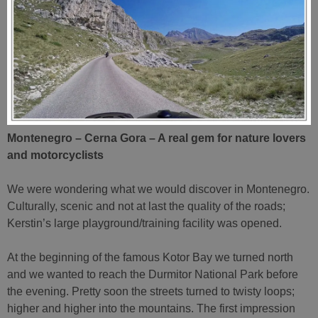
Montenegro – Cerna Gora – A real gem for nature lovers
and motorcyclists
We were wondering what we would discover in Montenegro.
Culturally, scenic and not at last the quality of the roads;
Kerstin’s large playground/training facility was opened.
At the beginning of the famous Kotor Bay we turned north
and we wanted to reach the Durmitor National Park before
the evening. Pretty soon the streets turned to twisty loops;
higher and higher into the mountains. The first impression