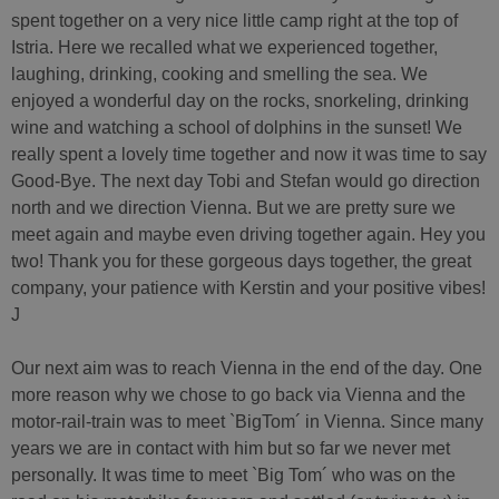
spent together on a very nice little camp right at the top of
Istria. Here we recalled what we experienced together,
laughing, drinking, cooking and smelling the sea. We
enjoyed a wonderful day on the rocks, snorkeling, drinking
wine and watching a school of dolphins in the sunset! We
really spent a lovely time together and now it was time to say
Good-Bye. The next day Tobi and Stefan would go direction
north and we direction Vienna. But we are pretty sure we
meet again and maybe even driving together again. Hey you
two! Thank you for these gorgeous days together, the great
company, your patience with Kerstin and your positive vibes!
J
Our next aim was to reach Vienna in the end of the day. One
more reason why we chose to go back via Vienna and the
motor-rail-train was to meet `BigTom´ in Vienna. Since many
years we are in contact with him but so far we never met
personally. It was time to meet `Big Tom´ who was on the