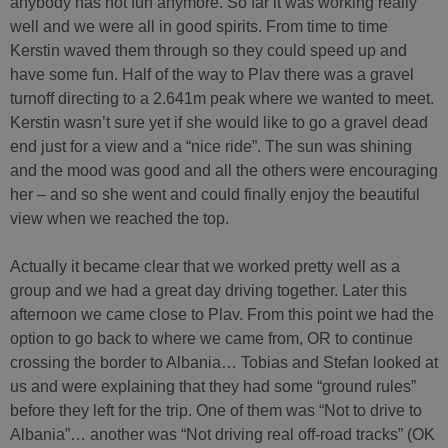
anybody has not fun anymore. So far it was working really
well and we were all in good spirits. From time to time
Kerstin waved them through so they could speed up and
have some fun. Half of the way to Plav there was a gravel
turnoff directing to a 2.641m peak where we wanted to meet.
Kerstin wasn’t sure yet if she would like to go a gravel dead
end just for a view and a “nice ride”. The sun was shining
and the mood was good and all the others were encouraging
her – and so she went and could finally enjoy the beautiful
view when we reached the top.
Actually it became clear that we worked pretty well as a
group and we had a great day driving together. Later this
afternoon we came close to Plav. From this point we had the
option to go back to where we came from, OR to continue
crossing the border to Albania… Tobias and Stefan looked at
us and were explaining that they had some “ground rules”
before they left for the trip. One of them was “Not to drive to
Albania”… another was “Not driving real off-road tracks” (OK