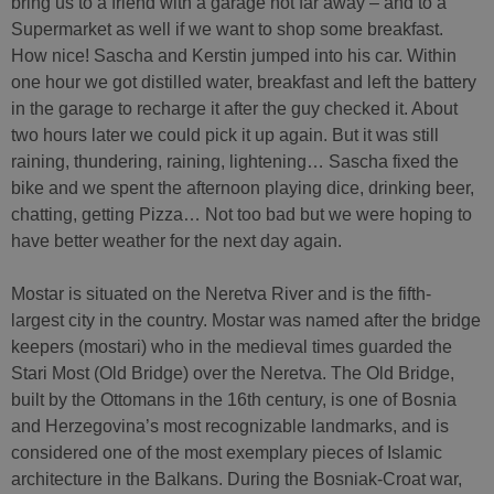
bring us to a friend with a garage not far away – and to a
Supermarket as well if we want to shop some breakfast.
How nice! Sascha and Kerstin jumped into his car. Within
one hour we got distilled water, breakfast and left the battery
in the garage to recharge it after the guy checked it. About
two hours later we could pick it up again. But it was still
raining, thundering, raining, lightening… Sascha fixed the
bike and we spent the afternoon playing dice, drinking beer,
chatting, getting Pizza… Not too bad but we were hoping to
have better weather for the next day again.
Mostar is situated on the Neretva River and is the fifth-
largest city in the country. Mostar was named after the bridge
keepers (mostari) who in the medieval times guarded the
Stari Most (Old Bridge) over the Neretva. The Old Bridge,
built by the Ottomans in the 16th century, is one of Bosnia
and Herzegovina’s most recognizable landmarks, and is
considered one of the most exemplary pieces of Islamic
architecture in the Balkans. During the Bosniak-Croat war,