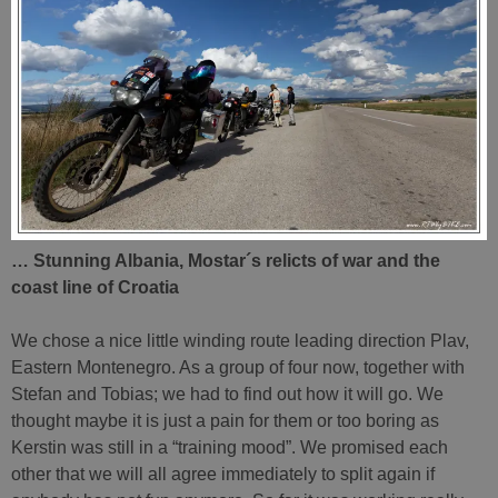
… Stunning Albania, Mostar´s relicts of war and the
coast line of Croatia
We chose a nice little winding route leading direction Plav,
Eastern Montenegro. As a group of four now, together with
Stefan and Tobias; we had to find out how it will go. We
thought maybe it is just a pain for them or too boring as
Kerstin was still in a “training mood”. We promised each
other that we will all agree immediately to split again if