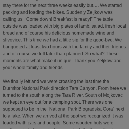
stay there for the next three weeks easily but…. We started
packing and loading the bikes. Suddenly Zeljkow was
calling us: “Come down! Breakfast is ready!” The table
outside was loaded with big plates of lamb, salad, fresh local
bread and of course his delicious homemade wine and
slivovice. This time we had a little sip for the good-bye. We
banqueted at least two hours with the family and their friends
and of course we left later than planned. So what? These
moments are what make it unique. Thank you Zeljkow and
your whole family and friends!
We finally left and we were crossing the last time the
Durmitor National Park direction Tara Canyon. From here we
turned to the south along the Tara River. South of Mojkovac
we kept an eye out for a camping spot. There was one
supposed to be in the “National Park Biogradska Gora” next
to a lake. When we arrived at the spot we recognized it was
loaded with cars and people. Some wooden huts were