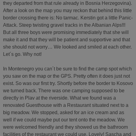
they departed from that rule already in Bosnia Herzegovina).
After a look on the map you may reckon that behind this little
border crossing there is: No tarmac. Kerstin got a little Panic-
Attack. Steep twisting gravel tracks in the Albanian Alps!!!
But all three boys were promising immediately that she will
make it and that they will be patient and supportive and that
she should not worry… We looked and smiled at each other.
Let´s go. Why not!
In Montenegro you can´t be sure to find the camp spot which
you saw on the map or the GPS. Pretty often it does just not
exist. So was our first try. Shortly before the border to Kosovo
we turned back. There was one camping supposed to be
directly in Plav at the riverside. What we found was a
renovated Guesthouse with a Restaurant situated next to a
big meadow. We stopped, asked for an ice cream and as
well if we could maybe put our tent onto the meadow. We
were welcomed friendly and they showed us the bathroom
facilities of the restaurant we could use. Lovely! Sascha and