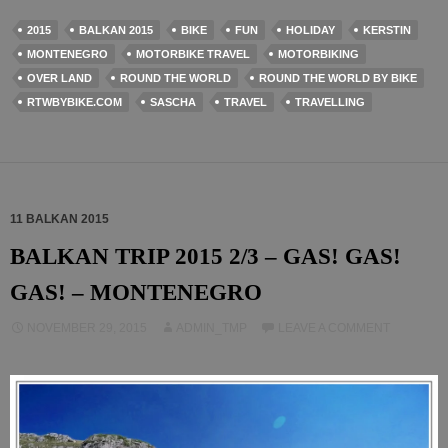
2015
BALKAN 2015
BIKE
FUN
HOLIDAY
KERSTIN
MONTENEGRO
MOTORBIKE TRAVEL
MOTORBIKING
OVER LAND
ROUND THE WORLD
ROUND THE WORLD BY BIKE
RTWBYBIKE.COM
SASCHA
TRAVEL
TRAVELLING
11 BALKAN 2015
BALKAN TRIP 2015 2/3 – GAS! GAS!
GAS! – MONTENEGRO
NOVEMBER 29, 2015
ADMIN_TMP
LEAVE A COMMENT