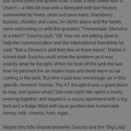
just 500m down the gravel road. It was a little valley with a
church – a little bit onwards a farmyard with two houses
surrounded by hives, plum and pear trees, blackberry
bushes, chicken and cows. An idyllic place and the family
were welcoming us with the question: “Homemade Slivovice
or a beer?” Sascha said: “OK now we are talking (and to
help the communication and the international friendship he
said: “first a Slivovice and then two or three beers”. Before it
turned dark Sascha could solve the problem as it was
exactly what he thought. When he took off the tank the last
time he pinched the air intake hose and there were no air
coming in the tank. But why it just was not enough air in this
specific moment: Karma. The AT thought it was a good place
to stay, and guess what? She was right! We spent a lovely
evening together and stayed in a luxury apartment with a big
bed and a fridge filled with local goodies like homemade
honey, milk, cheese, ham, eggs…
Maybe this little dispute between Sascha and the `Big Lady´