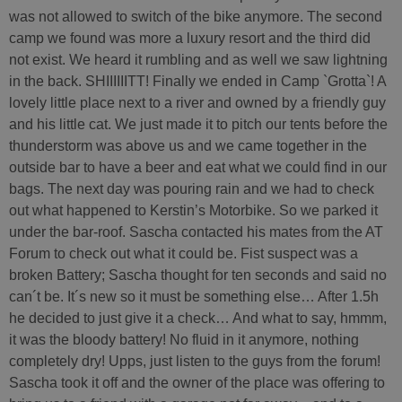
was not allowed to switch of the bike anymore. The second
camp we found was more a luxury resort and the third did
not exist. We heard it rumbling and as well we saw lightning
in the back. SHIIIIIITT! Finally we ended in Camp `Grotta`! A
lovely little place next to a river and owned by a friendly guy
and his little cat. We just made it to pitch our tents before the
thunderstorm was above us and we came together in the
outside bar to have a beer and eat what we could find in our
bags. The next day was pouring rain and we had to check
out what happened to Kerstin’s Motorbike. So we parked it
under the bar-roof. Sascha contacted his mates from the AT
Forum to check out what it could be. Fist suspect was a
broken Battery; Sascha thought for ten seconds and said no
can´t be. It´s new so it must be something else… After 1.5h
he decided to just give it a check… And what to say, hmmm,
it was the bloody battery! No fluid in it anymore, nothing
completely dry! Upps, just listen to the guys from the forum!
Sascha took it off and the owner of the place was offering to