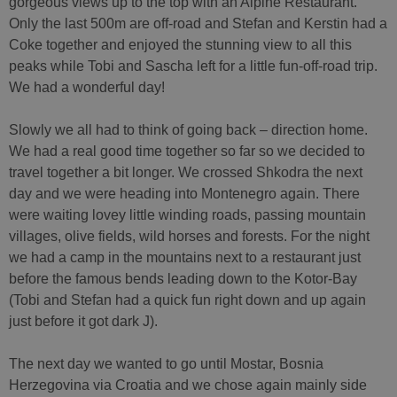
gorgeous views up to the top with an Alpine Restaurant.
Only the last 500m are off-road and Stefan and Kerstin had a
Coke together and enjoyed the stunning view to all this
peaks while Tobi and Sascha left for a little fun-off-road trip.
We had a wonderful day!
Slowly we all had to think of going back – direction home.
We had a real good time together so far so we decided to
travel together a bit longer. We crossed Shkodra the next
day and we were heading into Montenegro again. There
were waiting lovey little winding roads, passing mountain
villages, olive fields, wild horses and forests. For the night
we had a camp in the mountains next to a restaurant just
before the famous bends leading down to the Kotor-Bay
(Tobi and Stefan had a quick fun right down and up again
just before it got dark J).
The next day we wanted to go until Mostar, Bosnia
Herzegovina via Croatia and we chose again mainly side