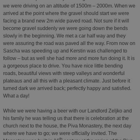
we were driving on an altitude of 1500m – 2000m. When we
arrived at the point where the gravel should start we were
facing a brand new 2m wide paved road. Not sure if it will
become gravel suddenly we were going down the bends
slowly in the beginning. We met a car half way and they
were assuring the road was paved all the way. From now on
Sascha was speeding up and Kerstin was challenged to
follow – but as well she had more and more fun doing it. It is
a gorgeous place to drive. You have nice little bending
roads, beautiful views with steep valleys and wonderful
plateaus and all this with a pleasant climate. Just before it
turned dark we arrived back; perfectly happy and satisfied.
What a day!
While we were having a beer with our Landlord Zeljko and
his family he was telling us that there is celebration at the
church next to the house, the Piva Monastery, the next day
where we have to go; we were officially invited. The
th