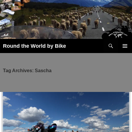
Skip
to
content
Search
Round the World by Bike
PRIMAR
MENU
Tag Archives: Sascha