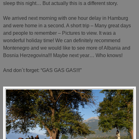
sleep this night… But actually this is a different story.
We arrived next morning with one hour delay in Hamburg
and were home in a second. A short trip – Many great days
and people to remember – Pictures to view. It was a
wonderful holiday time! We can definitely recommend
Montenegro and we would like to see more of Albania and
Bosnia Herzegovina!!! Maybe next year… Who knows!
And don´t forget: “GAS GAS GAS!!!”