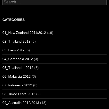
Search
for:
CATEGORIES
01_New Zealand 2011/2012
(19)
02_Thailand 2012
(5)
03_Laos 2012
(5)
04_Cambodia 2012
(3)
05_Thailand II 2012
(5)
06_Malaysia 2012
(3)
07_Indonesia 2012
(6)
08_Timor Leste 2012
(2)
09_Australia 2012/2013
(18)