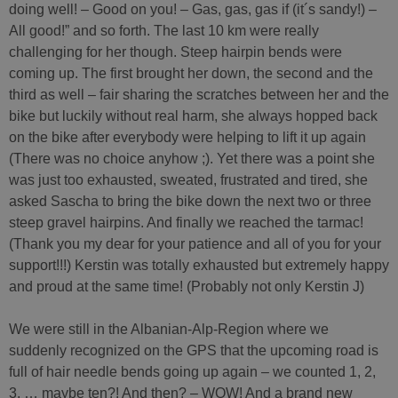
doing well! – Good on you! – Gas, gas, gas if (it´s sandy!) –
All good!” and so forth. The last 10 km were really
challenging for her though. Steep hairpin bends were
coming up. The first brought her down, the second and the
third as well – fair sharing the scratches between her and the
bike but luckily without real harm, she always hopped back
on the bike after everybody were helping to lift it up again
(There was no choice anyhow ;). Yet there was a point she
was just too exhausted, sweated, frustrated and tired, she
asked Sascha to bring the bike down the next two or three
steep gravel hairpins. And finally we reached the tarmac!
(Thank you my dear for your patience and all of you for your
support!!!) Kerstin was totally exhausted but extremely happy
and proud at the same time! (Probably not only Kerstin J)
We were still in the Albanian-Alp-Region where we
suddenly recognized on the GPS that the upcoming road is
full of hair needle bends going up again – we counted 1, 2,
3, … maybe ten?! And then? – WOW! And a brand new