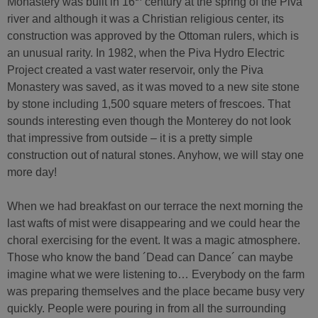
Monastery was built in 16
century at the spring of the Piva
river and although it was a Christian religious center, its
construction was approved by the Ottoman rulers, which is
an unusual rarity. In 1982, when the Piva Hydro Electric
Project created a vast water reservoir, only the Piva
Monastery was saved, as it was moved to a new site stone
by stone including 1,500 square meters of frescoes. That
sounds interesting even though the Monterey do not look
that impressive from outside – it is a pretty simple
construction out of natural stones. Anyhow, we will stay one
more day!
When we had breakfast on our terrace the next morning the
last wafts of mist were disappearing and we could hear the
choral exercising for the event. It was a magic atmosphere.
Those who know the band ´Dead can Dance´ can maybe
imagine what we were listening to… Everybody on the farm
was preparing themselves and the place became busy very
quickly. People were pouring in from all the surrounding