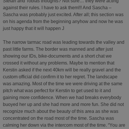
Stefan and Tobias thoughts? Not sure… they were acting
against their rules. I have to ask them!!! And Sascha –
Sascha was probably just excited. After all; this section was
on his agenda from the beginning anyhow and now he was
just happy that it will happen J
The narrow tarmac road was leading towards the valley and
past little farms. The border was manned and after just
showing our IDs, bike-documents and a short chat we
crossed it without any problems. Maybe to mention that
Kerstin asked if the next 40km will be really gravel and the
custom official did confirm it to her regret. The landscape
was amazing. Most of the time we were driving at the same
pitch what was perfect for Kerstin to get used to it and
gaining more confidence. When we had breaks everybody
buoyed her up and she had more and more fun. She did not
recognize much about the beauty of this area as she was
concentrated on the road most of the time. Sascha was
calming her down via the intercom most of the time. “You are