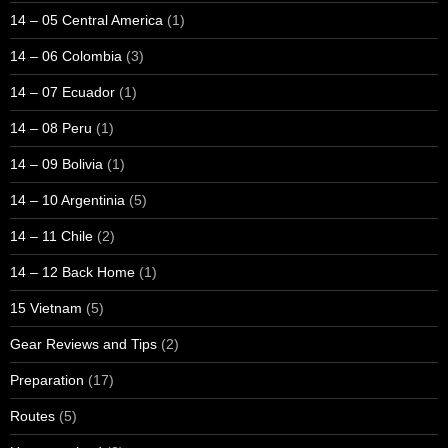
14 – 05 Central America
(1)
14 – 06 Colombia
(3)
14 – 07 Ecuador
(1)
14 – 08 Peru
(1)
14 – 09 Bolivia
(1)
14 – 10 Argentinia
(5)
14 – 11 Chile
(2)
14 – 12 Back Home
(1)
15 Vietnam
(5)
Gear Reviews and Tips
(2)
Preparation
(17)
Routes
(5)