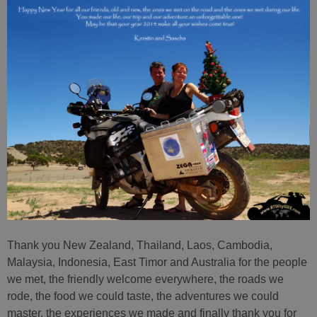
Thank you New Zealand, Thailand, Laos, Cambodia,
Malaysia, Indonesia, East Timor and Australia for the people
we met, the friendly welcome everywhere, the roads we
rode, the food we could taste, the adventures we could
master, the experiences we made and finally thank you for