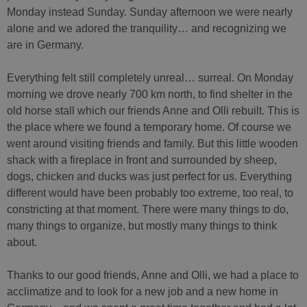
Monday instead Sunday. Sunday afternoon we were nearly
alone and we adored the tranquility… and recognizing we
are in Germany.
Everything felt still completely unreal… surreal. On Monday
morning we drove nearly 700 km north, to find shelter in the
old horse stall which our friends Anne and Olli rebuilt. This is
the place where we found a temporary home. Of course we
went around visiting friends and family. But this little wooden
shack with a fireplace in front and surrounded by sheep,
dogs, chicken and ducks was just perfect for us. Everything
different would have been probably too extreme, too real, to
constricting at that moment. There were many things to do,
many things to organize, but mostly many things to think
about.
Thanks to our good friends, Anne and Olli, we had a place to
acclimatize and to look for a new job and a new home in