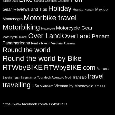
Balkan 2015
Canada
Chistmas
Columbia
Holiday
Gear Reviews and Tips
Mexico
Honda
Kerstin
Motorbike travel
Montenegro
Motorbiking
Motorcycle Gear
Motorcycle
Over Land
OverLand
Panam
Motorcycle Travel
Panamericana
Rent a bike in Vietnam
Romania
Round the world
Round the world by Bike
RTWbyBIKE
RTWbyBIKE.com
Rumania
travel
Transalp
Tasi
Tasmania
Touratech Aventuro Mod
Sascha
travelling
USa
Vietnam by Motorcycle
Vietnam
Xmass
https://www.facebook.com/RTWbyBIKE/