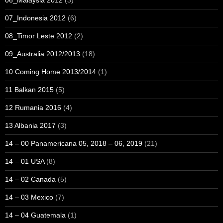
06_Malaysia 2012
(3)
07_Indonesia 2012
(6)
08_Timor Leste 2012
(2)
09_Australia 2012/2013
(18)
10 Coming Home 2013/2014
(1)
11 Balkan 2015
(5)
12 Rumania 2016
(4)
13 Albania 2017
(3)
14 – 00 Panamericana 05, 2018 – 06, 2019
(21)
14 – 01 USA
(8)
14 – 02 Canada
(5)
14 – 03 Mexico
(7)
14 – 04 Guatemala
(1)