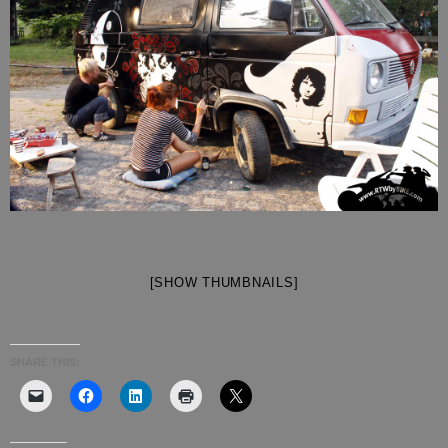
[SHOW THUMBNAILS]
SHARE THIS: