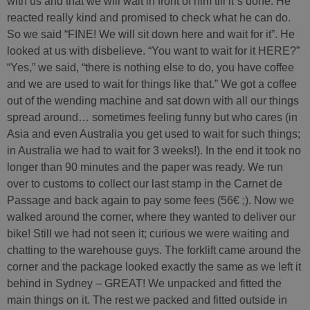
with us and that we will wait in front of him till it´s done. He
reacted really kind and promised to check what he can do.
So we said “FINE! We will sit down here and wait for it”. He
looked at us with disbelieve. “You want to wait for it HERE?”
“Yes,” we said, “there is nothing else to do, you have coffee
and we are used to wait for things like that.” We got a coffee
out of the wending machine and sat down with all our things
spread around… sometimes feeling funny but who cares (in
Asia and even Australia you get used to wait for such things;
in Australia we had to wait for 3 weeks!). In the end it took no
longer than 90 minutes and the paper was ready. We run
over to customs to collect our last stamp in the Carnet de
Passage and back again to pay some fees (56€ ;). Now we
walked around the corner, where they wanted to deliver our
bike! Still we had not seen it; curious we were waiting and
chatting to the warehouse guys. The forklift came around the
corner and the package looked exactly the same as we left it
behind in Sydney – GREAT! We unpacked and fitted the
main things on it. The rest we packed and fitted outside in