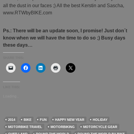
all the dust in our faces ;) All the best Kerstin and Sascha,
www.RTWbyBIKE.com
Ps.: There will be an update soon, I promise! Just don´t
know when we will have the time to do so ;) Busy days
these days…
SHARE THIS:
LIKE THIS:
Loading...
2014
BIKE
FUN
HAPPY NEW YEAR
HOLIDAY
MOTORBIKE TRAVEL
MOTORBIKING
MOTORCYCLE GEAR