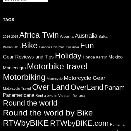
TAGS
Africa Twin
Australia
Albania
Balkan
2014
2015
Bike
Fun
Balkan 2015
Canada
Chistmas
Columbia
Holiday
Gear Reviews and Tips
Mexico
Honda
Kerstin
Motorbike travel
Montenegro
Motorbiking
Motorcycle Gear
Motorcycle
Over Land
OverLand
Panam
Motorcycle Travel
Panamericana
Rent a bike in Vietnam
Romania
Round the world
Round the world by Bike
RTWbyBIKE
RTWbyBIKE.com
Rumania