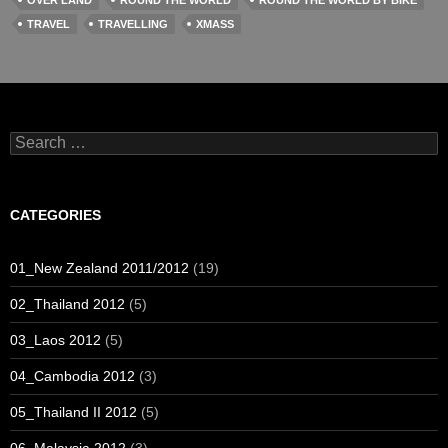
OVER LAND
ROUND THE WORLD
ROUND THE WORLD BY BIKE
TRAVEL
TRAVELLING
XMASS
Search
for:
CATEGORIES
01_New Zealand 2011/2012
(19)
02_Thailand 2012
(5)
03_Laos 2012
(5)
04_Cambodia 2012
(3)
05_Thailand II 2012
(5)