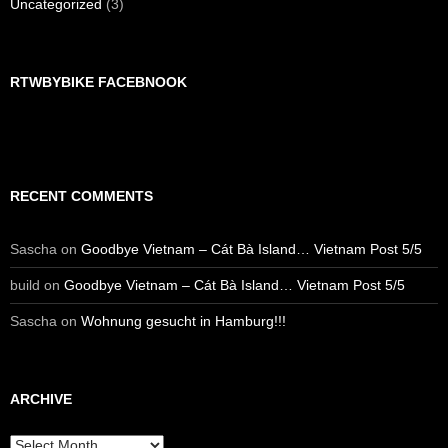
Uncategorized
(3)
RTWBYBIKE FACEBNOOK
RECENT COMMENTS
Sascha
on
Goodbye Vietnam – Cát Bà Island… Vietnam Post 5/5
build
on
Goodbye Vietnam – Cát Bà Island… Vietnam Post 5/5
Sascha
on
Wohnung gesucht in Hamburg!!!
ARCHIVE
Archive