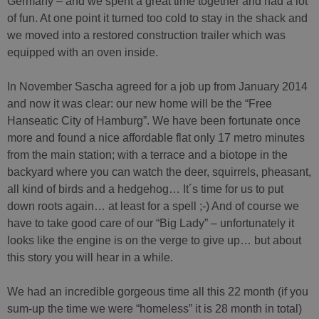
Germany – and we spent a great time together and had a lot
of fun. At one point it turned too cold to stay in the shack and
we moved into a restored construction trailer which was
equipped with an oven inside.
In November Sascha agreed for a job up from January 2014
and now it was clear: our new home will be the “Free
Hanseatic City of Hamburg”. We have been fortunate once
more and found a nice affordable flat only 17 metro minutes
from the main station; with a terrace and a biotope in the
backyard where you can watch the deer, squirrels, pheasant,
all kind of birds and a hedgehog… It´s time for us to put
down roots again… at least for a spell ;-) And of course we
have to take good care of our “Big Lady” – unfortunately it
looks like the engine is on the verge to give up… but about
this story you will hear in a while.
We had an incredible gorgeous time all this 22 month (if you
sum-up the time we were “homeless” it is 28 month in total)