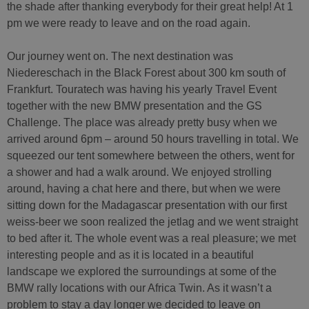
the shade after thanking everybody for their great help! At 1
pm we were ready to leave and on the road again.
Our journey went on. The next destination was
Niedereschach in the Black Forest about 300 km south of
Frankfurt. Touratech was having his yearly Travel Event
together with the new BMW presentation and the GS
Challenge. The place was already pretty busy when we
arrived around 6pm – around 50 hours travelling in total. We
squeezed our tent somewhere between the others, went for
a shower and had a walk around. We enjoyed strolling
around, having a chat here and there, but when we were
sitting down for the Madagascar presentation with our first
weiss-beer we soon realized the jetlag and we went straight
to bed after it. The whole event was a real pleasure; we met
interesting people and as it is located in a beautiful
landscape we explored the surroundings at some of the
BMW rally locations with our Africa Twin. As it wasn’t a
problem to stay a day longer we decided to leave on