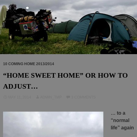
10 COMING HOME 2013/2014
“HOME SWEET HOME” OR HOW TO
ADJUST…
MAY 11, 2014
ADMIN_TMP
3 COMMENTS
… to a
“normal
life” again