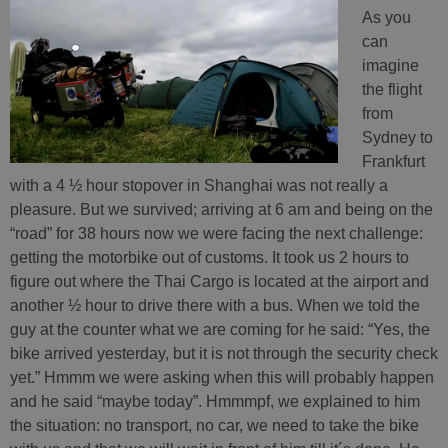
As you
can
imagine
the flight
from
Sydney to
Frankfurt
with a 4 ½ hour stopover in Shanghai was not really a
pleasure. But we survived; arriving at 6 am and being on the
“road” for 38 hours now we were facing the next challenge:
getting the motorbike out of customs. It took us 2 hours to
figure out where the Thai Cargo is located at the airport and
another ½ hour to drive there with a bus. When we told the
guy at the counter what we are coming for he said: “Yes, the
bike arrived yesterday, but it is not through the security check
yet.” Hmmm we were asking when this will probably happen
and he said “maybe today”. Hmmmpf, we explained to him
the situation: no transport, no car, we need to take the bike