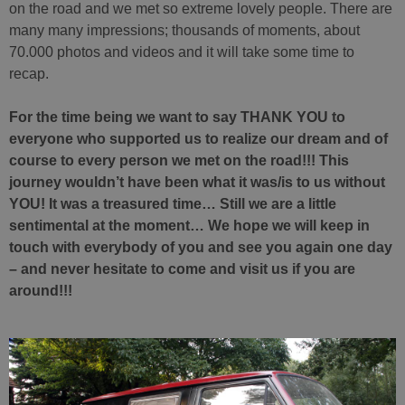
on the road and we met so extreme lovely people. There are
many many impressions; thousands of moments, about
70.000 photos and videos and it will take some time to
recap.
For the time being we want to say THANK YOU to
everyone who supported us to realize our dream and of
course to every person we met on the road!!! This
journey wouldn’t have been what it was/is to us without
YOU! It was a treasured time… Still we are a little
sentimental at the moment… We hope we will keep in
touch with everybody of you and see you again one day
– and never hesitate to come and visit us if you are
around!!!