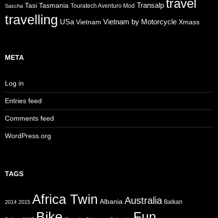
travel
Transalp
Tasi
Tasmania
Touratech Aventuro Mod
Sascha
travelling
USa
Vietnam by Motorcycle
Vietnam
Xmass
META
Log in
Entries feed
Comments feed
WordPress.org
TAGS
Africa Twin
Australia
Albania
Balkan
2014
2015
Bike
Fun