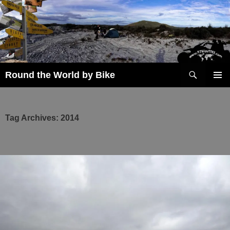
Skip
to
content
Search
Round the World by Bike
PRIMAR
MENU
Tag Archives: 2014