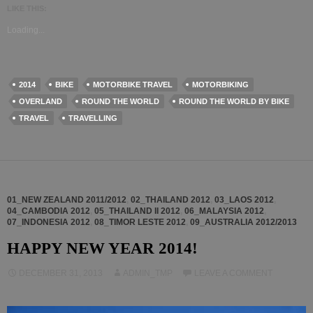
LIKE THIS:
Loading...
2014
BIKE
MOTORBIKE TRAVEL
MOTORBIKING
OVERLAND
ROUND THE WORLD
ROUND THE WORLD BY BIKE
TRAVEL
TRAVELLING
01_NEW ZEALAND 2011/2012
,
02_THAILAND 2012
,
03_LAOS 2012
,
04_CAMBODIA 2012
,
05_THAILAND II 2012
,
06_MALAYSIA 2012
,
07_INDONESIA 2012
,
08_TIMOR LESTE 2012
,
09_AUSTRALIA 2012/2013
HAPPY NEW YEAR 2014!
DECEMBER 31, 2013
ADMIN_TMP
LEAVE A COMMENT