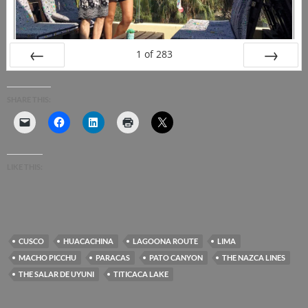
1
of
283
PREV
NEXT
SHARE THIS:
LIKE THIS:
CUSCO
HUACACHINA
LAGOONA ROUTE
LIMA
MACHO PICCHU
PARACAS
PATO CANYON
THE NAZCA LINES
THE SALAR DE UYUNI
TITICACA LAKE