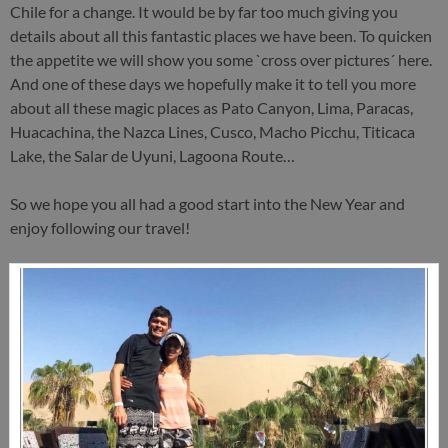
Chile for a change. It would be by far too much giving you
details about all this fantastic places we have been. To quicken
the appetite we will show you some `cross over pictures´ here.
And one of these days we hopefully make it to tell you more
about all these magic places as Pato Canyon, Lima, Paracas,
Huacachina, the Nazca Lines, Cusco, Macho Picchu, Titicaca
Lake, the Salar de Uyuni, Lagoona Route…
So we hope you all had a good start into the New Year and
enjoy following our travel!