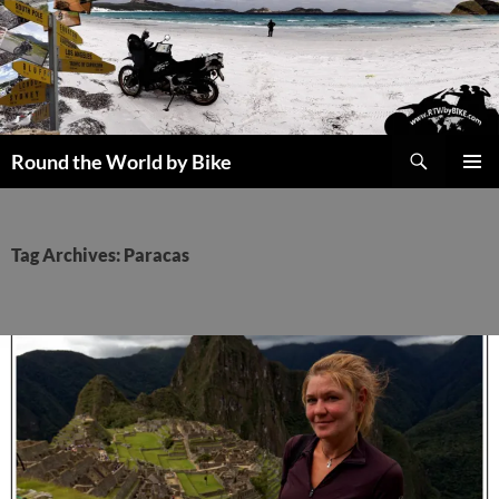
Skip
to
content
Search
Round the World by Bike
PRIMAR
MENU
Tag Archives: Paracas