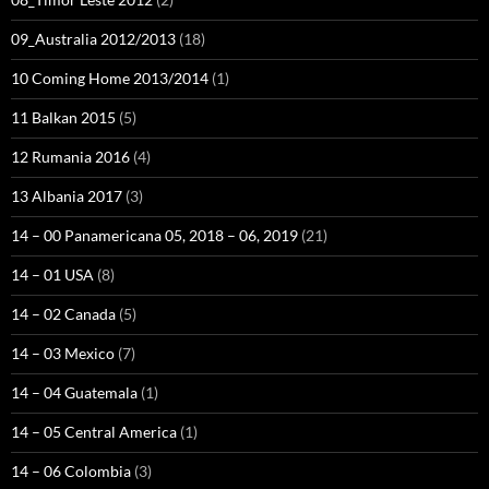
09_Australia 2012/2013
(18)
10 Coming Home 2013/2014
(1)
11 Balkan 2015
(5)
12 Rumania 2016
(4)
13 Albania 2017
(3)
14 – 00 Panamericana 05, 2018 – 06, 2019
(21)
14 – 01 USA
(8)
14 – 02 Canada
(5)
14 – 03 Mexico
(7)
14 – 04 Guatemala
(1)
14 – 05 Central America
(1)
14 – 06 Colombia
(3)