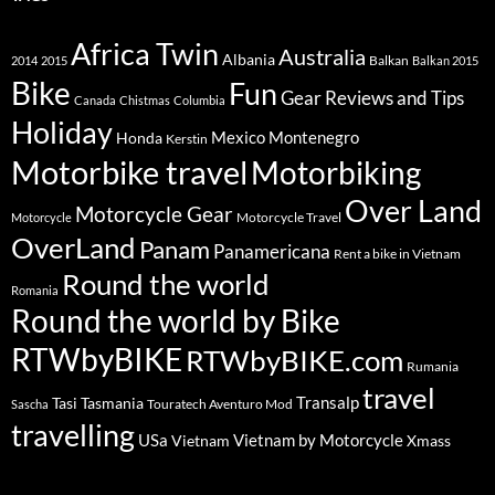
Africa Twin
Australia
Albania
Balkan
2014
2015
Balkan 2015
Bike
Fun
Gear Reviews and Tips
Canada
Chistmas
Columbia
Holiday
Mexico
Montenegro
Honda
Kerstin
Motorbike travel
Motorbiking
Over Land
Motorcycle Gear
Motorcycle Travel
Motorcycle
OverLand
Panam
Panamericana
Rent a bike in Vietnam
Round the world
Romania
Round the world by Bike
RTWbyBIKE
RTWbyBIKE.com
Rumania
travel
Transalp
Tasi
Tasmania
Touratech Aventuro Mod
Sascha
travelling
USa
Vietnam by Motorcycle
Vietnam
Xmass