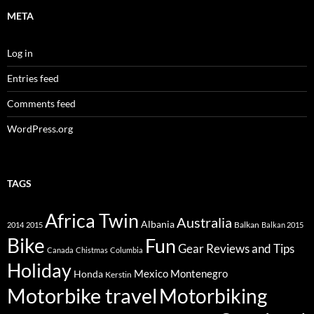
META
Log in
Entries feed
Comments feed
WordPress.org
TAGS
Africa Twin
Australia
Albania
Balkan
2014
2015
Balkan 2015
Bike
Fun
Gear Reviews and Tips
Canada
Chistmas
Columbia
Holiday
Mexico
Montenegro
Honda
Kerstin
Motorbike travel
Motorbiking