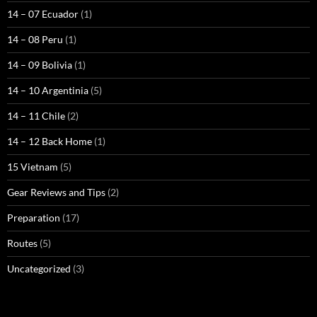
14 – 07 Ecuador
(1)
14 – 08 Peru
(1)
14 – 09 Bolivia
(1)
14 – 10 Argentinia
(5)
14 – 11 Chile
(2)
14 – 12 Back Home
(1)
15 Vietnam
(5)
Gear Reviews and Tips
(2)
Preparation
(17)
Routes
(5)
Uncategorized
(3)