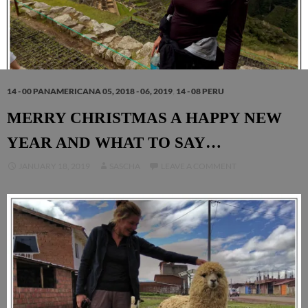
14 - 00 PANAMERICANA 05, 2018 - 06, 2019
,
14 - 08 PERU
MERRY CHRISTMAS A HAPPY NEW
YEAR AND WHAT TO SAY…
JANUARY 18, 2019
SASCHA
LEAVE A COMMENT