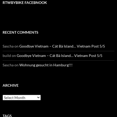
RTWBYBIKE FACEBNOOK
RECENT COMMENTS
Sascha
on
Goodbye Vietnam – Cát Bà Island… Vietnam Post 5/5
build
on
Goodbye Vietnam – Cát Bà Island… Vietnam Post 5/5
Sascha
on
Wohnung gesucht in Hamburg!!!
ARCHIVE
Archive
TAGS