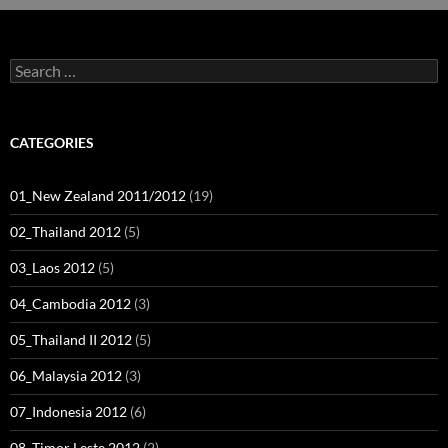
Search
for:
CATEGORIES
01_New Zealand 2011/2012
(19)
02_Thailand 2012
(5)
03_Laos 2012
(5)
04_Cambodia 2012
(3)
05_Thailand II 2012
(5)
06_Malaysia 2012
(3)
07_Indonesia 2012
(6)
08_Timor Leste 2012
(2)