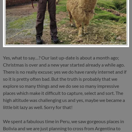
Yes, what to say…? Our last up-date is about a month ago;
Christmas is over and a new year started already a while ago.
There is no really excuse; yes we do have rarely internet and if
so it is pretty often bad. But the truth is probably that we
explore so many things and we do see so many impressive
places which make it difficult to capture, select and sort. The
high altitude was challenging us and yes, maybe we became a
little bit lazy as well. Sorry for that!
We spent a fabulous time in Peru, we saw gorgeous places in
Bolivia and we are just planning to cross from Argentina to