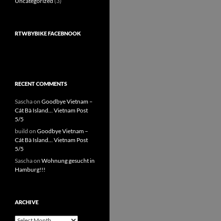
Uncategorized
(3)
RTWBYBIKE FACEBNOOK
RECENT COMMENTS
Sascha
on
Goodbye Vietnam –
Cát Bà Island… Vietnam Post
5/5
build
on
Goodbye Vietnam –
Cát Bà Island… Vietnam Post
5/5
Sascha
on
Wohnung gesucht in
Hamburg!!!
ARCHIVE
Archive