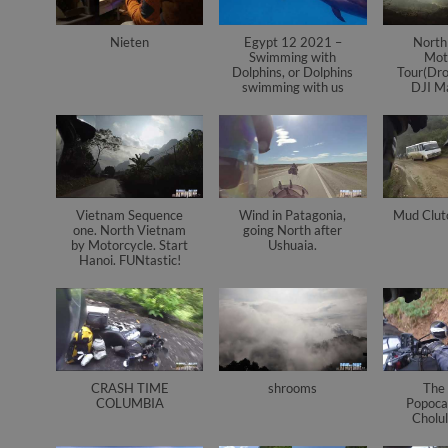
Nieten
Egypt 12 2021 –
North
Swimming with
Mot
Dolphins, or Dolphins
Tour(Dro
swimming with us
DJI Ma
Vietnam Sequence
Wind in Patagonia,
Mud Clut
one. North Vietnam
going North after
by Motorcycle. Start
Ushuaia.
Hanoi. FUNtastic!
CRASH TIME
shrooms
The 
COLUMBIA
Popoca
Cholul