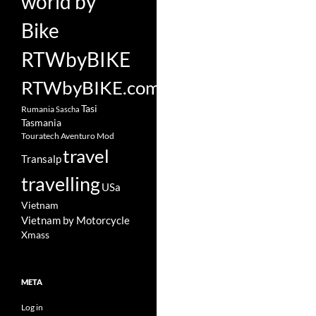
world by
Bike
RTWbyBIKE
RTWbyBIKE.com
Tasi
Rumania
Sascha
Tasmania
Touratech Aventuro Mod
travel
Transalp
travelling
USa
Vietnam
Vietnam by Motorcycle
Xmass
META
Log in