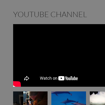
YOUTUBE CHANNEL