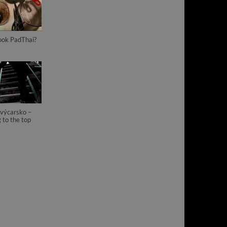
ook PadThai?
výcarsko –
 to the top