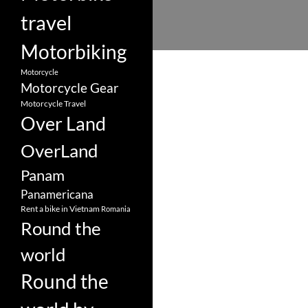
travel
Motorbiking
Motorcycle
Motorcycle Gear
Motorcycle Travel
Over Land
OverLand
Panam
Panamericana
Rent a bike in Vietnam
Romania
Round the
world
Round the