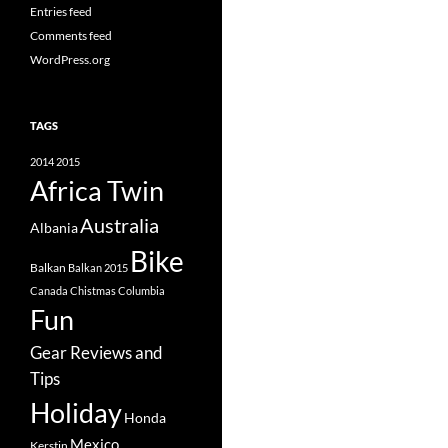
Entries feed
Comments feed
WordPress.org
TAGS
2014
2015
Africa Twin
Australia
Albania
Bike
Balkan
Balkan 2015
Canada
Chistmas
Columbia
Fun
Gear Reviews and
Tips
Holiday
Honda
Mexico
Kerstin