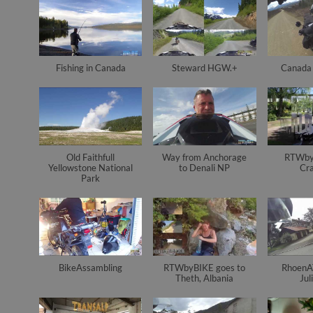
Fishing in Canada
Steward HGW.+
Canada 
Old Faithfull
Way from Anchorage
RTWby
Yellowstone National
to Denali NP
Cr
Park
BikeAssambling
RTWbyBIKE goes to
RhoenAT
Theth, Albania
Jul