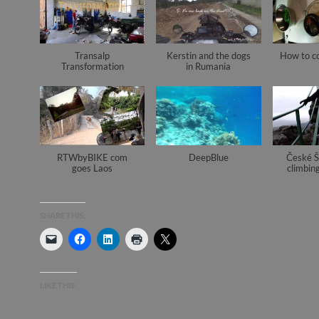
Transalp
Kerstin and the dogs
How to c
Transformation
in Rumania
RTWbyBIKE com
DeepBlue
České Š
goes Laos
climbing
SHARE THIS:
LIKE THIS: