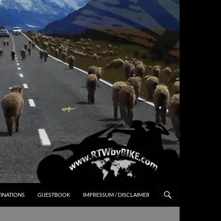
INATIONS
GUESTBOOK
IMPRESSUM / DISCLAIMER