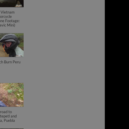
 Vietnam
orcycle
ne Footage:
vic Mini)
ch Burn Peru
road to
tepetl and
a, Puebla