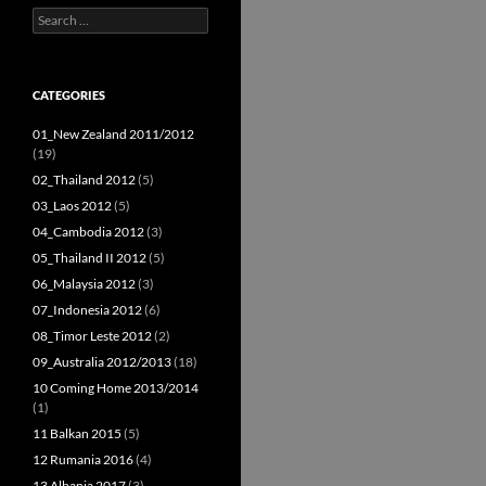
Search
for:
CATEGORIES
01_New Zealand 2011/2012
(19)
02_Thailand 2012
(5)
03_Laos 2012
(5)
04_Cambodia 2012
(3)
05_Thailand II 2012
(5)
06_Malaysia 2012
(3)
07_Indonesia 2012
(6)
08_Timor Leste 2012
(2)
09_Australia 2012/2013
(18)
10 Coming Home 2013/2014
(1)
11 Balkan 2015
(5)
12 Rumania 2016
(4)
13 Albania 2017
(3)