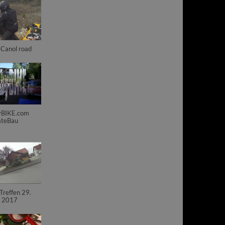
Canol road
BIKE.com
ateBau
reffen 29.
i 2017