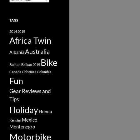
TAGS
2014
2015
Africa Twin
Australia
Albania
Bike
Balkan
Balkan 2015
Canada
Chistmas
Columbia
Fun
Gear Reviews and
Tips
Holiday
Honda
Mexico
Kerstin
Montenegro
Motorbike