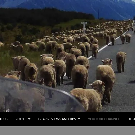
T US
ROUTE
GEAR REVIEWS AND TIPS
YOUTUBE CHANNEL
DEST