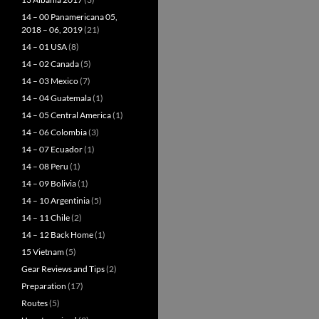
14 – 00 Panamericana 05,
2018 – 06, 2019
(21)
14 – 01 USA
(8)
14 – 02 Canada
(5)
14 – 03 Mexico
(7)
14 – 04 Guatemala
(1)
14 – 05 Central America
(1)
14 – 06 Colombia
(3)
14 – 07 Ecuador
(1)
14 – 08 Peru
(1)
14 – 09 Bolivia
(1)
14 – 10 Argentinia
(5)
14 – 11 Chile
(2)
14 – 12 Back Home
(1)
15 Vietnam
(5)
Gear Reviews and Tips
(2)
Preparation
(17)
Routes
(5)