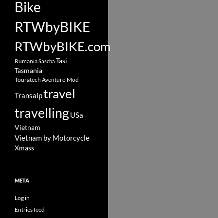
Bike
RTWbyBIKE
RTWbyBIKE.com
Tasi
Rumania
Sascha
Tasmania
Touratech Aventuro Mod
travel
Transalp
travelling
USa
Vietnam
Vietnam by Motorcycle
Xmass
META
Log in
Entries feed