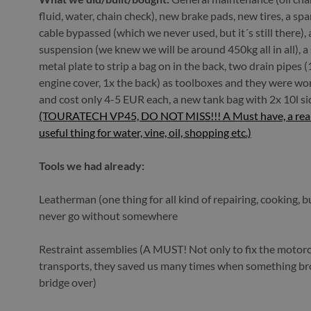
fluid, water, chain check), new brake pads, new tires, a spa
cable bypassed (which we never used, but it´s still there),
suspension (we knew we will be around 450kg all in all), 
metal plate to strip a bag on in the back, two drain pipes 
engine cover, 1x the back) as toolboxes and they were wo
and cost only 4-5 EUR each, a new tank bag with 2x 10l si
(TOURATECH VP45, DO NOT MISS!!! A Must have, a reall
useful thing for water, vine, oil, shopping etc.)
Tools we had already:
Leatherman (one thing for all kind of repairing, cooking, b
never go without somewhere
Restraint assemblies (A MUST! Not only to fix the motorc
transports, they saved us many times when something b
bridge over)