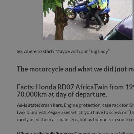
So, where to start? Maybe with our “Big Lady”
The motorcycle and what we did (not m
Facts:
Honda RD07 AfricaTwin from 19
70.000km at day of departure.
As-is state:
crash bars, Engine protection, case rack for Gi
two Touratech Zega-cases which you have to screw on (t
rarely used them as chairs etc., but as bumpers in some c
What we did/built/bought:
General maintenance (oil cha