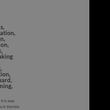
s,
ation,
n,
ion,
,
aking
,
tion,
uard,
ning,
 it is way
 it. Kerstin