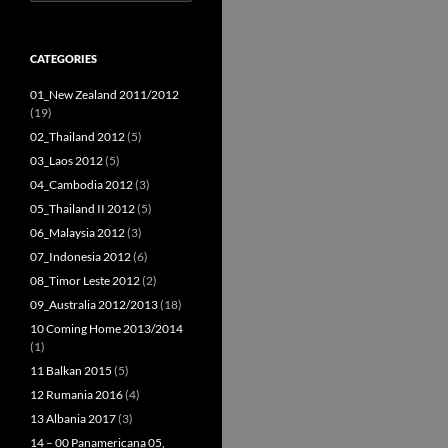
for:
CATEGORIES
01_New Zealand 2011/2012
(19)
02_Thailand 2012
(5)
03_Laos 2012
(5)
04_Cambodia 2012
(3)
05_Thailand II 2012
(5)
06_Malaysia 2012
(3)
07_Indonesia 2012
(6)
08_Timor Leste 2012
(2)
09_Australia 2012/2013
(18)
10 Coming Home 2013/2014
(1)
11 Balkan 2015
(5)
12 Rumania 2016
(4)
13 Albania 2017
(3)
14 – 00 Panamericana 05,