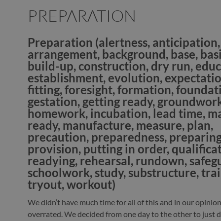
PREPARATION
Preparation
(alertness, anticipation,
arrangement, background, base, basi
build-up, construction, dry run, educ
establishment, evolution, expectatio
fitting, foresight, formation, foundat
gestation, getting ready, groundwork
homework, incubation, lead time, m
ready, manufacture, measure, plan,
precaution, preparedness, preparing
provision, putting in order, qualifica
readying, rehearsal, rundown, safeg
schoolwork, study, substructure, trai
tryout, workout)
We didn’t have much time for all of this and in our opinion
overrated. We decided from one day to the other to just do