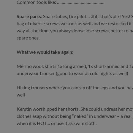
Common tools like: ………………………………….
Spare parts:
Spare tubes, tire pilot… ähh, that’s all?! Yes! S
bag of diverse screws we took as well and we restocked it
way all the time, you always loose lose screws, better to
spare ones.
What we would take again:
Merino wool: shirts 1x long armed, 1x short-armed and 1
underwear trouser (good to wear at cold nights as well)
Hiking trousers where you can sip off the legs and you ha
well
Kerstin worshipped her shorts. She could undress her mo
clothes asap without being “naked” in underwear – a real 
when it is HOT… or use it as swim cloth.