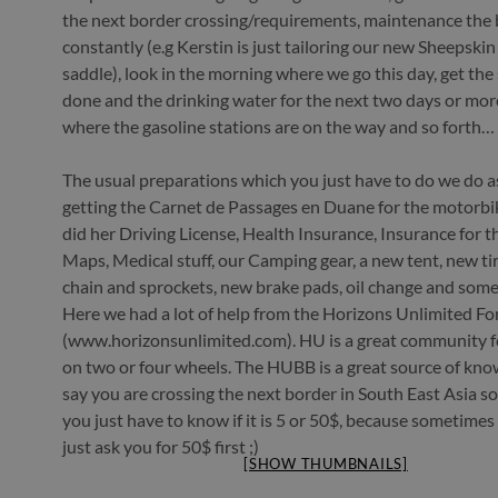
the next border crossing/requirements, maintenance the 
constantly (e.g Kerstin is just tailoring our new Sheepskin
saddle), look in the morning where we go this day, get th
done and the drinking water for the next two days or mor
where the gasoline stations are on the way and so forth…
The usual preparations which you just have to do we do as 
getting the Carnet de Passages en Duane for the motorbik
did her Driving License, Health Insurance, Insurance for t
Maps, Medical stuff, our Camping gear, a new tent, new ti
chain and sprockets, new brake pads, oil change and some 
Here we had a lot of help from the Horizons Unlimited F
(www.horizonsunlimited.com). HU is a great community fo
on two or four wheels. The HUBB is a great source of know
say you are crossing the next border in South East Asia
you just have to know if it is 5 or 50$, because sometimes 
just ask you for 50$ first ;)
[SHOW THUMBNAILS]