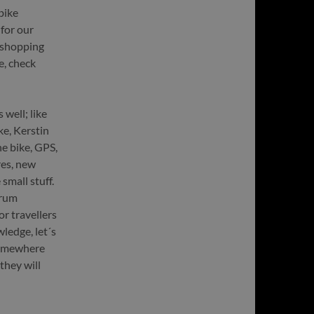
bike
 for our
e shopping
e, check
well; like
e, Kerstin
he bike, GPS,
res, new
small stuff.
orum
r travellers
ledge, let´s
 somewhere
they will