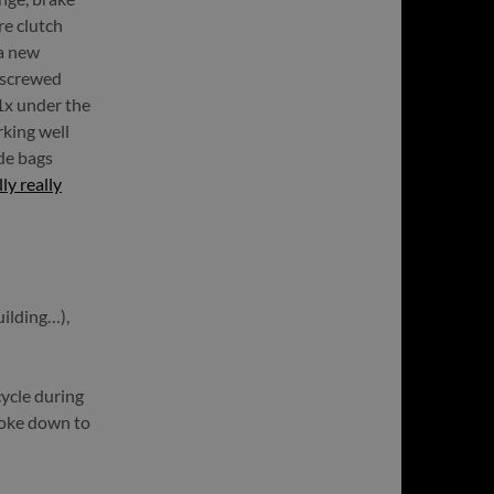
re clutch
 a new
a screwed
(1x under the
rking well
de bags
y really
uilding…),
ycle during
roke down to