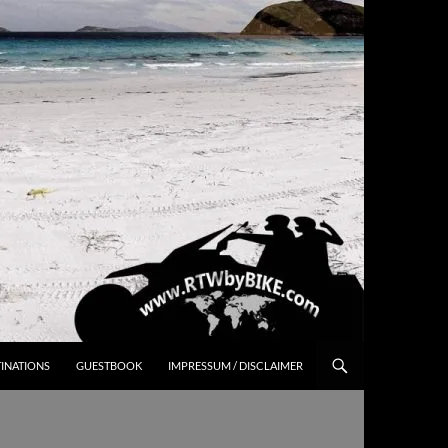
INATIONS
GUESTBOOK
IMPRESSUM / DISCLAIMER