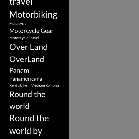
travel
Motorbiking
Motorcycle
Motorcycle Gear
Motorcycle Travel
Over Land
OverLand
Panam
Panamericana
Rent a bike in Vietnam
Romania
Round the
world
Round the
world by