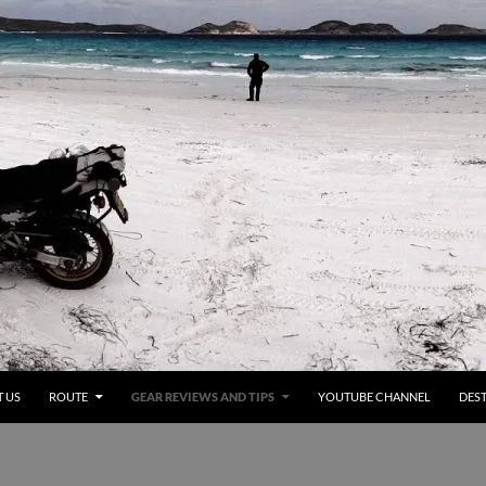
 US
ROUTE
GEAR REVIEWS AND TIPS
YOUTUBE CHANNEL
DEST