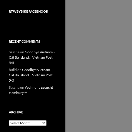
RTWBYBIKE FACEBNOOK
RECENT COMMENTS
Sascha
on
Goodbye Vietnam –
Cát Bà Island… Vietnam Post
5/5
build
on
Goodbye Vietnam –
Cát Bà Island… Vietnam Post
5/5
Sascha
on
Wohnung gesucht in
Hamburg!!!
ARCHIVE
Archive