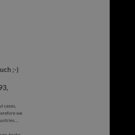
uch ;-)
93,
vi cases,
herefore we
ountries…
nge, brake