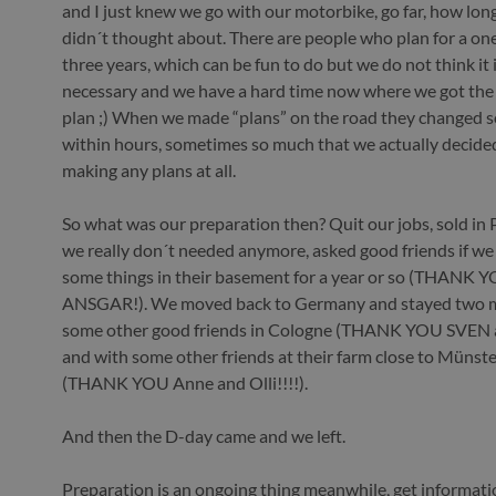
and I just knew we go with our motorbike, go far, how long
didn´t thought about. There are people who plan for a one
three years, which can be fun to do but we do not think it i
necessary and we have a hard time now where we got the
plan ;) When we made “plans” on the road they changed
within hours, sometimes so much that we actually decide
making any plans at all.
So what was our preparation then? Quit our jobs, sold in
we really don´t needed anymore, asked good friends if we
some things in their basement for a year or so (THANK 
ANSGAR!). We moved back to Germany and stayed two 
some other good friends in Cologne (THANK YOU SVEN 
and with some other friends at their farm close to Münster
(THANK YOU Anne and Olli!!!!).
And then the D-day came and we left.
Preparation is an ongoing thing meanwhile, get informat