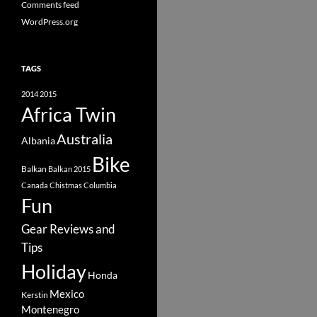
Comments feed
WordPress.org
TAGS
2014
2015
Africa Twin
Australia
Albania
Bike
Balkan
Balkan 2015
Canada
Chistmas
Columbia
Fun
Gear Reviews and
Tips
Holiday
Honda
Mexico
Kerstin
Montenegro