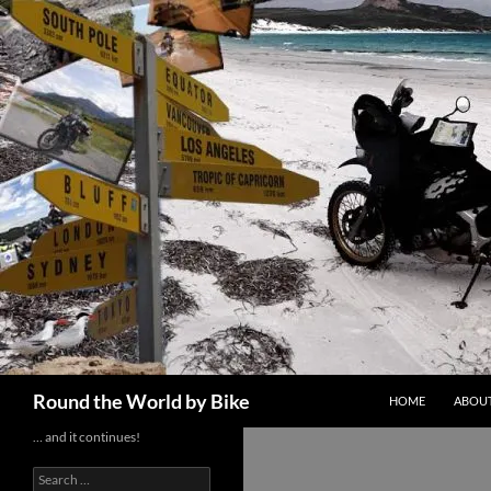
Skip
to
content
Search
Round the World by Bike
HOME
ABOUT
… and it continues!
Search