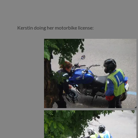
Kerstin doing her motorbike license: