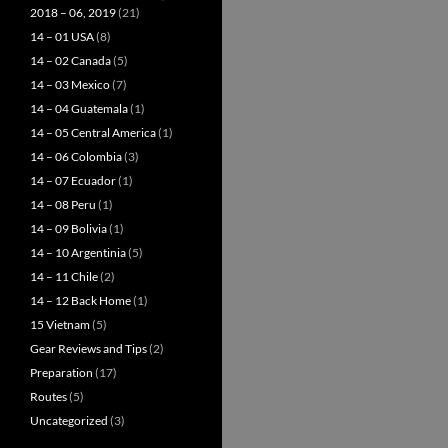
2018 – 06, 2019
(21)
14 – 01 USA
(8)
14 – 02 Canada
(5)
14 – 03 Mexico
(7)
14 – 04 Guatemala
(1)
14 – 05 Central America
(1)
14 – 06 Colombia
(3)
14 – 07 Ecuador
(1)
14 – 08 Peru
(1)
14 – 09 Bolivia
(1)
14 – 10 Argentinia
(5)
14 – 11 Chile
(2)
14 – 12 Back Home
(1)
15 Vietnam
(5)
Gear Reviews and Tips
(2)
Preparation
(17)
Routes
(5)
Uncategorized
(3)