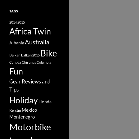
TAGS
2014
2015
Africa Twin
Australia
Albania
Bike
Balkan
Balkan 2015
Canada
Chistmas
Columbia
Fun
Gear Reviews and
Tips
Holiday
Honda
Mexico
Kerstin
Montenegro
Motorbike