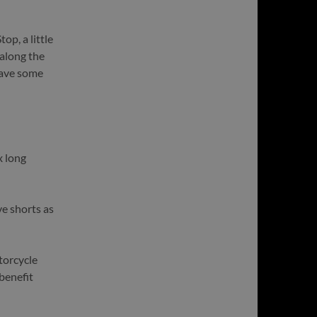
top, a little
 along the
 have some
x long
ve shorts as
torcycle
benefit