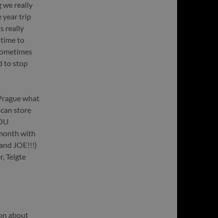
 we really
 year trip
s really
 time to
 sometimes
d to stop
 Prague what
 can store
YOU
month with
and JOE!!!)
, Telgte
ion about