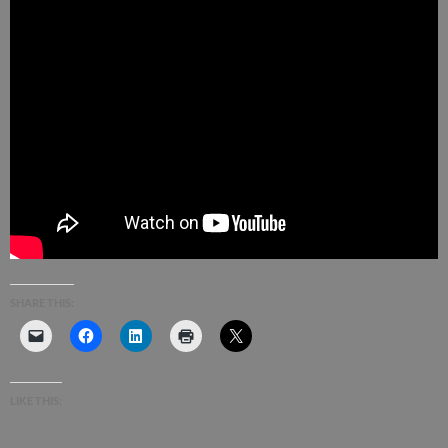
SHARE THIS:
LIKE THIS: