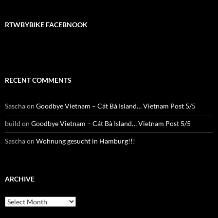
RTWBYBIKE FACEBNOOK
RECENT COMMENTS
Sascha
on
Goodbye Vietnam – Cát Bà Island… Vietnam Post 5/5
build
on
Goodbye Vietnam – Cát Bà Island… Vietnam Post 5/5
Sascha
on
Wohnung gesucht in Hamburg!!!
ARCHIVE
Archive