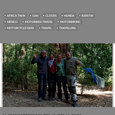
AFRICA TWIN
CAN
CLOUDS
HONDA
KERSTIN
MEXICO
MOTORBIKE TRAVEL
MOTORBIKING
MOTORCYCLE GEAR
TRAVEL
TRAVELLING