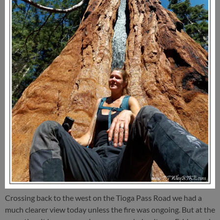
Crossing back to the west on the Tioga Pass Road we had a
much clearer view today unless the fire was ongoing. But at the