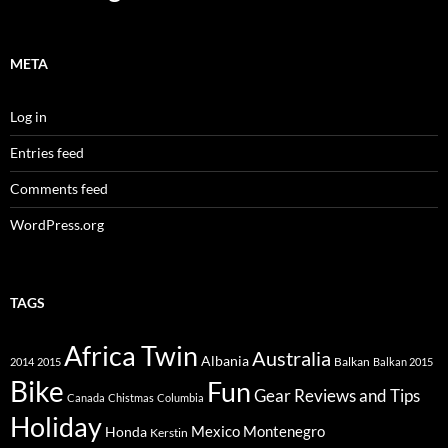
META
Log in
Entries feed
Comments feed
WordPress.org
TAGS
Africa Twin
Australia
Albania
Balkan
2014
2015
Balkan 2015
Bike
Fun
Gear Reviews and Tips
Canada
Chistmas
Columbia
Holiday
Mexico
Montenegro
Honda
Kerstin