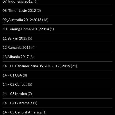
07_Indonesia 2012
(6)
08_Timor Leste 2012
(2)
09_Australia 2012/2013
(18)
10 Coming Home 2013/2014
(1)
11 Balkan 2015
(5)
12 Rumania 2016
(4)
13 Albania 2017
(3)
14 – 00 Panamericana 05, 2018 – 06, 2019
(21)
14 – 01 USA
(8)
14 – 02 Canada
(5)
14 – 03 Mexico
(7)
14 – 04 Guatemala
(1)
14 – 05 Central America
(1)