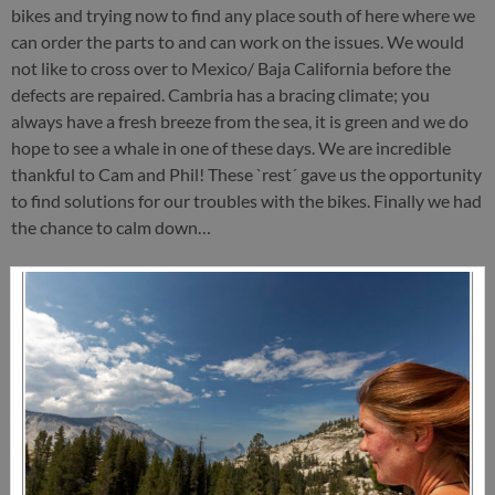
bikes and trying now to find any place south of here where we
can order the parts to and can work on the issues. We would
not like to cross over to Mexico/ Baja California before the
defects are repaired. Cambria has a bracing climate; you
always have a fresh breeze from the sea, it is green and we do
hope to see a whale in one of these days. We are incredible
thankful to Cam and Phil! These `rest´ gave us the opportunity
to find solutions for our troubles with the bikes. Finally we had
the chance to calm down…