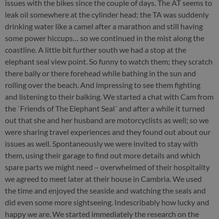
issues with the bikes since the couple of days. The AT seems to
leak oil somewhere at the cylinder head; the TA was suddenly
drinking water like a camel after a marathon and still having
some power hiccups… so we continued in the mist along the
coastline. A little bit further south we had a stop at the
elephant seal view point. So funny to watch them; they scratch
there bally or there forehead while bathing in the sun and
rolling over the beach. And impressing to see them fighting
and listening to their balking. We started a chat with Cam from
the `Friends of The Elephant Seal´ and after a while it turned
out that she and her husband are motorcyclists as well; so we
were sharing travel experiences and they found out about our
issues as well. Spontaneously we were invited to stay with
them, using their garage to find out more details and which
spare parts we might need – overwhelmed of their hospitality
we agreed to meet later at their house in Cambria. We used
the time and enjoyed the seaside and watching the seals and
did even some more sightseeing. Indescribably how lucky and
happy we are. We started immediately the research on the