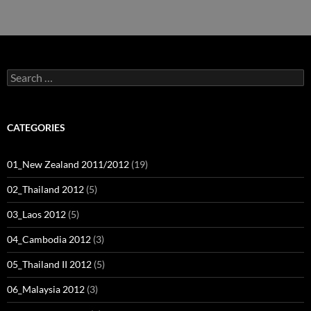
navigation
Search
for:
CATEGORIES
01_New Zealand 2011/2012
(19)
02_Thailand 2012
(5)
03_Laos 2012
(5)
04_Cambodia 2012
(3)
05_Thailand II 2012
(5)
06_Malaysia 2012
(3)