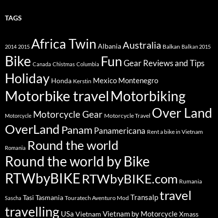
TAGS
Africa Twin
Australia
Albania
Balkan
2014
2015
Balkan 2015
Bike
Fun
Gear Reviews and Tips
Canada
Chistmas
Columbia
Holiday
Mexico
Montenegro
Honda
Kerstin
Motorbike travel
Motorbiking
Over Land
Motorcycle Gear
Motorcycle Travel
Motorcycle
OverLand
Panam
Panamericana
Rent a bike in Vietnam
Round the world
Romania
Round the world by Bike
RTWbyBIKE
RTWbyBIKE.com
Rumania
travel
Transalp
Tasi
Tasmania
Touratech Aventuro Mod
Sascha
travelling
USa
Vietnam by Motorcycle
Vietnam
Xmass