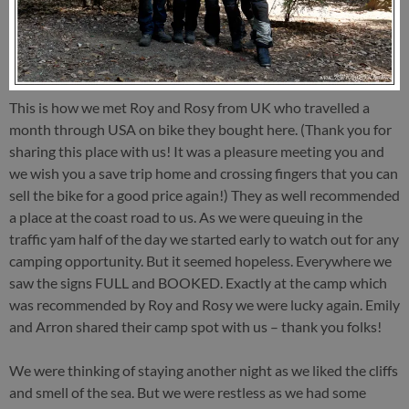
This is how we met Roy and Rosy from UK who travelled a
month through USA on bike they bought here. (Thank you for
sharing this place with us! It was a pleasure meeting you and
we wish you a save trip home and crossing fingers that you can
sell the bike for a good price again!) They as well recommended
a place at the coast road to us. As we were queuing in the
traffic yam half of the day we started early to watch out for any
camping opportunity. But it seemed hopeless. Everywhere we
saw the signs FULL and BOOKED. Exactly at the camp which
was recommended by Roy and Rosy we were lucky again. Emily
and Arron shared their camp spot with us – thank you folks!
We were thinking of staying another night as we liked the cliffs
and smell of the sea. But we were restless as we had some