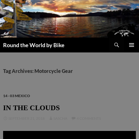
Skip
to
content
Search
Round the World by Bike
PRIMAR
MENU
Tag Archives: Motorcycle Gear
14 - 03 MEXICO
IN THE CLOUDS
SEPTEMBER 21, 2018
SASCHA
4 COMMENTS