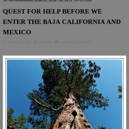
14 - 00 PANAMERICANA 05, 2018 - 06, 2019
,
14 - 01 USA
QUEST FOR HELP BEFORE WE
ENTER THE BAJA CALIFORNIA AND
MEXICO
JULY 28, 2018
SASCHA
LEAVE A COMMENT