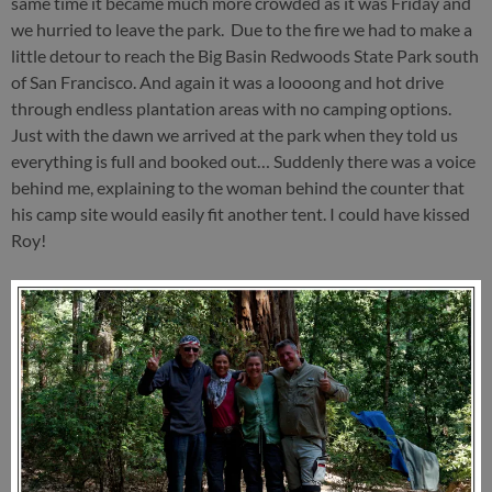
same time it became much more crowded as it was Friday and
we hurried to leave the park. Due to the fire we had to make a
little detour to reach the Big Basin Redwoods State Park south
of San Francisco. And again it was a loooong and hot drive
through endless plantation areas with no camping options.
Just with the dawn we arrived at the park when they told us
everything is full and booked out… Suddenly there was a voice
behind me, explaining to the woman behind the counter that
his camp site would easily fit another tent. I could have kissed
Roy!