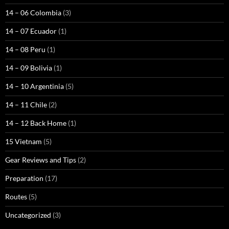
14 – 06 Colombia
(3)
14 – 07 Ecuador
(1)
14 – 08 Peru
(1)
14 – 09 Bolivia
(1)
14 – 10 Argentinia
(5)
14 – 11 Chile
(2)
14 – 12 Back Home
(1)
15 Vietnam
(5)
Gear Reviews and Tips
(2)
Preparation
(17)
Routes
(5)
Uncategorized
(3)