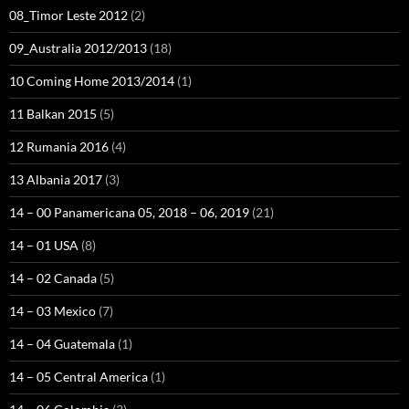
08_Timor Leste 2012
(2)
09_Australia 2012/2013
(18)
10 Coming Home 2013/2014
(1)
11 Balkan 2015
(5)
12 Rumania 2016
(4)
13 Albania 2017
(3)
14 – 00 Panamericana 05, 2018 – 06, 2019
(21)
14 – 01 USA
(8)
14 – 02 Canada
(5)
14 – 03 Mexico
(7)
14 – 04 Guatemala
(1)
14 – 05 Central America
(1)