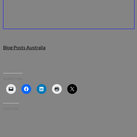
Blog Posts Australia
SHARE THIS:
LIKE THIS: