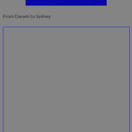
From Darwin to Sydney