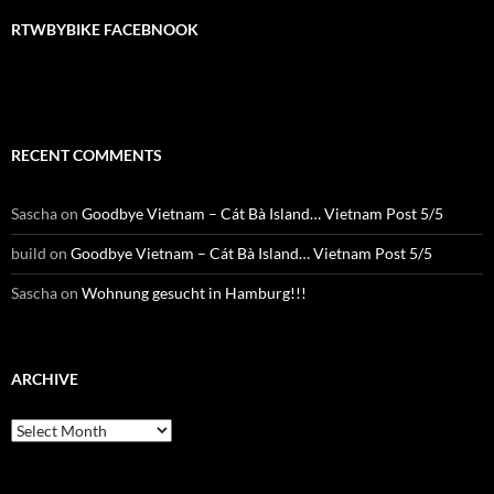
RTWBYBIKE FACEBNOOK
RECENT COMMENTS
Sascha
on
Goodbye Vietnam – Cát Bà Island… Vietnam Post 5/5
build
on
Goodbye Vietnam – Cát Bà Island… Vietnam Post 5/5
Sascha
on
Wohnung gesucht in Hamburg!!!
ARCHIVE
Archive