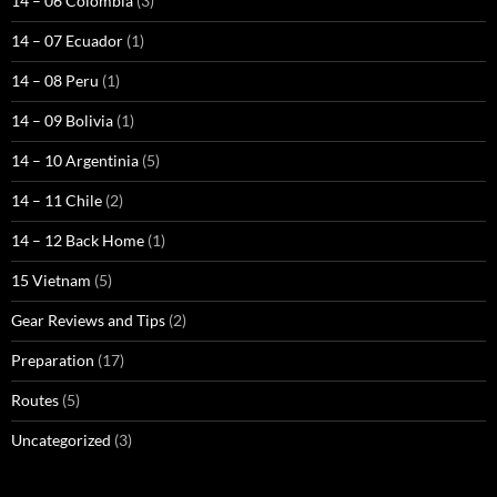
14 – 06 Colombia
(3)
14 – 07 Ecuador
(1)
14 – 08 Peru
(1)
14 – 09 Bolivia
(1)
14 – 10 Argentinia
(5)
14 – 11 Chile
(2)
14 – 12 Back Home
(1)
15 Vietnam
(5)
Gear Reviews and Tips
(2)
Preparation
(17)
Routes
(5)
Uncategorized
(3)