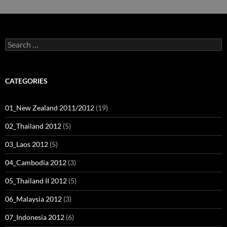
Search
for:
CATEGORIES
01_New Zealand 2011/2012
(19)
02_Thailand 2012
(5)
03_Laos 2012
(5)
04_Cambodia 2012
(3)
05_Thailand II 2012
(5)
06_Malaysia 2012
(3)
07_Indonesia 2012
(6)