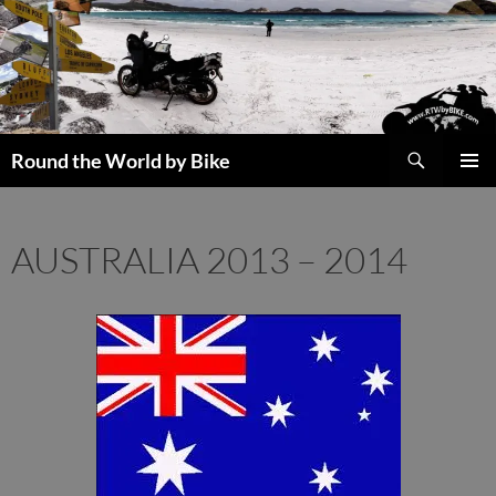
Skip
to
content
Search
Round the World by Bike
PRIMAR
MENU
AUSTRALIA 2013 – 2014