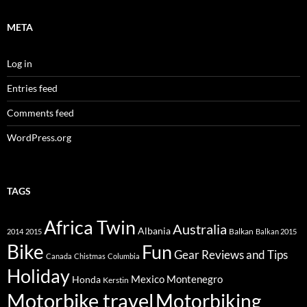
META
Log in
Entries feed
Comments feed
WordPress.org
TAGS
Africa Twin
Australia
Albania
Balkan
2014
2015
Balkan 2015
Bike
Fun
Gear Reviews and Tips
Canada
Chistmas
Columbia
Holiday
Mexico
Montenegro
Honda
Kerstin
Motorbike travel
Motorbiking