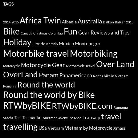
TAGS
Africa Twin
Australia
Albania
Balkan
2014
2015
Balkan 2015
Bike
Fun
Gear Reviews and Tips
Canada
Chistmas
Columbia
Holiday
Mexico
Montenegro
Honda
Kerstin
Motorbike travel
Motorbiking
Over Land
Motorcycle Gear
Motorcycle Travel
Motorcycle
OverLand
Panam
Panamericana
Rent a bike in Vietnam
Round the world
Romania
Round the world by Bike
RTWbyBIKE
RTWbyBIKE.com
Rumania
travel
Transalp
Tasi
Tasmania
Touratech Aventuro Mod
Sascha
travelling
USa
Vietnam by Motorcycle
Vietnam
Xmass