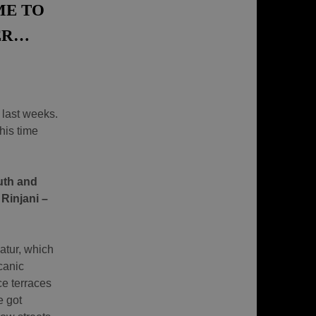
ME TO
ER…
 last weeks.
his time
uth and
 Rinjani –
atur, which
canic
e terraces
e got