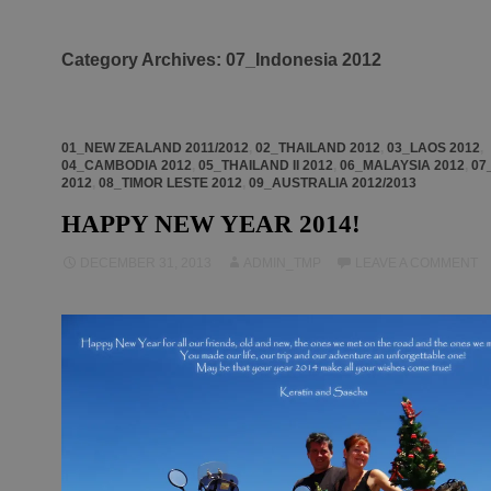
Category Archives: 07_Indonesia 2012
01_NEW ZEALAND 2011/2012
,
02_THAILAND 2012
,
03_LAOS 2012
,
04_CAMBODIA 2012
,
05_THAILAND II 2012
,
06_MALAYSIA 2012
,
07
2012
,
08_TIMOR LESTE 2012
,
09_AUSTRALIA 2012/2013
HAPPY NEW YEAR 2014!
DECEMBER 31, 2013
ADMIN_TMP
LEAVE A COMMENT