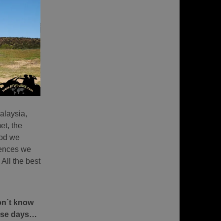
alaysia,
et, the
ood we
iences we
 All the best
don´t know
hese days…