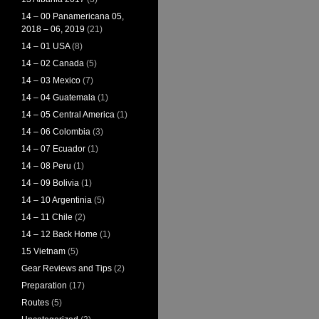
14 – 00 Panamericana 05,
2018 – 06, 2019
(21)
14 – 01 USA
(8)
14 – 02 Canada
(5)
14 – 03 Mexico
(7)
14 – 04 Guatemala
(1)
14 – 05 Central America
(1)
14 – 06 Colombia
(3)
14 – 07 Ecuador
(1)
14 – 08 Peru
(1)
14 – 09 Bolivia
(1)
14 – 10 Argentinia
(5)
14 – 11 Chile
(2)
14 – 12 Back Home
(1)
15 Vietnam
(5)
Gear Reviews and Tips
(2)
Preparation
(17)
Routes
(5)