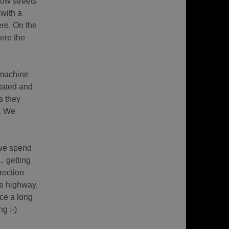
row streets
 with a
ere. On the
ere the
 machine
tated and
s they
u. We
 we spend
… getting
rection
ne highway.
ce a long
g ;-)