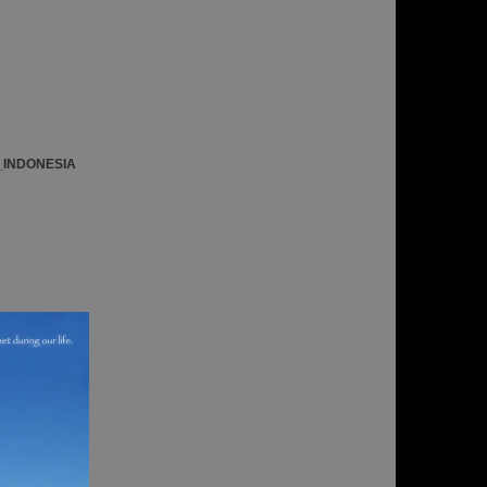
_INDONESIA