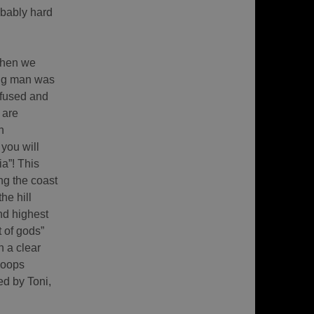
robably hard
When we
ing man was
nfused and
 are
n
you will
ia”! This
ng the coast
he hill
nd highest
 of gods”
 a clear
loops
ed by Toni,