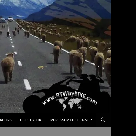
ATIONS
GUESTBOOK
IMPRESSUM / DISCLAIMER