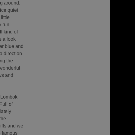
ng around.
ice quiet
little
y run
l kind of
e a look
ear blue and
a direction
ong the
 wonderful
eys and
f Lombok
ull of
iately
the
iffs and we
e famous