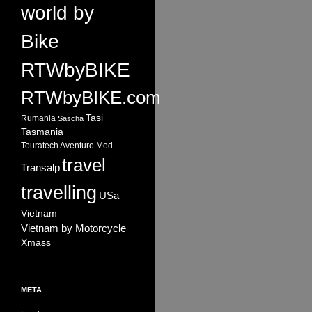
world by
Bike
RTWbyBIKE
RTWbyBIKE.com
Tasi
Rumania
Sascha
Tasmania
Touratech Aventuro Mod
travel
Transalp
travelling
USa
Vietnam
Vietnam by Motorcycle
Xmass
META