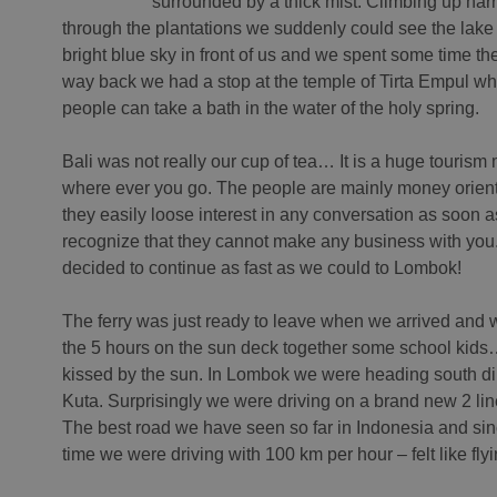
surrounded by a thick mist. Climbing up nar
through the plantations we suddenly could see the lake
bright blue sky in front of us and we spent some time th
way back we had a stop at the temple of Tirta Empul wh
people can take a bath in the water of the holy spring.
Bali was not really our cup of tea… It is a huge tourism
where ever you go. The people are mainly money orien
they easily loose interest in any conversation as soon a
recognize that they cannot make any business with yo
decided to continue as fast as we could to Lombok!
The ferry was just ready to leave when we arrived and
the 5 hours on the sun deck together some school kids
kissed by the sun. In Lombok we were heading south di
Kuta. Surprisingly we were driving on a brand new 2 li
The best road we have seen so far in Indonesia and sin
time we were driving with 100 km per hour – felt like flyin