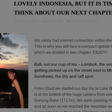
LOVELY INDONESIA, BUT IT IS TI
THINK ABOUT OUR NEXT CHAPT
JULY 22, 2012
ADMIN_TMP
LEAVE A COMMENT
We rarely had internet connection within the
This is why you will face a compact update t
which we divided in two chapter: ENJOY!
Bali, not our cup of tea – Lombok, the so
getting picked up on the street next to Mt
Sumbawa, the dry and raff spot
From Ubud we started our day trip to Lake B
is at the bottom of the huge caldera from vol
Gunung Batur (1717m). We were passing ric
and as soon as we reached the mountain w