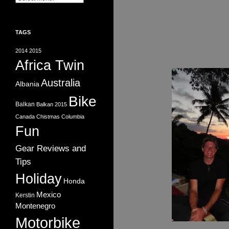
TAGS
2014
2015
Africa Twin
Australia
Albania
Bike
Balkan
Balkan 2015
Canada
Chistmas
Columbia
Fun
Gear Reviews and
Tips
Holiday
Honda
Mexico
Kerstin
Montenegro
Motorbike