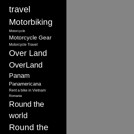
travel
Motorbiking
Motorcycle
Motorcycle Gear
Motorcycle Travel
Over Land
OverLand
Panam
Panamericana
Rent a bike in Vietnam
Romania
Round the
world
Round the