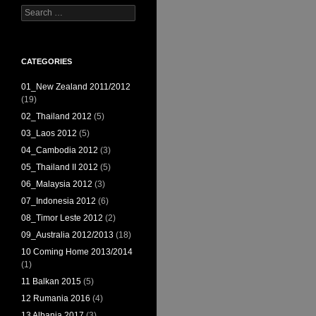
Search
for:
CATEGORIES
01_New Zealand 2011/2012
(19)
02_Thailand 2012
(5)
03_Laos 2012
(5)
04_Cambodia 2012
(3)
05_Thailand II 2012
(5)
06_Malaysia 2012
(3)
07_Indonesia 2012
(6)
08_Timor Leste 2012
(2)
09_Australia 2012/2013
(18)
10 Coming Home 2013/2014
(1)
11 Balkan 2015
(5)
12 Rumania 2016
(4)
13 Albania 2017
(3)