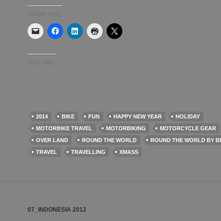
SHARE THIS:
LIKE THIS:
2014
BIKE
FUN
HAPPY NEW YEAR
HOLIDAY
MOTORBIKE TRAVEL
MOTORBIKING
MOTORCYCLE GEAR
OVER LAND
ROUND THE WORLD
ROUND THE WORLD BY B
TRAVEL
TRAVELLING
XMASS
07_INDONESIA 2012