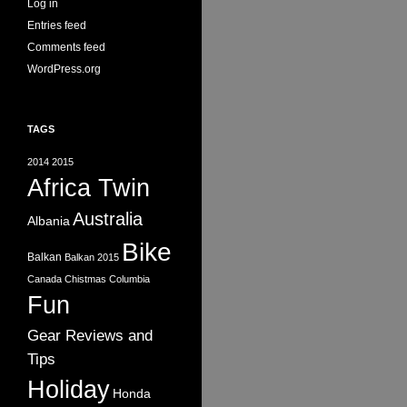
Log in
Entries feed
Comments feed
WordPress.org
TAGS
2014
2015
Africa Twin
Australia
Albania
Bike
Balkan
Balkan 2015
Canada
Chistmas
Columbia
Fun
Gear Reviews and
Tips
Holiday
Honda