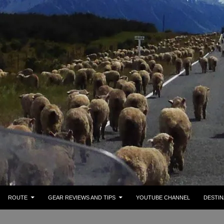
ROUTE
GEAR REVIEWS AND TIPS
YOUTUBE CHANNEL
DESTIN