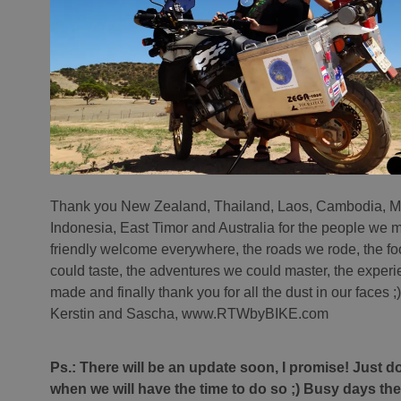
Thank you New Zealand, Thailand, Laos, Cambodia, M
Indonesia, East Timor and Australia for the people we m
friendly welcome everywhere, the roads we rode, the f
could taste, the adventures we could master, the exper
made and finally thank you for all the dust in our faces ;)
Kerstin and Sascha, www.RTWbyBIKE.com
Ps.: There will be an update soon, I promise! Just 
when we will have the time to do so ;) Busy days t