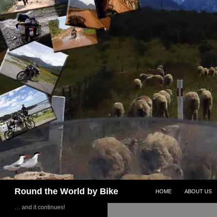
Skip
to
content
Search
Round the World by Bike
HOME
ABOUT US
… and it continues!