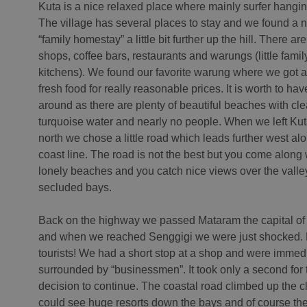
Kuta is a nice relaxed place where mainly surfer hangi
The village has several places to stay and we found a n
“family homestay” a little bit further up the hill. There are 
shops, coffee bars, restaurants and warungs (little famil
kitchens). We found our favorite warung where we got al
fresh food for really reasonable prices. It is worth to hav
around as there are plenty of beautiful beaches with cl
turquoise water and nearly no people. When we left Kut
north we chose a little road which leads further west al
coast line. The road is not the best but you come along
lonely beaches and you catch nice views over the vall
secluded bays.
Back on the highway we passed Mataram the capital o
and when we reached Senggigi we were just shocked. F
tourists! We had a short stop at a shop and were immed
surrounded by “businessmen”. It took only a second for 
decision to continue. The coastal road climbed up the cl
could see huge resorts down the bays and of course th