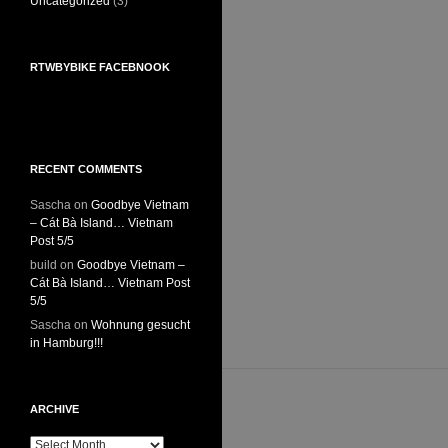
Uncategorized
(3)
RTWBYBIKE FACEBNOOK
RECENT COMMENTS
Sascha
on
Goodbye Vietnam
– Cát Bà Island… Vietnam
Post 5/5
build
on
Goodbye Vietnam –
Cát Bà Island… Vietnam Post
5/5
Sascha
on
Wohnung gesucht
in Hamburg!!!
ARCHIVE
Archive