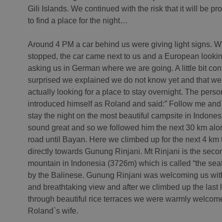
Gili Islands. We continued with the risk that it will be p
to find a place for the night…
Around 4 PM a car behind us were giving light signs. 
stopped, the car came next to us and a European look
asking us in German where we are going. A little bit co
surprised we explained we do not know yet and that we
actually looking for a place to stay overnight. The perso
introduced himself as Roland and said:” Follow me and 
stay the night on the most beautiful campsite in Indones
sound great and so we followed him the next 30 km alo
road until Bayan. Here we climbed up for the next 4 km t
directly towards Gunung Rinjani. Mt Rinjani is the seco
mountain in Indonesia (3726m) which is called “the seat
by the Balinese. Gunung Rinjani was welcoming us with
and breathtaking view and after we climbed up the last 
through beautiful rice terraces we were warmly welcom
Roland`s wife.