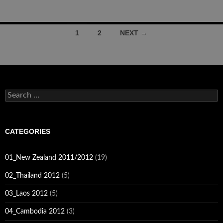
Posts
1
2
NEXT →
navigation
Search
for:
CATEGORIES
01_New Zealand 2011/2012
(19)
02_Thailand 2012
(5)
03_Laos 2012
(5)
04_Cambodia 2012
(3)