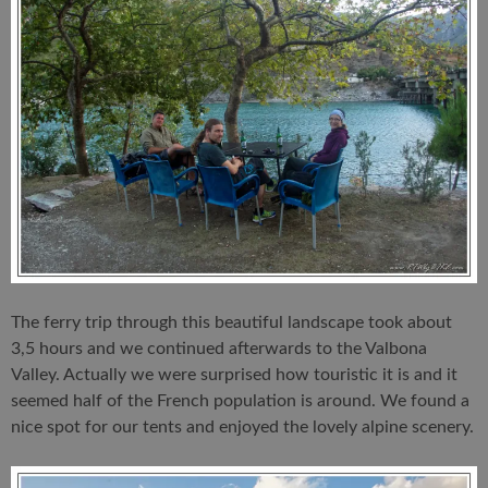
The ferry trip through this beautiful landscape took about
3,5 hours and we continued afterwards to the Valbona
Valley. Actually we were surprised how touristic it is and it
seemed half of the French population is around. We found a
nice spot for our tents and enjoyed the lovely alpine scenery.