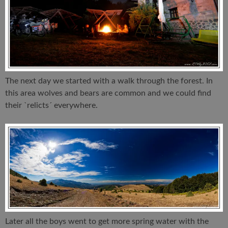
The next day we started with a walk through the forest. In
this area wolves and bears are common and we could find
their `relicts´ everywhere.
Later all the boys went to get more spring water with the