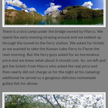
There is a nice camp under the bridge owned by Marco. We
spend the early evening straying around and we walked up
through the tunnel to the Ferry station. We asked for tickets
as we wanted to take the Koman-Lake-Ferry to Fierze the
next morning. But the ferry guys asked for an horrendous
price and we knew what about it should cost. So, we left and
got the tickets from Marco who asked the real price and
then nearly did not charge us for the night at his camping;
additional he served us a gorgeous delicious homemade
grilled fish for dinner.