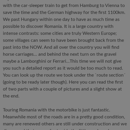
with the car-sleeper train to get from Hamburg to Vienna to
save the time and the German highway for the first 1100km.
We past Hungary within one day to have as much time as
possible to discover Romania. It is a large country with
intense contrasts: some cities are truly Western Europe;
some villages can seem to have been brought back from the
past into the NOW. And all over the country you will find
horse carriages… and behind the next turn on the gravel
maybe a Lamborghini or Ferrari…This time we will not give
you such a detailed report as it would be too much to read.
You can look up the route we took under the `route section´
(going to be ready later though). Here you can read the first
of two parts with a couple of pictures and a slight show at
the end.
Touring Romania with the motorbike is just fantastic.
Meanwhile most of the roads are in a pretty good condition,
many are renewed others are still under construction and we