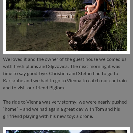
We loved it and the owner of the guest house welcomed us
with fresh plums and Sljivovica. The next morning it was
time to say good-bye. Christina and Stefan had to go to
Karlsruhe and we had to go to Vienna to catch our car train
and to visit our friend BigTom.
The ride to Vienna was very stormy; we were nearly pushed
`home´ – and we had again a great day with Tom and his
girlfriend playing with his new toy: a drone.