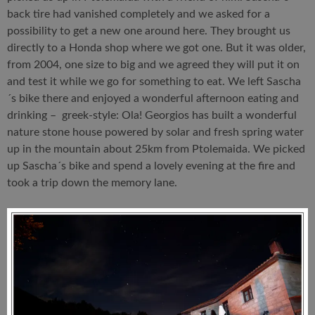
back tire had vanished completely and we asked for a
possibility to get a new one around here. They brought us
directly to a Honda shop where we got one. But it was older,
from 2004, one size to big and we agreed they will put it on
and test it while we go for something to eat. We left Sascha
´s bike there and enjoyed a wonderful afternoon eating and
drinking – greek-style: Ola! Georgios has built a wonderful
nature stone house powered by solar and fresh spring water
up in the mountain about 25km from Ptolemaida. We picked
up Sascha´s bike and spend a lovely evening at the fire and
took a trip down the memory lane.