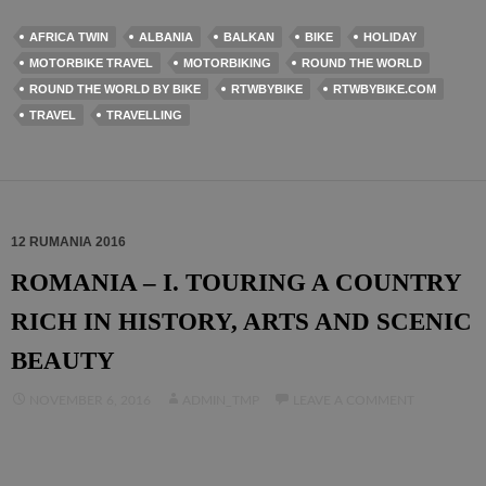
AFRICA TWIN
ALBANIA
BALKAN
BIKE
HOLIDAY
MOTORBIKE TRAVEL
MOTORBIKING
ROUND THE WORLD
ROUND THE WORLD BY BIKE
RTWBYBIKE
RTWBYBIKE.COM
TRAVEL
TRAVELLING
12 RUMANIA 2016
ROMANIA – I. TOURING A COUNTRY
RICH IN HISTORY, ARTS AND SCENIC
BEAUTY
NOVEMBER 6, 2016
ADMIN_TMP
LEAVE A COMMENT