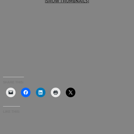
[SHOW THUMBNAILS]
SHARE THIS:
LIKE THIS: