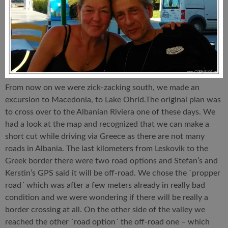
From now on we were zick-zacking south, we made an
excursion to Macedonia, to Lake Ohrid.The original plan was
to cross over to the Albanian Riviera one of these days. We
had a look at the map and recognized that we can make a
short cut while driving via Greece as there are not many
roads in Albania. The last kilometers from Leskovik to the
Greek border there were two road options and Stefan’s and
Kerstin’s GPS said it will be off-road. We chose the `propper
road´ which was after a few meters already in really bad
condition and we were wondering if there will be really a
border crossing at all. On the other side of the valley we
reached the other `road option´ the off-road one – which