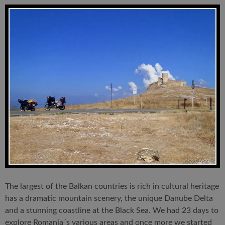
The largest of the Balkan countries is rich in cultural heritage
has a dramatic mountain scenery, the unique Danube Delta
and a stunning coastline at the Black Sea. We had 23 days to
explore Romania´s various areas and once more we started