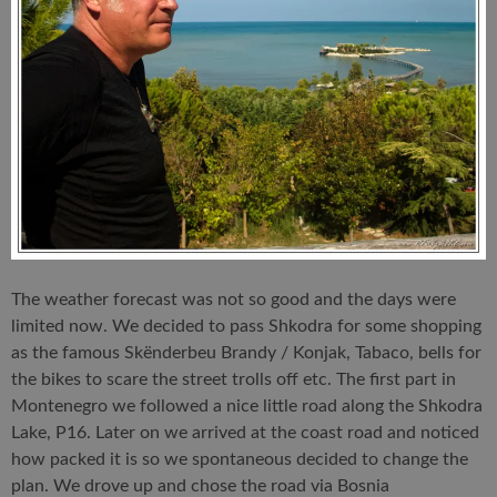
The weather forecast was not so good and the days were
limited now. We decided to pass Shkodra for some shopping
as the famous Skënderbeu Brandy / Konjak, Tabaco, bells for
the bikes to scare the street trolls off etc. The first part in
Montenegro we followed a nice little road along the Shkodra
Lake, P16. Later on we arrived at the coast road and noticed
how packed it is so we spontaneous decided to change the
plan. We drove up and chose the road via Bosnia