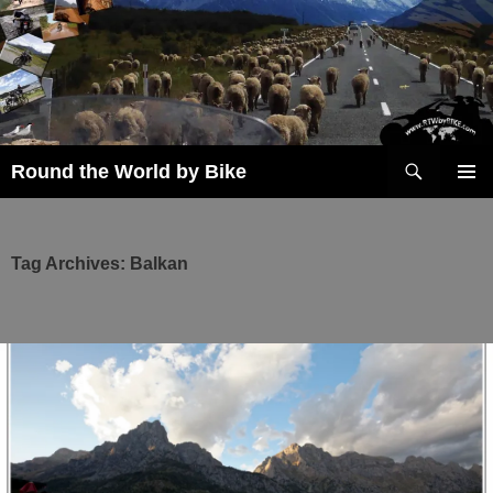
Skip
to
content
Search
Round the World by Bike
PRIMAR
MENU
Tag Archives: Balkan