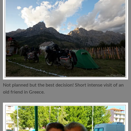
Not planned but the best decision! Short intense visit of an
old friend in Greece.