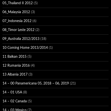
05_Thailand II 2012
(5)
06_Malaysia 2012
(3)
07_Indonesia 2012
(6)
08_Timor Leste 2012
(2)
09_Australia 2012/2013
(18)
10 Coming Home 2013/2014
(1)
11 Balkan 2015
(5)
12 Rumania 2016
(4)
13 Albania 2017
(3)
14 – 00 Panamericana 05, 2018 – 06, 2019
(21)
14 – 01 USA
(8)
14 – 02 Canada
(5)
14 – 03 Mexico
(7)