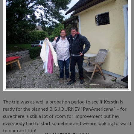
The trip was as well a probation period to see if Kerstin is
ready for the planned BIG JOURNEY `PanAmericana´ – for
sure there is still a lot of room for improvement but hey
everybody had to start sometime and we are looking forward
to our next trip!