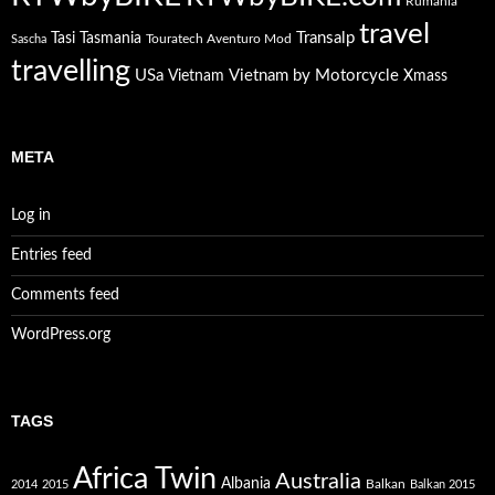
Rumania
travel
Transalp
Tasi
Tasmania
Touratech Aventuro Mod
Sascha
travelling
USa
Vietnam by Motorcycle
Vietnam
Xmass
META
Log in
Entries feed
Comments feed
WordPress.org
TAGS
Africa Twin
Australia
Albania
Balkan
2014
2015
Balkan 2015