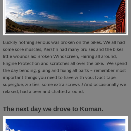
Luckily nothing serious was broken on the bikes. We all had
some sore muscles, Kerstin had many bruises and the bikes
little wounds as: Broken Windscreen, Fairing all around,
Engine Protection and scratches all over the bike. We spend
the day bending, gluing and fixing all parts – remember most
important things you need to have with you: Duct tape,
superglue, zip ties, some extra screws J And occasionally we
relaxed, had a beer and chatted around.
The next day we drove to Koman.