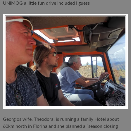
UNIMOG a little fun drive included I guess
Georgios wife, Theodora, is running a family Hotel about
60km north in Florina and she planned a `season closing