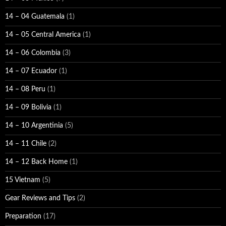
14 – 04 Guatemala
(1)
14 – 05 Central America
(1)
14 – 06 Colombia
(3)
14 – 07 Ecuador
(1)
14 – 08 Peru
(1)
14 – 09 Bolivia
(1)
14 – 10 Argentinia
(5)
14 – 11 Chile
(2)
14 – 12 Back Home
(1)
15 Vietnam
(5)
Gear Reviews and Tips
(2)
Preparation
(17)