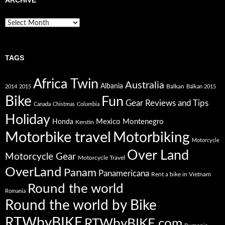
Archive
TAGS
Africa Twin
Australia
Albania
Balkan
2014
2015
Balkan 2015
Bike
Fun
Gear Reviews and Tips
Canada
Chistmas
Columbia
Holiday
Mexico
Montenegro
Honda
Kerstin
Motorbike travel
Motorbiking
Motorcycle
Over Land
Motorcycle Gear
Motorcycle Travel
OverLand
Panam
Panamericana
Rent a bike in Vietnam
Round the world
Romania
Round the world by Bike
RTWbyBIKE
RTWbyBIKE.com