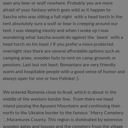
seen any bear or wolf nowhere. Probably you are more
afraid of your fantasy which goes wild as it happen to
Sascha who was sitting a full night with a head torch in the
tent absolutely sure a wolf or bear is creeping around our
tent. I was sleeping mostly and when I woke up I was
wondering what Sascha would do against the `beast´ with a
head torch on his head J If you prefer a more protected
overnight stay there are several affordable options such as
camping areas, wooden huts to rent on camp grounds or
pensions. Last but not least: Romanians are very friendly
warm and hospitable people with a good sense of humor and
always open for one or two Palinka! ;).
We entered Romania close to Arad, which is about in the
middle of the western border line. From there we head
inland passing the Apuseni Mountains and continuing then
north to the Ukraine border to the famous `Merry Cemetery
´, Maramures County. This region is dominated by extensive
wooden gates and houses and the cemetery from the village