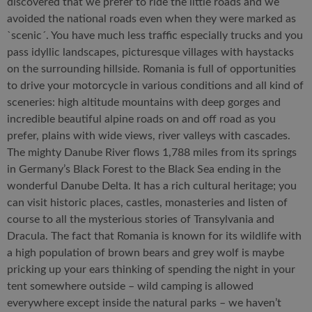
discovered that we prefer to ride the little roads and we
avoided the national roads even when they were marked as
`scenic´. You have much less traffic especially trucks and you
pass idyllic landscapes, picturesque villages with haystacks
on the surrounding hillside. Romania is full of opportunities
to drive your motorcycle in various conditions and all kind of
sceneries: high altitude mountains with deep gorges and
incredible beautiful alpine roads on and off road as you
prefer, plains with wide views, river valleys with cascades.
The mighty Danube River flows 1,788 miles from its springs
in Germany’s Black Forest to the Black Sea ending in the
wonderful Danube Delta. It has a rich cultural heritage; you
can visit historic places, castles, monasteries and listen of
course to all the mysterious stories of Transylvania and
Dracula. The fact that Romania is known for its wildlife with
a high population of brown bears and grey wolf is maybe
pricking up your ears thinking of spending the night in your
tent somewhere outside – wild camping is allowed
everywhere except inside the natural parks – we haven’t