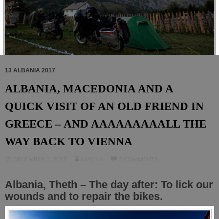
13 ALBANIA 2017
ALBANIA, MACEDONIA AND A
QUICK VISIT OF AN OLD FRIEND IN
GREECE – AND AAAAAAAAALL THE
WAY BACK TO VIENNA
DECEMBER 3, 2017
SASCHA
2 COMMENTS
Albania, Theth – The day after: To lick our
wounds and to repair the bikes.