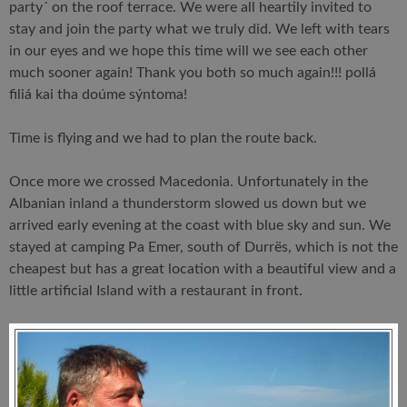
party´ on the roof terrace. We were all heartily invited to
stay and join the party what we truly did. We left with tears
in our eyes and we hope this time will we see each other
much sooner again! Thank you both so much again!!! pollá
filiá kai tha doúme sýntoma!
Time is flying and we had to plan the route back.
Once more we crossed Macedonia. Unfortunately in the
Albanian inland a thunderstorm slowed us down but we
arrived early evening at the coast with blue sky and sun. We
stayed at camping Pa Emer, south of Durrës, which is not the
cheapest but has a great location with a beautiful view and a
little artificial Island with a restaurant in front.