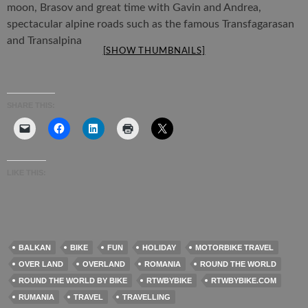
moon, Brasov and great time with Gavin and Andrea,
spectacular alpine roads such as the famous Transfagarasan
and Transalpina
[SHOW THUMBNAILS]
SHARE THIS:
LIKE THIS:
BALKAN
BIKE
FUN
HOLIDAY
MOTORBIKE TRAVEL
OVER LAND
OVERLAND
ROMANIA
ROUND THE WORLD
ROUND THE WORLD BY BIKE
RTWBYBIKE
RTWBYBIKE.COM
RUMANIA
TRAVEL
TRAVELLING