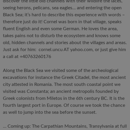
discover the little old channels with their wildlife the laces,
seeing herons, pelicans, sea eagles… and entering the open
Black Sea; it’s hard to describe this experience with words –
therefore just do it! Cornel was born in that village, speaks
fluent English and even some German. He loves the area,
takes pains not to disturb the ecosystem and knows some
old, hidden channels and stories about the villages and areas.
Just ask for him: cornel.uncu AT yahoo.com, or just give him
a call at +40763260176
Along the Black Sea we visited some of the archeological
excavations for instance the Greek Citadel, the most ancient
city attested in Romania. The most south coastal point we
visited was Constanta; an ancient metropolis founded by
Greek colonists from Miletos in the 6th century BC. It is the
fourth largest port in Europe. Of course we took the chance
as well to jump into the sea before the sunset.
… Coming up: The Carpathian Mountains, Transylvania at full