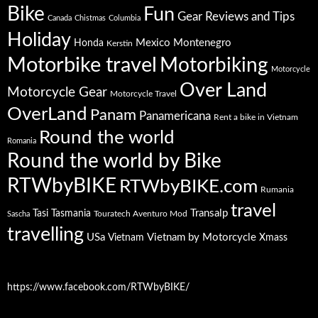
Bike
Fun
Gear Reviews and Tips
Canada
Chistmas
Columbia
Holiday
Mexico
Montenegro
Honda
Kerstin
Motorbike travel
Motorbiking
Motorcycle
Over Land
Motorcycle Gear
Motorcycle Travel
OverLand
Panam
Panamericana
Rent a bike in Vietnam
Round the world
Romania
Round the world by Bike
RTWbyBIKE
RTWbyBIKE.com
Rumania
travel
Transalp
Tasi
Tasmania
Touratech Aventuro Mod
Sascha
travelling
USa
Vietnam by Motorcycle
Vietnam
Xmass
https://www.facebook.com/RTWbyBIKE/