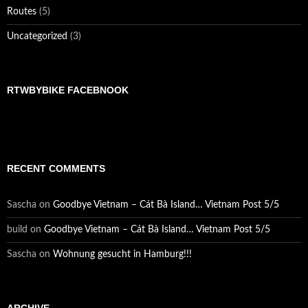
Routes
(5)
Uncategorized
(3)
RTWBYBIKE FACEBNOOK
RECENT COMMENTS
Sascha
on
Goodbye Vietnam – Cát Bà Island… Vietnam Post 5/5
build
on
Goodbye Vietnam – Cát Bà Island… Vietnam Post 5/5
Sascha
on
Wohnung gesucht in Hamburg!!!
ARCHIVE