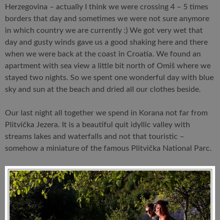
Herzegovina – actually I think we were crossing 4 – 5 times
borders that day and sometimes we were not sure anymore
in which country we are currently :) We got very wet that
day and gusty winds gave us a good shaking here and there
when we were back at the coast in Croatia. We found an
apartment with sea view a little bit north of Omiš where we
stayed two nights. So we spent one wonderful day with blue
sky and sun at the beach and dried all our clothes beside.
Our last night all together we spend in Korana not far from
Plitvička Jezera. It is a beautiful quit idyllic valley with
streams lakes and waterfalls and not that touristic –
somehow a miniature of the famous Plitvička National Parc.