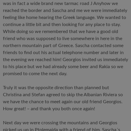
was in fact a wide brand new tarmac road J Anyhow we
reached the border and Sascha and me we were immediately
feeling like home hearing the Greek language. We wanted to
continue a little bit and then looking for any place to stay.
While doing so we remembered that we have a good old
friend who was supposed to live somewhere in here in the
northern mountain part of Greece. Sascha contacted some
friends to find out his actual telephone number and later in
the evening we reached him! Georgios invited us immediately
to his place but we had already some beer and Rakia so we
promised to come the next day.
Truly it was the opposite direction than planned but
Christina and Stefan agreed to skip the Albanian Riviera so
we have the chance to meet again our old friend Georgios.
How great! – and thank you both once again!
Next day we were crossing the mountains and Georgios
picked us up in Ptolemaida with a friend of him. Sascha´s