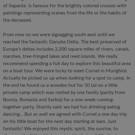
of Sapanta is famous for the brightly colored crosses with
paintings representing scenes from the life or the habits of
the deceased.
From now on we were zigzagging south east until we
reached the fantastic Danube Delta. The best preserved of
Europe’s deltas includes 2,200 square miles of rivers, canals,
marshes, tree-fringed lakes and reed islands. We really
recommend spending a full day to explore this beautiful area
on a boat tour. We were lucky to meet Cornel in Murighiol.
Actually he picked us up when looking for a spot to camp. In
the end he found us a wooden hut for 50 Lei on a little
private camp which was rented by one family (partly from
Bosnia, Romania and Serbia) for a one-week-coming-
together-party. Shortly said: we had fun drinking eating
dancing… But as well we agreed with Cornel a one day trip
on his little boat for the next day starting at 6am. Just
fantastic! We enjoyed this mystic spirit, the sunrise, to