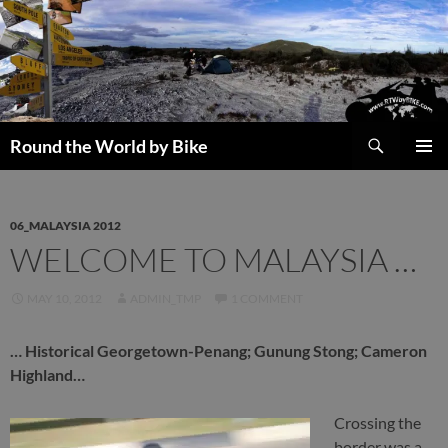
Skip
to
content
Search
Round the World by Bike
PRIMAR
MENU
06_MALAYSIA 2012
WELCOME TO MALAYSIA …
MAY 10, 2012
ADMIN_TMP
1 COMMENT
… Historical Georgetown-Penang; Gunung Stong; Cameron
Highland…
Crossing the
border was a