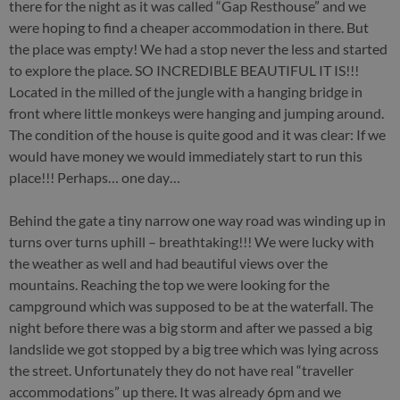
there for the night as it was called “Gap Resthouse” and we
were hoping to find a cheaper accommodation in there. But
the place was empty! We had a stop never the less and started
to explore the place. SO INCREDIBLE BEAUTIFUL IT IS!!!
Located in the milled of the jungle with a hanging bridge in
front where little monkeys were hanging and jumping around.
The condition of the house is quite good and it was clear: If we
would have money we would immediately start to run this
place!!! Perhaps… one day…
Behind the gate a tiny narrow one way road was winding up in
turns over turns uphill – breathtaking!!! We were lucky with
the weather as well and had beautiful views over the
mountains. Reaching the top we were looking for the
campground which was supposed to be at the waterfall. The
night before there was a big storm and after we passed a big
landslide we got stopped by a big tree which was lying across
the street. Unfortunately they do not have real “traveller
accommodations” up there. It was already 6pm and we