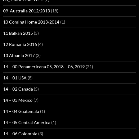
09_Australia 2012/2013
(18)
10 Coming Home 2013/2014
(1)
11 Balkan 2015
(5)
12 Rumania 2016
(4)
13 Albania 2017
(3)
14 – 00 Panamericana 05, 2018 – 06, 2019
(21)
14 – 01 USA
(8)
14 – 02 Canada
(5)
14 – 03 Mexico
(7)
14 – 04 Guatemala
(1)
14 – 05 Central America
(1)
14 – 06 Colombia
(3)