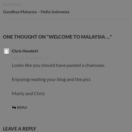
NEXT POST
Goodbye Malaysia – Hello Indonesia
ONE THOUGHT ON “WELCOME TO MALAYSIA …”
Chris Hewlett
MAY 19, 2012 AT 10:10
Looks like you should have packed a chainsaw.
Enjoying reading your blog and the pics
Marty and Chris
REPLY
LEAVE A REPLY