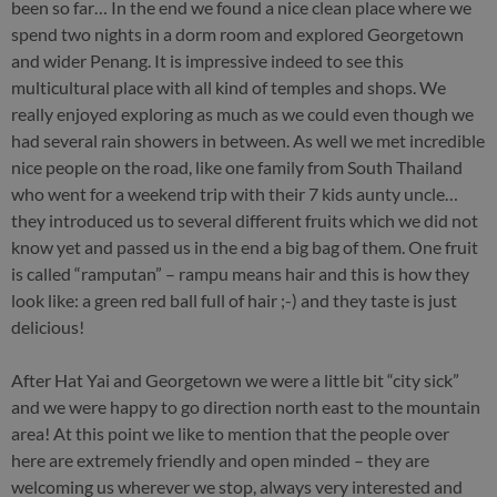
been so far… In the end we found a nice clean place where we
spend two nights in a dorm room and explored Georgetown
and wider Penang. It is impressive indeed to see this
multicultural place with all kind of temples and shops. We
really enjoyed exploring as much as we could even though we
had several rain showers in between. As well we met incredible
nice people on the road, like one family from South Thailand
who went for a weekend trip with their 7 kids aunty uncle…
they introduced us to several different fruits which we did not
know yet and passed us in the end a big bag of them. One fruit
is called “ramputan” – rampu means hair and this is how they
look like: a green red ball full of hair ;-) and they taste is just
delicious!
After Hat Yai and Georgetown we were a little bit “city sick”
and we were happy to go direction north east to the mountain
area! At this point we like to mention that the people over
here are extremely friendly and open minded – they are
welcoming us wherever we stop, always very interested and