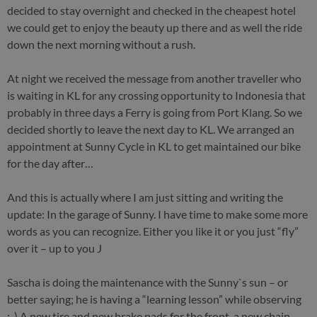
decided to stay overnight and checked in the cheapest hotel
we could get to enjoy the beauty up there and as well the ride
down the next morning without a rush.
At night we received the message from another traveller who
is waiting in KL for any crossing opportunity to Indonesia that
probably in three days a Ferry is going from Port Klang. So we
decided shortly to leave the next day to KL. We arranged an
appointment at Sunny Cycle in KL to get maintained our bike
for the day after…
And this is actually where I am just sitting and writing the
update: In the garage of Sunny. I have time to make some more
words as you can recognize. Either you like it or you just “fly”
over it – up to you J
Sascha is doing the maintenance with the Sunny`s sun – or
better saying; he is having a “learning lesson” while observing
;-) A new tire and new brake pads for the front, a new chain