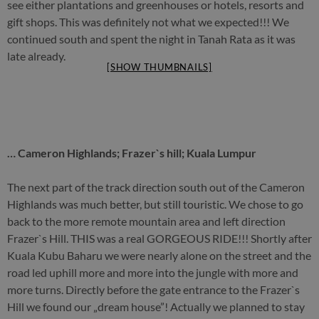
see either plantations and greenhouses or hotels, resorts and
gift shops. This was definitely not what we expected!!! We
continued south and spent the night in Tanah Rata as it was
late already.
[SHOW THUMBNAILS]
… Cameron Highlands; Frazer`s hill; Kuala Lumpur
The next part of the track direction south out of the Cameron
Highlands was much better, but still touristic. We chose to go
back to the more remote mountain area and left direction
Frazer`s Hill. THIS was a real GORGEOUS RIDE!!! Shortly after
Kuala Kubu Baharu we were nearly alone on the street and the
road led uphill more and more into the jungle with more and
more turns. Directly before the gate entrance to the Frazer`s
Hill we found our „dream house”! Actually we planned to stay