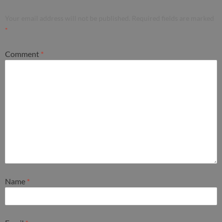
Your email address will not be published.
Required fields are marked
*
Comment
*
Name
*