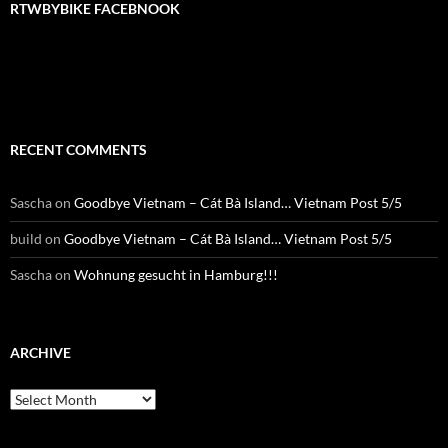
RTWBYBIKE FACEBNOOK
RTWbyBIKE Facebnook
RECENT COMMENTS
Sascha
on
Goodbye Vietnam – Cát Bà Island… Vietnam Post 5/5
build
on
Goodbye Vietnam – Cát Bà Island… Vietnam Post 5/5
Sascha
on
Wohnung gesucht in Hamburg!!!
ARCHIVE
Archive