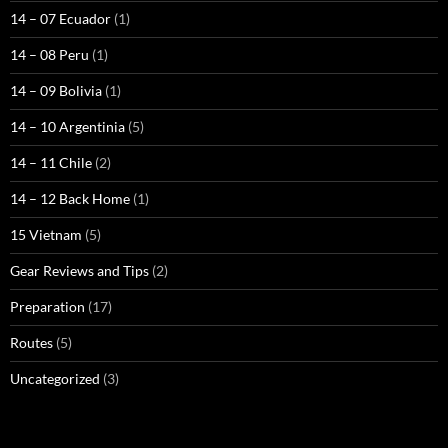
14 – 07 Ecuador
(1)
14 – 08 Peru
(1)
14 – 09 Bolivia
(1)
14 – 10 Argentinia
(5)
14 – 11 Chile
(2)
14 – 12 Back Home
(1)
15 Vietnam
(5)
Gear Reviews and Tips
(2)
Preparation
(17)
Routes
(5)
Uncategorized
(3)