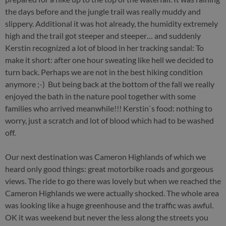
the days before and the jungle trail was really muddy and
slippery. Additional it was hot already, the humidity extremely
high and the trail got steeper and steeper… and suddenly
Kerstin recognized a lot of blood in her tracking sandal: To
make it short: after one hour sweating like hell we decided to
turn back. Perhaps we are not in the best hiking condition
anymore ;-) But being back at the bottom of the fall we really
enjoyed the bath in the nature pool together with some
families who arrived meanwhile!!! Kerstin`s food: nothing to
worry, just a scratch and lot of blood which had to be washed
off.
Our next destination was Cameron Highlands of which we
heard only good things: great motorbike roads and gorgeous
views. The ride to go there was lovely but when we reached the
Cameron Highlands we were actually shocked. The whole area
was looking like a huge greenhouse and the traffic was awful.
OK it was weekend but never the less along the streets you