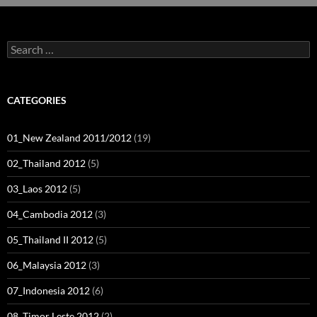
Search
for:
CATEGORIES
01_New Zealand 2011/2012
(19)
02_Thailand 2012
(5)
03_Laos 2012
(5)
04_Cambodia 2012
(3)
05_Thailand II 2012
(5)
06_Malaysia 2012
(3)
07_Indonesia 2012
(6)
08_Timor Leste 2012
(2)