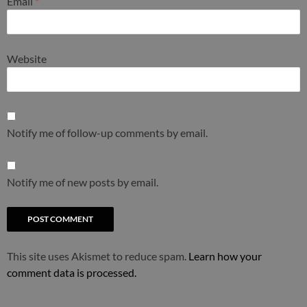
Email
*
Website
Notify me of follow-up comments by email.
Notify me of new posts by email.
This site uses Akismet to reduce spam.
Learn how your
comment data is processed.