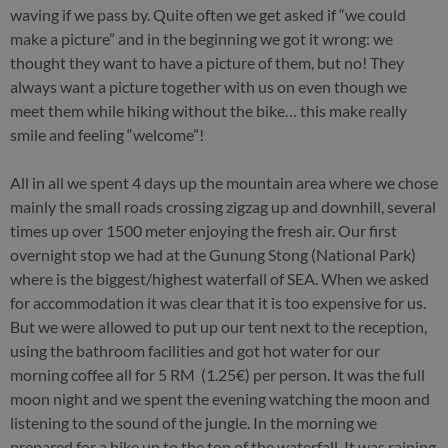
waving if we pass by. Quite often we get asked if “we could
make a picture” and in the beginning we got it wrong: we
thought they want to have a picture of them, but no! They
always want a picture together with us on even though we
meet them while hiking without the bike… this make really
smile and feeling “welcome”!
All in all we spent 4 days up the mountain area where we chose
mainly the small roads crossing zigzag up and downhill, several
times up over 1500 meter enjoying the fresh air. Our first
overnight stop we had at the Gunung Stong (National Park)
where is the biggest/highest waterfall of SEA. When we asked
for accommodation it was clear that it is too expensive for us.
But we were allowed to put up our tent next to the reception,
using the bathroom facilities and got hot water for our
morning coffee all for 5 RM (1.25€) per person. It was the full
moon night and we spent the evening watching the moon and
listening to the sound of the jungle. In the morning we
prepared for a hike up to the top of the waterfall. It was raining