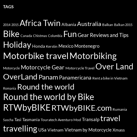
TAGS
Africa Twin
Australia
Albania
Balkan
2014
2015
Balkan 2015
Bike
Fun
Gear Reviews and Tips
Canada
Chistmas
Columbia
Holiday
Mexico
Montenegro
Honda
Kerstin
Motorbike travel
Motorbiking
Over Land
Motorcycle Gear
Motorcycle Travel
Motorcycle
OverLand
Panam
Panamericana
Rent a bike in Vietnam
Round the world
Romania
Round the world by Bike
RTWbyBIKE
RTWbyBIKE.com
Rumania
travel
Transalp
Tasi
Tasmania
Touratech Aventuro Mod
Sascha
travelling
USa
Vietnam by Motorcycle
Vietnam
Xmass