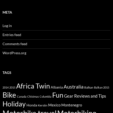
META
Log in
Entries feed
Comments feed
WordPress.org
TAGS
Africa Twin
Australia
Albania
Balkan
2014
2015
Balkan 2015
Bike
Fun
Gear Reviews and Tips
Canada
Chistmas
Columbia
Holiday
Mexico
Montenegro
Honda
Kerstin
Motorbike travel