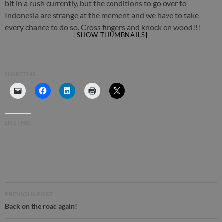
bit in a rush currently, but the conditions to go over to
Indonesia are strange at the moment and we have to take
every chance to do so. Cross fingers and knock on wood!!!
[SHOW THUMBNAILS]
SHARE THIS:
LIKE THIS:
Post
PREVIOUS POST
navigation
Back on the road again!