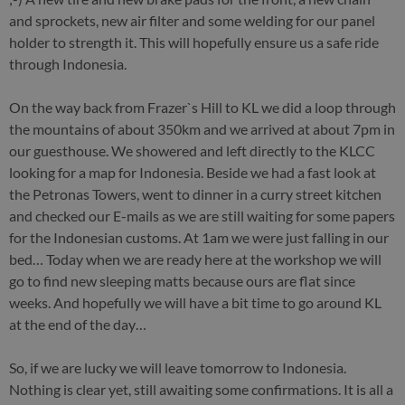
and sprockets, new air filter and some welding for our panel
holder to strength it. This will hopefully ensure us a safe ride
through Indonesia.
On the way back from Frazer`s Hill to KL we did a loop through
the mountains of about 350km and we arrived at about 7pm in
our guesthouse. We showered and left directly to the KLCC
looking for a map for Indonesia. Beside we had a fast look at
the Petronas Towers, went to dinner in a curry street kitchen
and checked our E-mails as we are still waiting for some papers
for the Indonesian customs. At 1am we were just falling in our
bed… Today when we are ready here at the workshop we will
go to find new sleeping matts because ours are flat since
weeks. And hopefully we will have a bit time to go around KL
at the end of the day…
So, if we are lucky we will leave tomorrow to Indonesia.
Nothing is clear yet, still awaiting some confirmations. It is all a