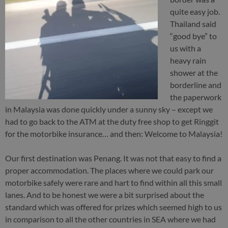
quite easy job.
Thailand said
“good bye” to
us with a
heavy rain
shower at the
borderline and
the paperwork
in Malaysia was done quickly under a sunny sky – except we
had to go back to the ATM at the duty free shop to get Ringgit
for the motorbike insurance… and then: Welcome to Malaysia!
Our first destination was Penang. It was not that easy to find a
proper accommodation. The places where we could park our
motorbike safely were rare and hart to find within all this small
lanes. And to be honest we were a bit surprised about the
standard which was offered for prizes which seemed high to us
in comparison to all the other countries in SEA where we had