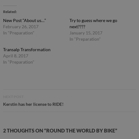
Related
New Post “About us…”
Try to guess where we go
February 26, 2017
next????
In "Preparation"
January 15, 2017
In "Preparation"
Transalp Transformation
April 8, 2017
In "Preparation"
Post
NEXT POST
navigation
Kerstin has her license to RIDE!
2 THOUGHTS ON “ROUND THE WORLD BY BIKE”