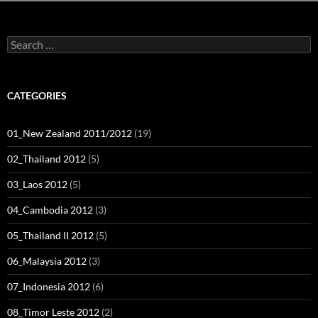
Search
for:
CATEGORIES
01_New Zealand 2011/2012
(19)
02_Thailand 2012
(5)
03_Laos 2012
(5)
04_Cambodia 2012
(3)
05_Thailand II 2012
(5)
06_Malaysia 2012
(3)
07_Indonesia 2012
(6)
08_Timor Leste 2012
(2)