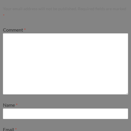
Your email address will not be published.
Required fields are marked
*
Comment
*
Name
*
Email
*