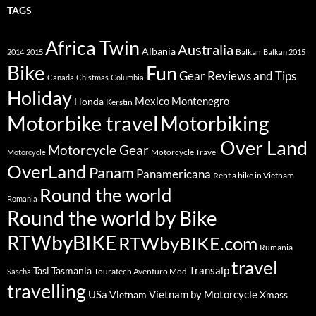
TAGS
Africa Twin
Australia
Albania
Balkan
2014
2015
Balkan 2015
Bike
Fun
Gear Reviews and Tips
Canada
Chistmas
Columbia
Holiday
Mexico
Montenegro
Honda
Kerstin
Motorbike travel
Motorbiking
Over Land
Motorcycle Gear
Motorcycle Travel
Motorcycle
OverLand
Panam
Panamericana
Rent a bike in Vietnam
Round the world
Romania
Round the world by Bike
RTWbyBIKE
RTWbyBIKE.com
Rumania
travel
Transalp
Tasi
Tasmania
Touratech Aventuro Mod
Sascha
travelling
USa
Vietnam by Motorcycle
Vietnam
Xmass