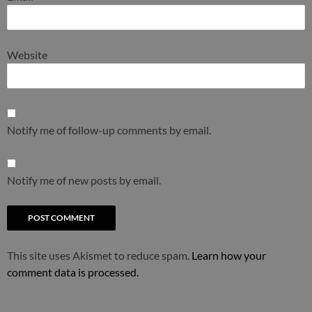
Website
Notify me of follow-up comments by email.
Notify me of new posts by email.
This site uses Akismet to reduce spam.
Learn how your
comment data is processed.