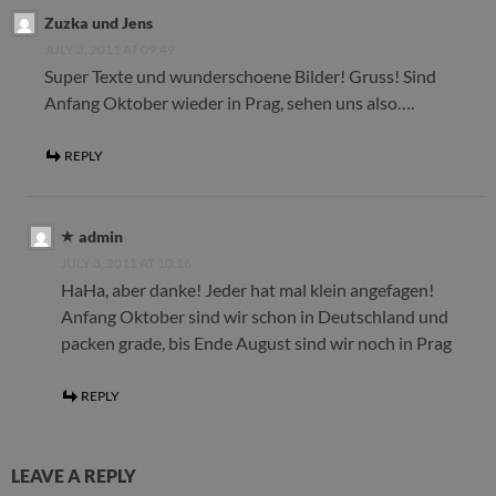
Zuzka und Jens
JULY 3, 2011 AT 09:49
Super Texte und wunderschoene Bilder! Gruss! Sind
Anfang Oktober wieder in Prag, sehen uns also….
REPLY
admin
JULY 3, 2011 AT 10:16
HaHa, aber danke! Jeder hat mal klein angefagen!
Anfang Oktober sind wir schon in Deutschland und
packen grade, bis Ende August sind wir noch in Prag
REPLY
LEAVE A REPLY