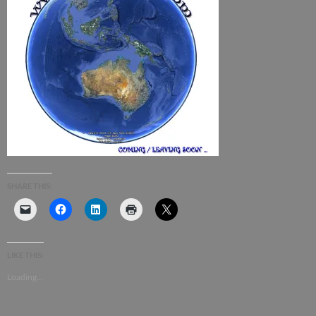
SHARE THIS:
LIKE THIS:
Loading...