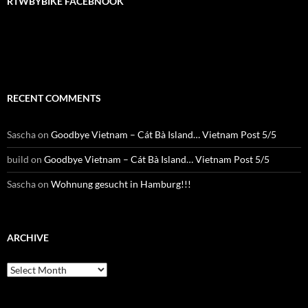
RTWBYBIKE FACEBNOOK
RTWbyBIKE Facebnook
RECENT COMMENTS
Sascha
on
Goodbye Vietnam – Cát Bà Island… Vietnam Post 5/5
build
on
Goodbye Vietnam – Cát Bà Island… Vietnam Post 5/5
Sascha
on
Wohnung gesucht in Hamburg!!!
ARCHIVE
Archive