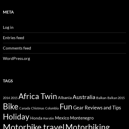
META
Log in
Entries feed
Comments feed
WordPress.org
TAGS
Africa Twin
Australia
Albania
Balkan
2014
2015
Balkan 2015
Bike
Fun
Gear Reviews and Tips
Canada
Chistmas
Columbia
Holiday
Mexico
Montenegro
Honda
Kerstin
Motorbike travel
Motorbiking