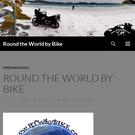
Skip
to
content
Search
Round the World by Bike
PRIMAR
MENU
PREPARATION
ROUND THE WORLD BY
BIKE
JULY 1, 2011
ADMIN_TMP
2 COMMENTS