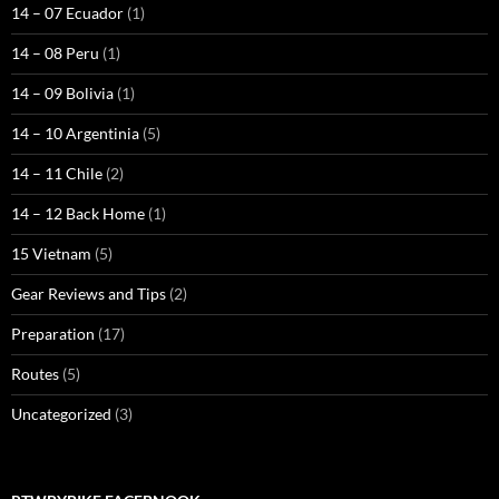
14 – 07 Ecuador
(1)
14 – 08 Peru
(1)
14 – 09 Bolivia
(1)
14 – 10 Argentinia
(5)
14 – 11 Chile
(2)
14 – 12 Back Home
(1)
15 Vietnam
(5)
Gear Reviews and Tips
(2)
Preparation
(17)
Routes
(5)
Uncategorized
(3)