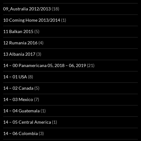
09_Australia 2012/2013
(18)
10 Coming Home 2013/2014
(1)
11 Balkan 2015
(5)
12 Rumania 2016
(4)
13 Albania 2017
(3)
14 – 00 Panamericana 05, 2018 – 06, 2019
(21)
14 – 01 USA
(8)
14 – 02 Canada
(5)
14 – 03 Mexico
(7)
14 – 04 Guatemala
(1)
14 – 05 Central America
(1)
14 – 06 Colombia
(3)