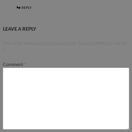
REPLY
LEAVE A REPLY
Your email address will not be published.
Required fields are marked
*
Comment
*