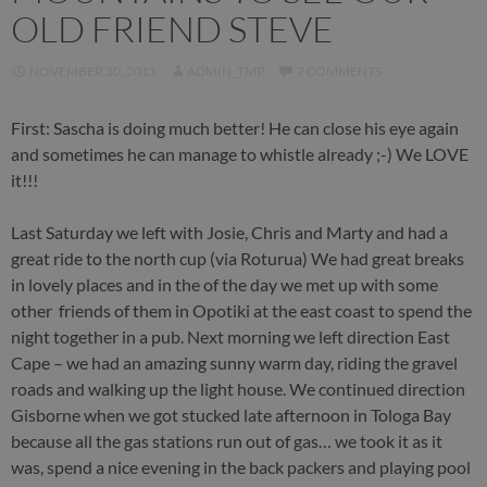
OLD FRIEND STEVE
NOVEMBER 30, 2011
ADMIN_TMP
7 COMMENTS
First: Sascha is doing much better! He can close his eye again
and sometimes he can manage to whistle already ;-) We LOVE
it!!!
Last Saturday we left with Josie, Chris and Marty and had a
great ride to the north cup (via Roturua) We had great breaks
in lovely places and in the of the day we met up with some
other friends of them in Opotiki at the east coast to spend the
night together in a pub. Next morning we left direction East
Cape – we had an amazing sunny warm day, riding the gravel
roads and walking up the light house. We continued direction
Gisborne when we got stucked late afternoon in Tologa Bay
because all the gas stations run out of gas… we took it as it
was, spend a nice evening in the back packers and playing pool