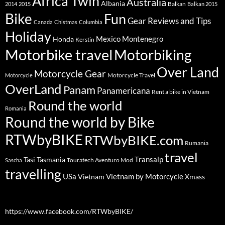
Africa Twin
Australia
Albania
Balkan
2014
2015
Balkan 2015
Bike
Fun
Gear Reviews and Tips
Canada
Chistmas
Columbia
Holiday
Mexico
Montenegro
Honda
Kerstin
Motorbike travel
Motorbiking
Over Land
Motorcycle Gear
Motorcycle Travel
Motorcycle
OverLand
Panam
Panamericana
Rent a bike in Vietnam
Round the world
Romania
Round the world by Bike
RTWbyBIKE
RTWbyBIKE.com
Rumania
travel
Transalp
Tasi
Tasmania
Touratech Aventuro Mod
Sascha
travelling
USa
Vietnam by Motorcycle
Vietnam
Xmass
https://www.facebook.com/RTWbyBIKE/