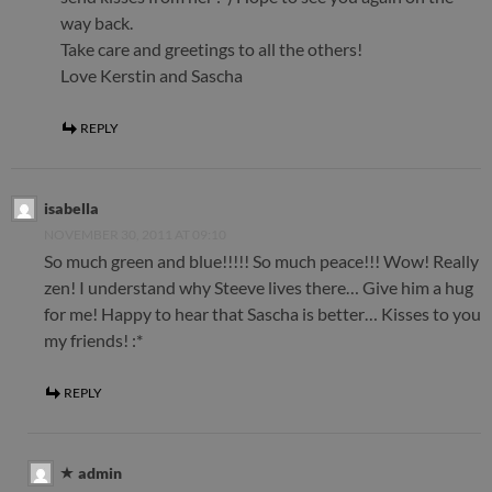
way back.
Take care and greetings to all the others!
Love Kerstin and Sascha
REPLY
isabella
NOVEMBER 30, 2011 AT 09:10
So much green and blue!!!!! So much peace!!! Wow! Really
zen! I understand why Steeve lives there… Give him a hug
for me! Happy to hear that Sascha is better… Kisses to you
my friends! :*
REPLY
admin