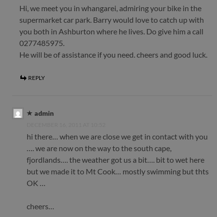
Hi, we meet you in whangarei, admiring your bike in the
supermarket car park. Barry would love to catch up with
you both in Ashburton where he lives. Do give him a call
0277485975.
He will be of assistance if you need. cheers and good luck.
REPLY
admin
DECEMBER 16, 2011 AT 10:52
hi there… when we are close we get in contact with you
…. we are now on the way to the south cape,
fjordlands…. the weather got us a bit…. bit to wet here
but we made it to Mt Cook… mostly swimming but thts
OK …
cheers…