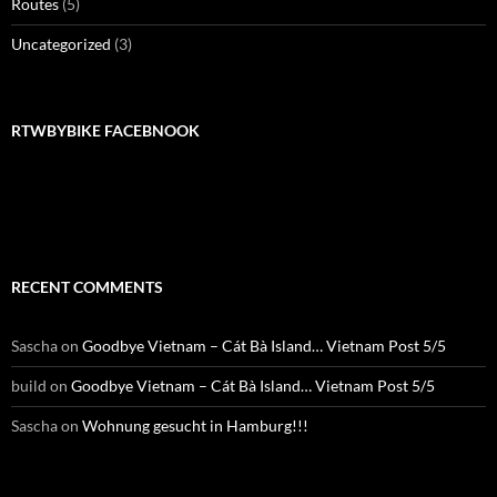
Routes
(5)
Uncategorized
(3)
RTWBYBIKE FACEBNOOK
RTWbyBIKE Facebnook
RECENT COMMENTS
Sascha
on
Goodbye Vietnam – Cát Bà Island… Vietnam Post 5/5
build
on
Goodbye Vietnam – Cát Bà Island… Vietnam Post 5/5
Sascha
on
Wohnung gesucht in Hamburg!!!