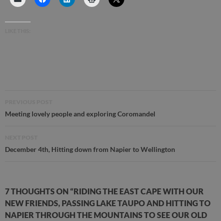
LIKE THIS:
Post
PREVIOUS POST
navigation
Meeting lovely people and exploring Coromandel
NEXT POST
December 4th, Hitting down from Napier to Wellington
7 THOUGHTS ON “RIDING THE EAST CAPE WITH OUR
NEW FRIENDS, PASSING LAKE TAUPO AND HITTING TO
NAPIER THROUGH THE MOUNTAINS TO SEE OUR OLD