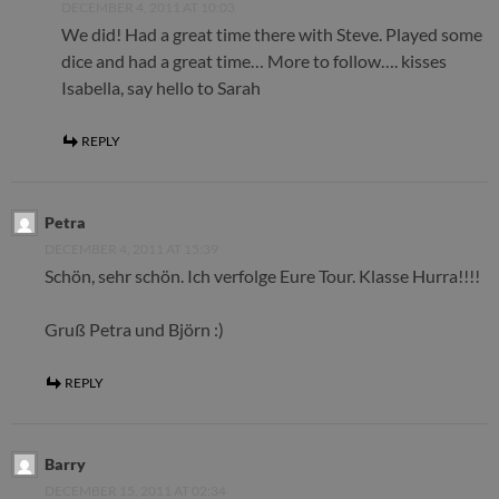
DECEMBER 4, 2011 AT 10:03
We did! Had a great time there with Steve. Played some
dice and had a great time… More to follow…. kisses
Isabella, say hello to Sarah
REPLY
Petra
DECEMBER 4, 2011 AT 15:39
Schön, sehr schön. Ich verfolge Eure Tour. Klasse Hurra!!!!
Gruß Petra und Björn :)
REPLY
Barry
DECEMBER 15, 2011 AT 02:34