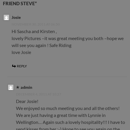
FRIEND STEVE”
Josie
NOVEMBER 30, 2011 AT 06:50
Hi Sascha and Kirsten ,
lovely Pictures –it was great meeting you both –hope we
will see you again ! Safe Riding
love Josie
REPLY
admin
DECEMBER 4, 2011 AT 10:27
Dear Josie!
We enjoyed so much meeting you and all the others!
We are just having a great time with Lynnie in
Wellington… Again such a lovely hospitality!!! I have to
send kisses from her :-) Hope to see you again on the