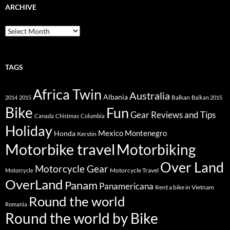
ARCHIVE
Archive
TAGS
Africa Twin
Australia
Albania
Balkan
2014
2015
Balkan 2015
Bike
Fun
Gear Reviews and Tips
Canada
Chistmas
Columbia
Holiday
Mexico
Montenegro
Honda
Kerstin
Motorbike travel
Motorbiking
Over Land
Motorcycle Gear
Motorcycle Travel
Motorcycle
OverLand
Panam
Panamericana
Rent a bike in Vietnam
Round the world
Romania
Round the world by Bike