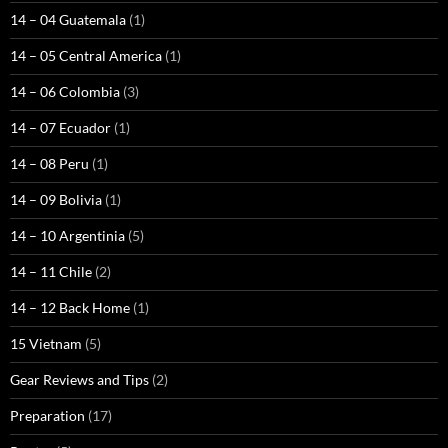
14 – 04 Guatemala
(1)
14 – 05 Central America
(1)
14 – 06 Colombia
(3)
14 – 07 Ecuador
(1)
14 – 08 Peru
(1)
14 – 09 Bolivia
(1)
14 – 10 Argentinia
(5)
14 – 11 Chile
(2)
14 – 12 Back Home
(1)
15 Vietnam
(5)
Gear Reviews and Tips
(2)
Preparation
(17)