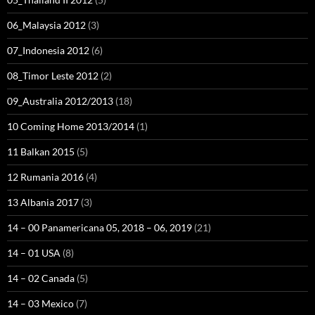
06_Malaysia 2012
(3)
07_Indonesia 2012
(6)
08_Timor Leste 2012
(2)
09_Australia 2012/2013
(18)
10 Coming Home 2013/2014
(1)
11 Balkan 2015
(5)
12 Rumania 2016
(4)
13 Albania 2017
(3)
14 – 00 Panamericana 05, 2018 – 06, 2019
(21)
14 – 01 USA
(8)
14 – 02 Canada
(5)
14 – 03 Mexico
(7)