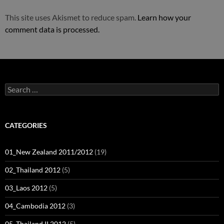
This site uses Akismet to reduce spam.
Learn how your
comment data is processed.
Search
for:
CATEGORIES
01_New Zealand 2011/2012
(19)
02_Thailand 2012
(5)
03_Laos 2012
(5)
04_Cambodia 2012
(3)
05_Thailand II 2012
(5)