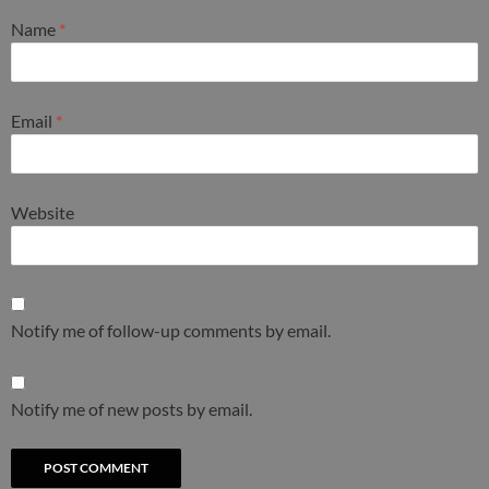
Name
*
Email
*
Website
Notify me of follow-up comments by email.
Notify me of new posts by email.