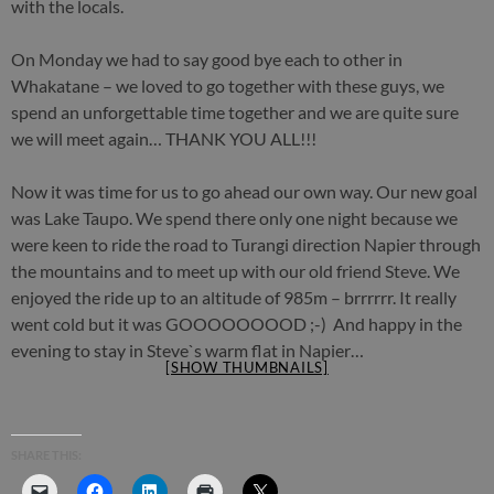
with the locals.
On Monday we had to say good bye each to other in
Whakatane – we loved to go together with these guys, we
spend an unforgettable time together and we are quite sure
we will meet again… THANK YOU ALL!!!
Now it was time for us to go ahead our own way. Our new goal
was Lake Taupo. We spend there only one night because we
were keen to ride the road to Turangi direction Napier through
the mountains and to meet up with our old friend Steve. We
enjoyed the ride up to an altitude of 985m – brrrrrr. It really
went cold but it was GOOOOOOOOD ;-) And happy in the
evening to stay in Steve`s warm flat in Napier…
[SHOW THUMBNAILS]
SHARE THIS: