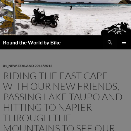
Skip
to
content
Search
Round the World by Bike
PRIMAR
MENU
01_NEW ZEALAND 2011/2012
RIDING THE EAST CAPE
WITH OUR NEW FRIENDS,
PASSING LAKE TAUPO AND
HITTING TO NAPIER
THROUGH THE
MOUNTAINS TO SEE OUR