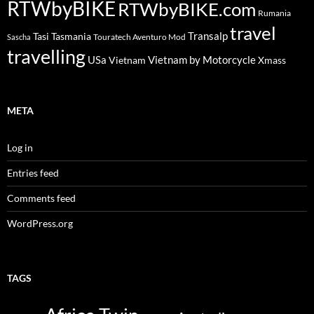
RTWbyBIKE
RTWbyBIKE.com
Rumania
travel
Transalp
Tasi
Tasmania
Touratech Aventuro Mod
Sascha
travelling
USa
Vietnam by Motorcycle
Vietnam
Xmass
META
Log in
Entries feed
Comments feed
WordPress.org
TAGS