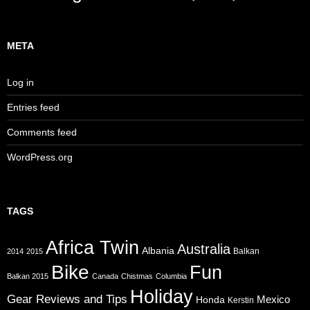
META
Log in
Entries feed
Comments feed
WordPress.org
TAGS
Africa Twin
Australia
Albania
Balkan
2014
2015
Bike
Fun
Balkan 2015
Canada
Chistmas
Columbia
Holiday
Gear Reviews and Tips
Mexico
Honda
Kerstin