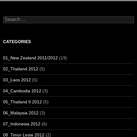
Search
for:
CATEGORIES
01_New Zealand 2011/2012
(19)
02_Thailand 2012
(5)
03_Laos 2012
(5)
04_Cambodia 2012
(3)
05_Thailand II 2012
(5)
06_Malaysia 2012
(3)
07_Indonesia 2012
(6)
08_Timor Leste 2012
(2)