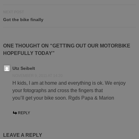
NEXT POST
Got the bike finally
ONE THOUGHT ON “GETTING OUT OUR MOTORBIKE
HOPEFULLY TODAY”
Utz Seibelt
NOVEMBER 9, 2011 AT 14:20
H kids, I am at home and everything is ok. We enjoy
your fotographs and cross the fingers that
you’ll get your bike soon. Rgds Papa & Marion
REPLY
LEAVE A REPLY