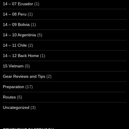
14 – 07 Ecuador
(1)
14 – 08 Peru
(1)
14 – 09 Bolivia
(1)
14 – 10 Argentinia
(5)
14 – 11 Chile
(2)
14 – 12 Back Home
(1)
15 Vietnam
(5)
Gear Reviews and Tips
(2)
Preparation
(17)
Routes
(5)
Uncategorized
(3)