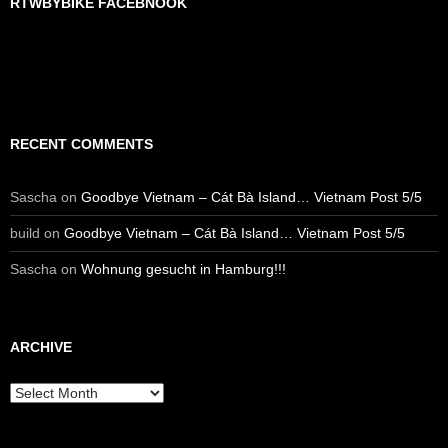
RTWBYBIKE FACEBNOOK
RTWbyBIKE Facebnook
RECENT COMMENTS
Sascha
on
Goodbye Vietnam – Cát Bà Island… Vietnam Post 5/5
build
on
Goodbye Vietnam – Cát Bà Island… Vietnam Post 5/5
Sascha
on
Wohnung gesucht in Hamburg!!!
ARCHIVE
Archive