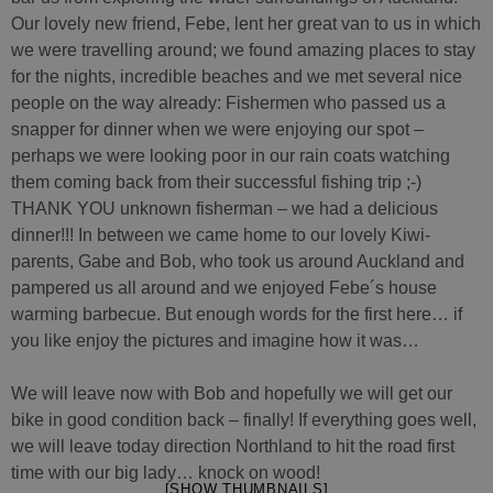
Our lovely new friend, Febe, lent her great van to us in which
we were travelling around; we found amazing places to stay
for the nights, incredible beaches and we met several nice
people on the way already: Fishermen who passed us a
snapper for dinner when we were enjoying our spot –
perhaps we were looking poor in our rain coats watching
them coming back from their successful fishing trip ;-)
THANK YOU unknown fisherman – we had a delicious
dinner!!! In between we came home to our lovely Kiwi-
parents, Gabe and Bob, who took us around Auckland and
pampered us all around and we enjoyed Febe´s house
warming barbecue. But enough words for the first here… if
you like enjoy the pictures and imagine how it was…
We will leave now with Bob and hopefully we will get our
bike in good condition back – finally! If everything goes well,
we will leave today direction Northland to hit the road first
time with our big lady… knock on wood!
[SHOW THUMBNAILS]