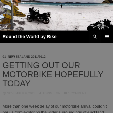
Skip
to
content
Search
Round the World by Bike
PRIMAR
MENU
01_NEW ZEALAND 2011/2012
GETTING OUT OUR
MOTORBIKE HOPEFULLY
TODAY
NOVEMBER 9, 2011
ADMIN_TMP
1 COMMENT
More than one week delay of our motorbike arrival couldn’t
bar us from exploring the wider surroundings of Auckland.