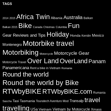
TAGS
Africa Twin
Australia
Albania
Balkan
2014
2015
Bike
Fun
Balkan 2015
Canada
Chistmas
Columbia
Holiday
Gear Reviews and Tips
Mexico
Honda
Kerstin
Motorbike travel
Montenegro
Motorbiking
Motorcycle Gear
Motorcycle
Over Land
OverLand
Panam
Motorcycle Travel
Panamericana
Rent a bike in Vietnam
Romania
Round the world
Round the world by Bike
RTWbyBIKE
RTWbyBIKE.com
Rumania
travel
Transalp
Tasi
Tasmania
Touratech Aventuro Mod
Sascha
travelling
USa
Vietnam by Motorcycle
Vietnam
Xmass