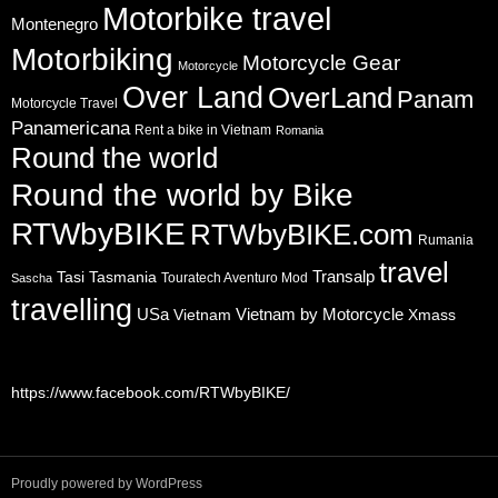
Motorbike travel
Montenegro
Motorbiking
Motorcycle Gear
Motorcycle
Over Land
OverLand
Panam
Motorcycle Travel
Panamericana
Rent a bike in Vietnam
Romania
Round the world
Round the world by Bike
RTWbyBIKE
RTWbyBIKE.com
Rumania
travel
Transalp
Tasi
Tasmania
Touratech Aventuro Mod
Sascha
travelling
USa
Vietnam by Motorcycle
Vietnam
Xmass
https://www.facebook.com/RTWbyBIKE/
Proudly powered by WordPress