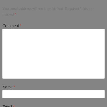
Your email address will not be published.
Required fields are
marked
*
Comment
*
Name
*
Email
*