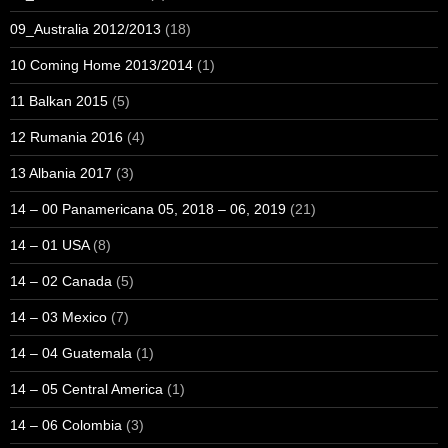
09_Australia 2012/2013
(18)
10 Coming Home 2013/2014
(1)
11 Balkan 2015
(5)
12 Rumania 2016
(4)
13 Albania 2017
(3)
14 – 00 Panamericana 05, 2018 – 06, 2019
(21)
14 – 01 USA
(8)
14 – 02 Canada
(5)
14 – 03 Mexico
(7)
14 – 04 Guatemala
(1)
14 – 05 Central America
(1)
14 – 06 Colombia
(3)