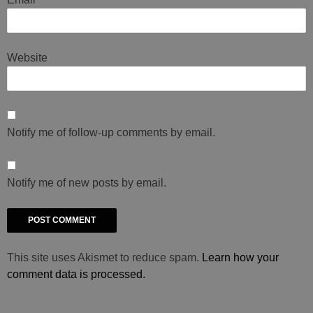
Website
Notify me of follow-up comments by email.
Notify me of new posts by email.
This site uses Akismet to reduce spam.
Learn how your
comment data is processed.