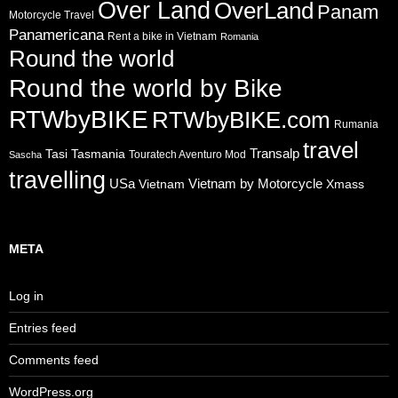
Over Land
OverLand
Panam
Motorcycle Travel
Panamericana
Rent a bike in Vietnam
Romania
Round the world
Round the world by Bike
RTWbyBIKE
RTWbyBIKE.com
Rumania
travel
Transalp
Tasi
Tasmania
Touratech Aventuro Mod
Sascha
travelling
USa
Vietnam by Motorcycle
Vietnam
Xmass
META
Log in
Entries feed
Comments feed
WordPress.org