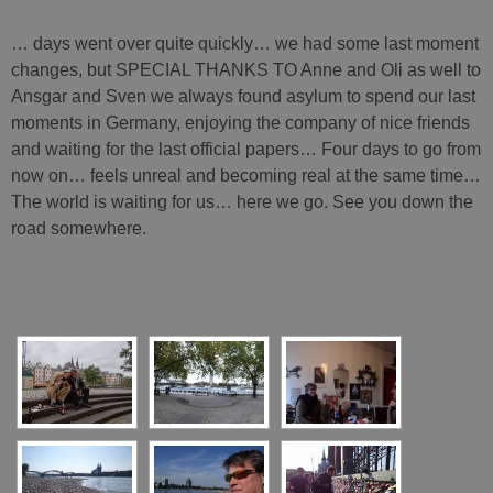
… days went over quite quickly… we had some last moment
changes, but SPECIAL THANKS TO Anne and Oli as well to
Ansgar and Sven we always found asylum to spend our last
moments in Germany, enjoying the company of nice friends
and waiting for the last official papers… Four days to go from
now on… feels unreal and becoming real at the same time…
The world is waiting for us… here we go. See you down the
road somewhere.
[SHOW SLIDESHOW]