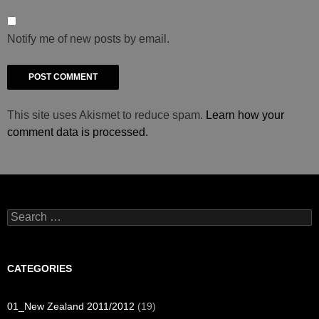
Notify me of new posts by email.
This site uses Akismet to reduce spam.
Learn how your
comment data is processed.
Search
for:
CATEGORIES
01_New Zealand 2011/2012
(19)