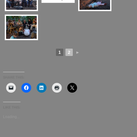
1
2
►
SHARE THIS:
LIKE THIS:
Loading...