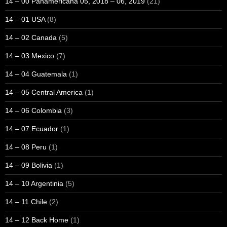
14 – 00 Panamericana 05, 2018 – 06, 2019
(21)
14 – 01 USA
(8)
14 – 02 Canada
(5)
14 – 03 Mexico
(7)
14 – 04 Guatemala
(1)
14 – 05 Central America
(1)
14 – 06 Colombia
(3)
14 – 07 Ecuador
(1)
14 – 08 Peru
(1)
14 – 09 Bolivia
(1)
14 – 10 Argentinia
(5)
14 – 11 Chile
(2)
14 – 12 Back Home
(1)