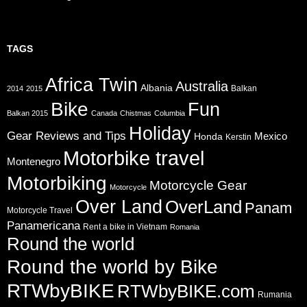
TAGS
Africa Twin
Australia
Albania
Balkan
2014
2015
Bike
Fun
Balkan 2015
Canada
Chistmas
Columbia
Holiday
Gear Reviews and Tips
Mexico
Honda
Kerstin
Motorbike travel
Montenegro
Motorbiking
Motorcycle Gear
Motorcycle
Over Land
OverLand
Panam
Motorcycle Travel
Panamericana
Rent a bike in Vietnam
Romania
Round the world
Round the world by Bike
RTWbyBIKE
RTWbyBIKE.com
Rumania