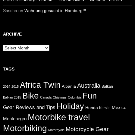
Sascha
on
Wohnung gesucht in Hamburg!!!
ARCHIVE
Archive
TAGS
Africa Twin
Australia
Albania
Balkan
2014
2015
Bike
Fun
Balkan 2015
Canada
Chistmas
Columbia
Holiday
Gear Reviews and Tips
Mexico
Honda
Kerstin
Motorbike travel
Montenegro
Motorbiking
Motorcycle Gear
Motorcycle