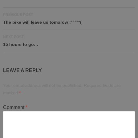
Post
PREVIOUS POST
navigation
The bike will leave us tomorow ;°°°°°(
NEXT POST
15 hours to go…
LEAVE A REPLY
Your email address will not be published.
Required fields are
marked
*
Comment
*