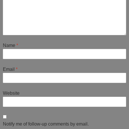
Name
*
Email
*
Website
Notify me of follow-up comments by email.