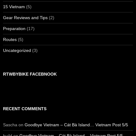
15 Vietnam
(5)
Gear Reviews and Tips
(2)
Preparation
(17)
Routes
(5)
Uncategorized
(3)
RTWBYBIKE FACEBNOOK
RECENT COMMENTS
Sascha
on
Goodbye Vietnam – Cát Bà Island… Vietnam Post 5/5
build
on
Goodbye Vietnam – Cát Bà Island… Vietnam Post 5/5