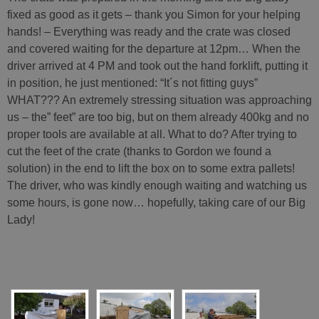
fixed as good as it gets – thank you Simon for your helping
hands! – Everything was ready and the crate was closed
and covered waiting for the departure at 12pm… When the
driver arrived at 4 PM and took out the hand forklift, putting it
in position, he just mentioned: “It´s not fitting guys”
WHAT??? An extremely stressing situation was approaching
us – the” feet” are too big, but on them already 400kg and no
proper tools are available at all. What to do? After trying to
cut the feet of the crate (thanks to Gordon we found a
solution) in the end to lift the box on to some extra pallets!
The driver, who was kindly enough waiting and watching us
some hours, is gone now… hopefully, taking care of our Big
Lady!
[SHOW SLIDESHOW]