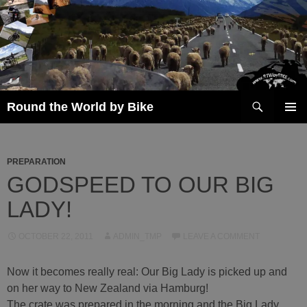
Skip
to
content
Search
Round the World by Bike
PRIMAR
MENU
PREPARATION
GODSPEED TO OUR BIG
LADY!
OCTOBER 22, 2011
ADMIN_TMP
LEAVE A COMMENT
Now it becomes really real: Our Big Lady is picked up and
on her way to New Zealand via Hamburg!
The crate was prepared in the morning and the Big Lady