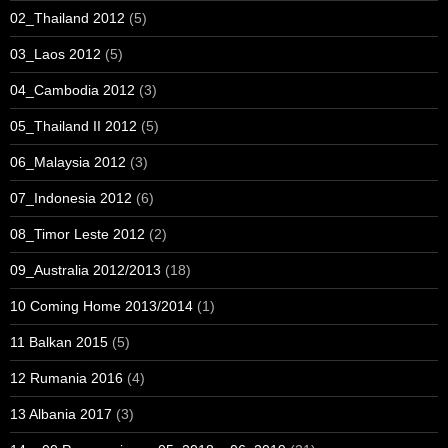
02_Thailand 2012
(5)
03_Laos 2012
(5)
04_Cambodia 2012
(3)
05_Thailand II 2012
(5)
06_Malaysia 2012
(3)
07_Indonesia 2012
(6)
08_Timor Leste 2012
(2)
09_Australia 2012/2013
(18)
10 Coming Home 2013/2014
(1)
11 Balkan 2015
(5)
12 Rumania 2016
(4)
13 Albania 2017
(3)