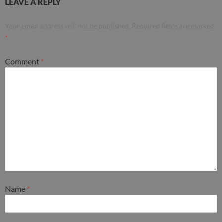
LEAVE A REPLY
Your email address will not be published.
Required fields are marked
*
Comment
*
Name
*