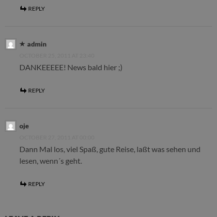
REPLY
admin
OCTOBER 25, 2011 AT 23:40
DANKEEEEE! News bald hier ;)
REPLY
oje
OCTOBER 27, 2011 AT 00:00
Dann Mal los, viel Spaß, gute Reise, laßt was sehen und
lesen, wenn´s geht.
REPLY