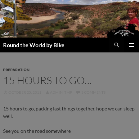
Skip
to
content
Search
Round the World by Bike
PRIMAR
MENU
PREPARATION
15 HOURS TO GO…
OCTOBER 25, 2011
ADMIN_TMP
3 COMMENTS
15 hours to go, packing last things together, hope we can sleep
well.
See you on the road somewhere