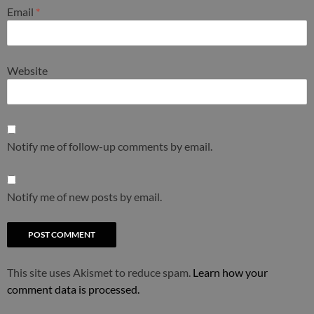
Email
*
Website
Notify me of follow-up comments by email.
Notify me of new posts by email.
This site uses Akismet to reduce spam.
Learn how your
comment data is processed.