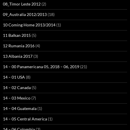
08_Timor Leste 2012
(2)
09_Australia 2012/2013
(18)
10 Coming Home 2013/2014
(1)
11 Balkan 2015
(5)
12 Rumania 2016
(4)
13 Albania 2017
(3)
14 – 00 Panamericana 05, 2018 – 06, 2019
(21)
14 – 01 USA
(8)
14 – 02 Canada
(5)
14 – 03 Mexico
(7)
14 – 04 Guatemala
(1)
14 – 05 Central America
(1)
14 – 06 Colombia
(3)