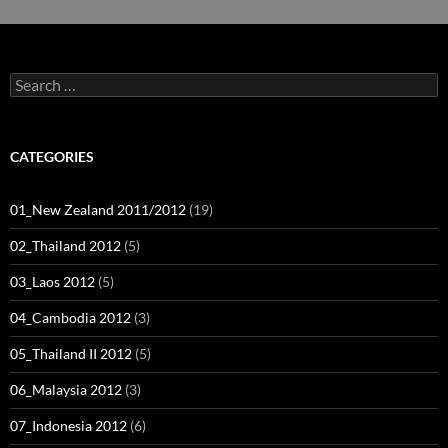
Search
for:
CATEGORIES
01_New Zealand 2011/2012
(19)
02_Thailand 2012
(5)
03_Laos 2012
(5)
04_Cambodia 2012
(3)
05_Thailand II 2012
(5)
06_Malaysia 2012
(3)
07_Indonesia 2012
(6)