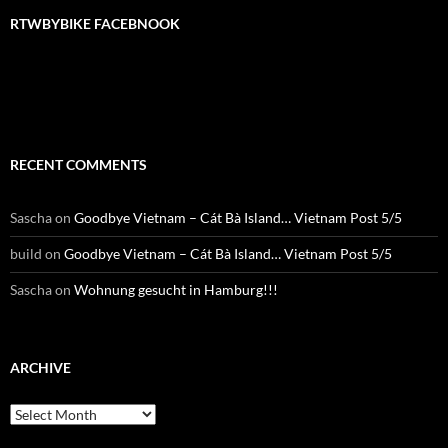
RTWBYBIKE FACEBNOOK
RTWbyBIKE Facebnook
RECENT COMMENTS
Sascha
on
Goodbye Vietnam – Cát Bà Island… Vietnam Post 5/5
build
on
Goodbye Vietnam – Cát Bà Island… Vietnam Post 5/5
Sascha
on
Wohnung gesucht in Hamburg!!!
ARCHIVE
Archive