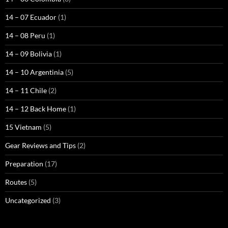
14 – 07 Ecuador
(1)
14 – 08 Peru
(1)
14 – 09 Bolivia
(1)
14 – 10 Argentinia
(5)
14 – 11 Chile
(2)
14 – 12 Back Home
(1)
15 Vietnam
(5)
Gear Reviews and Tips
(2)
Preparation
(17)
Routes
(5)
Uncategorized
(3)