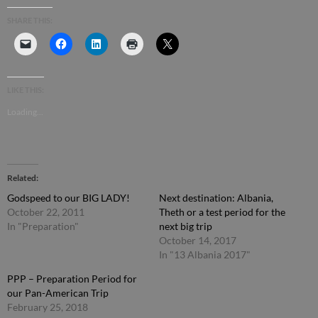
SHARE THIS:
LIKE THIS:
Loading...
Related
Godspeed to our BIG LADY!
Next destination: Albania,
October 22, 2011
Theth or a test period for the
In "Preparation"
next big trip
October 14, 2017
In "13 Albania 2017"
PPP – Preparation Period for
our Pan-American Trip
February 25, 2018