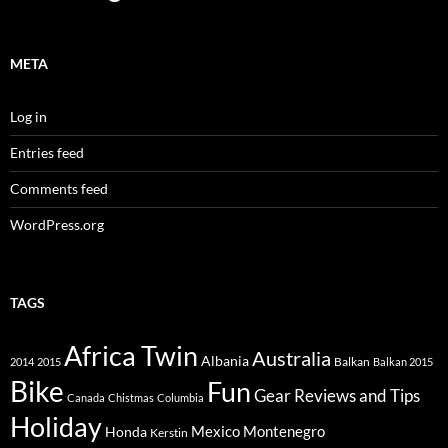
META
Log in
Entries feed
Comments feed
WordPress.org
TAGS
Africa Twin
Australia
Albania
Balkan
2014
2015
Balkan 2015
Bike
Fun
Gear Reviews and Tips
Canada
Chistmas
Columbia
Holiday
Mexico
Montenegro
Honda
Kerstin