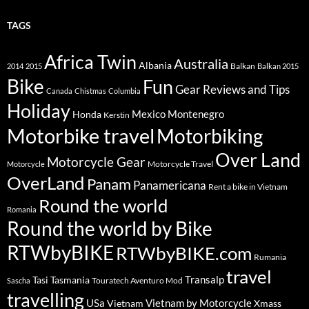
TAGS
Africa Twin
Australia
Albania
Balkan
2014
2015
Balkan 2015
Bike
Fun
Gear Reviews and Tips
Canada
Chistmas
Columbia
Holiday
Mexico
Montenegro
Honda
Kerstin
Motorbike travel
Motorbiking
Over Land
Motorcycle Gear
Motorcycle Travel
Motorcycle
OverLand
Panam
Panamericana
Rent a bike in Vietnam
Round the world
Romania
Round the world by Bike
RTWbyBIKE
RTWbyBIKE.com
Rumania
travel
Transalp
Tasi
Tasmania
Touratech Aventuro Mod
Sascha
travelling
USa
Vietnam by Motorcycle
Vietnam
Xmass