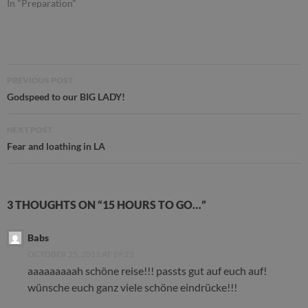
In "Preparation"
Post
PREVIOUS POST
navigation
Godspeed to our BIG LADY!
NEXT POST
Fear and loathing in LA
3 THOUGHTS ON “15 HOURS TO GO…”
Babs
OCTOBER 25, 2011 AT 19:22
aaaaaaaaah schöne reise!!! passts gut auf euch auf!
wünsche euch ganz viele schöne eindrücke!!!