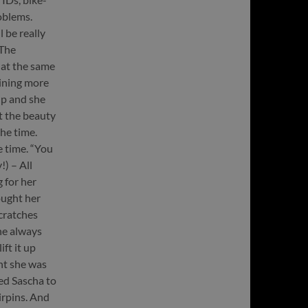
oblems.
 be really
 The
 at the same
aining more
p and she
t the beauty
he time.
 time. “You
!) – All
 for her
ought her
scratches
he always
ft it up
nt she was
ked Sascha to
irpins. And