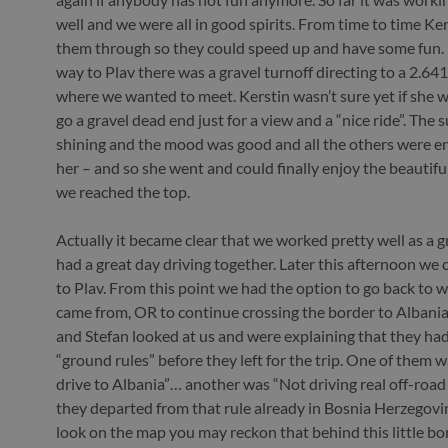
well and we were all in good spirits. From time to time K
them through so they could speed up and have some fun. 
way to Plav there was a gravel turnoff directing to a 2.6
where we wanted to meet. Kerstin wasn’t sure yet if she w
go a gravel dead end just for a view and a “nice ride”. The 
shining and the mood was good and all the others were e
her – and so she went and could finally enjoy the beautif
we reached the top.
Actually it became clear that we worked pretty well as a 
had a great day driving together. Later this afternoon we
to Plav. From this point we had the option to go back to 
came from, OR to continue crossing the border to Albani
and Stefan looked at us and were explaining that they ha
“ground rules” before they left for the trip. One of them 
drive to Albania”… another was “Not driving real off-road
they departed from that rule already in Bosnia Herzegovin
look on the map you may reckon that behind this little bo