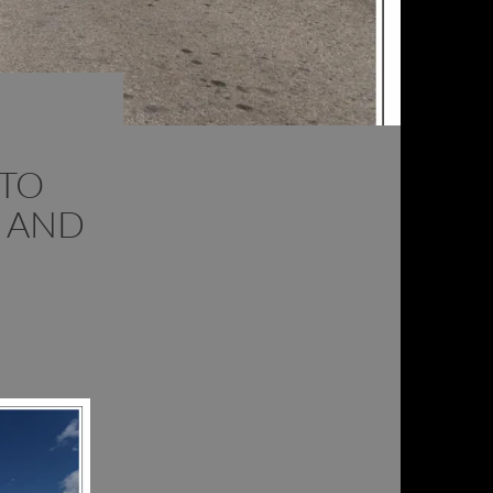
 TO
 AND