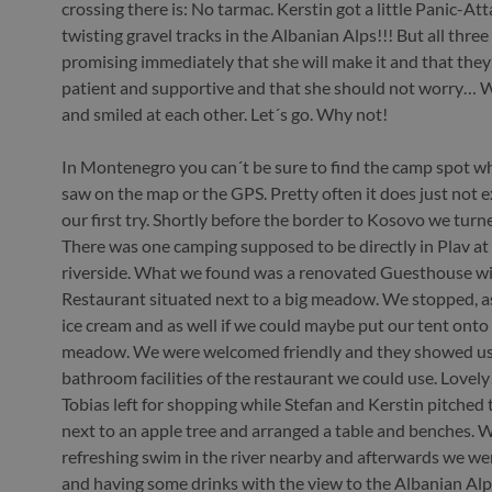
crossing there is: No tarmac. Kerstin got a little Panic-Att
twisting gravel tracks in the Albanian Alps!!! But all thre
promising immediately that she will make it and that they 
patient and supportive and that she should not worry… 
and smiled at each other. Let´s go. Why not!
In Montenegro you can´t be sure to find the camp spot w
saw on the map or the GPS. Pretty often it does just not e
our first try. Shortly before the border to Kosovo we turn
There was one camping supposed to be directly in Plav at
riverside. What we found was a renovated Guesthouse wi
Restaurant situated next to a big meadow. We stopped, a
ice cream and as well if we could maybe put our tent onto
meadow. We were welcomed friendly and they showed us
bathroom facilities of the restaurant we could use. Lovel
Tobias left for shopping while Stefan and Kerstin pitched 
next to an apple tree and arranged a table and benches. W
refreshing swim in the river nearby and afterwards we we
and having some drinks with the view to the Albanian Alp