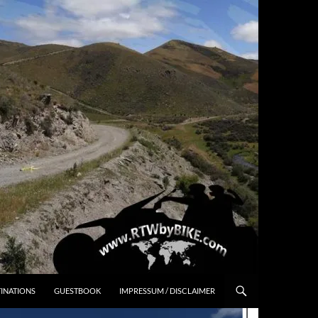
INATIONS
GUESTBOOK
IMPRESSUM / DISCLAIMER