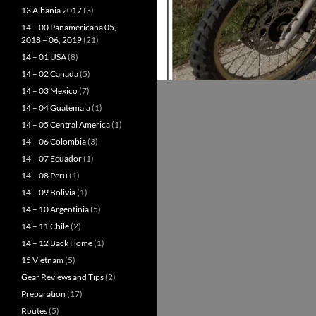
13 Albania 2017
(3)
14 – 00 Panamericana 05,
2018 – 06, 2019
(21)
14 – 01 USA
(8)
14 – 02 Canada
(5)
14 – 03 Mexico
(7)
14 – 04 Guatemala
(1)
14 – 05 Central America
(1)
14 – 06 Colombia
(3)
14 – 07 Ecuador
(1)
14 – 08 Peru
(1)
14 – 09 Bolivia
(1)
14 – 10 Argentinia
(5)
14 – 11 Chile
(2)
14 – 12 Back Home
(1)
15 Vietnam
(5)
Gear Reviews and Tips
(2)
Preparation
(17)
Routes
(5)