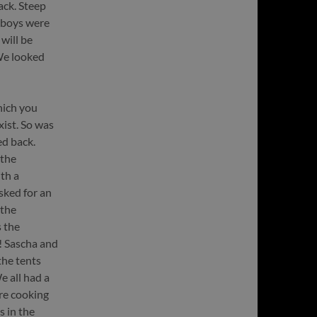
ack. Steep
e boys were
will be
We looked
hich you
xist. So was
ed back.
 the
th a
sked for an
 the
 the
y! Sascha and
the tents
e all had a
re cooking
s in the