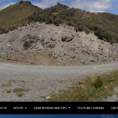
T US
ROUTE
GEAR REVIEWS AND TIPS
YOUTUBE CHANNEL
DEST