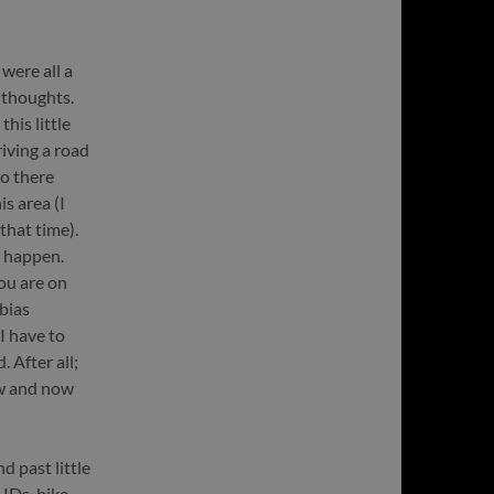
were all a
 thoughts.
his little
iving a road
go there
is area (I
that time).
 happen.
ou are on
bias
I have to
 After all;
ow and now
 past little
IDs, bike-