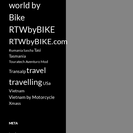
world by
Bike
RTWbyBIKE
RTWbyBIKE.com
Tasi
Rumania
Sascha
Tasmania
Touratech Aventuro Mod
travel
Transalp
travelling
USa
Vietnam
Vietnam by Motorcycle
Xmass
META