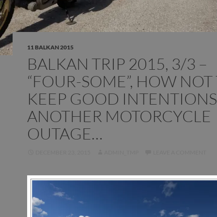
11 BALKAN 2015
BALKAN TRIP 2015, 3/3 –
“FOUR-SOME”, HOW NOT
KEEP GOOD INTENTIONS
ANOTHER MOTORCYCLE
OUTAGE…
DECEMBER 23, 2015
ADMIN_TMP
LEAVE A COMMENT