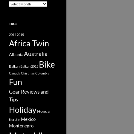
Archive
TAGS
2014
2015
Africa Twin
Australia
Albania
Bike
Balkan
Balkan 2015
Canada
Chistmas
Columbia
Fun
Gear Reviews and
Tips
Holiday
Honda
Mexico
Kerstin
Montenegro