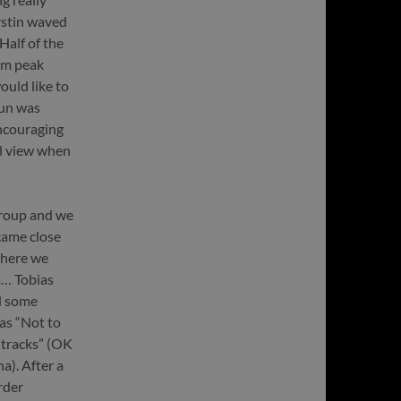
erstin waved
Half of the
41m peak
ould like to
sun was
ncouraging
ul view when
group and we
 came close
where we
a… Tobias
d some
was “Not to
 tracks” (OK
a). After a
rder