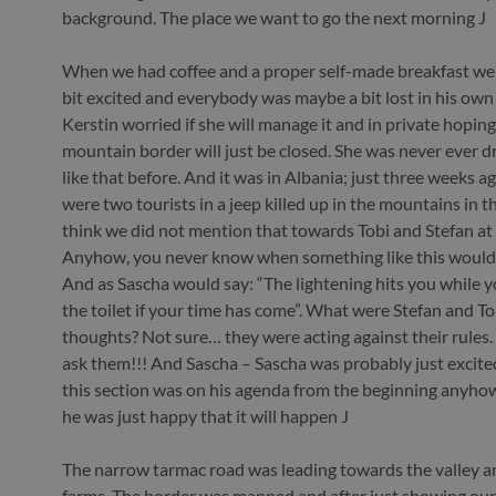
background. The place we want to go the next morning J
When we had coffee and a proper self-made breakfast we 
bit excited and everybody was maybe a bit lost in his own
Kerstin worried if she will manage it and in private hoping t
mountain border will just be closed. She was never ever dr
like that before. And it was in Albania; just three weeks a
were two tourists in a jeep killed up in the mountains in th
think we did not mention that towards Tobi and Stefan at 
Anyhow, you never know when something like this would
And as Sascha would say: “The lightening hits you while y
the toilet if your time has come”. What were Stefan and To
thoughts? Not sure… they were acting against their rules. 
ask them!!! And Sascha – Sascha was probably just excited.
this section was on his agenda from the beginning anyh
he was just happy that it will happen J
The narrow tarmac road was leading towards the valley and
farms. The border was manned and after just showing our 