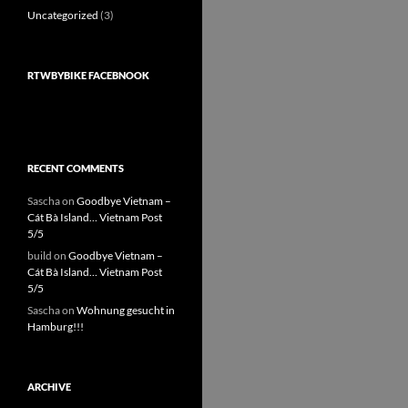
Uncategorized
(3)
RTWBYBIKE FACEBNOOK
RECENT COMMENTS
Sascha
on
Goodbye Vietnam –
Cát Bà Island… Vietnam Post
5/5
build
on
Goodbye Vietnam –
Cát Bà Island… Vietnam Post
5/5
Sascha
on
Wohnung gesucht in
Hamburg!!!
ARCHIVE