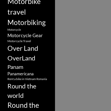
Motorbike
travel
Motorbiking
Motorcycle
Motorcycle Gear
Motorcycle Travel
Over Land
OverLand
Panam
Panamericana
Rent a bike in Vietnam
Romania
Round the
world
Round the