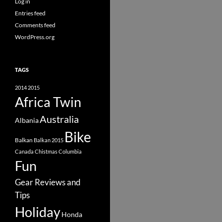
Log in
Entries feed
Comments feed
WordPress.org
TAGS
2014
2015
Africa Twin
Australia
Albania
Bike
Balkan
Balkan 2015
Canada
Chistmas
Columbia
Fun
Gear Reviews and
Tips
Holiday
Honda