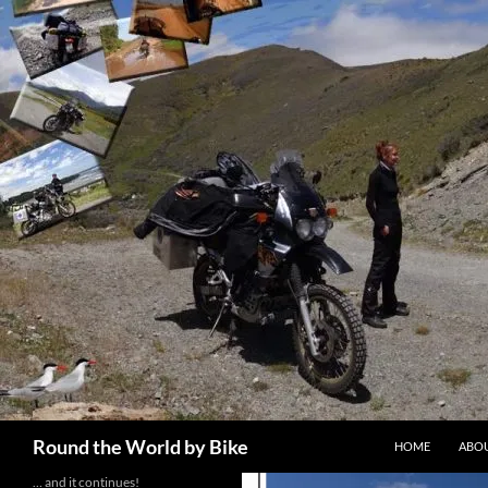
Skip
to
content
Search
Round the World by Bike
HOME
ABOU
… and it continues!