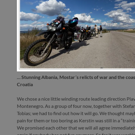
… Stunning Albania, Mostar´s relicts of war and the coast
Croatia
We chose a nice little winding route leading direction Pla
Montenegro. As a group of four now, together with Stefa
Tobias; we had to find out how it will go. We thought maybe
pain for them or too boring as Kerstin was still in a “train
We promised each other that we will all agree immediately
again if anybody has not fun anymore. So far it was workin