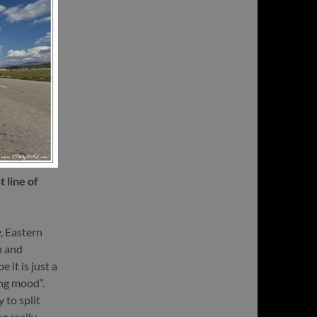
 line of
v, Eastern
n and
 it is just a
ing mood”.
 to split
g really