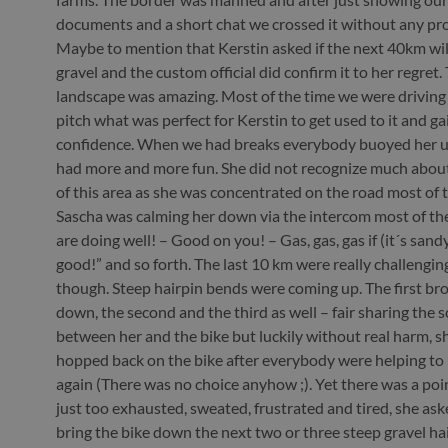
documents and a short chat we crossed it without any pr
Maybe to mention that Kerstin asked if the next 40km will
gravel and the custom official did confirm it to her regret.
landscape was amazing. Most of the time we were driving
pitch what was perfect for Kerstin to get used to it and g
confidence. When we had breaks everybody buoyed her u
had more and more fun. She did not recognize much abou
of this area as she was concentrated on the road most of t
Sascha was calming her down via the intercom most of the
are doing well! – Good on you! – Gas, gas, gas if (it´s sandy
good!” and so forth. The last 10 km were really challenging
though. Steep hairpin bends were coming up. The first br
down, the second and the third as well – fair sharing the 
between her and the bike but luckily without real harm, s
hopped back on the bike after everybody were helping to li
again (There was no choice anyhow ;). Yet there was a poi
just too exhausted, sweated, frustrated and tired, she as
bring the bike down the next two or three steep gravel ha