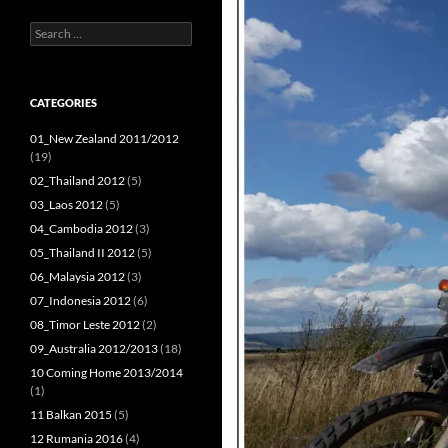
Search
for:
CATEGORIES
01_New Zealand 2011/2012
(19)
02_Thailand 2012
(5)
03_Laos 2012
(5)
04_Cambodia 2012
(3)
05_Thailand II 2012
(5)
06_Malaysia 2012
(3)
07_Indonesia 2012
(6)
08_Timor Leste 2012
(2)
09_Australia 2012/2013
(18)
10 Coming Home 2013/2014
(1)
11 Balkan 2015
(5)
12 Rumania 2016
(4)