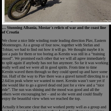
… Stunning Albania, Mostar´s relicts of war and the coast line
of Croatia
We chose a nice little winding route leading direction Plav, Eastern
Montenegro. As a group of four now, together with Stefan and
Tobias; we had to find out how it will go. We thought maybe it is
just a pain for them or too boring as Kerstin was still in a “training
mood”. We promised each other that we will all agree immediately
to split again if anybody has not fun anymore. So far it was working
really well and we were all in good spirits. From time to time
Kerstin waved them through so they could speed up and have some
fun. Half of the way to Plav there was a gravel turnoff directing to a
2.641m peak where we wanted to meet. Kerstin wasn’t sure yet if
she would like to go a gravel dead end just for a view and a “nice
ride”. The sun was shining and the mood was good and all the
others were encouraging her – and so she went and could finally
enjoy the beautiful view when we reached the top.
Actually it became clear that we worked pretty well as a group and