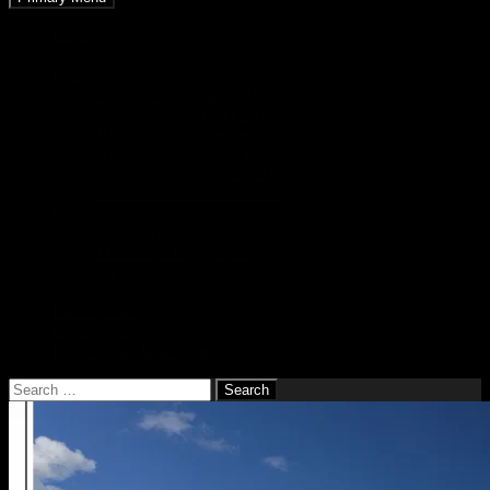
Home
About us
Route
Albania September 2017
Rumania September 2016
Balkan August, September 2015
Australia 2013 – 2014
Southeast Asia 2012 – 2013
New Zealand 2011 – 2012
Gear Reviews and Tips
Protective Gear
Motorbike Equipment
Preparation
Youtube Channel
Destinations
Guestbook
Impressum / Disclaimer
Search
for: