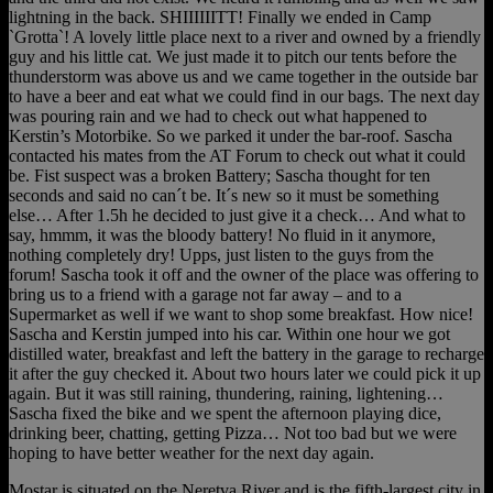
lightning in the back. SHIIIIIITT! Finally we ended in Camp
`Grotta`! A lovely little place next to a river and owned by a friendly
guy and his little cat. We just made it to pitch our tents before the
thunderstorm was above us and we came together in the outside bar
to have a beer and eat what we could find in our bags. The next day
was pouring rain and we had to check out what happened to
Kerstin’s Motorbike. So we parked it under the bar-roof. Sascha
contacted his mates from the AT Forum to check out what it could
be. Fist suspect was a broken Battery; Sascha thought for ten
seconds and said no can´t be. It´s new so it must be something
else… After 1.5h he decided to just give it a check… And what to
say, hmmm, it was the bloody battery! No fluid in it anymore,
nothing completely dry! Upps, just listen to the guys from the
forum! Sascha took it off and the owner of the place was offering to
bring us to a friend with a garage not far away – and to a
Supermarket as well if we want to shop some breakfast. How nice!
Sascha and Kerstin jumped into his car. Within one hour we got
distilled water, breakfast and left the battery in the garage to recharge
it after the guy checked it. About two hours later we could pick it up
again. But it was still raining, thundering, raining, lightening…
Sascha fixed the bike and we spent the afternoon playing dice,
drinking beer, chatting, getting Pizza… Not too bad but we were
hoping to have better weather for the next day again.
Mostar is situated on the Neretva River and is the fifth-largest city in