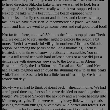
to head direction Shkodra Lake where we wanted to look for a
camping. Surprisingly it was really where it was supposed to be.
Next to the lake with a beautiful little beach equipped with
hammocks, a family restaurant and the best and cleanest sanitary
facilities we have ever seen. A recommendable place. We had a
swim, and later we went to get some beers and real good local food!
Not far from here, about 40-50 km is the famous top plateau Theth,
and we decided to stay another night to explore the region a bit
more. Theth is a wonderful village in northern Albania’s Shkodra
region. Set among the peaks of the Shala mountains, Theth is
isolated, and in times of snow, practically inaccessible. You can
make a full round trip with hard off-road parts or as we did just a
gentle ride with gorgeous views up to the top with an Alpine
Restaurant. Only the last 500m are off-road and Stefan and Kerstin
had a Coke together and enjoyed the stunning view to all this peaks
while Tobi and Sascha left for a little fun-off-road trip. We had a
wonderful day!
Slowly we all had to think of going back – direction home. We had
a real good time together so far so we decided to travel together a bit
longer. We crossed Shkodra the next day and we were heading into
Montenegro again. There were waiting lovey little winding roads,
passing mountain villages, olive fields, wild horses and forests. For
the night we had a camp in the mountains next to a restaurant just