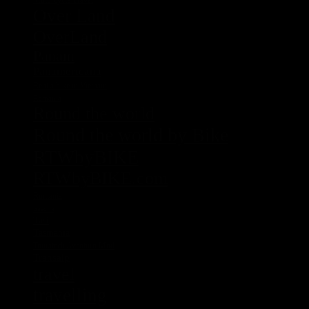
Over Land
OverLand
Panam
Panamericana
Rent a bike in Vietnam
Romania
Round the world
Round the world by Bike
RTWbyBIKE
RTWbyBIKE.com
Rumania
Sascha
Tasi
Tasmania
Touratech Aventuro Mod
Transalp
travel
travelling