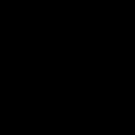
USa
Vietnam
Vietnam by Motorcycle
Xmass
https://www.facebook.com/RTWbyBIKE/
Proudly powered by WordPress
%d