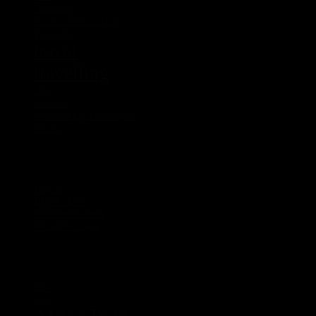
Tasmania
Touratech Aventuro Mod
Transalp
travel
travelling
USa
Vietnam
Vietnam by Motorcycle
Xmass
Meta
Log in
Entries feed
Comments feed
WordPress.org
Tags
2014
2015
Africa Twin