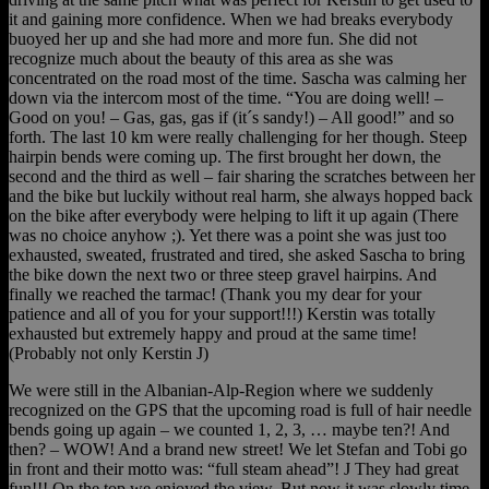
it and gaining more confidence. When we had breaks everybody
buoyed her up and she had more and more fun. She did not
recognize much about the beauty of this area as she was
concentrated on the road most of the time. Sascha was calming her
down via the intercom most of the time. “You are doing well! –
Good on you! – Gas, gas, gas if (it´s sandy!) – All good!” and so
forth. The last 10 km were really challenging for her though. Steep
hairpin bends were coming up. The first brought her down, the
second and the third as well – fair sharing the scratches between her
and the bike but luckily without real harm, she always hopped back
on the bike after everybody were helping to lift it up again (There
was no choice anyhow ;). Yet there was a point she was just too
exhausted, sweated, frustrated and tired, she asked Sascha to bring
the bike down the next two or three steep gravel hairpins. And
finally we reached the tarmac! (Thank you my dear for your
patience and all of you for your support!!!) Kerstin was totally
exhausted but extremely happy and proud at the same time!
(Probably not only Kerstin J)
We were still in the Albanian-Alp-Region where we suddenly
recognized on the GPS that the upcoming road is full of hair needle
bends going up again – we counted 1, 2, 3, … maybe ten?! And
then? – WOW! And a brand new street! We let Stefan and Tobi go
in front and their motto was: “full steam ahead”! J They had great
fun!!! On the top we enjoyed the view. But now it was slowly time