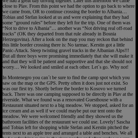
we had a great day driving together. Later this afternoon we came
close to Plav. From this point we had the option to go back to where
we came from, OR to continue crossing the border to Albania…
Tobias and Stefan looked at us and were explaining that they had
some “ground rules” before they left for the trip. One of them was
“Not to drive to Albania”… another was “Not driving real off-road
tracks” (OK they departed from that rule already in Bosnia
Herzegovina). After a look on the map you may reckon that behind
this little border crossing there is: No tarmac. Kerstin got a little
Panic-Attack. Steep twisting gravel tracks in the Albanian Alps!!!
But all three boys were promising immediately that she will make it
and that they will be patient and supportive and that she should not
worry… We looked and smiled at each other. Let´s go. Why not!
In Montenegro you can´t be sure to find the camp spot which you
saw on the map or the GPS. Pretty often it does just not exist. So
was our first try. Shortly before the border to Kosovo we turned
back. There was one camping supposed to be directly in Plav at the
riverside. What we found was a renovated Guesthouse with a
Restaurant situated next to a big meadow. We stopped, asked for an
ice cream and as well if we could maybe put our tent onto the
meadow. We were welcomed friendly and they showed us the
bathroom facilities of the restaurant we could use. Lovely! Sascha
and Tobias left for shopping while Stefan and Kerstin pitched the
tents next to an apple tree and arranged a table and benches. We all