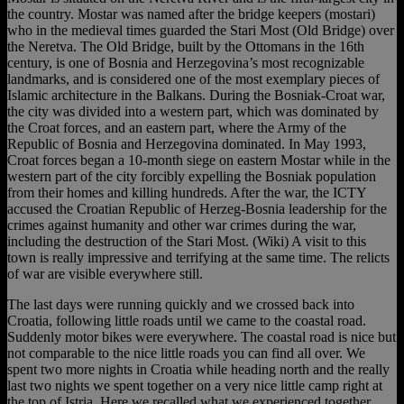
the country. Mostar was named after the bridge keepers (mostari)
who in the medieval times guarded the Stari Most (Old Bridge) over
the Neretva. The Old Bridge, built by the Ottomans in the 16th
century, is one of Bosnia and Herzegovina’s most recognizable
landmarks, and is considered one of the most exemplary pieces of
Islamic architecture in the Balkans. During the Bosniak-Croat war,
the city was divided into a western part, which was dominated by
the Croat forces, and an eastern part, where the Army of the
Republic of Bosnia and Herzegovina dominated. In May 1993,
Croat forces began a 10-month siege on eastern Mostar while in the
western part of the city forcibly expelling the Bosniak population
from their homes and killing hundreds. After the war, the ICTY
accused the Croatian Republic of Herzeg-Bosnia leadership for the
crimes against humanity and other war crimes during the war,
including the destruction of the Stari Most. (Wiki) A visit to this
town is really impressive and terrifying at the same time. The relicts
of war are visible everywhere still.
The last days were running quickly and we crossed back into
Croatia, following little roads until we came to the coastal road.
Suddenly motor bikes were everywhere. The coastal road is nice but
not comparable to the nice little roads you can find all over. We
spent two more nights in Croatia while heading north and the really
last two nights we spent together on a very nice little camp right at
the top of Istria. Here we recalled what we experienced together,