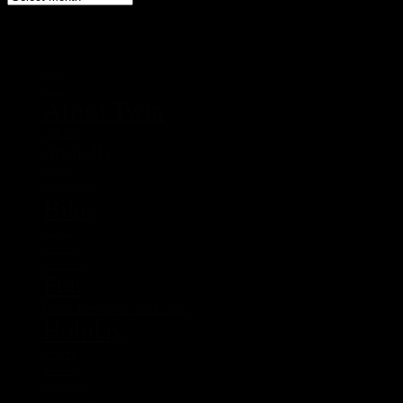
Tags
2014
2015
Africa Twin
Albania
Australia
Balkan
Balkan 2015
Bike
Canada
Chistmas
Columbia
Fun
Gear Reviews and Tips
Holiday
Honda
Kerstin
Mexico
Montenegro