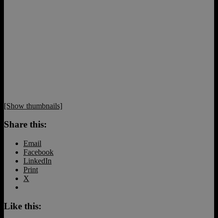
[Show thumbnails]
Share this:
Email
Facebook
LinkedIn
Print
X
Like this: