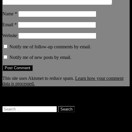
Name
*
Email
*
Website
Notify me of follow-up comments by email.
Notify me of new posts by email.
This site uses Akismet to reduce spam.
Learn how your comment
data is processed.
… and it continues!
Search
for:
Categories