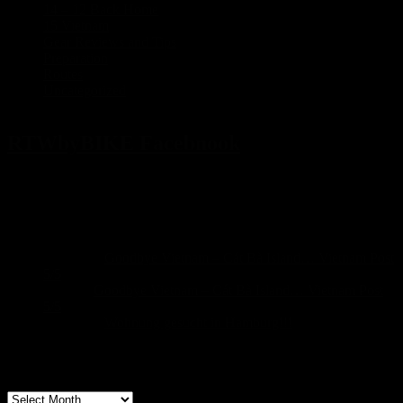
14 – 12 Back Home
(1)
15 Vietnam
(5)
Gear Reviews and Tips
(2)
Preparation
(17)
Routes
(5)
Uncategorized
(3)
RTWbyBIKE Facebnook
Recent Comments
Sascha
on
Goodbye Vietnam – Cát Bà Island… Vietnam Post
5/5
build
on
Goodbye Vietnam – Cát Bà Island… Vietnam Post
5/5
Sascha
on
Wohnung gesucht in Hamburg!!!
Archive
Archive