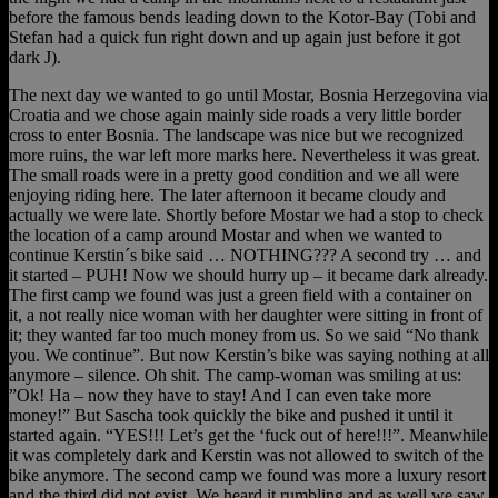
before the famous bends leading down to the Kotor-Bay (Tobi and
Stefan had a quick fun right down and up again just before it got
dark J).
The next day we wanted to go until Mostar, Bosnia Herzegovina via
Croatia and we chose again mainly side roads a very little border
cross to enter Bosnia. The landscape was nice but we recognized
more ruins, the war left more marks here. Nevertheless it was great.
The small roads were in a pretty good condition and we all were
enjoying riding here. The later afternoon it became cloudy and
actually we were late. Shortly before Mostar we had a stop to check
the location of a camp around Mostar and when we wanted to
continue Kerstin´s bike said … NOTHING??? A second try … and
it started – PUH! Now we should hurry up – it became dark already.
The first camp we found was just a green field with a container on
it, a not really nice woman with her daughter were sitting in front of
it; they wanted far too much money from us. So we said “No thank
you. We continue”. But now Kerstin’s bike was saying nothing at all
anymore – silence. Oh shit. The camp-woman was smiling at us:
”Ok! Ha – now they have to stay! And I can even take more
money!” But Sascha took quickly the bike and pushed it until it
started again. “YES!!! Let’s get the ‘fuck out of here!!!”. Meanwhile
it was completely dark and Kerstin was not allowed to switch of the
bike anymore. The second camp we found was more a luxury resort
and the third did not exist. We heard it rumbling and as well we saw