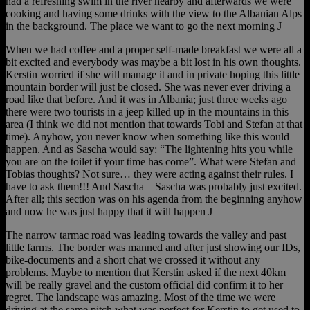
had a refreshing swim in the river nearby and afterwards we were
cooking and having some drinks with the view to the Albanian Alps
in the background. The place we want to go the next morning J
When we had coffee and a proper self-made breakfast we were all a
bit excited and everybody was maybe a bit lost in his own thoughts.
Kerstin worried if she will manage it and in private hoping this little
mountain border will just be closed. She was never ever driving a
road like that before. And it was in Albania; just three weeks ago
there were two tourists in a jeep killed up in the mountains in this
area (I think we did not mention that towards Tobi and Stefan at that
time). Anyhow, you never know when something like this would
happen. And as Sascha would say: “The lightening hits you while
you are on the toilet if your time has come”. What were Stefan and
Tobias thoughts? Not sure… they were acting against their rules. I
have to ask them!!! And Sascha – Sascha was probably just excited.
After all; this section was on his agenda from the beginning anyhow
and now he was just happy that it will happen J
The narrow tarmac road was leading towards the valley and past
little farms. The border was manned and after just showing our IDs,
bike-documents and a short chat we crossed it without any
problems. Maybe to mention that Kerstin asked if the next 40km
will be really gravel and the custom official did confirm it to her
regret. The landscape was amazing. Most of the time we were
driving at the same pitch what was perfect for Kerstin to get used to