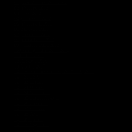
01_New Zealand 2011/2012
(19)
02_Thailand 2012
(5)
03_Laos 2012
(5)
04_Cambodia 2012
(3)
05_Thailand II 2012
(5)
06_Malaysia 2012
(3)
07_Indonesia 2012
(6)
08_Timor Leste 2012
(2)
09_Australia 2012/2013
(18)
10 Coming Home 2013/2014
(1)
11 Balkan 2015
(5)
12 Rumania 2016
(4)
13 Albania 2017
(3)
14 – 00 Panamericana 05, 2018 – 06, 2019
(21)
14 – 01 USA
(8)
14 – 02 Canada
(5)
14 – 03 Mexico
(7)
14 – 04 Guatemala
(1)
14 – 05 Central America
(1)
14 – 06 Colombia
(3)
14 – 07 Ecuador
(1)
14 – 08 Peru
(1)
14 – 09 Bolivia
(1)
14 – 10 Argentinia
(5)
14 – 11 Chile
(2)