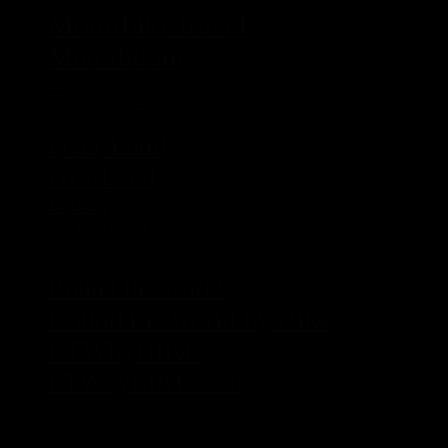
Motorbike travel
Motorbiking
Motorcycle
Motorcycle Gear
Motorcycle Travel
Over Land
OverLand
Panam
Panamericana
Rent a bike in Vietnam
Romania
Round the world
Round the world by Bike
RTWbyBIKE
RTWbyBIKE.com
Rumania
Sascha
Tasi