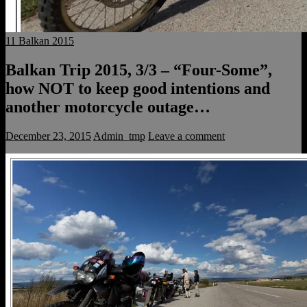
11 Balkan 2015
Balkan Trip 2015, 3/3 – “Four-Some”,
how NOT to keep good intentions and
another motorcycle outage…
December 23, 2015
Admin_tmp
Leave a comment