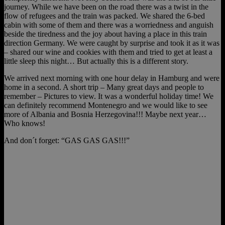
journey. While we have been on the road there was a twist in the
flow of refugees and the train was packed. We shared the 6-bed
cabin with some of them and there was a worriedness and anguish
beside the tiredness and the joy about having a place in this train
direction Germany. We were caught by surprise and took it as it was
– shared our wine and cookies with them and tried to get at least a
little sleep this night… But actually this is a different story.
We arrived next morning with one hour delay in Hamburg and were
home in a second. A short trip – Many great days and people to
remember – Pictures to view. It was a wonderful holiday time! We
can definitely recommend Montenegro and we would like to see
more of Albania and Bosnia Herzegovina!!! Maybe next year…
Who knows!
And don´t forget: “GAS GAS GAS!!!”