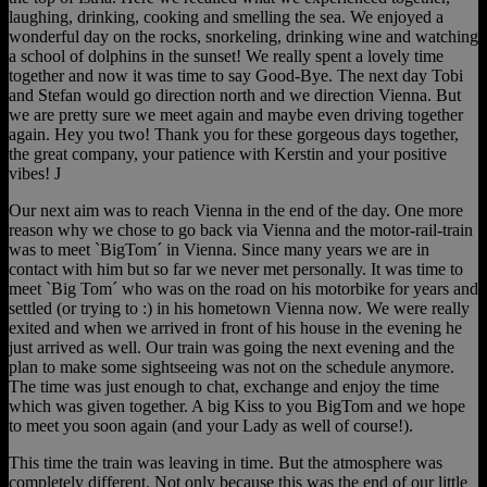
laughing, drinking, cooking and smelling the sea. We enjoyed a
wonderful day on the rocks, snorkeling, drinking wine and watching
a school of dolphins in the sunset! We really spent a lovely time
together and now it was time to say Good-Bye. The next day Tobi
and Stefan would go direction north and we direction Vienna. But
we are pretty sure we meet again and maybe even driving together
again. Hey you two! Thank you for these gorgeous days together,
the great company, your patience with Kerstin and your positive
vibes! J
Our next aim was to reach Vienna in the end of the day. One more
reason why we chose to go back via Vienna and the motor-rail-train
was to meet `BigTom´ in Vienna. Since many years we are in
contact with him but so far we never met personally. It was time to
meet `Big Tom´ who was on the road on his motorbike for years and
settled (or trying to :) in his hometown Vienna now. We were really
exited and when we arrived in front of his house in the evening he
just arrived as well. Our train was going the next evening and the
plan to make some sightseeing was not on the schedule anymore.
The time was just enough to chat, exchange and enjoy the time
which was given together. A big Kiss to you BigTom and we hope
to meet you soon again (and your Lady as well of course!).
This time the train was leaving in time. But the atmosphere was
completely different. Not only because this was the end of our little