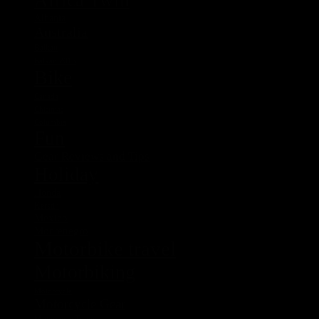
Albania
Australia
Balkan
Balkan 2015
Bike
Canada
Chistmas
Columbia
Fun
Gear Reviews and Tips
Holiday
Honda
Kerstin
Mexico
Montenegro
Motorbike travel
Motorbiking
Motorcycle
Motorcycle Gear
Motorcycle Travel