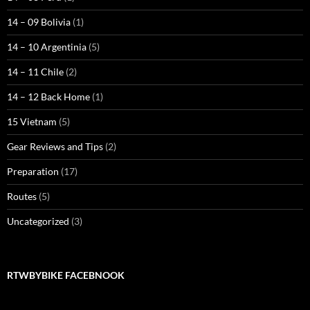
14 – 09 Bolivia
(1)
14 – 10 Argentinia
(5)
14 – 11 Chile
(2)
14 – 12 Back Home
(1)
15 Vietnam
(5)
Gear Reviews and Tips
(2)
Preparation
(17)
Routes
(5)
Uncategorized
(3)
RTWBYBIKE FACEBNOOK