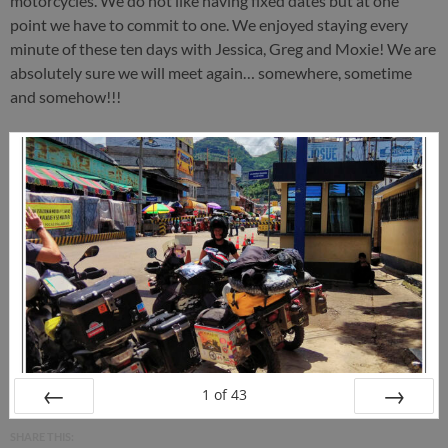
motorcycles. We do not like having fixed dates but at one
point we have to commit to one. We enjoyed staying every
minute of these ten days with Jessica, Greg and Moxie! We are
absolutely sure we will meet again… somewhere, sometime
and somehow!!!
1
of
43
PREV
NEXT
SHARE THIS: