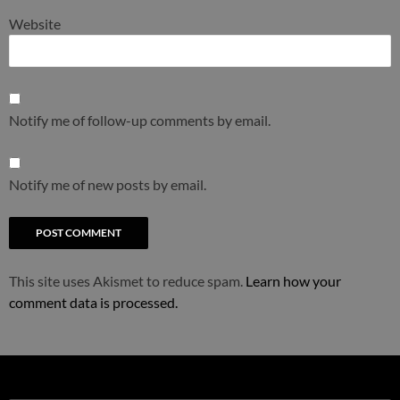
Website
Notify me of follow-up comments by email.
Notify me of new posts by email.
This site uses Akismet to reduce spam.
Learn how your
comment data is processed.