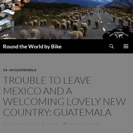
Skip
to
content
Search
Round the World by Bike
PRIMAR
MENU
14 - 04 GUATEMALA
TROUBLE TO LEAVE
MEXICO AND A
WELCOMING LOVELY NEW
COUNTRY: GUATEMALA
OCTOBER 8, 2018
SASCHA
LEAVE A COMMENT