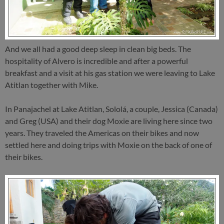
And we all had a good deep sleep in clean big beds. The
hospitality of Alvero is incredible and after a powerful
breakfast and a visit at his gas station we were leaving to Lake
Atitlan together with Mike.
In Panajachel at Lake Atitlan, Sololá, a couple, Jessica (Canada)
and Greg (USA) and their dog Moxie are living here since two
years. They traveled the Americas on their bikes and now
settled here and doing trips with Moxie on the back of one of
their bikes.