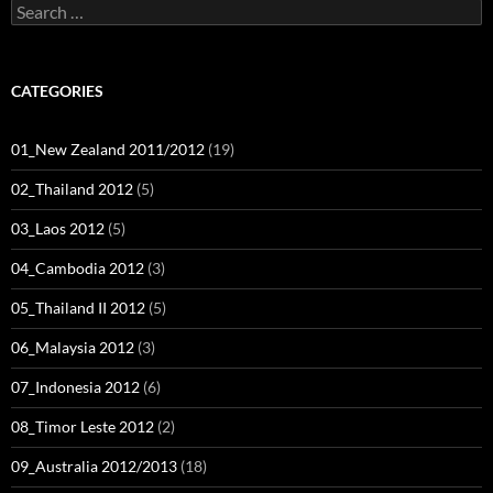
Search
for:
CATEGORIES
01_New Zealand 2011/2012
(19)
02_Thailand 2012
(5)
03_Laos 2012
(5)
04_Cambodia 2012
(3)
05_Thailand II 2012
(5)
06_Malaysia 2012
(3)
07_Indonesia 2012
(6)
08_Timor Leste 2012
(2)
09_Australia 2012/2013
(18)