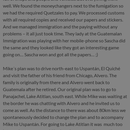
well. We found the moneychangers next to the fumigation so
we had the required Quetzales to pay. We processed customs
with all required copies and received our papers and stickers.
And we managed immigration and the paying without any
problems – it all just took time. They lady at the Guatemalan
Immigration was playing with her mobile-phone so Sascha did
the same and they looked like they got an interesting game
going on… Sascha won and got all the papers… ;)
Mike´s plan was to drive north-east to Uspantán, El Quiché
and visit the father of his friend from Chicago, Alvero. The
family is originally from there and Alvero went back to
Guatemala after he retired. Our original plan was to go to
Panajachel, Lake Atitlan, south east. While Mike was waiting at
the border he was chatting with Alvero and he invited us to
come as well. As the distance to there was about 80km less we
spontaneously decided to change the plan and to accompany
Mike to Uspantán. For going to Lake Atitlan it was much too