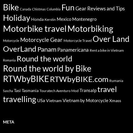
Bike
Fun
Gear Reviews and Tips
Canada
Chistmas
Columbia
Holiday
Mexico
Montenegro
Honda
Kerstin
Motorbike travel
Motorbiking
Over Land
Motorcycle Gear
Motorcycle Travel
Motorcycle
OverLand
Panam
Panamericana
Rent a bike in Vietnam
Round the world
Romania
Round the world by Bike
RTWbyBIKE
RTWbyBIKE.com
Rumania
travel
Transalp
Tasi
Tasmania
Touratech Aventuro Mod
Sascha
travelling
USa
Vietnam by Motorcycle
Vietnam
Xmass
META