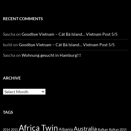
RECENT COMMENTS
Sascha
on
Goodbye Vietnam – Cát Bà Island… Vietnam Post 5/5
build
on
Goodbye Vietnam – Cát Bà Island… Vietnam Post 5/5
Sascha
on
Wohnung gesucht in Hamburg!!!
ARCHIVE
Archive
TAGS
Africa Twin
Australia
Albania
Balkan
2014
2015
Balkan 2015