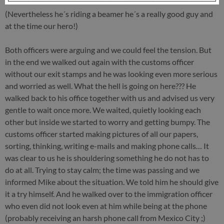
(Nevertheless he´s riding a beamer he´s a really good guy and
at the time our hero!)
Both officers were arguing and we could feel the tension. But
in the end we walked out again with the customs officer
without our exit stamps and he was looking even more serious
and worried as well. What the hell is going on here??? He
walked back to his office together with us and advised us very
gentle to wait once more. We waited, quietly looking each
other but inside we started to worry and getting bumpy. The
customs officer started making pictures of all our papers,
sorting, thinking, writing e-mails and making phone calls… It
was clear to us he is shouldering something he do not has to
do at all. Trying to stay calm; the time was passing and we
informed Mike about the situation. We told him he should give
it a try himself. And he walked over to the immigration officer
who even did not look even at him while being at the phone
(probably receiving an harsh phone call from Mexico City ;)