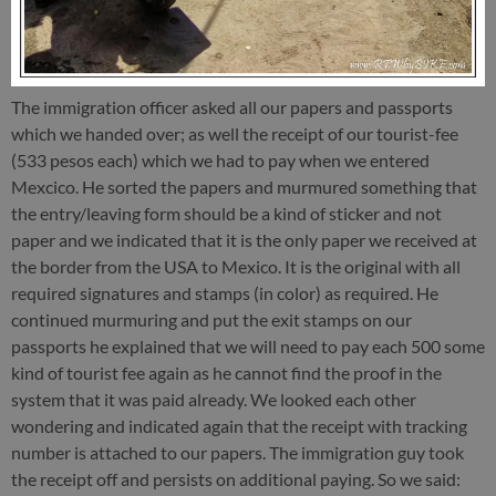
The immigration officer asked all our papers and passports
which we handed over; as well the receipt of our tourist-fee
(533 pesos each) which we had to pay when we entered
Mexcico. He sorted the papers and murmured something that
the entry/leaving form should be a kind of sticker and not
paper and we indicated that it is the only paper we received at
the border from the USA to Mexico. It is the original with all
required signatures and stamps (in color) as required. He
continued murmuring and put the exit stamps on our
passports he explained that we will need to pay each 500 some
kind of tourist fee again as he cannot find the proof in the
system that it was paid already. We looked each other
wondering and indicated again that the receipt with tracking
number is attached to our papers. The immigration guy took
the receipt off and persists on additional paying. So we said: