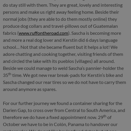
do stay still with them. They are great, lovely and interesting
persons and make us right away feeling home. Beside their
normal jobs (they are able to do them mostly online) they
produce dog collars and travel-pillows out of Guatemalan
fabrics (
www.ruffontheroad.com
). Sascha is becoming more
and more a real dog lover and Kerstin did 6 days language
school… Not that she became fluent but it helps a lot! We
adore chatting and cooking together, visiting friends of them
and circled the lake with its pueblos (villages) all around.
Beside we could manage to weld Sascha’s pannier-holder the
th
35
time. We got new rear break-pads for Kerstin’s bike and
Sascha changed our rear tires so we do not have to carry them
around anymore as spares.
For our further journey we found a container sharing for the
Darien Gap, to cross over from Central to South America, and
th
therefore we do have a fixed appointment now. 29
of
October we have to be in Colón, Panama to handover our