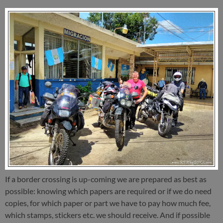
If a border crossing is up-coming we are prepared as best as
possible: knowing which papers are required or if we do need
copies, for which paper or part we have to pay how much fee,
which stamps, stickers etc. we should receive. And if possible