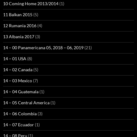
10 Coming Home 2013/2014
(1)
11 Balkan 2015
(5)
12 Rumania 2016
(4)
13 Albania 2017
(3)
14 – 00 Panamericana 05, 2018 – 06, 2019
(21)
14 – 01 USA
(8)
14 – 02 Canada
(5)
14 – 03 Mexico
(7)
14 – 04 Guatemala
(1)
14 – 05 Central America
(1)
14 – 06 Colombia
(3)
14 – 07 Ecuador
(1)
14 – 08 Peru
(1)