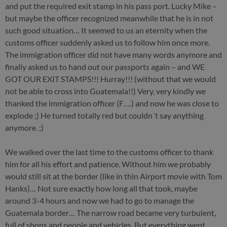
and put the required exit stamp in his pass port. Lucky Mike –
but maybe the officer recognized meanwhile that he is in not
such good situation… It seemed to us an eternity when the
customs officer suddenly asked us to follow him once more.
The immigration officer did not have many words anymore and
finally asked us to hand out our passports again – and WE
GOT OUR EXIT STAMPS!!! Hurray!!! (without that we would
not be able to cross into Guatemala!!) Very, very kindly we
thanked the immigration officer (F….) and now he was close to
explode ;) He turned totally red but couldn´t say anything
anymore. ;)
We walked over the last time to the customs officer to thank
him for all his effort and patience. Without him we probably
would still sit at the border (like in thin Airport movie with Tom
Hanks)… Not sure exactly how long all that took, maybe
around 3-4 hours and now we had to go to manage the
Guatemala border… The narrow road became very turbulent,
full of shops and people and vehicles. But everything went