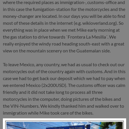
where the required places as immigration-, customs-office and
in this case the fumigation-station for the motorcycles and the
money-changer are located. In our days you will be able to find
most of these details in the internet (e.g. wikioverland.org). So
everything was in place when we met Mike early morning at
the gas station to drive towards `Frontera La Mesilla´. We
really enjoyed the windy road heading south-east with a great
view on the mountain scenery on the Guatemalan side.
To leave Mexico, any country, we had as usual to check out our
motorcycles out of the country again with customs. And in this
case we had to get back our deposit which we had to pay when
we entered Mexico (2x200USD). The customs officer was calm
friendly and it did not take long to process all three
motorcycles in the computer, doing pictures of the bikes and
the VIN-Numbers. We kindly thanked him and walked over to
immigration while Mike took care of the bikes.