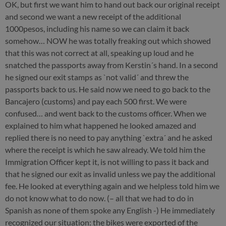
OK, but first we want him to hand out back our original receipt
and second we want a new receipt of the additional
1000pesos, including his name so we can claim it back
somehow… NOW he was totally freaking out which showed
that this was not correct at all, speaking up loud and he
snatched the passports away from Kerstin´s hand. In a second
he signed our exit stamps as `not valid´ and threw the
passports back to us. He said now we need to go back to the
Bancajero (customs) and pay each 500 first. We were
confused… and went back to the customs officer. When we
explained to him what happened he looked amazed and
replied there is no need to pay anything `extra´ and he asked
where the receipt is which he saw already. We told him the
Immigration Officer kept it, is not willing to pass it back and
that he signed our exit as invalid unless we pay the additional
fee. He looked at everything again and we helpless told him we
do not know what to do now. (– all that we had to do in
Spanish as none of them spoke any English -) He immediately
recognized our situation: the bikes were exported of the