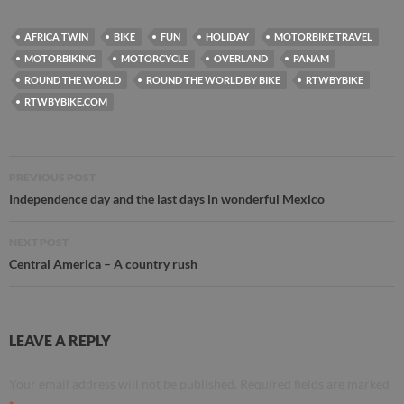
AFRICA TWIN
BIKE
FUN
HOLIDAY
MOTORBIKE TRAVEL
MOTORBIKING
MOTORCYCLE
OVERLAND
PANAM
ROUND THE WORLD
ROUND THE WORLD BY BIKE
RTWBYBIKE
RTWBYBIKE.COM
Post
PREVIOUS POST
navigation
Independence day and the last days in wonderful Mexico
NEXT POST
Central America – A country rush
LEAVE A REPLY
Your email address will not be published.
Required fields are marked