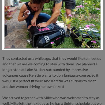
They contacted us a while ago, that they would like to meet us
and that we are welcoming to stay with them. We planned a
longer stop at Lake Atitlan, surrounded by impressive
volcanoes cause Kerstin wants to do a language course. So it
was just a perfect fit well! And Kerstin was curious to meet
another woman driving her own bike ;)
We arrived together with Mike who was welcomed to stay as
well. Mike left the next day as he has a tighter schedule but we