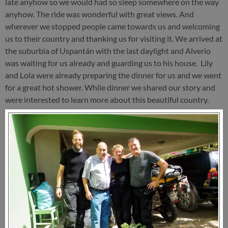
late anyhow so we would had so sleep somewhere on the way
anyhow. The ride was wonderful with great views. And
wherever we stopped people came towards us and welcoming
us to their country and thanking us for visiting it. We arrived at
the suburbia of Uspantán with the last daylight and Alverio
was waiting for us already and guarding us to his house. Lily
and Lola were already preparing the dinner for us and we went
for a great hot shower. While dinner we shared our story and
were interested to learn more about this beautiful country.