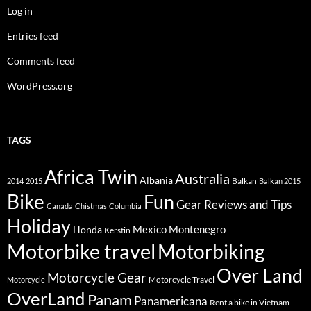
Log in
Entries feed
Comments feed
WordPress.org
TAGS
Africa Twin
Australia
Albania
Balkan
2014
2015
Balkan 2015
Bike
Fun
Gear Reviews and Tips
Canada
Chistmas
Columbia
Holiday
Mexico
Montenegro
Honda
Kerstin
Motorbike travel
Motorbiking
Over Land
Motorcycle Gear
Motorcycle Travel
Motorcycle
OverLand
Panam
Panamericana
Rent a bike in Vietnam