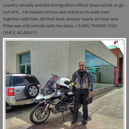
country already and the immigration officer does not let us go
out of it… He looked serious and asked us to walk over
together with him. All that took already nearly an hour and
Mike was still outside with the bikes. ( A BIG THANK YOU
ONCE AGAIN!!!)