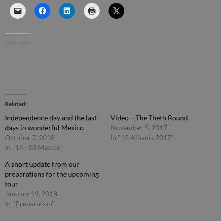
LIKE THIS:
Related
Independence day and the last
Video – The Theth Round
days in wonderful Mexico
November 9, 2017
October 7, 2018
In "13 Albania 2017"
In "14 - 03 Mexico"
A short update from our
preparations for the upcoming
tour
January 19, 2018
In "Preparation"