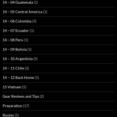
14 – 04 Guatemala
(1)
14 – 05 Central America
(1)
14 – 06 Colombia
(3)
14 – 07 Ecuador
(1)
14 – 08 Peru
(1)
14 – 09 Bolivia
(1)
14 – 10 Argentinia
(5)
14 – 11 Chile
(2)
14 – 12 Back Home
(1)
15 Vietnam
(5)
Gear Reviews and Tips
(2)
Preparation
(17)
Routes
(5)