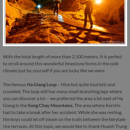
With the total length of more than 2,100 meters. It is perfect
to stroll around this wonderful limestone forms in the cold
climate just by yourself if you are lucky like we were.
The famous
Ha Giang Loop
– Nice but quite touristic and
crowded. The loop still has many small branching laps where
you can discover a lot – we preferred the area a bit east of Ha
Giang in the
Song Chay Mountains
. The area where Kerstin
had to take a break after her accident. While she was resting,
the boys could let off steam on the trails between the fairytale
rice terraces. At this topic, we would like to thank Hoanh Trung