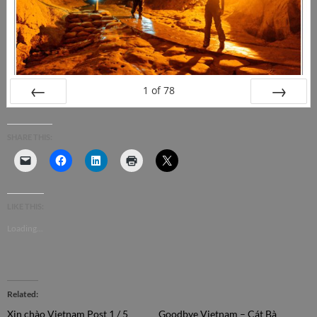
1
of
78
PREV
NEXT
SHARE THIS:
LIKE THIS:
Loading...
Related
Xin chào Vietnam Post 1 / 5
Goodbye Vietnam – Cát Bà