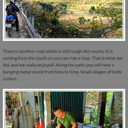
There is another road which is still rough dirt mostly. It is
coming from the south so you can ride a loop. That is what we
did, and we really enjoyed! Along the path, you will hear a
banging metal sound from time to time. Small villages of knife
cutlers.