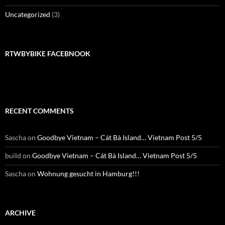
Uncategorized
(3)
RTWBYBIKE FACEBNOOK
RECENT COMMENTS
Sascha
on
Goodbye Vietnam – Cát Bà Island… Vietnam Post 5/5
build
on
Goodbye Vietnam – Cát Bà Island… Vietnam Post 5/5
Sascha
on
Wohnung gesucht in Hamburg!!!
ARCHIVE