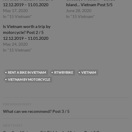
12.12.2019 – 11.01.2020
Island… Vietnam Post 5/5
May 17, 2020
June 28, 2020
In "15 Vietnam"
In "15 Vietnam"
Is Vietnam worth a trip by
motorcycle? Post 2 / 5
12.12.2019 – 11.01.2020
May 24, 2020
In "15 Vietnam"
RENT A BIKE IN VIETNAM
RTWBYBIKE
VIETNAM
VIETNAM BY MOTORCYCLE
Post
PREVIOUS POST
navigation
What can we recommend? Post 3 / 5
NEXT POST