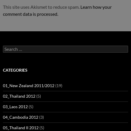
This site uses Akismet to reduce spam.
Learn how your
comment data is processed.
Search
for:
CATEGORIES
01_New Zealand 2011/2012
(19)
02_Thailand 2012
(5)
03_Laos 2012
(5)
04_Cambodia 2012
(3)
05_Thailand II 2012
(5)