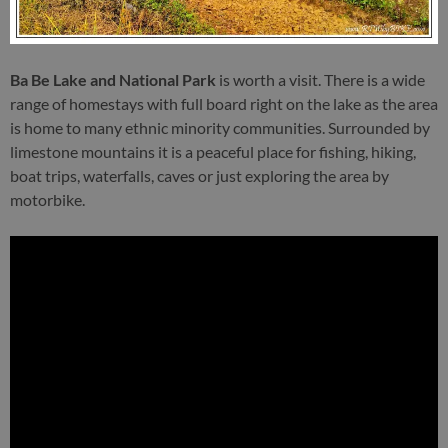
Ba Be Lake and National Park
is worth a visit. There is a wide
range of homestays with full board right on the lake as the area
is home to many ethnic minority communities. Surrounded by
limestone mountains it is a peaceful place for fishing, hiking,
boat trips, waterfalls, caves or just exploring the area by
motorbike.