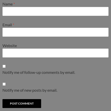
Name
*
Email
*
Website
Notify me of follow-up comments by email.
Notify me of new posts by email.