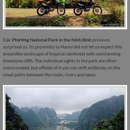
Cúc Phương National Park in the Ninh Binh
province
surprised us. Its proximity to Hanoi did not let us expect this
dreamlike landscape of tropical rainforest with outstanding
limestone cliffs. The individual sights in the park are often
overcrowded, but offside of it you can drift endlessly on the
small paths between the rocks, rivers and lakes.