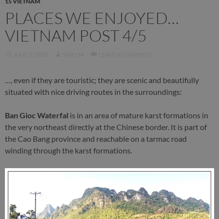
15 VIETNAM
PLACES WE ENJOYED…
VIETNAM POST 4/5
JUNE 7, 2020
SASCHA
LEAVE A COMMENT
…, even if they are touristic; they are scenic and beautifully
situated with nice driving routes in the surroundings:
Ban Gioc Waterfal
is in an area of mature karst formations in
the very northeast directly at the Chinese border. It is part of
the Cao Bang province and reachable on a tarmac road
winding through the karst formations.