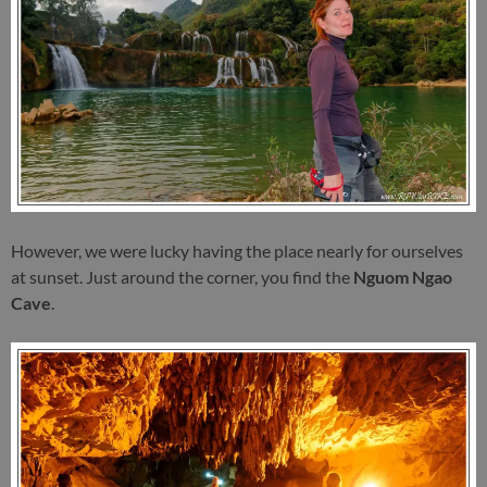
However, we were lucky having the place nearly for ourselves
at sunset. Just around the corner, you find the
Nguom Ngao
Cave
.