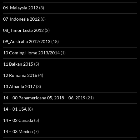
06_Malaysia 2012
(3)
07_Indonesia 2012
(6)
08_Timor Leste 2012
(2)
09_Australia 2012/2013
(18)
10 Coming Home 2013/2014
(1)
11 Balkan 2015
(5)
12 Rumania 2016
(4)
13 Albania 2017
(3)
14 – 00 Panamericana 05, 2018 – 06, 2019
(21)
14 – 01 USA
(8)
14 – 02 Canada
(5)
14 – 03 Mexico
(7)