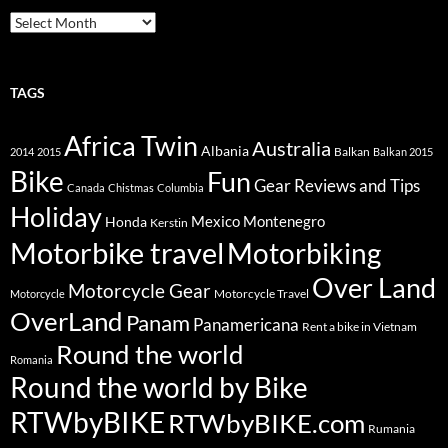
Archive
TAGS
Africa Twin
Australia
Albania
Balkan
2014
2015
Balkan 2015
Bike
Fun
Gear Reviews and Tips
Canada
Chistmas
Columbia
Holiday
Mexico
Montenegro
Honda
Kerstin
Motorbike travel
Motorbiking
Over Land
Motorcycle Gear
Motorcycle Travel
Motorcycle
OverLand
Panam
Panamericana
Rent a bike in Vietnam
Round the world
Romania
Round the world by Bike
RTWbyBIKE
RTWbyBIKE.com
Rumania