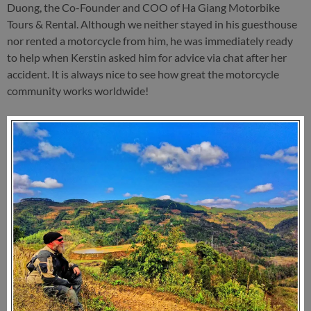
Duong, the Co-Founder and COO of Ha Giang Motorbike
Tours & Rental. Although we neither stayed in his guesthouse
nor rented a motorcycle from him, he was immediately ready
to help when Kerstin asked him for advice via chat after her
accident. It is always nice to see how great the motorcycle
community works worldwide!