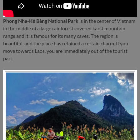
Phong Nha-Kẻ Bàng National Park
is in the center of Vietnam
in the middle of a large rainforest covered karst mountain
range and it is famous for its many caves. The region is
beautiful, and the place has retained a certain charm. If you
move towards Laos, you are immediately out of the tourist
part.