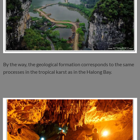
By the way, the geological formation corresponds to the same
processes in the tropical karst as in the Halong Bay.