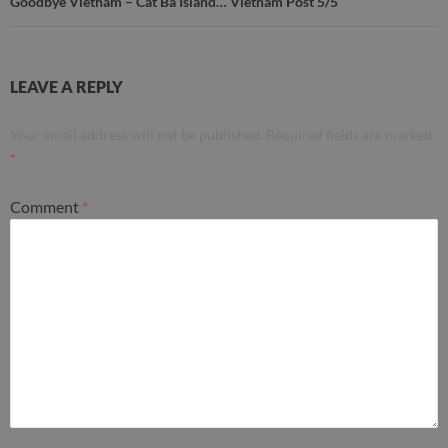
Goodbye Vietnam – Cát Bà Island… Vietnam Post 5/5
LEAVE A REPLY
Your email address will not be published.
Required fields are marked
*
Comment
*