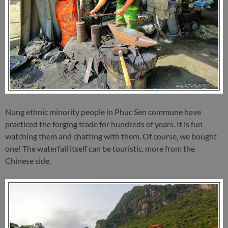
Nung ethnic minority people in Phuc Sen commune have
practiced the forging trade for hundreds of years. It is fun
watching them and chatting with them. Of course, we bought
one! The waterfall itself can be touristic, more from the
Chinese side.