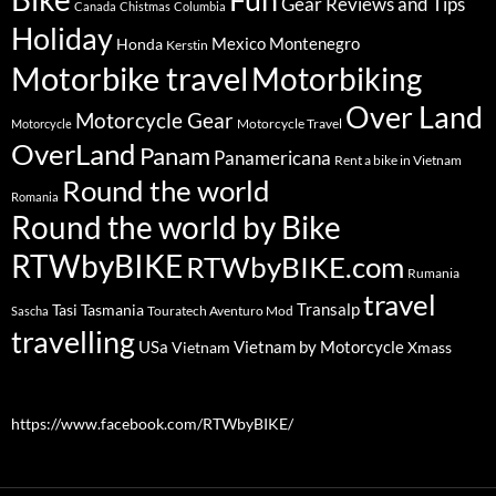
Gear Reviews and Tips
Canada
Chistmas
Columbia
Holiday
Mexico
Montenegro
Honda
Kerstin
Motorbike travel
Motorbiking
Over Land
Motorcycle Gear
Motorcycle Travel
Motorcycle
OverLand
Panam
Panamericana
Rent a bike in Vietnam
Round the world
Romania
Round the world by Bike
RTWbyBIKE
RTWbyBIKE.com
Rumania
travel
Transalp
Tasi
Tasmania
Touratech Aventuro Mod
Sascha
travelling
USa
Vietnam by Motorcycle
Vietnam
Xmass
https://www.facebook.com/RTWbyBIKE/