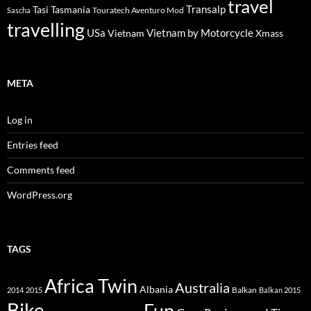
travel
Transalp
Tasi
Tasmania
Touratech Aventuro Mod
Sascha
travelling
USa
Vietnam by Motorcycle
Vietnam
Xmass
META
Log in
Entries feed
Comments feed
WordPress.org
TAGS
Africa Twin
Australia
Albania
Balkan
2014
2015
Balkan 2015
Bike
Fun