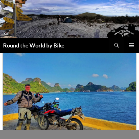
Skip
to
content
Search
Round the World by Bike
PRIMAR
MENU