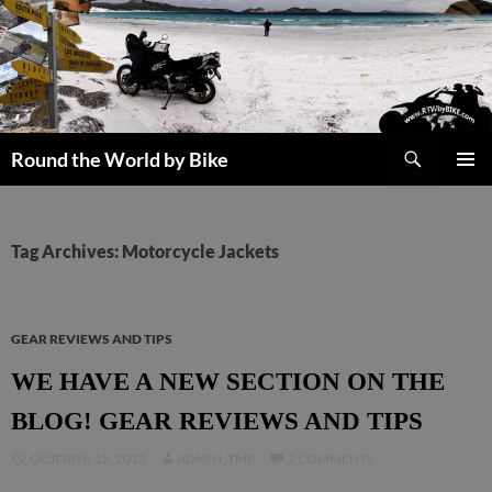
Skip
to
content
Search
Round the World by Bike
PRIMAR
MENU
Tag Archives: Motorcycle Jackets
GEAR REVIEWS AND TIPS
WE HAVE A NEW SECTION ON THE
BLOG! GEAR REVIEWS AND TIPS
OCTOBER 18, 2013
ADMIN_TMP
2 COMMENTS