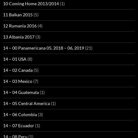
10 Coming Home 2013/2014
(1)
11 Balkan 2015
(5)
12 Rumania 2016
(4)
13 Albania 2017
(3)
14 – 00 Panamericana 05, 2018 – 06, 2019
(21)
14 – 01 USA
(8)
14 – 02 Canada
(5)
14 – 03 Mexico
(7)
14 – 04 Guatemala
(1)
14 – 05 Central America
(1)
14 – 06 Colombia
(3)
14 – 07 Ecuador
(1)
14 – 08 Peru
(1)