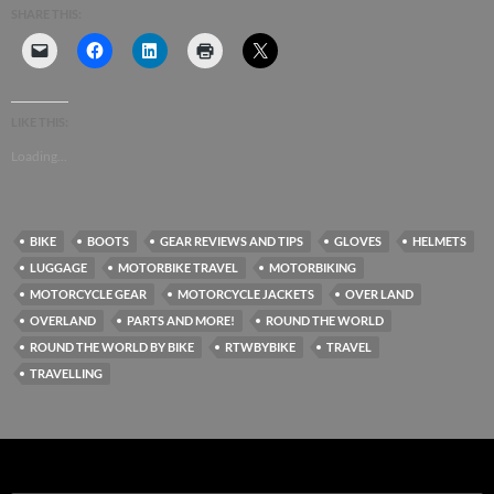
SHARE THIS:
LIKE THIS:
Loading...
BIKE
BOOTS
GEAR REVIEWS AND TIPS
GLOVES
HELMETS
LUGGAGE
MOTORBIKE TRAVEL
MOTORBIKING
MOTORCYCLE GEAR
MOTORCYCLE JACKETS
OVER LAND
OVERLAND
PARTS AND MORE!
ROUND THE WORLD
ROUND THE WORLD BY BIKE
RTWBYBIKE
TRAVEL
TRAVELLING