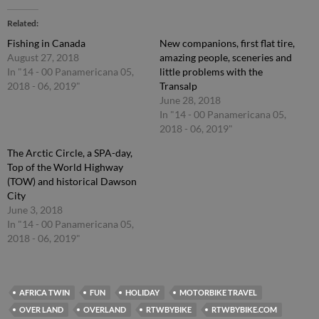
Related
Fishing in Canada
New companions, first flat tire,
August 27, 2018
amazing people, sceneries and
In "14 - 00 Panamericana 05,
little problems with the
2018 - 06, 2019"
Transalp
June 28, 2018
In "14 - 00 Panamericana 05,
2018 - 06, 2019"
The Arctic Circle, a SPA-day,
Top of the World Highway
(TOW) and historical Dawson
City
June 3, 2018
In "14 - 00 Panamericana 05,
2018 - 06, 2019"
AFRICA TWIN
FUN
HOLIDAY
MOTORBIKE TRAVEL
OVER LAND
OVERLAND
RTWBYBIKE
RTWBYBIKE.COM