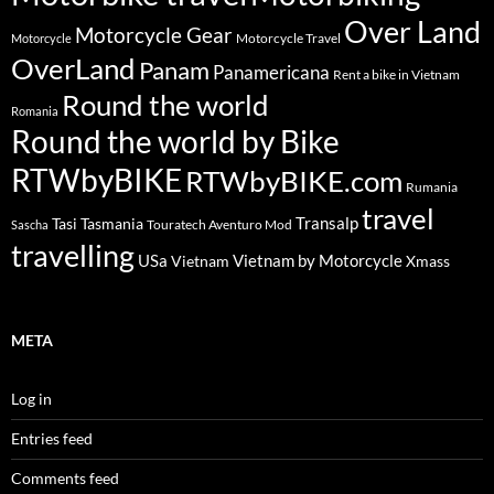
Over Land
Motorcycle Gear
Motorcycle Travel
Motorcycle
OverLand
Panam
Panamericana
Rent a bike in Vietnam
Round the world
Romania
Round the world by Bike
RTWbyBIKE
RTWbyBIKE.com
Rumania
travel
Transalp
Tasi
Tasmania
Touratech Aventuro Mod
Sascha
travelling
USa
Vietnam by Motorcycle
Vietnam
Xmass
META
Log in
Entries feed
Comments feed