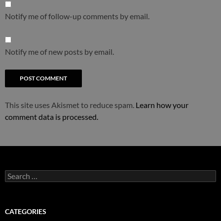
Notify me of follow-up comments by email.
Notify me of new posts by email.
This site uses Akismet to reduce spam.
Learn how your
comment data is processed.
Search
for:
CATEGORIES