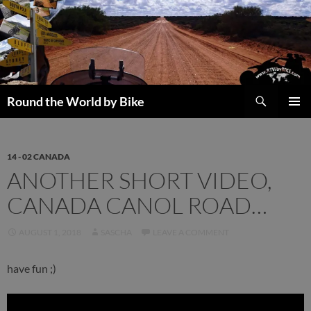
Skip
to
content
Search
Round the World by Bike
PRIMAR
MENU
14 - 02 CANADA
ANOTHER SHORT VIDEO,
CANADA CANOL ROAD…
AUGUST 1, 2018
SASCHA
LEAVE A COMMENT
have fun ;)