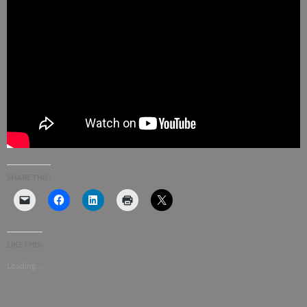
SHARE THIS:
LIKE THIS:
Loading...