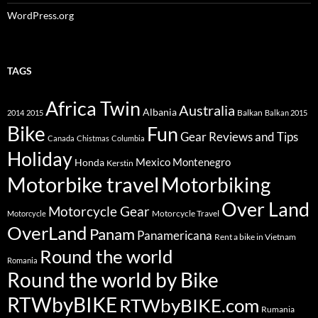
WordPress.org
TAGS
Africa Twin
Australia
Albania
Balkan
2014
2015
Balkan 2015
Bike
Fun
Gear Reviews and Tips
Canada
Chistmas
Columbia
Holiday
Mexico
Montenegro
Honda
Kerstin
Motorbike travel
Motorbiking
Over Land
Motorcycle Gear
Motorcycle Travel
Motorcycle
OverLand
Panam
Panamericana
Rent a bike in Vietnam
Round the world
Romania
Round the world by Bike
RTWbyBIKE
RTWbyBIKE.com
Rumania