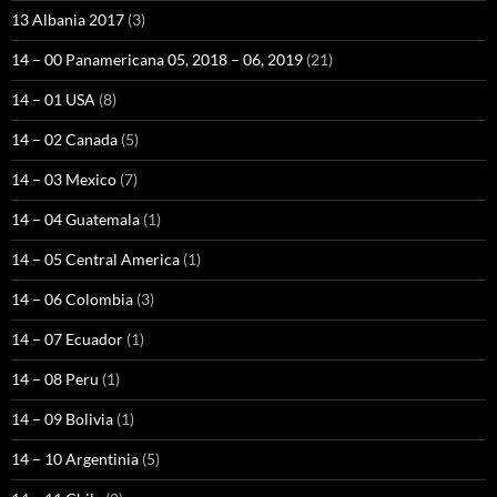
13 Albania 2017
(3)
14 – 00 Panamericana 05, 2018 – 06, 2019
(21)
14 – 01 USA
(8)
14 – 02 Canada
(5)
14 – 03 Mexico
(7)
14 – 04 Guatemala
(1)
14 – 05 Central America
(1)
14 – 06 Colombia
(3)
14 – 07 Ecuador
(1)
14 – 08 Peru
(1)
14 – 09 Bolivia
(1)
14 – 10 Argentinia
(5)