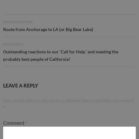
Post
PREVIOUS POST
navigation
Route from Anchorage to LA (or Big Bear Lake)
NEXT POST
Outstanding reactions to our `Call for Help´ and meeting the
probably best people of California!
LEAVE A REPLY
Your email address will not be published.
Required fields are marked
*
Comment
*