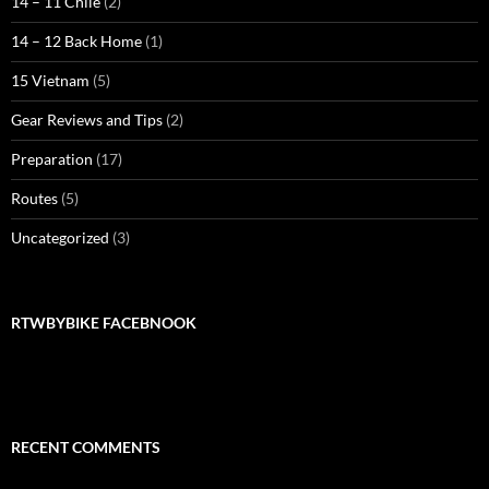
14 – 11 Chile
(2)
14 – 12 Back Home
(1)
15 Vietnam
(5)
Gear Reviews and Tips
(2)
Preparation
(17)
Routes
(5)
Uncategorized
(3)
RTWBYBIKE FACEBNOOK
RECENT COMMENTS