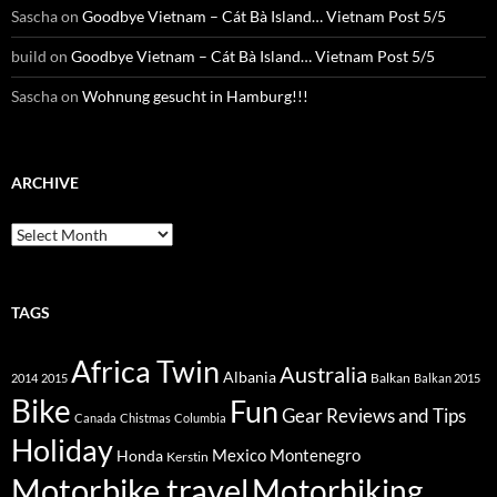
Sascha
on
Goodbye Vietnam – Cát Bà Island… Vietnam Post 5/5
build
on
Goodbye Vietnam – Cát Bà Island… Vietnam Post 5/5
Sascha
on
Wohnung gesucht in Hamburg!!!
ARCHIVE
Archive
TAGS
Africa Twin
Australia
Albania
Balkan
2014
2015
Balkan 2015
Bike
Fun
Gear Reviews and Tips
Canada
Chistmas
Columbia
Holiday
Mexico
Montenegro
Honda
Kerstin
Motorbike travel
Motorbiking