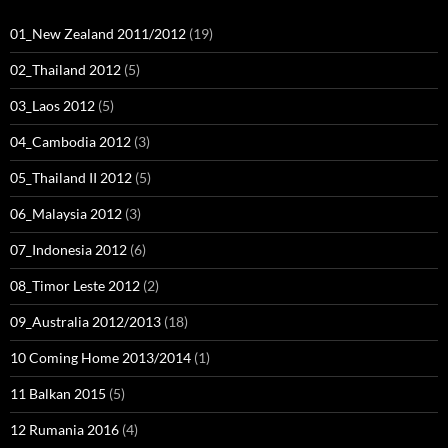
01_New Zealand 2011/2012
(19)
02_Thailand 2012
(5)
03_Laos 2012
(5)
04_Cambodia 2012
(3)
05_Thailand II 2012
(5)
06_Malaysia 2012
(3)
07_Indonesia 2012
(6)
08_Timor Leste 2012
(2)
09_Australia 2012/2013
(18)
10 Coming Home 2013/2014
(1)
11 Balkan 2015
(5)
12 Rumania 2016
(4)