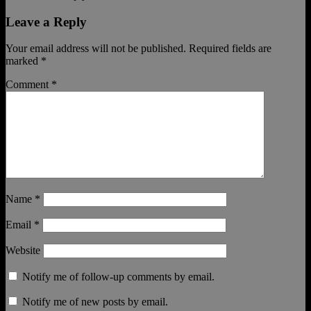
Leave a Reply
Your email address will not be published.
Required fields are
marked
*
Comment
*
Name
*
Email
*
Website
Notify me of follow-up comments by email.
Notify me of new posts by email.