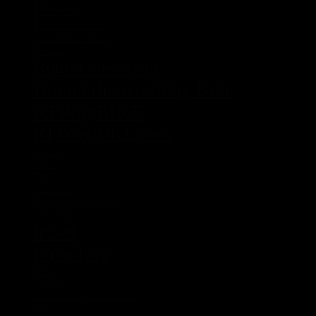
Panam
Panamericana
Rent a bike in Vietnam
Romania
Round the world
Round the world by Bike
RTWbyBIKE
RTWbyBIKE.com
Rumania
Sascha
Tasi
Tasmania
Touratech Aventuro Mod
Transalp
travel
travelling
USa
Vietnam
Vietnam by Motorcycle
Xmass