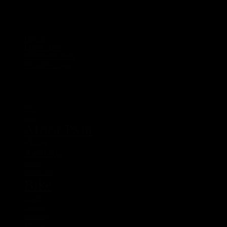
Meta
Log in
Entries feed
Comments feed
WordPress.org
Tags
2014
2015
Africa Twin
Albania
Australia
Balkan
Balkan 2015
Bike
Canada
Chistmas
Columbia