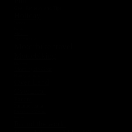
Fun
Gear Reviews and Tips
Holiday
Honda
Kerstin
Mexico
Montenegro
Motorbike travel
Motorbiking
Motorcycle
Motorcycle Gear
Motorcycle Travel
Over Land
OverLand
Panam
Panamericana
Rent a bike in Vietnam
Romania
Round the world