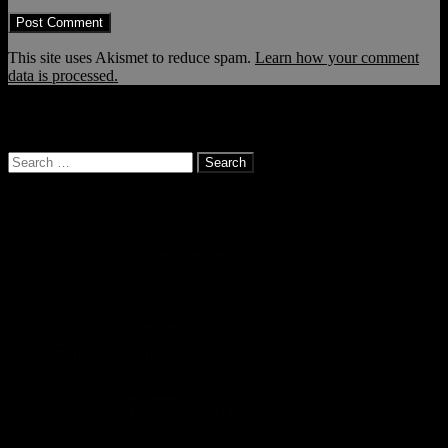
This site uses Akismet to reduce spam.
Learn how your comment
data is processed.
… and it continues!
Search
for:
Categories
01_New Zealand 2011/2012
(19)
02_Thailand 2012
(5)
03_Laos 2012
(5)
04_Cambodia 2012
(3)
05_Thailand II 2012
(5)
06_Malaysia 2012
(3)
07_Indonesia 2012
(6)
08_Timor Leste 2012
(2)
09_Australia 2012/2013
(18)
10 Coming Home 2013/2014
(1)
11 Balkan 2015
(5)
12 Rumania 2016
(4)