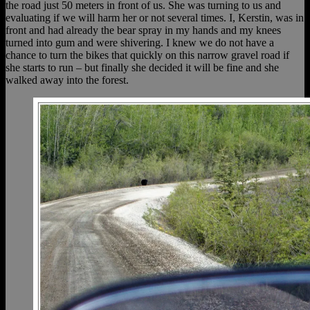
the road just 50 meters in front of us. She was turning to us and
evaluating if we will harm her or not several times. I, Kerstin, was in
front and had already the bear spray in my hands and my knees
turned into gum and were shivering. I knew we do not have a
chance to turn the bikes that quickly on this narrow gravel road if
she starts to run – but finally she decided it will be fine and she
walked away into the forest.