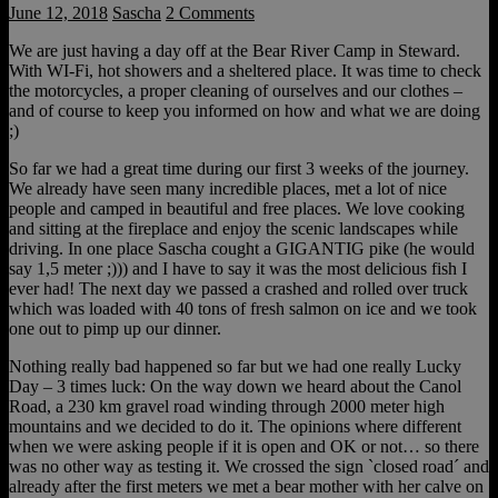
June 12, 2018
Sascha
2 Comments
We are just having a day off at the Bear River Camp in Steward.
With WI-Fi, hot showers and a sheltered place. It was time to check
the motorcycles, a proper cleaning of ourselves and our clothes –
and of course to keep you informed on how and what we are doing
;)
So far we had a great time during our first 3 weeks of the journey.
We already have seen many incredible places, met a lot of nice
people and camped in beautiful and free places. We love cooking
and sitting at the fireplace and enjoy the scenic landscapes while
driving. In one place Sascha cought a GIGANTIG pike (he would
say 1,5 meter ;))) and I have to say it was the most delicious fish I
ever had! The next day we passed a crashed and rolled over truck
which was loaded with 40 tons of fresh salmon on ice and we took
one out to pimp up our dinner.
Nothing really bad happened so far but we had one really Lucky
Day – 3 times luck: On the way down we heard about the Canol
Road, a 230 km gravel road winding through 2000 meter high
mountains and we decided to do it. The opinions where different
when we were asking people if it is open and OK or not… so there
was no other way as testing it. We crossed the sign `closed road´ and
already after the first meters we met a bear mother with her calve on