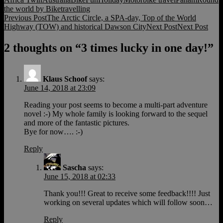
the world by Bike
travelling
Post
Previous Post
The Arctic Circle, a SPA-day, Top of the World
Highway (TOW) and historical Dawson City
Next Post
Next Post
navigation
2 thoughts on “3 times lucky in one day!”
Klaus Schoof
says:
June 14, 2018 at 23:09
Reading your post seems to become a multi-part adventure
novel :-) My whole family is looking forward to the sequel
and more of the fantastic pictures.
Bye for now…. :-)
Reply
Sascha
says:
June 15, 2018 at 02:33
Thank you!!! Great to receive some feedback!!!! Just
working on several updates which will follow soon…
Reply