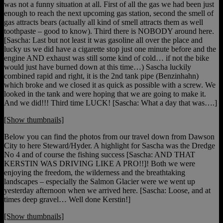
was not a funny situation at all. First of all the gas we had been just
enough to reach the next upcoming gas station, second the smell of
gas attracts bears (actually all kind of smell attracts them as well
toothpaste – good to know). Third there is NOBODY around here.
[Sascha: Last but not least it was gasoline all over the place and
lucky us we did have a cigarette stop just one minute before and the
engine AND exhaust was still some kind of cold… if not the bike
would just have burned down at this time…) Sascha luckily
combined rapid and right, it is the 2nd tank pipe (Benzinhahn)
which broke and we closed it as quick as possible with a screw. We
looked in the tank and were hoping that we are going to make it.
And we did!!! Third time LUCK! [Sascha: What a day that was….]
[Show thumbnails]
Below you can find the photos from our travel down from Dawson
City to here Steward/Hyder. A highlight for Sascha was the Dredge
No 4 and of course the fishing success [Sascha: AND THAT
KERSTIN WAS DRIVING LIKE A PRO!!]! Both we were
enjoying the freedom, the wilderness and the breathtaking
landscapes – especially the Salmon Glacier were we went up
yesterday afternoon when we arrived here. [Sascha: Loose, and at
times deep gravel… Well done Kerstin!]
[Show thumbnails]