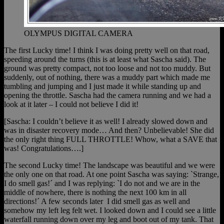
OLYMPUS DIGITAL CAMERA
The first Lucky time! I think I was doing pretty well on that road,
speeding around the turns (this is at least what Sascha said). The
ground was pretty compact, not too loose and not too muddy. But
suddenly, out of nothing, there was a muddy part which made me
tumbling and jumping and I just made it while standing up and
opening the throttle. Sascha had the camera running and we had a
look at it later – I could not believe I did it!
[Sascha: I couldn’t believe it as well! I already slowed down and
was in disaster recovery mode… And then? Unbelievable! She did
the only right thing FULL THROTTLE! Whow, what a SAVE that
was! Congratulations….]
The second Lucky time! The landscape was beautiful and we were
the only one on that road. At one point Sascha was saying: `Strange,
I do smell gas!´ and I was replying: `I do not and we are in the
middle of nowhere, there is nothing the next 100 km in all
directions!´ A few seconds later I did smell gas as well and
somehow my left leg felt wet. I looked down and I could see a little
waterfall running down over my leg and boot out of my tank. That