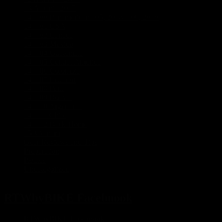
13 Albania 2017
(3)
14 – 00 Panamericana 05, 2018 – 06, 2019
(21)
14 – 01 USA
(8)
14 – 02 Canada
(5)
14 – 03 Mexico
(7)
14 – 04 Guatemala
(1)
14 – 05 Central America
(1)
14 – 06 Colombia
(3)
14 – 07 Ecuador
(1)
14 – 08 Peru
(1)
14 – 09 Bolivia
(1)
14 – 10 Argentinia
(5)
14 – 11 Chile
(2)
14 – 12 Back Home
(1)
15 Vietnam
(5)
Gear Reviews and Tips
(2)
Preparation
(17)
Routes
(5)
Uncategorized
(3)
RTWbyBIKE Facebnook
RTWbyBIKE Facebnook