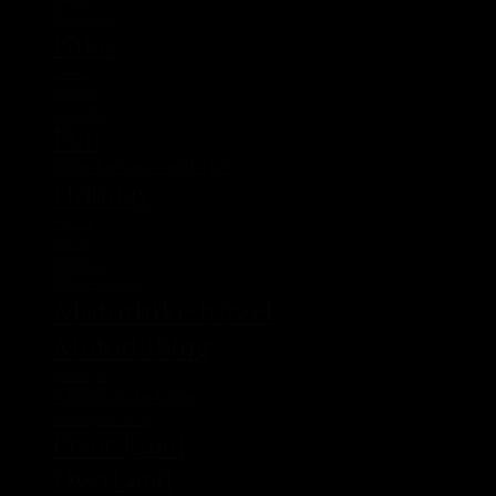
Balkan 2015
Bike
Canada
Chistmas
Columbia
Fun
Gear Reviews and Tips
Holiday
Honda
Kerstin
Mexico
Montenegro
Motorbike travel
Motorbiking
Motorcycle
Motorcycle Gear
Motorcycle Travel
Over Land
OverLand