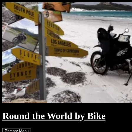
Skip
to
content
Round the World by Bike
Search
Primary Menu