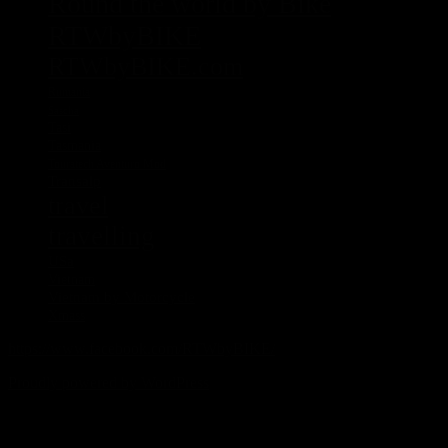
Round the world by Bike
RTWbyBIKE
RTWbyBIKE.com
Rumania
Sascha
Tasi
Tasmania
Touratech Aventuro Mod
Transalp
travel
travelling
USa
Vietnam
Vietnam by Motorcycle
Xmass
https://www.facebook.com/RTWbyBIKE/
Proudly powered by WordPress
%d