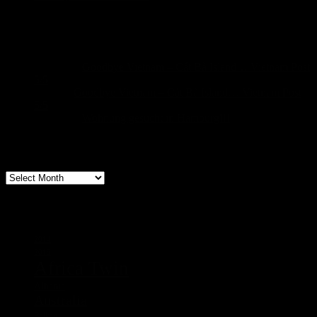
Recent Comments
Sascha
on
Goodbye Vietnam – Cát Bà Island… Vietnam Post
5/5
build
on
Goodbye Vietnam – Cát Bà Island… Vietnam Post
5/5
Sascha
on
Wohnung gesucht in Hamburg!!!
Archive
Archive
Tags
2014
2015
Africa Twin
Albania
Australia
Balkan