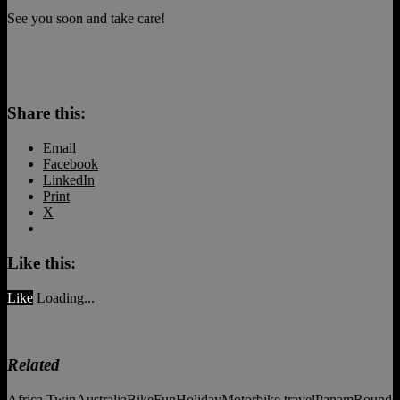
See you soon and take care!
Share this:
Email
Facebook
LinkedIn
Print
X
Like this:
Like
Loading...
Related
Africa Twin
Australia
Bike
Fun
Holiday
Motorbike travel
Panam
Round