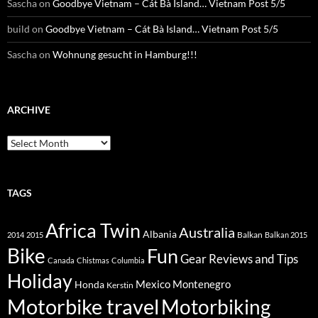
Sascha
on
Goodbye Vietnam – Cát Bà Island… Vietnam Post 5/5
build
on
Goodbye Vietnam – Cát Bà Island… Vietnam Post 5/5
Sascha
on
Wohnung gesucht in Hamburg!!!
ARCHIVE
Archive
TAGS
Africa Twin
Australia
Albania
Balkan
2014
2015
Balkan 2015
Bike
Fun
Gear Reviews and Tips
Canada
Chistmas
Columbia
Holiday
Mexico
Montenegro
Honda
Kerstin
Motorbike travel
Motorbiking