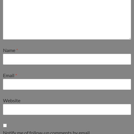
Name
*
Email
*
Website
Notify me of follow-up comments by email.