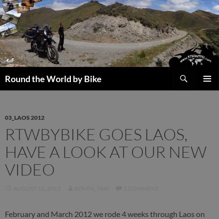
Skip
to
content
Search
Round the World by Bike
PRIMAR
MENU
03_LAOS 2012
RTWBYBIKE GOES LAOS,
HAVE A LOOK AT OUR NEW
VIDEO
AUGUST 11, 2013
ADMIN_TMP
1 COMMENT
February and March 2012 we rode 4 weeks through Laos on