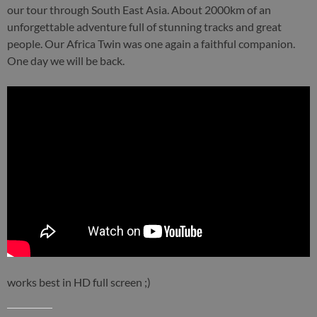
our tour through South East Asia. About 2000km of an
unforgettable adventure full of stunning tracks and great
people. Our Africa Twin was one again a faithful companion.
One day we will be back.
works best in HD full screen ;)