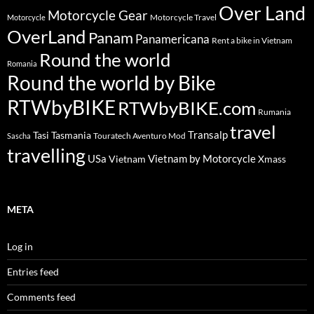
Over Land
Motorcycle Gear
Motorcycle Travel
Motorcycle
OverLand
Panam
Panamericana
Rent a bike in Vietnam
Round the world
Romania
Round the world by Bike
RTWbyBIKE
RTWbyBIKE.com
Rumania
travel
Transalp
Tasi
Tasmania
Touratech Aventuro Mod
Sascha
travelling
USa
Vietnam by Motorcycle
Vietnam
Xmass
META
Log in
Entries feed
Comments feed