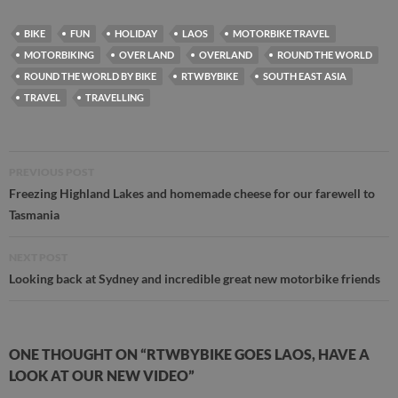
BIKE
FUN
HOLIDAY
LAOS
MOTORBIKE TRAVEL
MOTORBIKING
OVER LAND
OVERLAND
ROUND THE WORLD
ROUND THE WORLD BY BIKE
RTWBYBIKE
SOUTH EAST ASIA
TRAVEL
TRAVELLING
Post
PREVIOUS POST
navigation
Freezing Highland Lakes and homemade cheese for our farewell to
Tasmania
NEXT POST
Looking back at Sydney and incredible great new motorbike friends
ONE THOUGHT ON “RTWBYBIKE GOES LAOS, HAVE A
LOOK AT OUR NEW VIDEO”