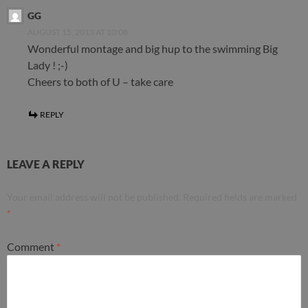
GG
AUGUST 15, 2013 AT 10:08
Wonderful montage and big hup to the swimming Big
Lady ! ;-)
Cheers to both of U – take care
REPLY
LEAVE A REPLY
Your email address will not be published.
Required fields are marked
*
Comment
*