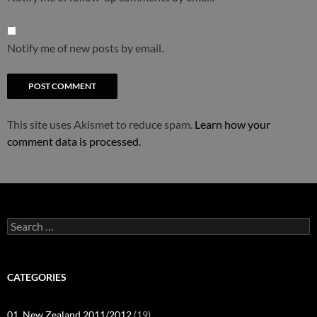
Notify me of new posts by email.
This site uses Akismet to reduce spam.
Learn how your
comment data is processed.
Search
for:
CATEGORIES
01_New Zealand 2011/2012
(19)