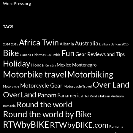
WordPress.org
TAGS
Africa Twin
Australia
Albania
Balkan
2014
2015
Balkan 2015
Bike
Fun
Gear Reviews and Tips
Canada
Chistmas
Columbia
Holiday
Mexico
Montenegro
Honda
Kerstin
Motorbike travel
Motorbiking
Over Land
Motorcycle Gear
Motorcycle Travel
Motorcycle
OverLand
Panam
Panamericana
Rent a bike in Vietnam
Round the world
Romania
Round the world by Bike
RTWbyBIKE
RTWbyBIKE.com
Rumania