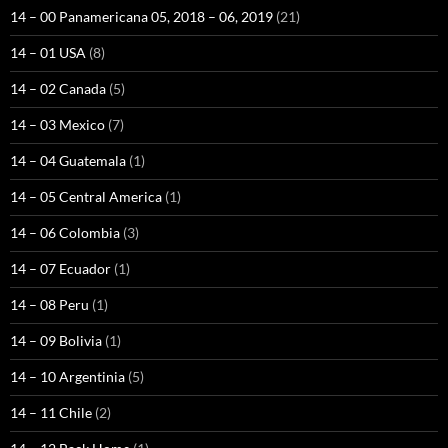
14 – 00 Panamericana 05, 2018 – 06, 2019
(21)
14 – 01 USA
(8)
14 – 02 Canada
(5)
14 – 03 Mexico
(7)
14 – 04 Guatemala
(1)
14 – 05 Central America
(1)
14 – 06 Colombia
(3)
14 – 07 Ecuador
(1)
14 – 08 Peru
(1)
14 – 09 Bolivia
(1)
14 – 10 Argentinia
(5)
14 – 11 Chile
(2)