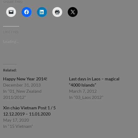
SHARE THIS:
LIKE THIS:
Loading...
Related
Happy New Year 2014!
Last days in Laos – magical
December 31, 2013
“4000 Islands”
In "01_New Zealand
March 7, 2012
2011/2012"
In "03_Laos 2012"
Xin chào Vietnam Post 1 / 5
12.12.2019 – 11.01.2020
May 17, 2020
In "15 Vietnam"