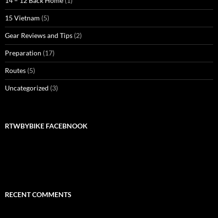
14 – 12 Back Home
(1)
15 Vietnam
(5)
Gear Reviews and Tips
(2)
Preparation
(17)
Routes
(5)
Uncategorized
(3)
RTWBYBIKE FACEBNOOK
RTWbyBIKE Facebnook
RECENT COMMENTS