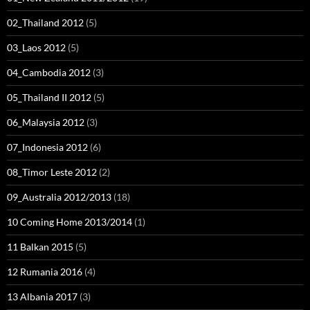
02_Thailand 2012
(5)
03_Laos 2012
(5)
04_Cambodia 2012
(3)
05_Thailand II 2012
(5)
06_Malaysia 2012
(3)
07_Indonesia 2012
(6)
08_Timor Leste 2012
(2)
09_Australia 2012/2013
(18)
10 Coming Home 2013/2014
(1)
11 Balkan 2015
(5)
12 Rumania 2016
(4)
13 Albania 2017
(3)