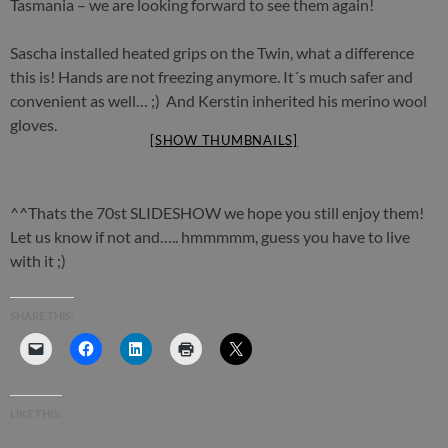
Tasmania – we are looking forward to see them again!
Sascha installed heated grips on the Twin, what a difference
this is! Hands are not freezing anymore. It´s much safer and
convenient as well… ;) And Kerstin inherited his merino wool
gloves.
[SHOW THUMBNAILS]
^^Thats the 70st SLIDESHOW we hope you still enjoy them!
Let us know if not and….. hmmmmm, guess you have to live
with it ;)
SHARE THIS:
LIKE THIS: