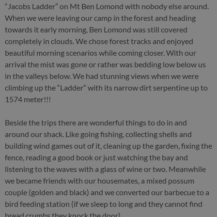
“Jacobs Ladder” on Mt Ben Lomond with nobody else around.
When we were leaving our camp in the forest and heading
towards it early morning, Ben Lomond was still covered
completely in clouds. We chose forest tracks and enjoyed
beautiful morning scenarios while coming closer. With our
arrival the mist was gone or rather was bedding low below us
in the valleys below. We had stunning views when we were
climbing up the “Ladder” with its narrow dirt serpentine up to
1574 meter!!!
Beside the trips there are wonderful things to do in and
around our shack. Like going fishing, collecting shells and
building wind games out of it, cleaning up the garden, fixing the
fence, reading a good book or just watching the bay and
listening to the waves with a glass of wine or two. Meanwhile
we became friends with our housemates, a mixed possum
couple (golden and black) and we converted our barbecue to a
bird feeding station (if we sleep to long and they cannot find
bread crumbs they knock the door).