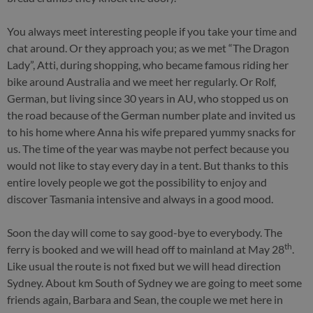
You always meet interesting people if you take your time and
chat around. Or they approach you; as we met “The Dragon
Lady”, Atti, during shopping, who became famous riding her
bike around Australia and we meet her regularly. Or Rolf,
German, but living since 30 years in AU, who stopped us on
the road because of the German number plate and invited us
to his home where Anna his wife prepared yummy snacks for
us. The time of the year was maybe not perfect because you
would not like to stay every day in a tent. But thanks to this
entire lovely people we got the possibility to enjoy and
discover Tasmania intensive and always in a good mood.
Soon the day will come to say good-bye to everybody. The
th
ferry is booked and we will head off to mainland at May 28
.
Like usual the route is not fixed but we will head direction
Sydney. About km South of Sydney we are going to meet some
friends again, Barbara and Sean, the couple we met here in