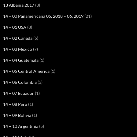
13 Albania 2017
(3)
14 – 00 Panamericana 05, 2018 – 06, 2019
(21)
14 – 01 USA
(8)
14 – 02 Canada
(5)
14 – 03 Mexico
(7)
14 – 04 Guatemala
(1)
14 – 05 Central America
(1)
14 – 06 Colombia
(3)
14 – 07 Ecuador
(1)
14 – 08 Peru
(1)
14 – 09 Bolivia
(1)
14 – 10 Argentinia
(5)