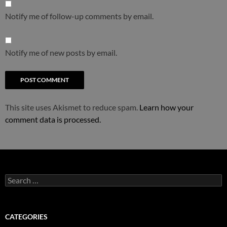
Notify me of follow-up comments by email.
Notify me of new posts by email.
This site uses Akismet to reduce spam.
Learn how your
comment data is processed.
Search
for:
CATEGORIES