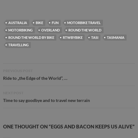
AUSTRALIA
BIKE
FUN
MOTORBIKE TRAVEL
MOTORBIKING
OVERLAND
ROUND THE WORLD
ROUND THE WORLD BY BIKE
RTWBYBIKE
TASI
TASMANIA
TRAVELLING
Post
PREVIOUS POST
navigation
Ride to „the Edge of the World“, …
NEXT POST
Time to say goodbye and to travel new terrain
ONE THOUGHT ON “EGGS AND BACON KEEPS US ALIVE”