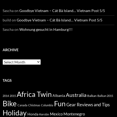
Sascha
on
Goodbye Vietnam – Cát Bà Island… Vietnam Post 5/5
build
on
Goodbye Vietnam – Cát Bà Island… Vietnam Post 5/5
Sascha
on
Wohnung gesucht in Hamburg!!!
ARCHIVE
Archive
TAGS
Africa Twin
Australia
Albania
Balkan
2014
2015
Balkan 2015
Bike
Fun
Gear Reviews and Tips
Canada
Chistmas
Columbia
Holiday
Mexico
Montenegro
Honda
Kerstin