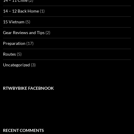
14 – 11 Chile
(2)
14 – 12 Back Home
(1)
15 Vietnam
(5)
Gear Reviews and Tips
(2)
Preparation
(17)
Routes
(5)
Uncategorized
(3)
RTWBYBIKE FACEBNOOK
RTWbyBIKE Facebnook
RECENT COMMENTS