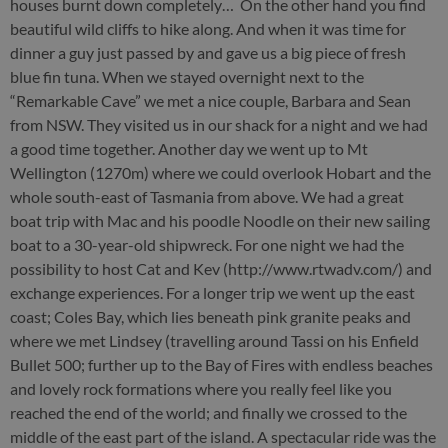
houses burnt down completely… On the other hand you find
beautiful wild cliffs to hike along. And when it was time for
dinner a guy just passed by and gave us a big piece of fresh
blue fin tuna. When we stayed overnight next to the
“Remarkable Cave” we met a nice couple, Barbara and Sean
from NSW. They visited us in our shack for a night and we had
a good time together. Another day we went up to Mt
Wellington (1270m) where we could overlook Hobart and the
whole south-east of Tasmania from above. We had a great
boat trip with Mac and his poodle Noodle on their new sailing
boat to a 30-year-old shipwreck. For one night we had the
possibility to host Cat and Kev (http://www.rtwadv.com/) and
exchange experiences. For a longer trip we went up the east
coast; Coles Bay, which lies beneath pink granite peaks and
where we met Lindsey (travelling around Tassi on his Enfield
Bullet 500; further up to the Bay of Fires with endless beaches
and lovely rock formations where you really feel like you
reached the end of the world; and finally we crossed to the
middle of the east part of the island. A spectacular ride was the