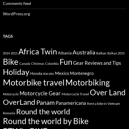
Comments feed
WordPress.org
TAGS
Africa Twin
Australia
Albania
Balkan
2014
2015
Balkan 2015
Bike
Fun
Gear Reviews and Tips
Canada
Chistmas
Columbia
Holiday
Mexico
Montenegro
Honda
Kerstin
Motorbike travel
Motorbiking
Over Land
Motorcycle Gear
Motorcycle Travel
Motorcycle
OverLand
Panam
Panamericana
Rent a bike in Vietnam
Round the world
Romania
Round the world by Bike