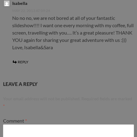
Isabella
MAY 22, 2013 AT 09:24
No no no, we are not bored at all of your fantastic
slideshow!!!! I want one every morning with my coffee, full
screen, travelling with you…. It’s a great pleasure! THANK
YOU again for sharing your great adventure with us :)))
Love, Isabella&Sara
REPLY
LEAVE A REPLY
Your email address will not be published.
Required fields are marked
*
Comment
*