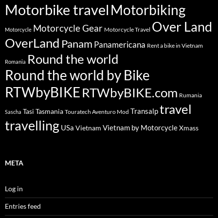
Motorbike travel
Motorbiking
Over Land
Motorcycle Gear
Motorcycle Travel
Motorcycle
OverLand
Panam
Panamericana
Rent a bike in Vietnam
Round the world
Romania
Round the world by Bike
RTWbyBIKE
RTWbyBIKE.com
Rumania
travel
Transalp
Tasi
Tasmania
Touratech Aventuro Mod
Sascha
travelling
USa
Vietnam by Motorcycle
Vietnam
Xmass
META
Log in
Entries feed