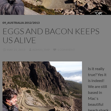
09_AUSTRALIA 2012/2013
EGGS AND BACON KEEPS
US ALIVE
MAY 21, 2013
ADMIN_TMP
1 COMMENT
Is it really
true? Yes it
is indeed!
We are still
based in
Mac`s
beautiful
beach shack