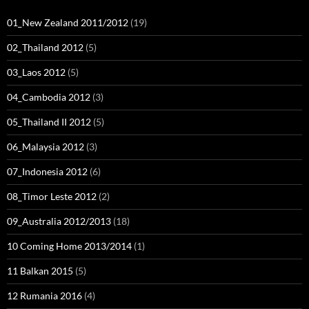
01_New Zealand 2011/2012
(19)
02_Thailand 2012
(5)
03_Laos 2012
(5)
04_Cambodia 2012
(3)
05_Thailand II 2012
(5)
06_Malaysia 2012
(3)
07_Indonesia 2012
(6)
08_Timor Leste 2012
(2)
09_Australia 2012/2013
(18)
10 Coming Home 2013/2014
(1)
11 Balkan 2015
(5)
12 Rumania 2016
(4)