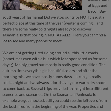
at Eggs and
Bacon Bay,
south-east of Tasmania! Did we stop our trip? NO! It is just a
perfect place at this time of the year (winter is coming… and
there are some really cold nights already) to discover
Tasmania. Is that boring??? NOT AT ALL!!! Here you can find a
lot to see and many people to meet…
We are not getting tired riding around all this little roads
(sometimes even with a bus which Mac sponsored us for some
days ;). Mainly gravel but mostly in really good condition. The
autumn tints everything in beautiful colors and after the
morning mist we have mostly sunny days – it can get really
cold at night and we always adore having our warm dry shack
to come back to. Several trips provided an insight into different
sceneries and scenarios. On the Tasmanian Peninsula for
example we got shocked; still you could see the leftovers from
the bushfires from the beginning of the year. Properties and