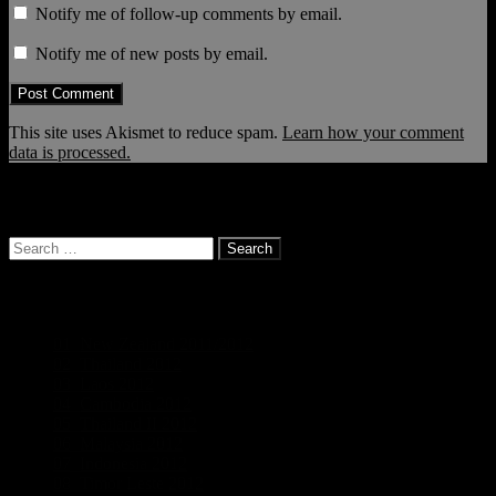
Notify me of follow-up comments by email.
Notify me of new posts by email.
This site uses Akismet to reduce spam.
Learn how your comment
data is processed.
… and it continues!
Search
for:
Categories
01_New Zealand 2011/2012
(19)
02_Thailand 2012
(5)
03_Laos 2012
(5)
04_Cambodia 2012
(3)
05_Thailand II 2012
(5)
06_Malaysia 2012
(3)
07_Indonesia 2012
(6)
08_Timor Leste 2012
(2)