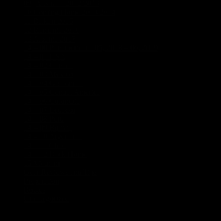
09_Australia 2012/2013
(18)
10 Coming Home 2013/2014
(1)
11 Balkan 2015
(5)
12 Rumania 2016
(4)
13 Albania 2017
(3)
14 – 00 Panamericana 05, 2018 – 06, 2019
(21)
14 – 01 USA
(8)
14 – 02 Canada
(5)
14 – 03 Mexico
(7)
14 – 04 Guatemala
(1)
14 – 05 Central America
(1)
14 – 06 Colombia
(3)
14 – 07 Ecuador
(1)
14 – 08 Peru
(1)
14 – 09 Bolivia
(1)
14 – 10 Argentinia
(5)
14 – 11 Chile
(2)
14 – 12 Back Home
(1)
15 Vietnam
(5)
Gear Reviews and Tips
(2)
Preparation
(17)
Routes
(5)
Uncategorized
(3)