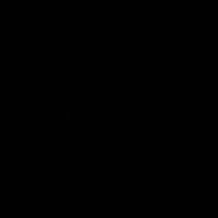
Over Land
OverLand
Panam
Panamericana
Rent a bike in Vietnam
Romania
Round the world
Round the world by Bike
RTWbyBIKE
RTWbyBIKE.com
Rumania
Sascha
Tasi
Tasmania
Touratech Aventuro Mod
Transalp
travel
travelling
USa