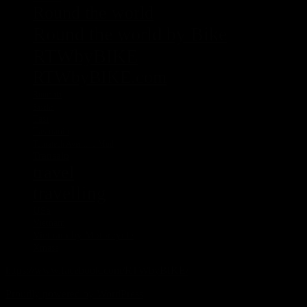
Round the world
Round the world by Bike
RTWbyBIKE
RTWbyBIKE.com
Rumania
Sascha
Tasi
Tasmania
Touratech Aventuro Mod
Transalp
travel
travelling
USa
Vietnam
Vietnam by Motorcycle
Xmass
https://www.facebook.com/RTWbyBIKE/
Proudly powered by WordPress