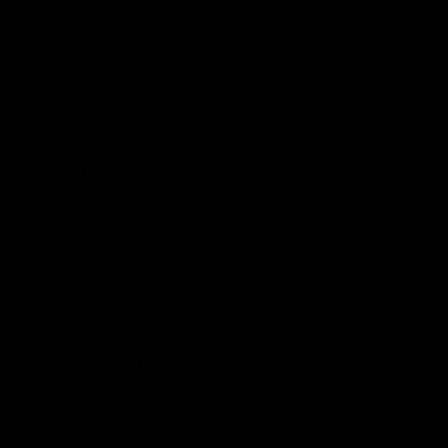
Albania
Australia
Balkan
Balkan 2015
Bike
Canada
Chistmas
Columbia
Fun
Gear Reviews and Tips
Holiday
Honda
Kerstin
Mexico
Montenegro
Motorbike travel
Motorbiking
Motorcycle
Motorcycle Gear
Motorcycle Travel