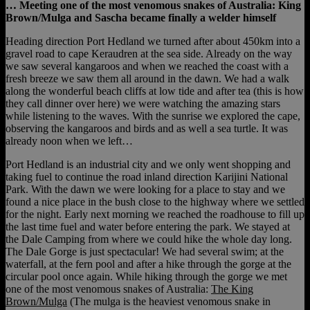
… Meeting one of the most venomous snakes of Australia: King
Brown/Mulga and Sascha became finally a welder himself
Heading direction Port Hedland we turned after about 450km into a
gravel road to cape Keraudren at the sea side. Already on the way
we saw several kangaroos and when we reached the coast with a
fresh breeze we saw them all around in the dawn. We had a walk
along the wonderful beach cliffs at low tide and after tea (this is how
they call dinner over here) we were watching the amazing stars
while listening to the waves. With the sunrise we explored the cape,
observing the kangaroos and birds and as well a sea turtle. It was
already noon when we left…
Port Hedland is an industrial city and we only went shopping and
taking fuel to continue the road inland direction Karijini National
Park. With the dawn we were looking for a place to stay and we
found a nice place in the bush close to the highway where we settled
for the night. Early next morning we reached the roadhouse to fill up
the last time fuel and water before entering the park. We stayed at
the Dale Camping from where we could hike the whole day long.
The Dale Gorge is just spectacular! We had several swim; at the
waterfall, at the fern pool and after a hike through the gorge at the
circular pool once again. While hiking through the gorge we met
one of the most venomous snakes of Australia:
The King
Brown/Mulga
(The mulga is the heaviest venomous snake in