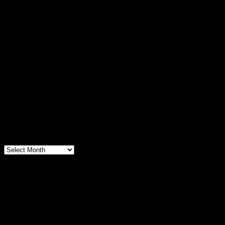
RTWbyBIKE Facebnook
Recent Comments
Sascha
on
Goodbye Vietnam – Cát Bà Island… Vietnam Post
5/5
build
on
Goodbye Vietnam – Cát Bà Island… Vietnam Post
5/5
Sascha
on
Wohnung gesucht in Hamburg!!!
Archive
Archive
Tags
2014
2015
Africa Twin