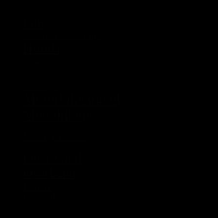
Chistmas
Columbia
Fun
Gear Reviews and Tips
Holiday
Honda
Kerstin
Mexico
Montenegro
Motorbike travel
Motorbiking
Motorcycle
Motorcycle Gear
Motorcycle Travel
Over Land
OverLand
Panam
Panamericana
Rent a bike in Vietnam
Romania