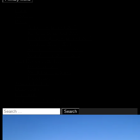
Home
About us
Route
Albania September 2017
Rumania September 2016
Balkan August, September 2015
Australia 2013 – 2014
Southeast Asia 2012 – 2013
New Zealand 2011 – 2012
Gear Reviews and Tips
Protective Gear
Motorbike Equipment
Preparation
Youtube Channel
Destinations
Guestbook
Impressum / Disclaimer
Search
for: