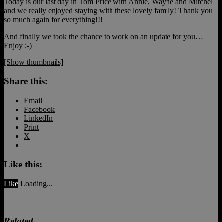
Today is our last day in Tom Price with Annie, Wayne and Mitchel
and we really enjoyed staying with these lovely family! Thank you
so much again for everything!!!
And finally we took the chance to work on an update for you…
Enjoy ;-)
[Show thumbnails]
Share this:
Email
Facebook
LinkedIn
Print
X
Like this:
Like
Loading...
Related