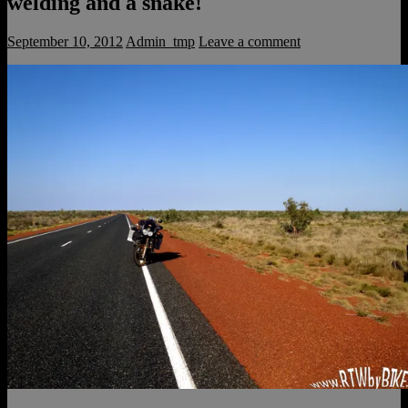
welding and a snake!
September 10, 2012
Admin_tmp
Leave a comment