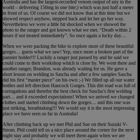
Australia and has the largest-recorded venom output of any in the
world – delivering 150mg in one bite;) which was just half a meter
in front of us. Of course we did not know that at this time but we
showed respect anyhow, stepped back and let her go her way.
Nevertheless we were a little bit shocked when we showed the
photo to the ranger and got known what we met. “Death within 2
hours if not treated immediately”. So once again a lucky day…
When we were packing the bike to explore more of these beautiful
gorges… guess what we saw! Yep, once more a broken part of the
pannier holder!!! Luckily a ranger just passed by and he said we
could come to their workshop which is close by. We went there and
another ranger, Brandon, was already waiting for us. He gave a
short lesson on welding to Sascha and after a few samples Sascha
did his first “master piece” on his own ;-) We filled up all our water
bottles and left direction Hancock Gorges. This dirt road was full of
corrugations and therefor the best check for Sascha’s first welding
part… and it exceeded expectations! When we arrived we changed
clothes and started climbing down the gorges… and this one was
just striking, breathtaking!!! We would say it is the most impressing
place we have seen so far in Australia!
After climbing back up we met Phil and Sue on their Suzuki V-
Strom. Phil could tell us a nice place around the corner for the next
night stay and probably we will meet them again when we are