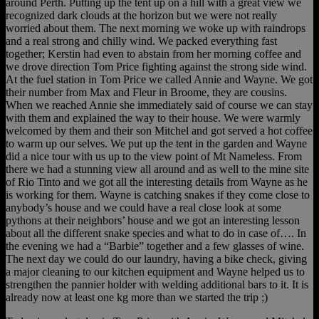
around Perth. Putting up the tent up on a hill with a great view we
recognized dark clouds at the horizon but we were not really
worried about them. The next morning we woke up with raindrops
and a real strong and chilly wind. We packed everything fast
together; Kerstin had even to abstain from her morning coffee and
we drove direction Tom Price fighting against the strong side wind.
At the fuel station in Tom Price we called Annie and Wayne. We got
their number from Max and Fleur in Broome, they are cousins.
When we reached Annie she immediately said of course we can stay
with them and explained the way to their house. We were warmly
welcomed by them and their son Mitchel and got served a hot coffee
to warm up our selves. We put up the tent in the garden and Wayne
did a nice tour with us up to the view point of Mt Nameless. From
there we had a stunning view all around and as well to the mine site
of Rio Tinto and we got all the interesting details from Wayne as he
is working for them. Wayne is catching snakes if they come close to
anybody’s house and we could have a real close look at some
pythons at their neighbors’ house and we got an interesting lesson
about all the different snake species and what to do in case of…. In
the evening we had a “Barbie” together and a few glasses of wine.
The next day we could do our laundry, having a bike check, giving
a major cleaning to our kitchen equipment and Wayne helped us to
strengthen the pannier holder with welding additional bars to it. It is
already now at least one kg more than we started the trip ;)