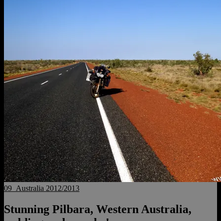
09_Australia 2012/2013
Stunning Pilbara, Western Australia,