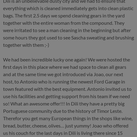
Dili is an unbelievable dusty city and we had to ensure that
everything which is cleaned immediately gets into clean plastic
bags. The first 2.5 days we spend cleaning gears in the yard
together with the entire woman from the compound. They
were irritated to see a man cleaning in the beginning but after
some hours they got used to see Sascha sweating and brushing
together with them ;-)
We had been incredible lucky one again! We were hosted the
first days in this place where we had space to clean all gears
and at the same time we got introduced via Joao, our next
host, to Antonio who is running the newest Ford Garage in
town featured with the best equipment. Antonio invited us to
use his facilities and getting support from his team if we need
so! What an awesome offer!!! In Dili they have a pretty big
Portuguese community due to the history of Timor Leste.
Therefor you get many European things in the shops like wine,
bread, butter, cheese, olives… just yummy! Joao who offered
us his couch for the last days in Dili is living there since 15