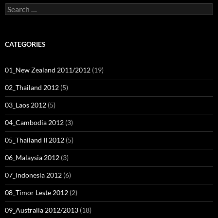
Search
for:
CATEGORIES
01_New Zealand 2011/2012
(19)
02_Thailand 2012
(5)
03_Laos 2012
(5)
04_Cambodia 2012
(3)
05_Thailand II 2012
(5)
06_Malaysia 2012
(3)
07_Indonesia 2012
(6)
08_Timor Leste 2012
(2)
09_Australia 2012/2013
(18)