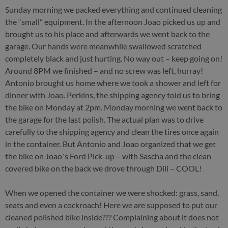
Sunday morning we packed everything and continued cleaning
the “small” equipment. In the afternoon Joao picked us up and
brought us to his place and afterwards we went back to the
garage. Our hands were meanwhile swallowed scratched
completely black and just hurting. No way out – keep going on!
Around 8PM we finished – and no screw was left, hurray!
Antonio brought us home where we took a shower and left for
dinner with Joao. Perkins, the shipping agency told us to bring
the bike on Monday at 2pm. Monday morning we went back to
the garage for the last polish. The actual plan was to drive
carefully to the shipping agency and clean the tires once again
in the container. But Antonio and Joao organized that we get
the bike on Joao`s Ford Pick-up – with Sascha and the clean
covered bike on the back we drove through Dili – COOL!
When we opened the container we were shocked: grass, sand,
seats and even a cockroach! Here we are supposed to put our
cleaned polished bike inside??? Complaining about it does not