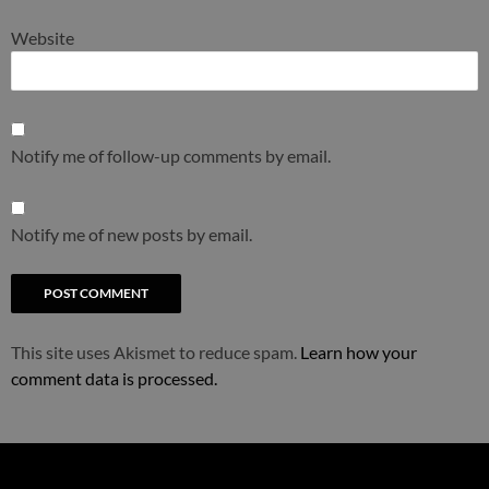
Website
Notify me of follow-up comments by email.
Notify me of new posts by email.
This site uses Akismet to reduce spam.
Learn how your
comment data is processed.