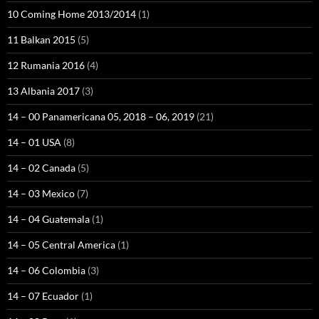
10 Coming Home 2013/2014
(1)
11 Balkan 2015
(5)
12 Rumania 2016
(4)
13 Albania 2017
(3)
14 – 00 Panamericana 05, 2018 – 06, 2019
(21)
14 – 01 USA
(8)
14 – 02 Canada
(5)
14 – 03 Mexico
(7)
14 – 04 Guatemala
(1)
14 – 05 Central America
(1)
14 – 06 Colombia
(3)
14 – 07 Ecuador
(1)