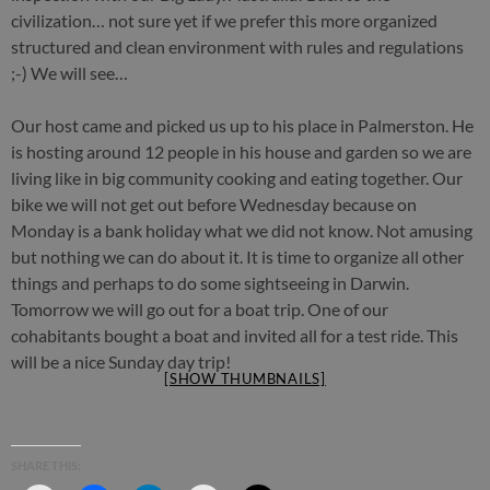
civilization… not sure yet if we prefer this more organized
structured and clean environment with rules and regulations
;-) We will see…
Our host came and picked us up to his place in Palmerston. He
is hosting around 12 people in his house and garden so we are
living like in big community cooking and eating together. Our
bike we will not get out before Wednesday because on
Monday is a bank holiday what we did not know. Not amusing
but nothing we can do about it. It is time to organize all other
things and perhaps to do some sightseeing in Darwin.
Tomorrow we will go out for a boat trip. One of our
cohabitants bought a boat and invited all for a test ride. This
will be a nice Sunday day trip!
[SHOW THUMBNAILS]
SHARE THIS: