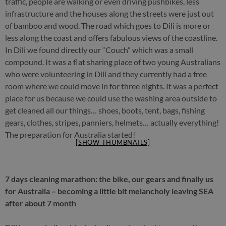
traffic, people are walking or even driving pushbikes, less
infrastructure and the houses along the streets were just out
of bamboo and wood. The road which goes to Dili is more or
less along the coast and offers fabulous views of the coastline.
In Dili we found directly our “Couch” which was a small
compound. It was a flat sharing place of two young Australians
who were volunteering in Dili and they currently had a free
room where we could move in for three nights. It was a perfect
place for us because we could use the washing area outside to
get cleaned all our things… shoes, boots, tent, bags, fishing
gears, clothes, stripes, panniers, helmets… actually everything!
The preparation for Australia started!
[SHOW THUMBNAILS]
7 days cleaning marathon: the bike, our gears and finally us
for Australia – becoming a little bit melancholy leaving SEA
after about 7 month