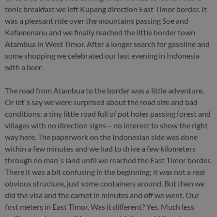
tonic breakfast we left Kupang direction East Timor border. It
was a pleasant ride over the mountains passing Soe and
Kefamenanu and we finally reached the little border town
Atambua in West Timor. After a longer search for gasoline and
some shopping we celebrated our last evening in Indonesia
with a beer.
The road from Atambua to the border was a little adventure.
Or let`s say we were surprised about the road size and bad
conditions: a tiny little road full of pot holes passing forest and
villages with no direction signs – no interest to show the right
way here. The paperwork on the Indonesian side was done
within a few minutes and we had to drive a few kilometers
through no man`s land until we reached the East Timor border.
There it was a bit confusing in the beginning; it was not a real
obvious structure, just some containers around. But then we
did the visa and the carnet in minutes and off we went. Our
first meters in East Timor. Was it different? Yes. Much less