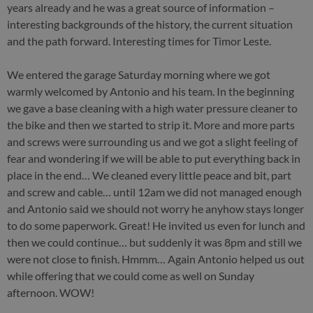
years already and he was a great source of information –
interesting backgrounds of the history, the current situation
and the path forward. Interesting times for Timor Leste.
We entered the garage Saturday morning where we got
warmly welcomed by Antonio and his team. In the beginning
we gave a base cleaning with a high water pressure cleaner to
the bike and then we started to strip it. More and more parts
and screws were surrounding us and we got a slight feeling of
fear and wondering if we will be able to put everything back in
place in the end… We cleaned every little peace and bit, part
and screw and cable… until 12am we did not managed enough
and Antonio said we should not worry he anyhow stays longer
to do some paperwork. Great! He invited us even for lunch and
then we could continue… but suddenly it was 8pm and still we
were not close to finish. Hmmm… Again Antonio helped us out
while offering that we could come as well on Sunday
afternoon. WOW!