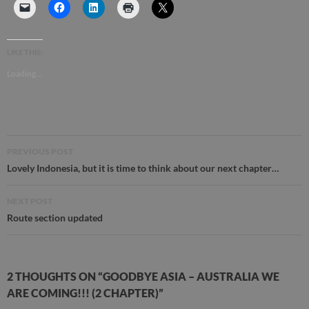
LIKE THIS:
Loading...
Post
PREVIOUS POST
navigation
Lovely Indonesia, but it is time to think about our next chapter…
NEXT POST
Route section updated
2 THOUGHTS ON “GOODBYE ASIA – AUSTRALIA WE
ARE COMING!!! (2 CHAPTER)”