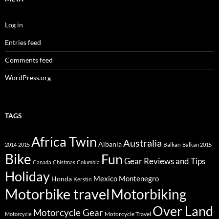
Log in
Entries feed
Comments feed
WordPress.org
TAGS
Africa Twin
Australia
Albania
Balkan
2014
2015
Balkan 2015
Bike
Fun
Gear Reviews and Tips
Canada
Chistmas
Columbia
Holiday
Mexico
Montenegro
Honda
Kerstin
Motorbike travel
Motorbiking
Over Land
Motorcycle Gear
Motorcycle Travel
Motorcycle