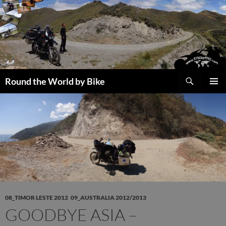
Skip
to
content
Search
Round the World by Bike
PRIMAR
MENU
08_TIMOR LESTE 2012
,
09_AUSTRALIA 2012/2013
GOODBYE ASIA –