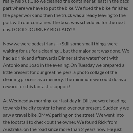
really help us… so we cleaned the container at least in the back
part where we have to put the bike. We fixed the bike, finished
the paper work and then the truck was already leaving to the
port with our container. The boat was scheduled for the next
day. GOOD JOURNEY BIG LADY!!!
Now we were pedestrians ;-) Still some small things were
waiting for us for a cleaning… but the major part was done. We
had a drink and afterwards Dinner at the waterfront with
Antonio and Joao in the evening. On Tuesday we prepared a
little present for our great helpers, a photo collage of the
cleaning process as a memory. The minimum we could do as a
reward for this fantastic support!
At Wednesday morning, our last day in Dili, we were heading
towards the city center to hand over our present. Suddenly we
saw a travel bike, BMW, parking on the street. We went into
the footstall to check out the owner. We found Rick from
Australia, on the road since more than 2 years now. He just