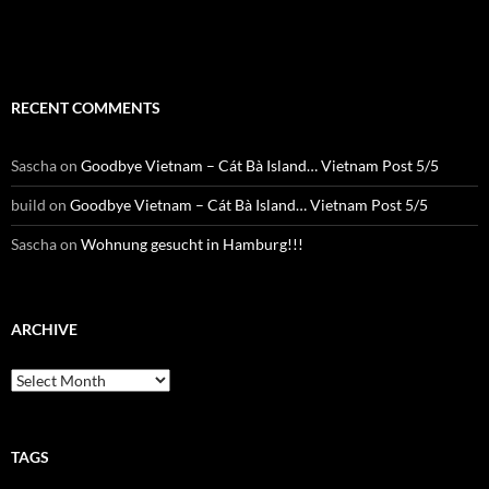
RTWbyBIKE Facebnook
RECENT COMMENTS
Sascha
on
Goodbye Vietnam – Cát Bà Island… Vietnam Post 5/5
build
on
Goodbye Vietnam – Cát Bà Island… Vietnam Post 5/5
Sascha
on
Wohnung gesucht in Hamburg!!!
ARCHIVE
Archive
TAGS