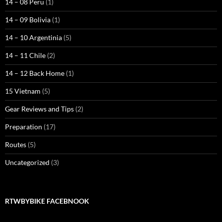
14 – 08 Peru
(1)
14 – 09 Bolivia
(1)
14 – 10 Argentinia
(5)
14 – 11 Chile
(2)
14 – 12 Back Home
(1)
15 Vietnam
(5)
Gear Reviews and Tips
(2)
Preparation
(17)
Routes
(5)
Uncategorized
(3)
RTWBYBIKE FACEBNOOK