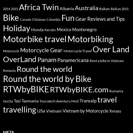
Africa Twin
Australia
Albania
Balkan
2014
2015
Balkan 2015
Bike
Fun
Gear Reviews and Tips
Canada
Chistmas
Columbia
Holiday
Mexico
Montenegro
Honda
Kerstin
Motorbike travel
Motorbiking
Over Land
Motorcycle Gear
Motorcycle Travel
Motorcycle
OverLand
Panam
Panamericana
Rent a bike in Vietnam
Round the world
Romania
Round the world by Bike
RTWbyBIKE
RTWbyBIKE.com
Rumania
travel
Transalp
Tasi
Tasmania
Touratech Aventuro Mod
Sascha
travelling
USa
Vietnam by Motorcycle
Vietnam
Xmass
META