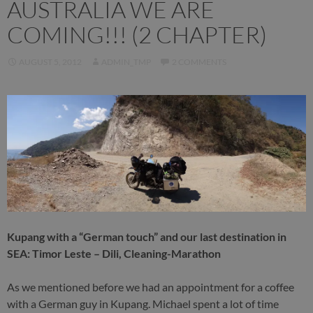
AUSTRALIA WE ARE
COMING!!! (2 CHAPTER)
AUGUST 5, 2012
ADMIN_TMP
2 COMMENTS
Kupang with a “German touch” and our last destination in
SEA: Timor Leste – Dili, Cleaning-Marathon
As we mentioned before we had an appointment for a coffee
with a German guy in Kupang. Michael spent a lot of time