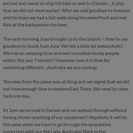
arrived and needs to ship the bike as well to Darwin… A pity
that we did not meet earlier! After we said goodbye to Antonio
and his team we had a last walk along the waterfront and met
Rick at the backpackers for beer.
The next morning Joao brought us to the airport – time to say
goodbye to South East Asia! We felt a little bit melancholic!
We had an amazing time and met incredible lovely people
within this last 7 month!!! However now it is time for
something different…Australia we are coming!
The view from the plane was striking and we regret that we did
not have enough time to explore East Timor. We need to come
back one day…
At 1pm we arrived in Darwin and we walked through without
having shown anything of our equipment! Hopefully it will be
the same when we have to go through the quarantine
inspection with our Big Lady. Australia! Back to the