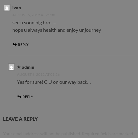
ivan
AUGUST 5, 2012 AT 21:30
see u soon big bro……
hope u always health and enjoy ur journey
REPLY
admin
AUGUST 6, 2012 AT 01:26
Yes for sure! C U on our way back…
REPLY
LEAVE A REPLY
Your email address will not be published.
Required fields are marked