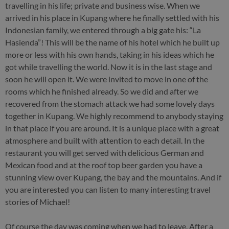
travelling in his life; private and business wise. When we
arrived in his place in Kupang where he finally settled with his
Indonesian family, we entered through a big gate his: “La
Hasienda”! This will be the name of his hotel which he built up
more or less with his own hands, taking in his ideas which he
got while travelling the world. Now it is in the last stage and
soon he will open it. We were invited to move in one of the
rooms which he finished already. So we did and after we
recovered from the stomach attack we had some lovely days
together in Kupang. We highly recommend to anybody staying
in that place if you are around. It is a unique place with a great
atmosphere and built with attention to each detail. In the
restaurant you will get served with delicious German and
Mexican food and at the roof top beer garden you have a
stunning view over Kupang, the bay and the mountains. And if
you are interested you can listen to many interesting travel
stories of Michael!
Of course the day was coming when we had to leave. After a