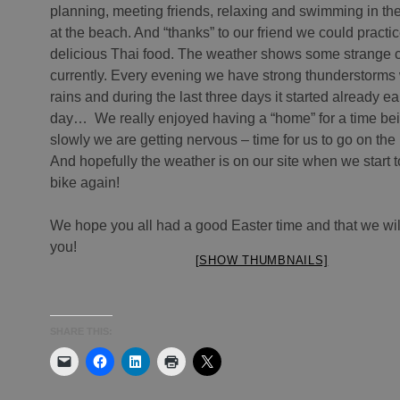
planning, meeting friends, relaxing and swimming in th
at the beach. And “thanks” to our friend we could practi
delicious Thai food. The weather shows some strange c
currently. Every evening we have strong thunderstorms
rains and during the last three days it started already ear
day… We really enjoyed having a “home” for a time bei
slowly we are getting nervous – time for us to go on the
And hopefully the weather is on our site when we start t
bike again!
We hope you all had a good Easter time and that we wil
you!
[SHOW THUMBNAILS]
SHARE THIS: