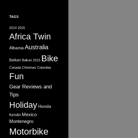
TAGS
2014
2015
Africa Twin
Australia
Albania
Bike
Balkan
Balkan 2015
Canada
Chistmas
Columbia
Fun
Gear Reviews and
Tips
Holiday
Honda
Mexico
Kerstin
Montenegro
Motorbike