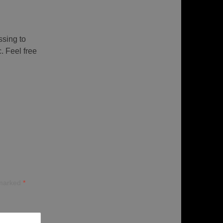
ssing to
. Feel free
 marked
*