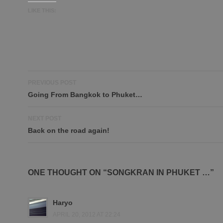
LIKE THIS:
Post
PREVIOUS POST
navigation
Going From Bangkok to Phuket…
NEXT POST
Back on the road again!
ONE THOUGHT ON “SONGKRAN IN PHUKET …”
Haryo
APRIL 20, 2012 AT 22:24