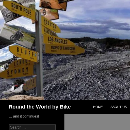
Skip
to
content
Search
Round the World by Bike
HOME
ABOUT US
… and it continues!
Search