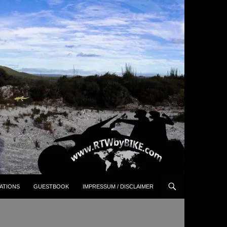
ATIONS
GUESTBOOK
IMPRESSUM / DISCLAIMER