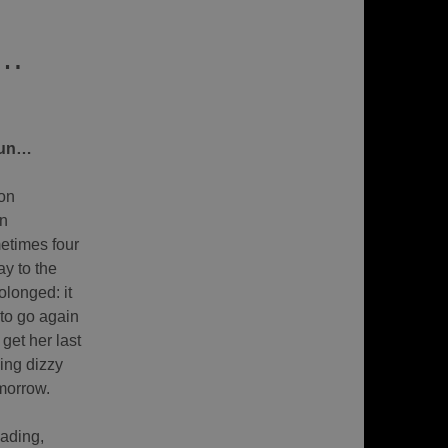
 …
sun…
on
on
etimes four
y to the
olonged: it
 to go again
get her last
ling dizzy
omorrow.
eading,