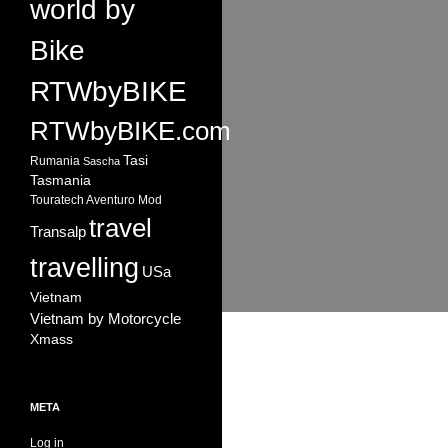
world by
Bike
RTWbyBIKE
RTWbyBIKE.com
Tasi
Rumania
Sascha
Tasmania
Touratech Aventuro Mod
travel
Transalp
travelling
USa
Vietnam
Vietnam by Motorcycle
Xmass
META
Log in