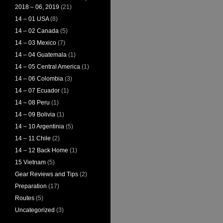
2018 – 06, 2019
(21)
14 – 01 USA
(8)
14 – 02 Canada
(5)
14 – 03 Mexico
(7)
14 – 04 Guatemala
(1)
14 – 05 Central America
(1)
14 – 06 Colombia
(3)
14 – 07 Ecuador
(1)
14 – 08 Peru
(1)
14 – 09 Bolivia
(1)
14 – 10 Argentinia
(5)
14 – 11 Chile
(2)
14 – 12 Back Home
(1)
15 Vietnam
(5)
Gear Reviews and Tips
(2)
Preparation
(17)
Routes
(5)
Uncategorized
(3)