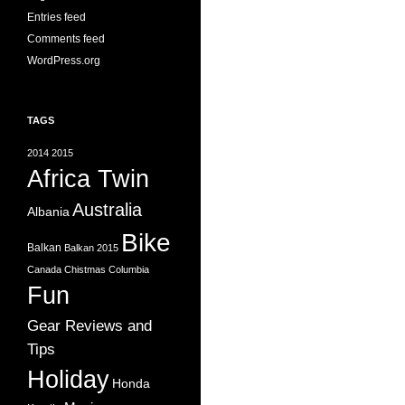
Entries feed
Comments feed
WordPress.org
TAGS
2014
2015
Africa Twin
Australia
Albania
Bike
Balkan
Balkan 2015
Canada
Chistmas
Columbia
Fun
Gear Reviews and
Tips
Holiday
Honda