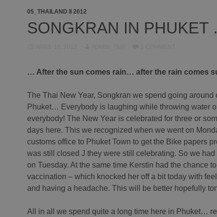
05_THAILAND II 2012
SONGKRAN IN PHUKET
APRIL 18, 2012
ADMIN_TMP
1 COMMENT
… After the sun comes rain… after the rain comes 
The Thai New Year, Songkran we spend going around 
Phuket… Everybody is laughing while throwing water 
everybody! The New Year is celebrated for three or som
days here. This we recognized when we went on Monda
customs office to Phuket Town to get the Bike papers pr
was still closed J they were still celebrating. So we had
on Tuesday. At the same time Kerstin had the chance to 
vaccination – which knocked her off a bit today with fee
and having a headache. This will be better hopefully t
All in all we spend quite a long time here in Phuket… r