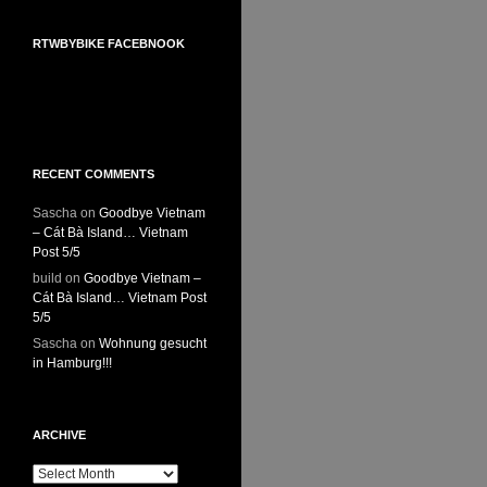
RTWBYBIKE FACEBNOOK
RTWbyBIKE Facebnook
RECENT COMMENTS
Sascha
on
Goodbye Vietnam
– Cát Bà Island… Vietnam
Post 5/5
build
on
Goodbye Vietnam –
Cát Bà Island… Vietnam Post
5/5
Sascha
on
Wohnung gesucht
in Hamburg!!!
ARCHIVE
Archive