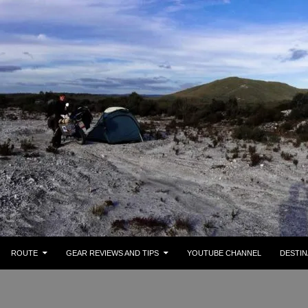
ROUTE
GEAR REVIEWS AND TIPS
YOUTUBE CHANNEL
DESTIN