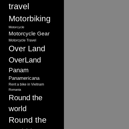
travel
Motorbiking
Motorcycle
Motorcycle Gear
Motorcycle Travel
Over Land
OverLand
Panam
Panamericana
Rent a bike in Vietnam
Romania
Round the
world
Round the