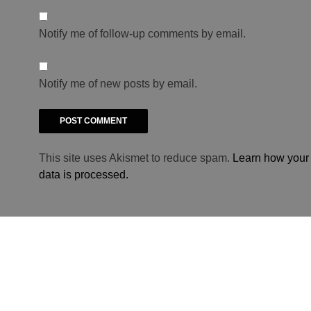
Notify me of follow-up comments by email.
Notify me of new posts by email.
This site uses Akismet to reduce spam.
Learn how you
data is processed.