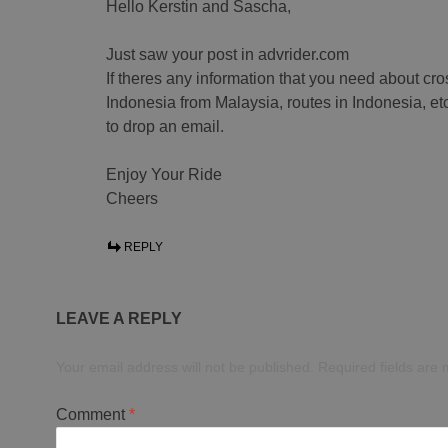
Hello Kerstin and Sascha,
Just saw your post in advrider.com
If theres any information that you need about cro
Indonesia from Malaysia, routes in Indonesia, etc
to drop an email.
Enjoy Your Ride
Cheers
REPLY
LEAVE A REPLY
Your email address will not be published.
Required fields are
Comment
*