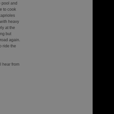
e pool and
ce to cook
aprioles
 with heavy
ly at the
ng but
 road again.
o ride the
l hear from