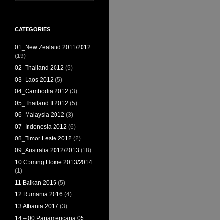
for:
CATEGORIES
01_New Zealand 2011/2012
(19)
02_Thailand 2012
(5)
03_Laos 2012
(5)
04_Cambodia 2012
(3)
05_Thailand II 2012
(5)
06_Malaysia 2012
(3)
07_Indonesia 2012
(6)
08_Timor Leste 2012
(2)
09_Australia 2012/2013
(18)
10 Coming Home 2013/2014
(1)
11 Balkan 2015
(5)
12 Rumania 2016
(4)
13 Albania 2017
(3)
14 – 00 Panamericana 05,