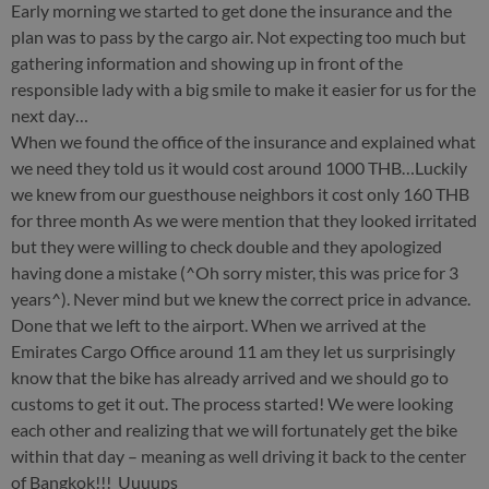
Early morning we started to get done the insurance and the
plan was to pass by the cargo air. Not expecting too much but
gathering information and showing up in front of the
responsible lady with a big smile to make it easier for us for the
next day…
When we found the office of the insurance and explained what
we need they told us it would cost around 1000 THB…Luckily
we knew from our guesthouse neighbors it cost only 160 THB
for three month As we were mention that they looked irritated
but they were willing to check double and they apologized
having done a mistake (^Oh sorry mister, this was price for 3
years^). Never mind but we knew the correct price in advance.
Done that we left to the airport. When we arrived at the
Emirates Cargo Office around 11 am they let us surprisingly
know that the bike has already arrived and we should go to
customs to get it out. The process started! We were looking
each other and realizing that we will fortunately get the bike
within that day – meaning as well driving it back to the center
of Bangkok!!! Uuuups