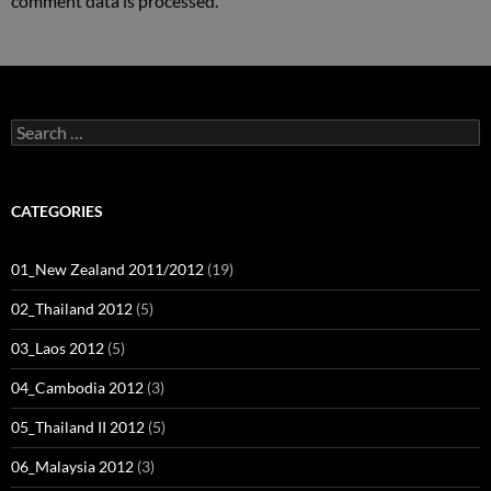
comment data is processed.
Search
for:
CATEGORIES
01_New Zealand 2011/2012
(19)
02_Thailand 2012
(5)
03_Laos 2012
(5)
04_Cambodia 2012
(3)
05_Thailand II 2012
(5)
06_Malaysia 2012
(3)