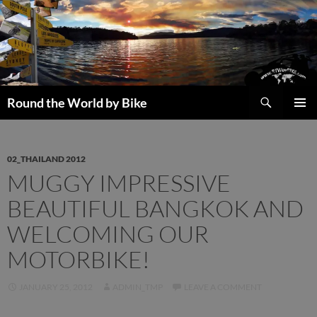
Skip
to
content
Search
Round the World by Bike
PRIMAR
MENU
02_THAILAND 2012
MUGGY IMPRESSIVE
BEAUTIFUL BANGKOK AND
WELCOMING OUR
MOTORBIKE!
JANUARY 25, 2012
ADMIN_TMP
LEAVE A COMMENT