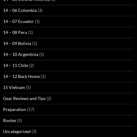
14 – 06 Colombia
(3)
14 – 07 Ecuador
(1)
14 – 08 Peru
(1)
14 – 09 Bolivia
(1)
14 – 10 Argentinia
(5)
14 – 11 Chile
(2)
14 – 12 Back Home
(1)
15 Vietnam
(5)
Gear Reviews and Tips
(2)
Preparation
(17)
Routes
(5)
Uncategorized
(3)