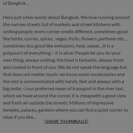
of Bangkok…
Here just a few words about Bangkok. We love running around
the narrow streets full of markets and street kitchens with
smiling people; every corner smells different, sometimes good
like herbs, curries, spices , veges, fruits, flowers, perfume oils,…
sometimes less good like emissions, heat, sweat…It is a
potpourri of everything – it is alive! People let you do your
own thing, always smiling; the food is fantastic, always fresh
and cooked in front of you. We do not speak the language but
that does not matter much; we know some vocabularies and
the rest is communicated with hands, feet and always with a
big smile :-} our preferred mean of transport is the river taxi,
which we have around the corner, it is cheapwith a good view
and fresh air outside the streets. Millions of impressive
temples, palaces, gardens where you can find a quiet corner to
relax if you like…
[SHOW THUMBNAILS]