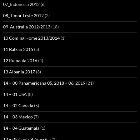
07_Indonesia 2012
(6)
08_Timor Leste 2012
(2)
09_Australia 2012/2013
(18)
10 Coming Home 2013/2014
(1)
11 Balkan 2015
(5)
12 Rumania 2016
(4)
13 Albania 2017
(3)
14 – 00 Panamericana 05, 2018 – 06, 2019
(21)
14 – 01 USA
(8)
14 – 02 Canada
(5)
14 – 03 Mexico
(7)
14 – 04 Guatemala
(1)
14 – 05 Central America
(1)