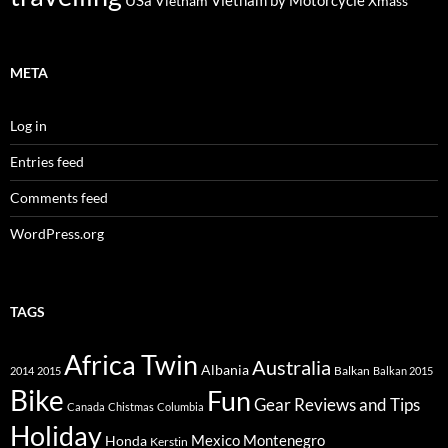
USa
Vietnam by Motorcycle
Vietnam
Xmass
META
Log in
Entries feed
Comments feed
WordPress.org
TAGS
Africa Twin
Australia
Albania
Balkan
2014
2015
Balkan 2015
Bike
Fun
Gear Reviews and Tips
Canada
Chistmas
Columbia
Holiday
Mexico
Montenegro
Honda
Kerstin