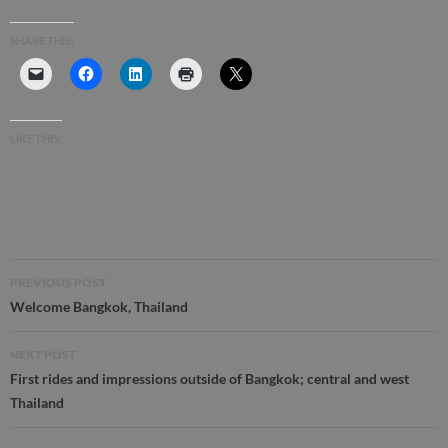
SHARE THIS:
LIKE THIS:
Post
PREVIOUS POST
navigation
Welcome Bangkok, Thailand
NEXT POST
First rides and impressions outside of Bangkok; central and west
Thailand