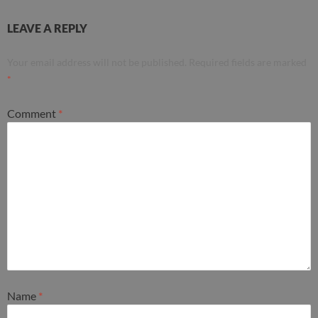
LEAVE A REPLY
Your email address will not be published.
Required fields are marked
*
Comment
*
Name
*