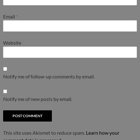
Email
*
Website
Notify me of follow-up comments by email.
Notify me of new posts by email.
This site uses Akismet to reduce spam.
Learn how your