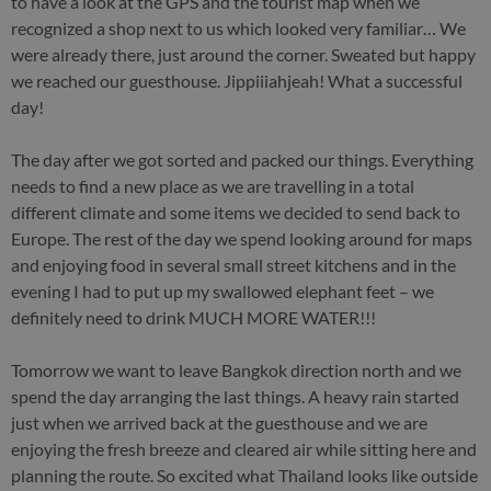
to have a look at the GPS and the tourist map when we
recognized a shop next to us which looked very familiar… We
were already there, just around the corner. Sweated but happy
we reached our guesthouse. Jippiiiahjeah! What a successful
day!
The day after we got sorted and packed our things. Everything
needs to find a new place as we are travelling in a total
different climate and some items we decided to send back to
Europe. The rest of the day we spend looking around for maps
and enjoying food in several small street kitchens and in the
evening I had to put up my swallowed elephant feet – we
definitely need to drink MUCH MORE WATER!!!
Tomorrow we want to leave Bangkok direction north and we
spend the day arranging the last things. A heavy rain started
just when we arrived back at the guesthouse and we are
enjoying the fresh breeze and cleared air while sitting here and
planning the route. So excited what Thailand looks like outside