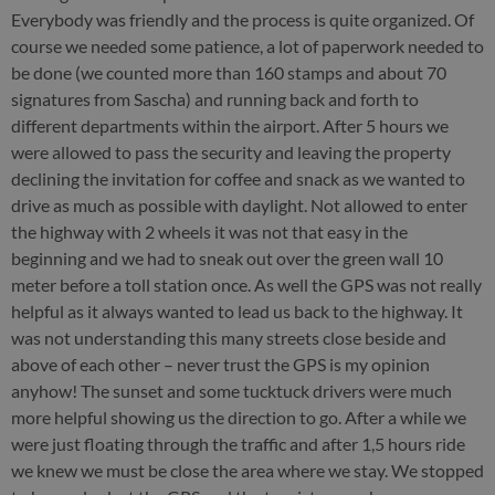
Everybody was friendly and the process is quite organized. Of
course we needed some patience, a lot of paperwork needed to
be done (we counted more than 160 stamps and about 70
signatures from Sascha) and running back and forth to
different departments within the airport. After 5 hours we
were allowed to pass the security and leaving the property
declining the invitation for coffee and snack as we wanted to
drive as much as possible with daylight. Not allowed to enter
the highway with 2 wheels it was not that easy in the
beginning and we had to sneak out over the green wall 10
meter before a toll station once. As well the GPS was not really
helpful as it always wanted to lead us back to the highway. It
was not understanding this many streets close beside and
above of each other – never trust the GPS is my opinion
anyhow! The sunset and some tucktuck drivers were much
more helpful showing us the direction to go. After a while we
were just floating through the traffic and after 1,5 hours ride
we knew we must be close the area where we stay. We stopped