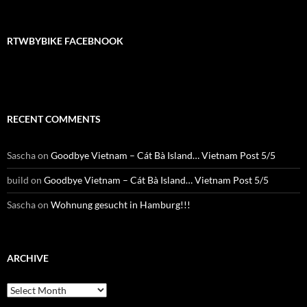
RTWBYBIKE FACEBNOOK
RECENT COMMENTS
Sascha
on
Goodbye Vietnam – Cát Bà Island… Vietnam Post 5/5
build
on
Goodbye Vietnam – Cát Bà Island… Vietnam Post 5/5
Sascha
on
Wohnung gesucht in Hamburg!!!
ARCHIVE
Archive