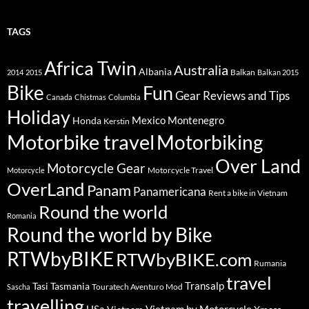
TAGS
Africa Twin
Australia
Albania
Balkan
2014
2015
Balkan 2015
Bike
Fun
Gear Reviews and Tips
Canada
Chistmas
Columbia
Holiday
Mexico
Montenegro
Honda
Kerstin
Motorbike travel
Motorbiking
Over Land
Motorcycle Gear
Motorcycle Travel
Motorcycle
OverLand
Panam
Panamericana
Rent a bike in Vietnam
Round the world
Romania
Round the world by Bike
RTWbyBIKE
RTWbyBIKE.com
Rumania
travel
Transalp
Tasi
Tasmania
Touratech Aventuro Mod
Sascha
travelling