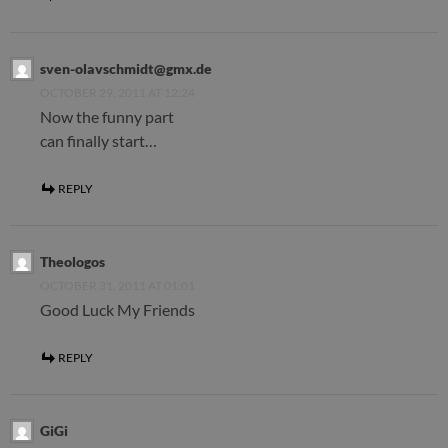
sven-olavschmidt@gmx.de
OCTOBER 29, 2011 AT 12:24
Now the funny part
can finally start…
REPLY
Theologos
OCTOBER 31, 2011 AT 01:01
Good Luck My Friends
REPLY
GiGi