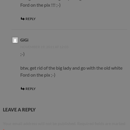
Ford on the pix !!! ;-)
REPLY
GiGi
NOVEMBER 19, 2011 AT 12:03
;-)
btw, get rid of the big lady and go with the old white
Ford on the pix ;-)
REPLY
LEAVE A REPLY
Your email address will not be published.
Required fields are marked