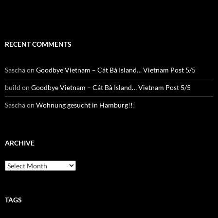
RECENT COMMENTS
Sascha
on
Goodbye Vietnam – Cát Bà Island… Vietnam Post 5/5
build
on
Goodbye Vietnam – Cát Bà Island… Vietnam Post 5/5
Sascha
on
Wohnung gesucht in Hamburg!!!
ARCHIVE
Archive
TAGS