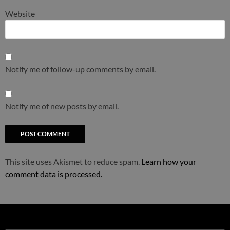
Website
Notify me of follow-up comments by email.
Notify me of new posts by email.
This site uses Akismet to reduce spam.
Learn how your
comment data is processed.