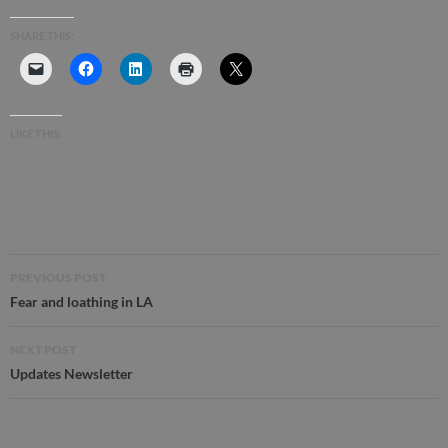
SHARE THIS:
LIKE THIS:
Post
PREVIOUS POST
navigation
Fear and loathing in LA
NEXT POST
Updates Newsletter