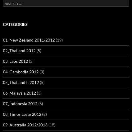
Search
for:
CATEGORIES
01_New Zealand 2011/2012
(19)
02_Thailand 2012
(5)
03_Laos 2012
(5)
04_Cambodia 2012
(3)
05_Thailand II 2012
(5)
06_Malaysia 2012
(3)
07_Indonesia 2012
(6)
08_Timor Leste 2012
(2)
09_Australia 2012/2013
(18)