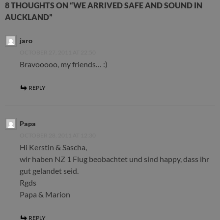
8 THOUGHTS ON “WE ARRIVED SAFE AND SOUND IN
AUCKLAND”
jaro
OCTOBER 27, 2011 AT 22:50
Bravooooo, my friends… :)
REPLY
Papa
OCTOBER 28, 2011 AT 12:30
Hi Kerstin & Sascha,
wir haben NZ 1 Flug beobachtet und sind happy, dass ihr
gut gelandet seid.
Rgds
Papa & Marion
REPLY