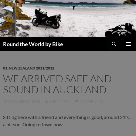
Skip
to
content
Search
Round the World by Bike
PRIMAR
MENU
01_NEW ZEALAND 2011/2012
WE ARRIVED SAFE AND
SOUND IN AUCKLAND
OCTOBER 27, 2011
ADMIN_TMP
8 COMMENTS
Sitting here with a friend and everything is good, around 21°C,
a bit sun. Going to town now….
[SHOW SLIDESHOW]