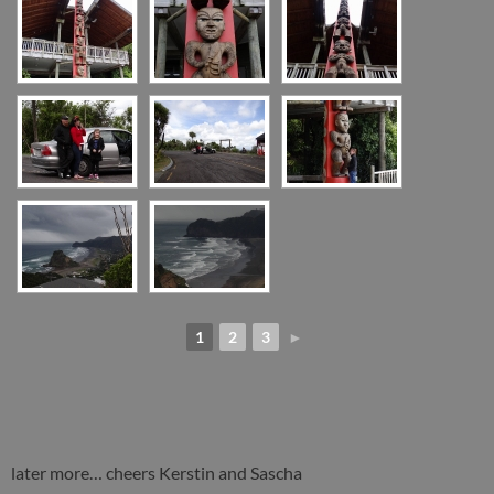
1
2
3
►
later more… cheers Kerstin and Sascha