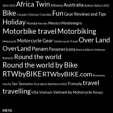
Africa Twin
Australia
Albania
Balkan
2014
2015
Balkan 2015
Bike
Fun
Gear Reviews and Tips
Canada
Chistmas
Columbia
Holiday
Mexico
Montenegro
Honda
Kerstin
Motorbike travel
Motorbiking
Over Land
Motorcycle Gear
Motorcycle Travel
Motorcycle
OverLand
Panam
Panamericana
Rent a bike in Vietnam
Round the world
Romania
Round the world by Bike
RTWbyBIKE
RTWbyBIKE.com
Rumania
travel
Transalp
Tasi
Tasmania
Touratech Aventuro Mod
Sascha
travelling
USa
Vietnam by Motorcycle
Vietnam
Xmass
META