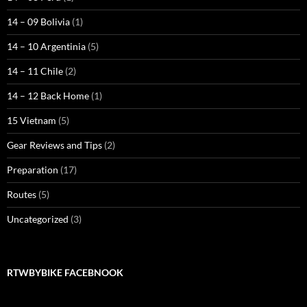
14 – 09 Bolivia
(1)
14 – 10 Argentinia
(5)
14 – 11 Chile
(2)
14 – 12 Back Home
(1)
15 Vietnam
(5)
Gear Reviews and Tips
(2)
Preparation
(17)
Routes
(5)
Uncategorized
(3)
RTWBYBIKE FACEBNOOK
RTWbyBIKE Facebnook