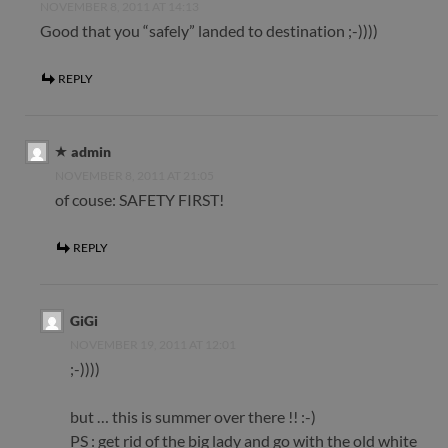
NOVEMBER 8, 2011 AT 14:13
Good that you “safely” landed to destination ;-))))
REPLY
admin
NOVEMBER 8, 2011 AT 21:05
of couse: SAFETY FIRST!
REPLY
GiGi
NOVEMBER 19, 2011 AT 12:01
;-))))
but … this is summer over there !! :-)
PS : get rid of the big lady and go with the old white