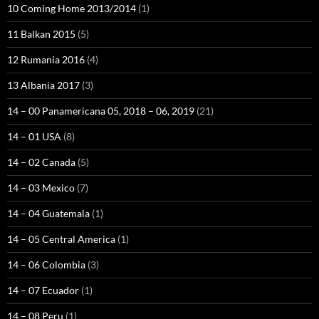
10 Coming Home 2013/2014
(1)
11 Balkan 2015
(5)
12 Rumania 2016
(4)
13 Albania 2017
(3)
14 – 00 Panamericana 05, 2018 – 06, 2019
(21)
14 – 01 USA
(8)
14 – 02 Canada
(5)
14 – 03 Mexico
(7)
14 – 04 Guatemala
(1)
14 – 05 Central America
(1)
14 – 06 Colombia
(3)
14 – 07 Ecuador
(1)
14 – 08 Peru
(1)