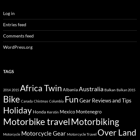
Log in
Entries feed
Comments feed
WordPress.org
TAGS
Africa Twin
Australia
Albania
Balkan
2014
2015
Balkan 2015
Bike
Fun
Gear Reviews and Tips
Canada
Chistmas
Columbia
Holiday
Mexico
Montenegro
Honda
Kerstin
Motorbike travel
Motorbiking
Over Land
Motorcycle Gear
Motorcycle Travel
Motorcycle