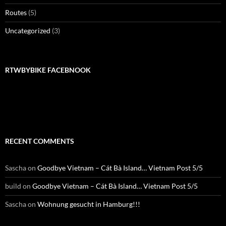
Routes
(5)
Uncategorized
(3)
RTWBYBIKE FACEBNOOK
RTWbyBIKE Facebnook
RECENT COMMENTS
Sascha
on
Goodbye Vietnam – Cát Bà Island… Vietnam Post 5/5
build
on
Goodbye Vietnam – Cát Bà Island… Vietnam Post 5/5
Sascha
on
Wohnung gesucht in Hamburg!!!