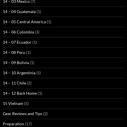
14 – 03 Mexico
(7)
14 – 04 Guatemala
(1)
14 – 05 Central America
(1)
14 – 06 Colombia
(3)
14 – 07 Ecuador
(1)
14 – 08 Peru
(1)
14 – 09 Bolivia
(1)
14 – 10 Argentinia
(5)
14 – 11 Chile
(2)
14 – 12 Back Home
(1)
15 Vietnam
(5)
Gear Reviews and Tips
(2)
Preparation
(17)