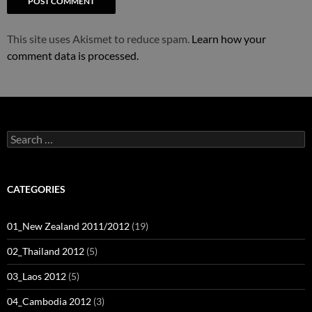
This site uses Akismet to reduce spam.
Learn how your
comment data is processed.
Search
for:
CATEGORIES
01_New Zealand 2011/2012
(19)
02_Thailand 2012
(5)
03_Laos 2012
(5)
04_Cambodia 2012
(3)