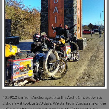
40.590,0 km from Anchorage up to the Arctic Circle down to
Ushuaia – it took us 298 days. We started in Anchorage on the
th
th
19
May 2018 and arrived yesterday (12
March2019) in