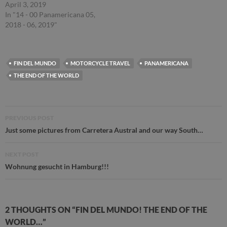
April 3, 2019
In "14 - 00 Panamericana 05,
2018 - 06, 2019"
FIN DEL MUNDO
MOTORCYCLE TRAVEL
PANAMERICANA
THE END OF THE WORLD
Post
PREVIOUS POST
navigation
Just some pictures from Carretera Austral and our way South…
NEXT POST
Wohnung gesucht in Hamburg!!!
2 THOUGHTS ON “FIN DEL MUNDO! THE END OF THE
WORLD…”