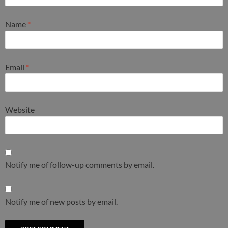
Name
*
Email
*
Website
Notify me of follow-up comments by email.
Notify me of new posts by email.