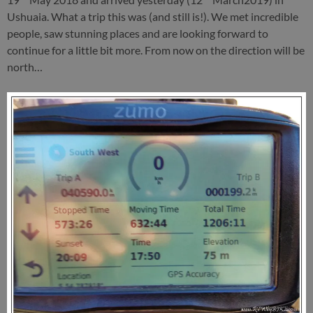
Ushuaia. What a trip this was (and still is!). We met incredible
people, saw stunning places and are looking forward to
continue for a little bit more. From now on the direction will be
north…