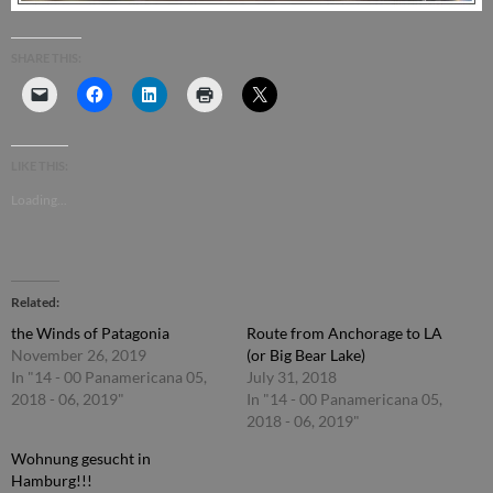
SHARE THIS:
LIKE THIS:
Loading...
Related
the Winds of Patagonia
Route from Anchorage to LA
November 26, 2019
(or Big Bear Lake)
In "14 - 00 Panamericana 05,
July 31, 2018
2018 - 06, 2019"
In "14 - 00 Panamericana 05,
2018 - 06, 2019"
Wohnung gesucht in
Hamburg!!!