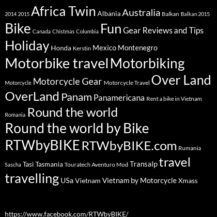
Africa Twin
Australia
Albania
Balkan
2014
2015
Balkan 2015
Bike
Fun
Gear Reviews and Tips
Canada
Chistmas
Columbia
Holiday
Mexico
Montenegro
Honda
Kerstin
Motorbike travel
Motorbiking
Over Land
Motorcycle Gear
Motorcycle Travel
Motorcycle
OverLand
Panam
Panamericana
Rent a bike in Vietnam
Round the world
Romania
Round the world by Bike
RTWbyBIKE
RTWbyBIKE.com
Rumania
travel
Transalp
Tasi
Tasmania
Touratech Aventuro Mod
Sascha
travelling
USa
Vietnam by Motorcycle
Vietnam
Xmass
https://www.facebook.com/RTWbyBIKE/