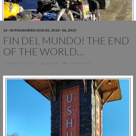
14 - 00 PANAMERICANA 05, 2018 - 06, 2019
FIN DEL MUNDO! THE END
OF THE WORLD…
MARCH 13, 2019
SASCHA
2 COMMENTS