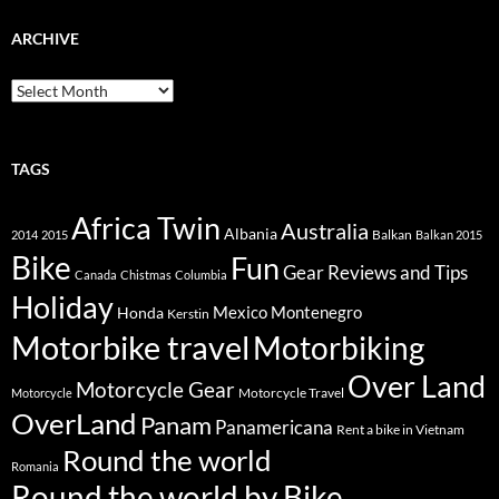
ARCHIVE
Archive
TAGS
Africa Twin
Australia
Albania
Balkan
2014
2015
Balkan 2015
Bike
Fun
Gear Reviews and Tips
Canada
Chistmas
Columbia
Holiday
Mexico
Montenegro
Honda
Kerstin
Motorbike travel
Motorbiking
Over Land
Motorcycle Gear
Motorcycle Travel
Motorcycle
OverLand
Panam
Panamericana
Rent a bike in Vietnam
Round the world
Romania
Round the world by Bike