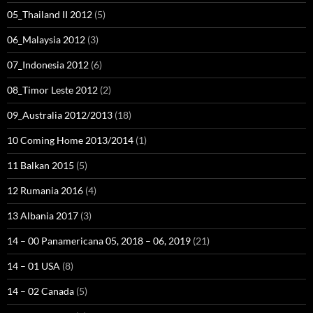
05_Thailand II 2012
(5)
06_Malaysia 2012
(3)
07_Indonesia 2012
(6)
08_Timor Leste 2012
(2)
09_Australia 2012/2013
(18)
10 Coming Home 2013/2014
(1)
11 Balkan 2015
(5)
12 Rumania 2016
(4)
13 Albania 2017
(3)
14 – 00 Panamericana 05, 2018 – 06, 2019
(21)
14 – 01 USA
(8)
14 – 02 Canada
(5)