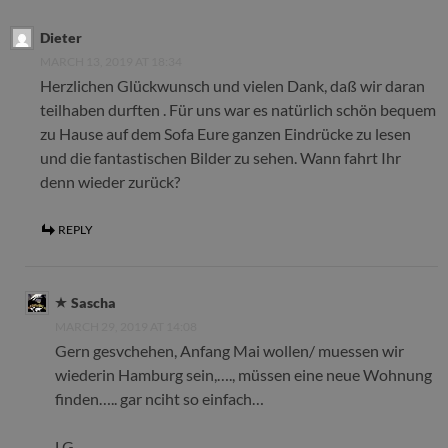
Dieter
MARCH 13, 2019 AT 18:34
Herzlichen Glückwunsch und vielen Dank, daß wir daran
teilhaben durften . Für uns war es natürlich schön bequem
zu Hause auf dem Sofa Eure ganzen Eindrücke zu lesen
und die fantastischen Bilder zu sehen. Wann fahrt Ihr
denn wieder zurück?
REPLY
Sascha
MARCH 29, 2019 AT 14:08
Gern gesvchehen, Anfang Mai wollen/ muessen wir
wiederin Hamburg sein,…., müssen eine neue Wohnung
finden….. gar nciht so einfach…
LG