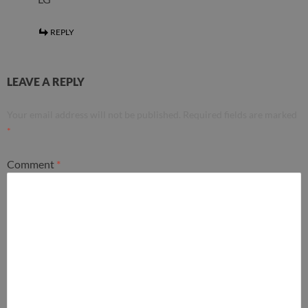
REPLY
LEAVE A REPLY
Your email address will not be published.
Required fields are marked
*
Comment
*