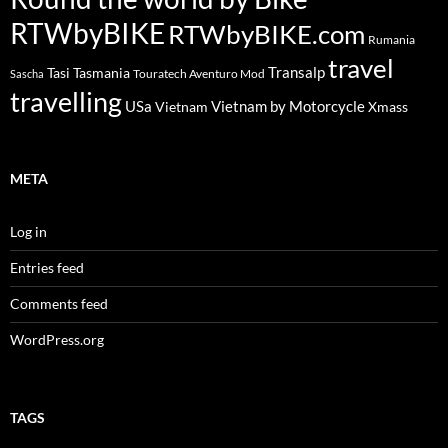
RTWbyBIKE
RTWbyBIKE.com
Rumania
travel
Transalp
Tasi
Tasmania
Touratech Aventuro Mod
Sascha
travelling
USa
Vietnam by Motorcycle
Vietnam
Xmass
META
Log in
Entries feed
Comments feed
WordPress.org
TAGS