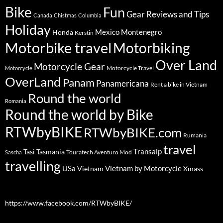
Bike
Fun
Gear Reviews and Tips
Canada
Chistmas
Columbia
Holiday
Mexico
Montenegro
Honda
Kerstin
Motorbike travel
Motorbiking
Over Land
Motorcycle Gear
Motorcycle Travel
Motorcycle
OverLand
Panam
Panamericana
Rent a bike in Vietnam
Round the world
Romania
Round the world by Bike
RTWbyBIKE
RTWbyBIKE.com
Rumania
travel
Transalp
Tasi
Tasmania
Touratech Aventuro Mod
Sascha
travelling
USa
Vietnam by Motorcycle
Vietnam
Xmass
https://www.facebook.com/RTWbyBIKE/