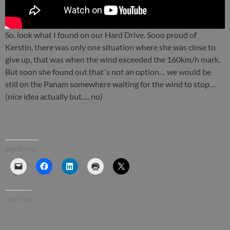
So, look what I found on our Hard Drive. Sooo proud of
Kerstin, there was only one situation where she was close to
give up, that was when the wind exceeded the 160km/h mark.
But soon she found out that´s not an option… we would be
still on the Panam somewhere waiting for the wind to stop…
(nice idea actually but…. no)
SHARE THIS:
LIKE THIS: