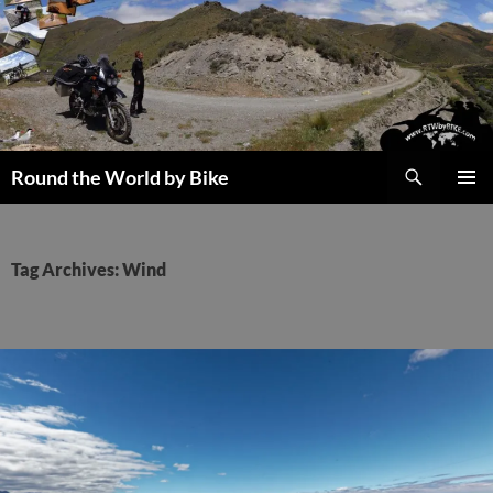
Skip
to
content
Search
Round the World by Bike
PRIMAR
MENU
Tag Archives: Wind