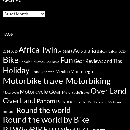
ARCHIVE
Archive
TAGS
Africa Twin
Australia
Albania
Balkan
2014
2015
Balkan 2015
Bike
Fun
Gear Reviews and Tips
Canada
Chistmas
Columbia
Holiday
Mexico
Montenegro
Honda
Kerstin
Motorbike travel
Motorbiking
Over Land
Motorcycle Gear
Motorcycle Travel
Motorcycle
OverLand
Panam
Panamericana
Rent a bike in Vietnam
Round the world
Romania
Round the world by Bike
RTWbyBIKE
RTWbyBIKE.com