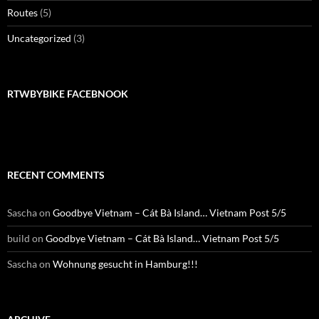
Routes
(5)
Uncategorized
(3)
RTWBYBIKE FACEBNOOK
RECENT COMMENTS
Sascha
on
Goodbye Vietnam – Cát Bà Island… Vietnam Post 5/5
build
on
Goodbye Vietnam – Cát Bà Island… Vietnam Post 5/5
Sascha
on
Wohnung gesucht in Hamburg!!!