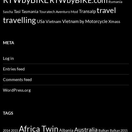
Rumania
travel
Transalp
Tasi
Tasmania
Touratech Aventuro Mod
Sascha
travelling
USa
Vietnam by Motorcycle
Vietnam
Xmass
META
Log in
Entries feed
Comments feed
WordPress.org
TAGS
Africa Twin
Australia
Albania
Balkan
2014
2015
Balkan 2015