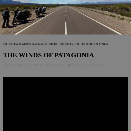
14 - 00 PANAMERICANA 05, 2018 - 06, 2019
,
14 - 10 ARGENTINIA
THE WINDS OF PATAGONIA
NOVEMBER 26, 2019
SASCHA
LEAVE A COMMENT