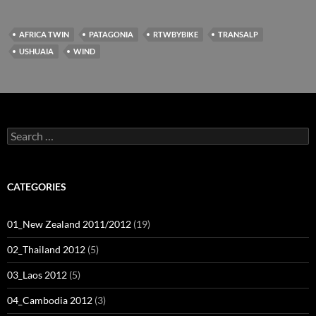
AFRICA TWIN
PATAGONIA
RTWBYBIKE
TRANSALP
USHUAIA
WIND
Search
for:
CATEGORIES
01_New Zealand 2011/2012
(19)
02_Thailand 2012
(5)
03_Laos 2012
(5)
04_Cambodia 2012
(3)