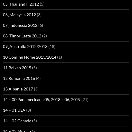
05_Thailand II 2012
(5)
06_Malaysia 2012
(3)
07_Indonesia 2012
(6)
08_Timor Leste 2012
(2)
09_Australia 2012/2013
(18)
10 Coming Home 2013/2014
(1)
11 Balkan 2015
(5)
12 Rumania 2016
(4)
13 Albania 2017
(3)
14 – 00 Panamericana 05, 2018 – 06, 2019
(21)
14 – 01 USA
(8)
14 – 02 Canada
(5)
14 – 03 Mexico
(7)