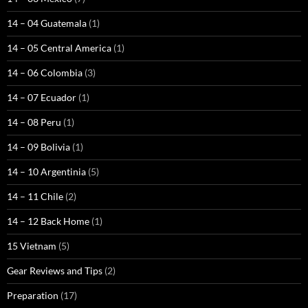
14 – 04 Guatemala
(1)
14 – 05 Central America
(1)
14 – 06 Colombia
(3)
14 – 07 Ecuador
(1)
14 – 08 Peru
(1)
14 – 09 Bolivia
(1)
14 – 10 Argentinia
(5)
14 – 11 Chile
(2)
14 – 12 Back Home
(1)
15 Vietnam
(5)
Gear Reviews and Tips
(2)
Preparation
(17)