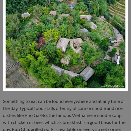
Something to eat can be found everywhere and at any time of
the day. Typical food stalls offering of course noodle and rice
dishes like Pho Ga/Bo, the famous Vietnamese noodle soup
with chicken or beef, which as breakfast is a good basis for the
day. Bún Cha, grilled pork is available on every street corner