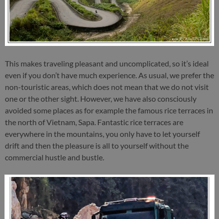
This makes traveling pleasant and uncomplicated, so it’s ideal
even if you don’t have much experience. As usual, we prefer the
non-touristic areas, which does not mean that we do not visit
one or the other sight. However, we have also consciously
avoided some places as for example the famous rice terraces in
the north of Vietnam, Sapa. Fantastic rice terraces are
everywhere in the mountains, you only have to let yourself
drift and then the pleasure is all to yourself without the
commercial hustle and bustle.