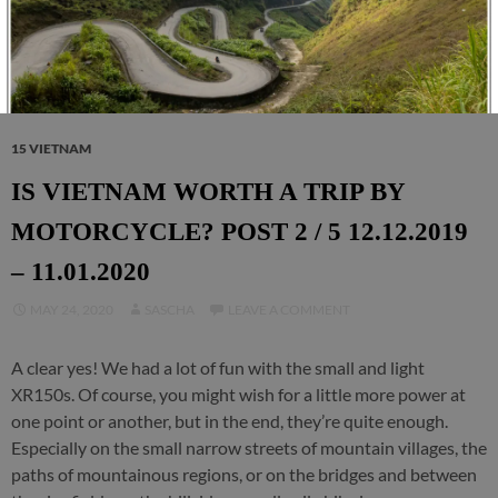
15 VIETNAM
IS VIETNAM WORTH A TRIP BY
MOTORCYCLE? POST 2 / 5 12.12.2019
– 11.01.2020
MAY 24, 2020
SASCHA
LEAVE A COMMENT
A clear yes! We had a lot of fun with the small and light
XR150s. Of course, you might wish for a little more power at
one point or another, but in the end, they’re quite enough.
Especially on the small narrow streets of mountain villages, the
paths of mountainous regions, or on the bridges and between