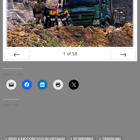
1
of
58
PREV
NEXT
SHARE THIS:
LIKE THIS:
RENT A MOTORCYCLE IN VIETNAM
RTWBYBIKE
TRAVELING