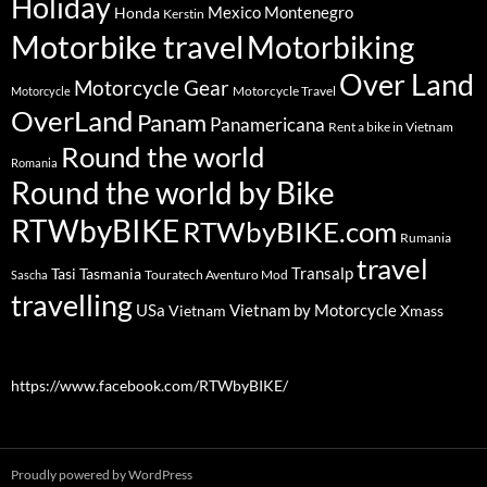
Holiday
Mexico
Montenegro
Honda
Kerstin
Motorbike travel
Motorbiking
Over Land
Motorcycle Gear
Motorcycle Travel
Motorcycle
OverLand
Panam
Panamericana
Rent a bike in Vietnam
Round the world
Romania
Round the world by Bike
RTWbyBIKE
RTWbyBIKE.com
Rumania
travel
Transalp
Tasi
Tasmania
Touratech Aventuro Mod
Sascha
travelling
USa
Vietnam by Motorcycle
Vietnam
Xmass
https://www.facebook.com/RTWbyBIKE/
Proudly powered by WordPress