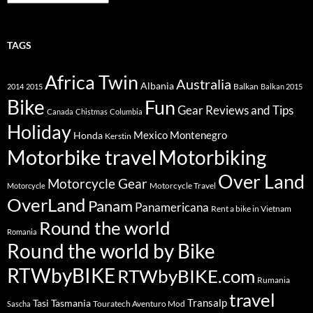
TAGS
Africa Twin
Australia
Albania
Balkan
2014
2015
Balkan 2015
Bike
Fun
Gear Reviews and Tips
Canada
Chistmas
Columbia
Holiday
Mexico
Montenegro
Honda
Kerstin
Motorbike travel
Motorbiking
Over Land
Motorcycle Gear
Motorcycle Travel
Motorcycle
OverLand
Panam
Panamericana
Rent a bike in Vietnam
Round the world
Romania
Round the world by Bike
RTWbyBIKE
RTWbyBIKE.com
Rumania
travel
Transalp
Tasi
Tasmania
Touratech Aventuro Mod
Sascha