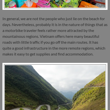
In general, we are not the people who just lie on the beach for
days. Nevertheless, probably it is in the nature of things that as
a motorbike traveler feels rather more attracted by the
mountainous regions. Vietnam offers here many beautiful
roads with little traffic if you go off the main routes. It has
quite a good infrastructure in the more remote regions, which
makes it easy to get supplies and find accommodation.