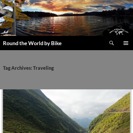
Skip
to
content
Search
Round the World by Bike
PRIMAR
MENU
Tag Archives: Traveling