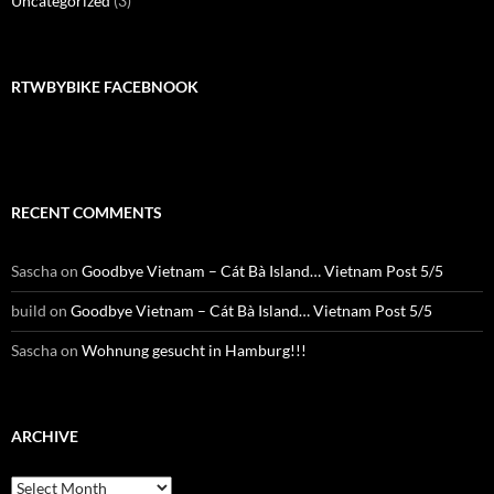
Uncategorized
(3)
RTWBYBIKE FACEBNOOK
RECENT COMMENTS
Sascha
on
Goodbye Vietnam – Cát Bà Island… Vietnam Post 5/5
build
on
Goodbye Vietnam – Cát Bà Island… Vietnam Post 5/5
Sascha
on
Wohnung gesucht in Hamburg!!!
ARCHIVE
Archive