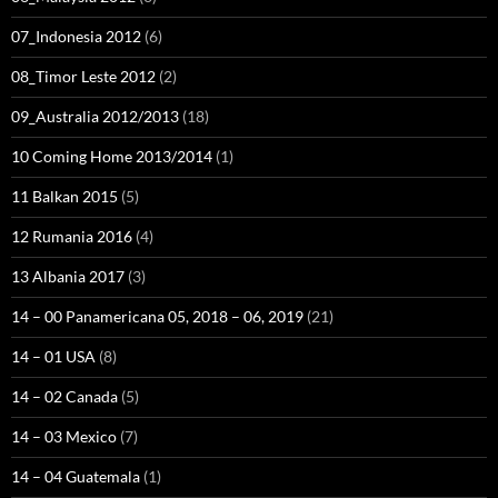
07_Indonesia 2012
(6)
08_Timor Leste 2012
(2)
09_Australia 2012/2013
(18)
10 Coming Home 2013/2014
(1)
11 Balkan 2015
(5)
12 Rumania 2016
(4)
13 Albania 2017
(3)
14 – 00 Panamericana 05, 2018 – 06, 2019
(21)
14 – 01 USA
(8)
14 – 02 Canada
(5)
14 – 03 Mexico
(7)
14 – 04 Guatemala
(1)