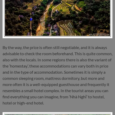
By the way, the price is often still negotiable, and it is always
advisable to check the room beforehand. This is quite common,
also with the locals. In some regions there is also the variant of
the ‘homestay’, these accommodations can vary both in price
and in the type of accommodation. Sometimes it is simply a
common sleeping room, mattress dormitory, but more and
more often it is a well-equipped guesthouse and frequently it
resembles a small hotel complex. In the tourist areas you can
find everything you can imagine, from ‘Nhà Nghỉ’ to hostel,
hotel or high-end hotel.