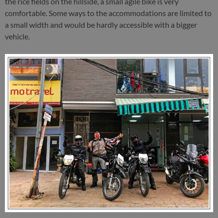
the rice fields on the hillside, a small agile bike is very
comfortable. Some ways to the accommodations are limited to
a small width and would be hardly accessible with a bigger
vehicle.