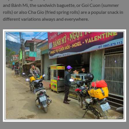
and Bánh Mì, the sandwich baguette, or Goi Cuon (summer
rolls) or also Cha Gio (fried spring rolls) are a popular snack in
different variations always and everywhere.