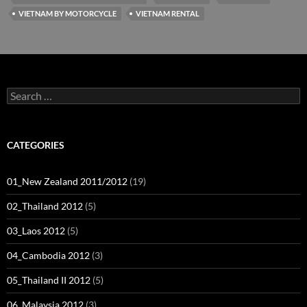
VIETNAM BY MOTORCYCLE
VIETNAM RENTAL
Search
for:
CATEGORIES
01_New Zealand 2011/2012
(19)
02_Thailand 2012
(5)
03_Laos 2012
(5)
04_Cambodia 2012
(3)
05_Thailand II 2012
(5)
06_Malaysia 2012
(3)