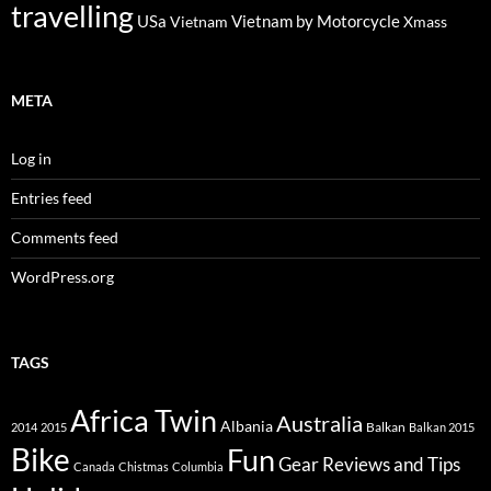
travelling
USa
Vietnam by Motorcycle
Vietnam
Xmass
META
Log in
Entries feed
Comments feed
WordPress.org
TAGS
Africa Twin
Australia
Albania
Balkan
2014
2015
Balkan 2015
Bike
Fun
Gear Reviews and Tips
Canada
Chistmas
Columbia