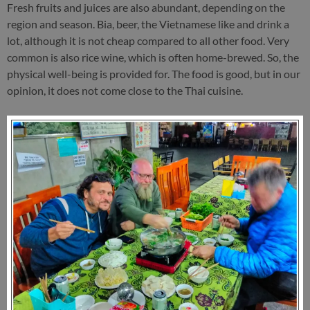
Fresh fruits and juices are also abundant, depending on the
region and season. Bia, beer, the Vietnamese like and drink a
lot, although it is not cheap compared to all other food. Very
common is also rice wine, which is often home-brewed. So, the
physical well-being is provided for. The food is good, but in our
opinion, it does not come close to the Thai cuisine.