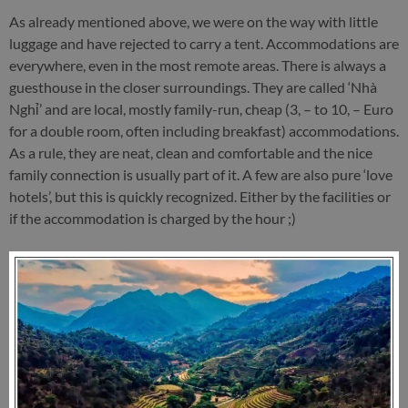
As already mentioned above, we were on the way with little
luggage and have rejected to carry a tent. Accommodations are
everywhere, even in the most remote areas. There is always a
guesthouse in the closer surroundings. They are called ‘Nhà
Nghỉ’ and are local, mostly family-run, cheap (3, – to 10, – Euro
for a double room, often including breakfast) accommodations.
As a rule, they are neat, clean and comfortable and the nice
family connection is usually part of it. A few are also pure ‘love
hotels’, but this is quickly recognized. Either by the facilities or
if the accommodation is charged by the hour ;)