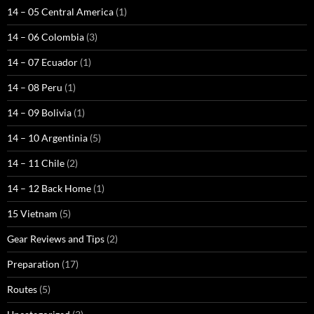
14 – 05 Central America
(1)
14 – 06 Colombia
(3)
14 – 07 Ecuador
(1)
14 – 08 Peru
(1)
14 – 09 Bolivia
(1)
14 – 10 Argentinia
(5)
14 – 11 Chile
(2)
14 – 12 Back Home
(1)
15 Vietnam
(5)
Gear Reviews and Tips
(2)
Preparation
(17)
Routes
(5)