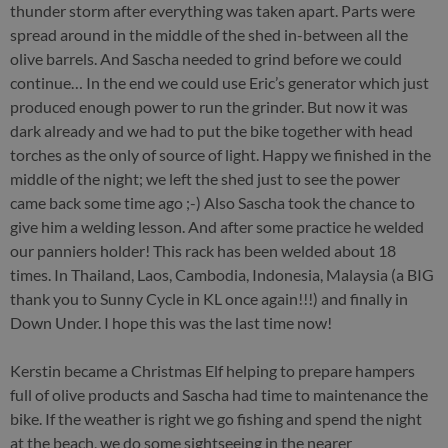
thunder storm after everything was taken apart. Parts were
spread around in the middle of the shed in-between all the
olive barrels. And Sascha needed to grind before we could
continue… In the end we could use Eric’s generator which just
produced enough power to run the grinder. But now it was
dark already and we had to put the bike together with head
torches as the only of source of light. Happy we finished in the
middle of the night; we left the shed just to see the power
came back some time ago ;-) Also Sascha took the chance to
give him a welding lesson. And after some practice he welded
our panniers holder! This rack has been welded about 18
times. In Thailand, Laos, Cambodia, Indonesia, Malaysia (a BIG
thank you to Sunny Cycle in KL once again!!!) and finally in
Down Under. I hope this was the last time now!
Kerstin became a Christmas Elf helping to prepare hampers
full of olive products and Sascha had time to maintenance the
bike. If the weather is right we go fishing and spend the night
at the beach, we do some sightseeing in the nearer