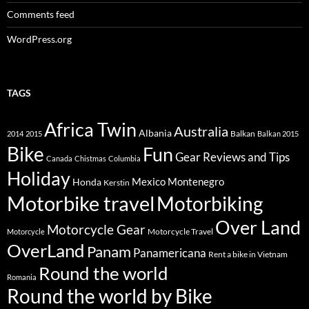
Comments feed
WordPress.org
TAGS
Africa Twin
Australia
Albania
Balkan
2014
2015
Balkan 2015
Bike
Fun
Gear Reviews and Tips
Canada
Chistmas
Columbia
Holiday
Mexico
Montenegro
Honda
Kerstin
Motorbike travel
Motorbiking
Over Land
Motorcycle Gear
Motorcycle Travel
Motorcycle
OverLand
Panam
Panamericana
Rent a bike in Vietnam
Round the world
Romania
Round the world by Bike