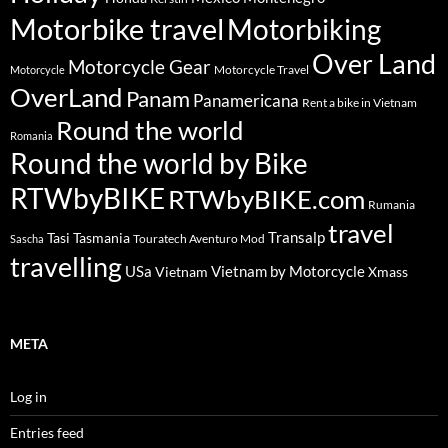
Motorbike travel
Motorbiking
Over Land
Motorcycle Gear
Motorcycle Travel
Motorcycle
OverLand
Panam
Panamericana
Rent a bike in Vietnam
Round the world
Romania
Round the world by Bike
RTWbyBIKE
RTWbyBIKE.com
Rumania
travel
Transalp
Tasi
Tasmania
Touratech Aventuro Mod
Sascha
travelling
USa
Vietnam by Motorcycle
Vietnam
Xmass
META
Log in
Entries feed