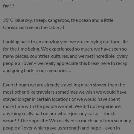
far!!!
35°C, blue sky, sheep, kangaroos, the ocean and a little
Christmas tree on the table ;-)
Looking back to an amazing year we are enjoying our farm life
for the time being. We experienced so much, we have seen so
many places, countries, cultures, and we met incredible lovely
people all over – we really appreciate this break here to recap
and going back in our memories…
Even though we are already travelling much slower than the
most other bike travelers sometimes we wish we would have
stayed longer in certain locations or we would have spent
more time with the people we met. We did not experience
anything really bad on our whole journey so far – touch
wood!!! The opposite: We received so much help from so many
people all over which gave us strength and hope – even in