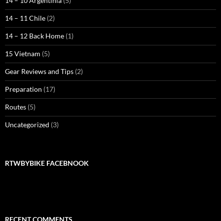
14 – 10 Argentinia
(5)
14 – 11 Chile
(2)
14 – 12 Back Home
(1)
15 Vietnam
(5)
Gear Reviews and Tips
(2)
Preparation
(17)
Routes
(5)
Uncategorized
(3)
RTWBYBIKE FACEBNOOK
RECENT COMMENTS