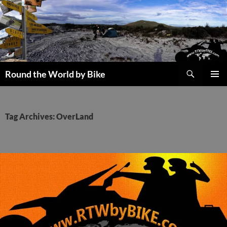
Skip
to
content
Search
Round the World by Bike
PRIMAR
MENU
Tag Archives: OverLand