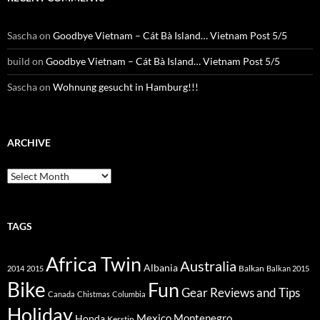
Sascha
on
Goodbye Vietnam – Cát Bà Island… Vietnam Post 5/5
build
on
Goodbye Vietnam – Cát Bà Island… Vietnam Post 5/5
Sascha
on
Wohnung gesucht in Hamburg!!!
ARCHIVE
Archive
TAGS
Africa Twin
Australia
Albania
Balkan
2014
2015
Balkan 2015
Bike
Fun
Gear Reviews and Tips
Canada
Chistmas
Columbia
Holiday
Mexico
Montenegro
Honda
Kerstin