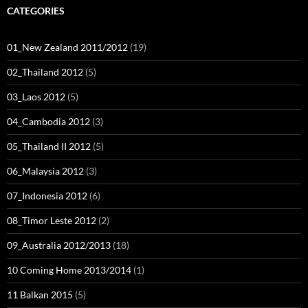
CATEGORIES
01_New Zealand 2011/2012
(19)
02_Thailand 2012
(5)
03_Laos 2012
(5)
04_Cambodia 2012
(3)
05_Thailand II 2012
(5)
06_Malaysia 2012
(3)
07_Indonesia 2012
(6)
08_Timor Leste 2012
(2)
09_Australia 2012/2013
(18)
10 Coming Home 2013/2014
(1)
11 Balkan 2015
(5)