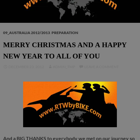
09_AUSTRALIA 2012/2013
,
PREPARATION
MERRY CHRISTMAS AND A HAPPY
NEW YEAR TO ALL OF YOU
DECEMBER 23, 2012
ADMIN_TMP
LEAVE A COMMENT
And a BIG THANKS to everybody we met on our journey so