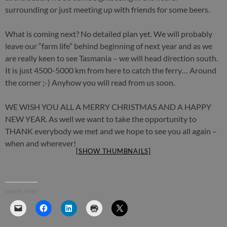
surrounding or just meeting up with friends for some beers.
What is coming next? No detailed plan yet. We will probably
leave our “farm life” behind beginning of next year and as we
are really keen to see Tasmania – we will head direction south.
It is just 4500-5000 km from here to catch the ferry… Around
the corner ;-) Anyhow you will read from us soon.
WE WISH YOU ALL A MERRY CHRISTMAS AND A HAPPY
NEW YEAR. As well we want to take the opportunity to
THANK everybody we met and we hope to see you all again –
when and wherever!
[SHOW THUMBNAILS]
SHARE THIS: