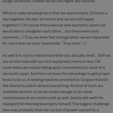
tough situations. Indeed we do not regret any second!
What is really amazing too is that we spend nearly 24 hours a
day together the last 14 month and we are still happy
together!!! Of course there were as well moments where we
would like to slaughter each other… but these were only
moments ;-) Truly we even feel strange when we are separated
for more than an hour meanwhile. “True love!” ;-)
As well it is nice to realize how little you actually need… Still we
are on the road with our first equipment more or less. OK
some items are nearly falling apart meanwhile but most of it
we could repair. And here we have the advantage to get proper
tools to do so. A sewing machine provided by Gil gave Kerstin
the chance to patch almost everything. All kind of tools are
available here for us so we could manage to do some
maintenance at our motorcycle as well. Sascha did well! He
changed the steering bearing by himself. The biggest challenge
here was probably that we run out of power caused by a