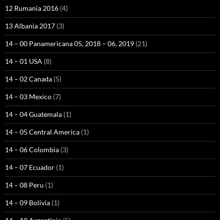
12 Rumania 2016
(4)
13 Albania 2017
(3)
14 – 00 Panamericana 05, 2018 – 06, 2019
(21)
14 – 01 USA
(8)
14 – 02 Canada
(5)
14 – 03 Mexico
(7)
14 – 04 Guatemala
(1)
14 – 05 Central America
(1)
14 – 06 Colombia
(3)
14 – 07 Ecuador
(1)
14 – 08 Peru
(1)
14 – 09 Bolivia
(1)