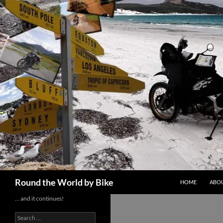
Skip
to
content
Search
Round the World by Bike
HOME
ABOU
… and it continues!
Search