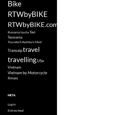
Bike
RTWbyBIKE
RTWbyBIKE.com
Tasi
Rumania
Sascha
Tasmania
Touratech Aventuro Mod
travel
Transalp
travelling
USa
Vietnam
Vietnam by Motorcycle
Xmass
META
Log in
Entries feed