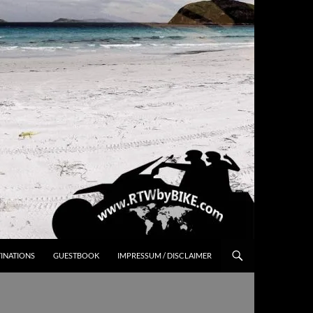
INATIONS
GUESTBOOK
IMPRESSUM / DISCLAIMER