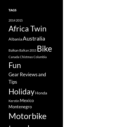
TAGS
2014
2015
Africa Twin
Australia
Albania
Bike
Balkan
Balkan 2015
Canada
Chistmas
Columbia
Fun
Gear Reviews and
Tips
Holiday
Honda
Mexico
Kerstin
Montenegro
Motorbike