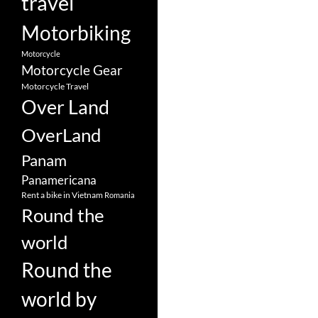
travel
Motorbiking
Motorcycle
Motorcycle Gear
Motorcycle Travel
Over Land
OverLand
Panam
Panamericana
Rent a bike in Vietnam
Romania
Round the
world
Round the
world by