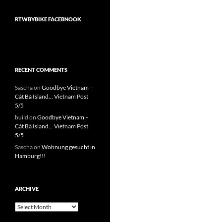
RTWBYBIKE FACEBNOOK
RECENT COMMENTS
Sascha
on
Goodbye Vietnam –
Cát Bà Island… Vietnam Post
5/5
build
on
Goodbye Vietnam –
Cát Bà Island… Vietnam Post
5/5
Sascha
on
Wohnung gesucht in
Hamburg!!!
ARCHIVE
Archive