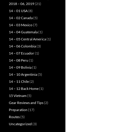
2018 – 06, 2019
(21)
14 – 01 USA
(8)
14 – 02 Canada
(5)
14 – 03 Mexico
(7)
14 – 04 Guatemala
(1)
14 – 05 Central America
(1)
14 – 06 Colombia
(3)
14 – 07 Ecuador
(1)
14 – 08 Peru
(1)
14 – 09 Bolivia
(1)
14 – 10 Argentinia
(5)
14 – 11 Chile
(2)
14 – 12 Back Home
(1)
15 Vietnam
(5)
Gear Reviews and Tips
(2)
Preparation
(17)
Routes
(5)
Uncategorized
(3)