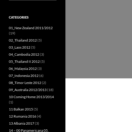
for:
CATEGORIES
01_New Zealand 2011/2012
(19)
02_Thailand 2012
(5)
03_Laos 2012
(5)
04_Cambodia 2012
(3)
05_Thailand II 2012
(5)
06_Malaysia 2012
(3)
07_Indonesia 2012
(6)
08_Timor Leste 2012
(2)
09_Australia 2012/2013
(18)
10 Coming Home 2013/2014
(1)
11 Balkan 2015
(5)
12 Rumania 2016
(4)
13 Albania 2017
(3)
14 – 00 Panamericana 05,