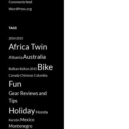
Comments feed
WordPress.org
TAGS
2014
2015
Africa Twin
Australia
Albania
Bike
Balkan
Balkan 2015
Canada
Chistmas
Columbia
Fun
Gear Reviews and
Tips
Holiday
Honda
Mexico
Kerstin
Montenegro