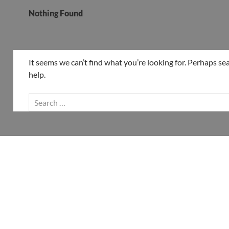
Nothing Found
It seems we can’t find what you’re looking for. Perhaps se
help.
Search
for: