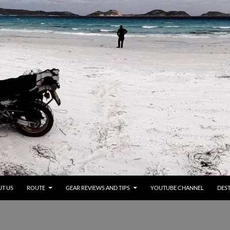
T US
ROUTE
GEAR REVIEWS AND TIPS
YOUTUBE CHANNEL
DEST