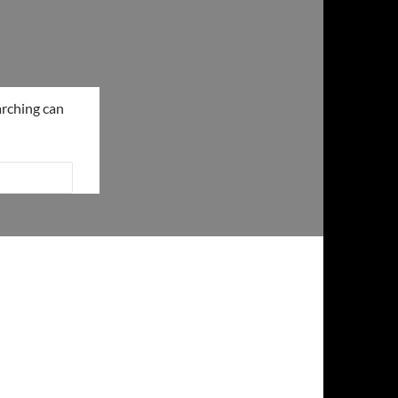
arching can