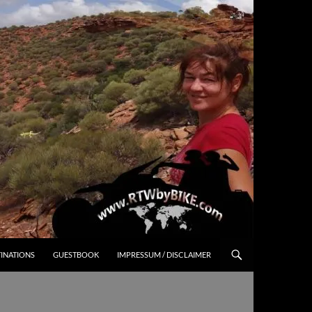
INATIONS
GUESTBOOK
IMPRESSUM / DISCLAIMER