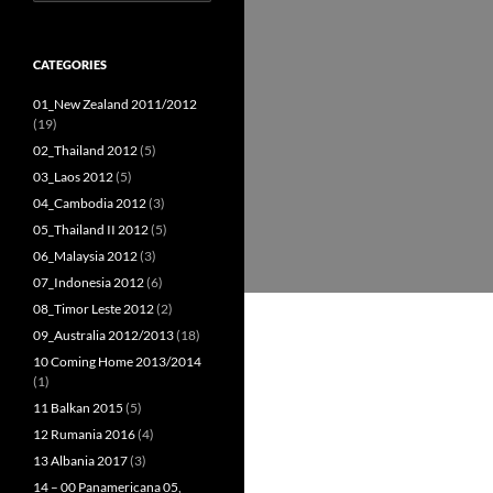
for:
CATEGORIES
01_New Zealand 2011/2012
(19)
02_Thailand 2012
(5)
03_Laos 2012
(5)
04_Cambodia 2012
(3)
05_Thailand II 2012
(5)
06_Malaysia 2012
(3)
07_Indonesia 2012
(6)
08_Timor Leste 2012
(2)
09_Australia 2012/2013
(18)
10 Coming Home 2013/2014
(1)
11 Balkan 2015
(5)
12 Rumania 2016
(4)
13 Albania 2017
(3)
14 – 00 Panamericana 05,