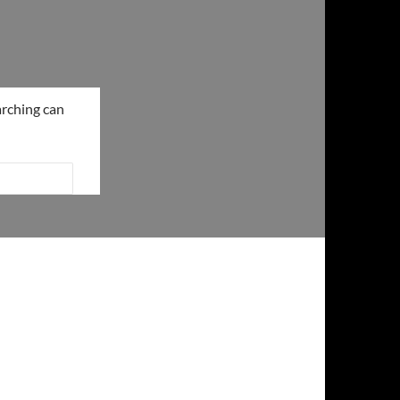
arching can