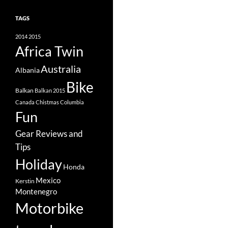
TAGS
2014
2015
Africa Twin
Australia
Albania
Bike
Balkan
Balkan 2015
Canada
Chistmas
Columbia
Fun
Gear Reviews and
Tips
Holiday
Honda
Mexico
Kerstin
Montenegro
Motorbike