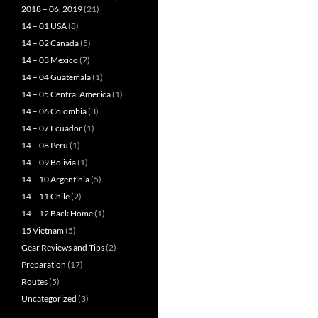
2018 – 06, 2019
(21)
14 – 01 USA
(8)
14 – 02 Canada
(5)
14 – 03 Mexico
(7)
14 – 04 Guatemala
(1)
14 – 05 Central America
(1)
14 – 06 Colombia
(3)
14 – 07 Ecuador
(1)
14 – 08 Peru
(1)
14 – 09 Bolivia
(1)
14 – 10 Argentinia
(5)
14 – 11 Chile
(2)
14 – 12 Back Home
(1)
15 Vietnam
(5)
Gear Reviews and Tips
(2)
Preparation
(17)
Routes
(5)
Uncategorized
(3)