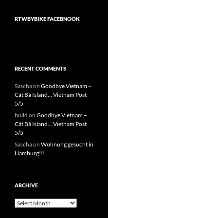
RTWBYBIKE FACEBNOOK
RECENT COMMENTS
Sascha
on
Goodbye Vietnam –
Cát Bà Island… Vietnam Post
5/5
build
on
Goodbye Vietnam –
Cát Bà Island… Vietnam Post
5/5
Sascha
on
Wohnung gesucht in
Hamburg!!!
ARCHIVE
Archive