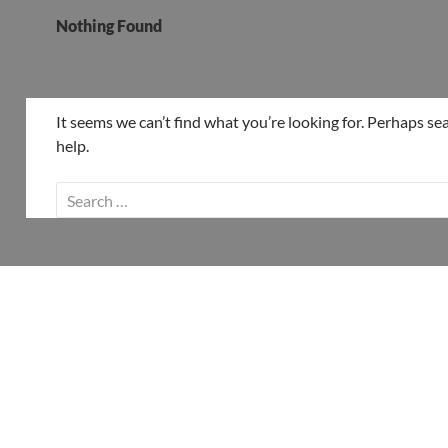
Nothing Found
It seems we can’t find what you’re looking for. Perhaps se
help.
Search
for: