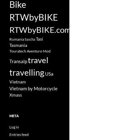
Bike
RTWbyBIKE
RTWbyBIKE.com
Tasi
Rumania
Sascha
Tasmania
Touratech Aventuro Mod
travel
Transalp
travelling
USa
Vietnam
Vietnam by Motorcycle
Xmass
META
Log in
Entries feed