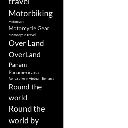
travel
Motorbiking
Motorcycle
Motorcycle Gear
Motorcycle Travel
Over Land
OverLand
Panam
Panamericana
Rent a bike in Vietnam
Romania
Round the
world
Round the
world by