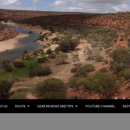
T US
ROUTE
GEAR REVIEWS AND TIPS
YOUTUBE CHANNEL
DEST