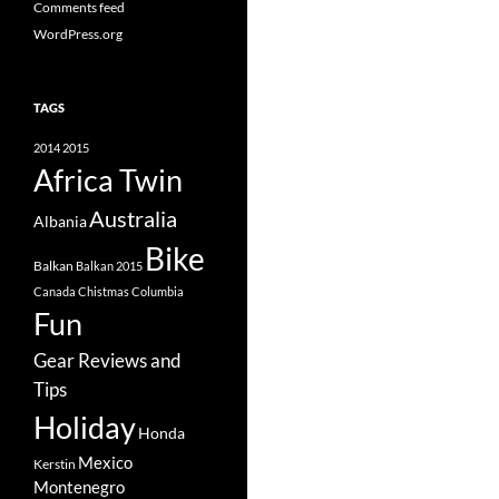
Comments feed
WordPress.org
TAGS
2014
2015
Africa Twin
Australia
Albania
Bike
Balkan
Balkan 2015
Canada
Chistmas
Columbia
Fun
Gear Reviews and
Tips
Holiday
Honda
Mexico
Kerstin
Montenegro