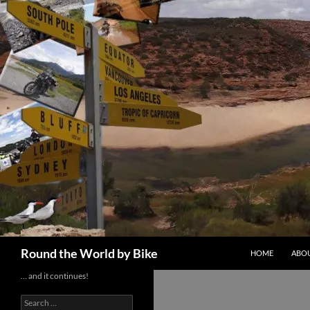
Skip
to
content
Search
Round the World by Bike
HOME
ABOU
… and it continues!
Search