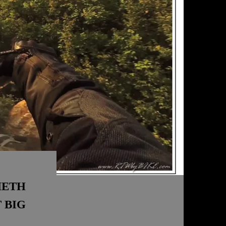
HETH
 BIG