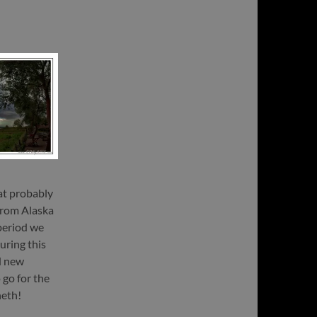
at probably
 from Alaska
 period we
uring this
d new
go for the
heth!