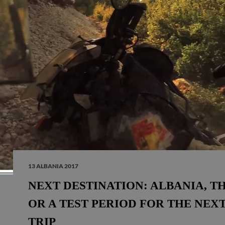
13 ALBANIA 2017
NEXT DESTINATION: ALBANIA, T
OR A TEST PERIOD FOR THE NEXT
TRIP