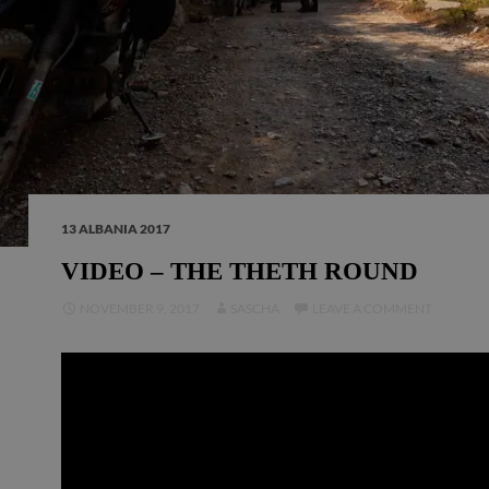
13 ALBANIA 2017
VIDEO – THE THETH ROUND
NOVEMBER 9, 2017
SASCHA
LEAVE A COMMENT