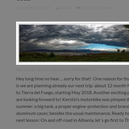
OCTOBER 14, 2017
SASCHA
LEAVE A COMMENT
Shkodra Lake, Albania, Camping, www.RTWbyBIKE.com
Hey long time no hear… sorry for that! One reason for th
is we are planning already our next trip: about 12 month
to Tierra del Fuego, starting May 2018. Another exciting
are looking forward to! Kerstin’s motorbike was pimped d
summer: a big tank, a proper engine-protection and bran
aluminum cases; besides the usual maintenance. Ready to 
next lesson: On and off-road in Albania, let´s go first to T