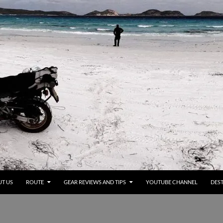
T US
ROUTE
GEAR REVIEWS AND TIPS
YOUTUBE CHANNEL
DEST