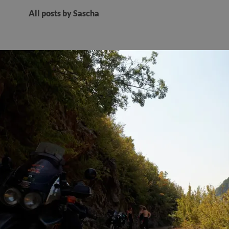
All posts by Sascha