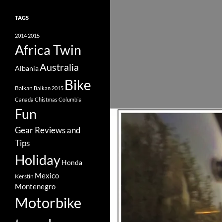
TAGS
2014
2015
Africa Twin
Australia
Albania
Bike
Balkan
Balkan 2015
Canada
Chistmas
Columbia
Fun
Gear Reviews and
Tips
Holiday
Honda
Mexico
Kerstin
Montenegro
Motorbike