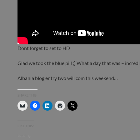
Dont forget to set to HD
Glad we took the blue pill ;) What a day that was – incredi
Albania blog entry two will com this weekend…
SHARE THIS:
LIKE THIS:
Loading...