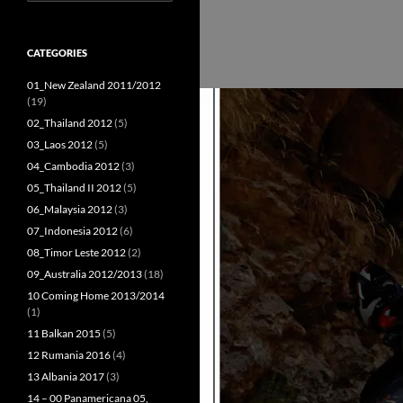
for:
CATEGORIES
01_New Zealand 2011/2012
(19)
02_Thailand 2012
(5)
03_Laos 2012
(5)
04_Cambodia 2012
(3)
05_Thailand II 2012
(5)
06_Malaysia 2012
(3)
07_Indonesia 2012
(6)
08_Timor Leste 2012
(2)
09_Australia 2012/2013
(18)
10 Coming Home 2013/2014
(1)
11 Balkan 2015
(5)
12 Rumania 2016
(4)
13 Albania 2017
(3)
14 – 00 Panamericana 05,