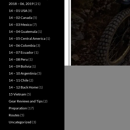
2018 – 06, 2019
(21)
14 – 01 USA
(8)
14 – 02 Canada
(5)
14 – 03 Mexico
(7)
14 – 04 Guatemala
(1)
14 – 05 Central America
(1)
14 – 06 Colombia
(3)
14 – 07 Ecuador
(1)
14 – 08 Peru
(1)
14 – 09 Bolivia
(1)
14 – 10 Argentinia
(5)
14 – 11 Chile
(2)
14 – 12 Back Home
(1)
15 Vietnam
(5)
Gear Reviews and Tips
(2)
Preparation
(17)
Routes
(5)
Uncategorized
(3)