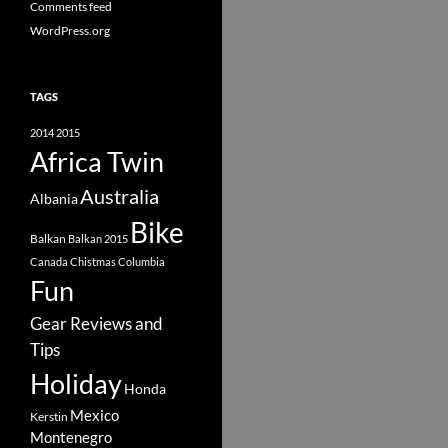
Comments feed
WordPress.org
TAGS
2014
2015
Africa Twin
Australia
Albania
Bike
Balkan
Balkan 2015
Canada
Chistmas
Columbia
Fun
Gear Reviews and
Tips
Holiday
Honda
Mexico
Kerstin
Montenegro