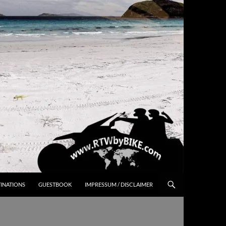
INATIONS
GUESTBOOK
IMPRESSUM / DISCLAIMER