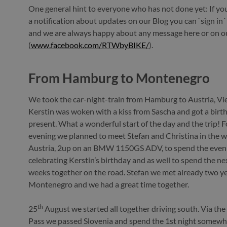
One general hint to everyone who has not done yet: If you 
a notification about updates on our Blog you can `sign in´ 
and we are always happy about any message here or on 
(
www.facebook.com/RTWbyBIKE/
).
From Hamburg to Montenegro
We took the car-night-train from Hamburg to Austria, V
Kerstin was woken with a kiss from Sascha and got a birt
present. What a wonderful start of the day and the trip! F
evening we planned to meet Stefan and Christina in the w
Austria, 2up on an BMW 1150GS ADV, to spend the even
celebrating Kerstin’s birthday and as well to spend the ne
weeks together on the road. Stefan we met already two ye
Montenegro and we had a great time together.
th
25
August we started all together driving south. Via th
Pass we passed Slovenia and spend the 1st night somewh