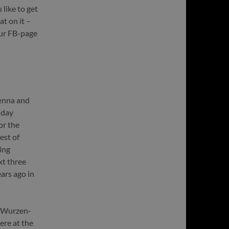
like to get
at on it –
our FB-page
ienna and
hday
or the
est of
ing
xt three
ars ago in
e Wurzen-
ere at the