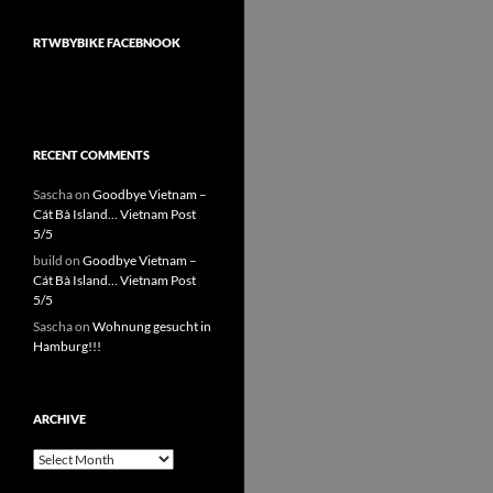
RTWBYBIKE FACEBNOOK
RECENT COMMENTS
Sascha
on
Goodbye Vietnam –
Cát Bà Island… Vietnam Post
5/5
build
on
Goodbye Vietnam –
Cát Bà Island… Vietnam Post
5/5
Sascha
on
Wohnung gesucht in
Hamburg!!!
ARCHIVE
Archive