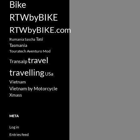
Bike
RTWbyBIKE
RTWbyBIKE.com
Tasi
Rumania
Sascha
Tasmania
Touratech Aventuro Mod
travel
Transalp
travelling
USa
Vietnam
Vietnam by Motorcycle
Xmass
META
Log in
Entries feed