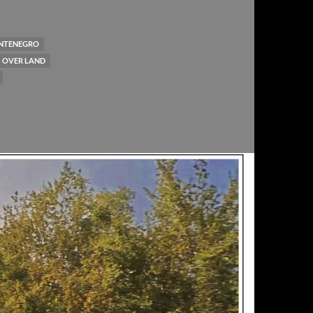
NTENEGRO
OVER LAND