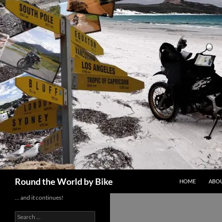
Skip
to
content
Search
Round the World by Bike
HOME
ABOU
… and it continues!
Search