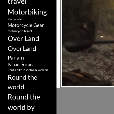
travel
Motorbiking
Motorcycle
Motorcycle Gear
Motorcycle Travel
Over Land
OverLand
Panam
Panamericana
Rent a bike in Vietnam
Romania
Round the
world
Round the
world by