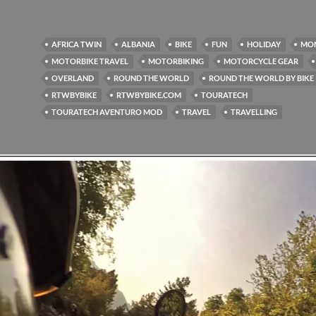
AFRICA TWIN
ALBANIA
BIKE
FUN
HOLIDAY
MO
MOTORBIKE TRAVEL
MOTORBIKING
MOTORCYCLE GEAR
OVERLAND
ROUND THE WORLD
ROUND THE WORLD BY BIKE
RTWBYBIKE
RTWBYBIKE.COM
TOURATECH
TOURATECH AVENTURO MOD
TRAVEL
TRAVELLING